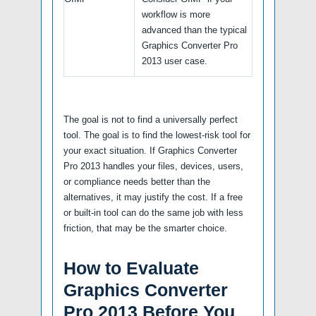
workflow is more
advanced than the typical
Graphics Converter Pro
2013 user case.
The goal is not to find a universally perfect
tool. The goal is to find the lowest-risk tool for
your exact situation. If Graphics Converter
Pro 2013 handles your files, devices, users,
or compliance needs better than the
alternatives, it may justify the cost. If a free
or built-in tool can do the same job with less
friction, that may be the smarter choice.
How to Evaluate
Graphics Converter
Pro 2013 Before You