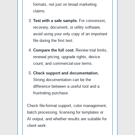
formats, not just on broad marketing
claims.
Test with a safe sample.
For conversion,
recovery, document, or utility software,
avoid using your only copy of an important
file during the first test.
Compare the full cost.
Review trial limits,
renewal pricing, upgrade rights, device
count, and commercial-use terms.
Check support and documentation.
Strong documentation can be the
difference between a useful tool and a
frustrating purchase.
Check file-format support, color management,
batch processing, licensing for templates or
AI output, and whether results are suitable for
client work.