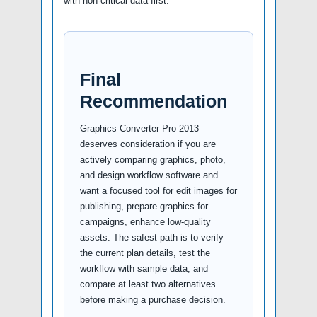
with non-critical data first.
Final
Recommendation
Graphics Converter Pro 2013
deserves consideration if you are
actively comparing graphics, photo,
and design workflow software and
want a focused tool for edit images for
publishing, prepare graphics for
campaigns, enhance low-quality
assets. The safest path is to verify
the current plan details, test the
workflow with sample data, and
compare at least two alternatives
before making a purchase decision.