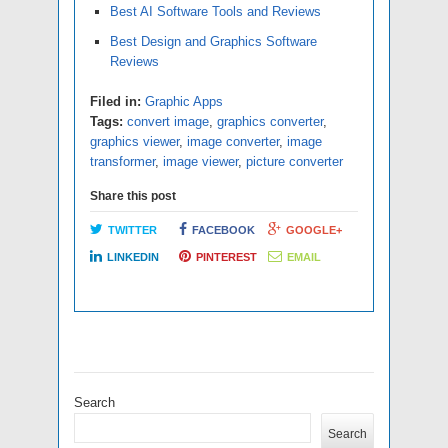
Best AI Software Tools and Reviews
Best Design and Graphics Software
Reviews
Filed in:
Graphic Apps
Tags:
convert image
,
graphics converter
,
graphics viewer
,
image converter
,
image
transformer
,
image viewer
,
picture converter
Share this post
TWITTER
FACEBOOK
GOOGLE+
LINKEDIN
PINTEREST
EMAIL
Search
Search