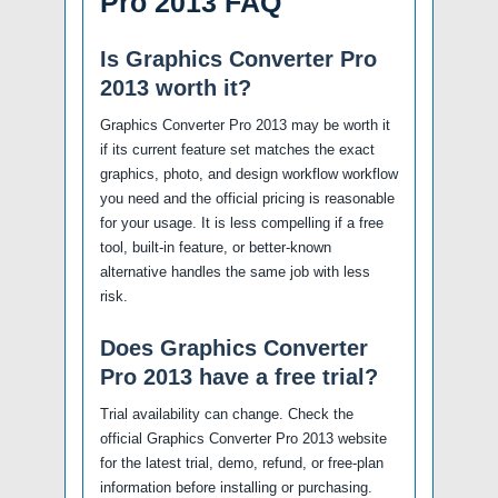
Pro 2013 FAQ
Is Graphics Converter Pro
2013 worth it?
Graphics Converter Pro 2013 may be worth it
if its current feature set matches the exact
graphics, photo, and design workflow workflow
you need and the official pricing is reasonable
for your usage. It is less compelling if a free
tool, built-in feature, or better-known
alternative handles the same job with less
risk.
Does Graphics Converter
Pro 2013 have a free trial?
Trial availability can change. Check the
official Graphics Converter Pro 2013 website
for the latest trial, demo, refund, or free-plan
information before installing or purchasing.