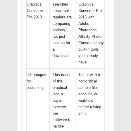
Graphics
searches
Graphics
Converter
show that
Converter Pro
Pro 2013
readers are
2013 with
comparing
Adobe
options,
Photoshop,
not just
Affinity Photo,
looking for
Canva and any
a
built-in tools
download.
you already
have.
edit images
This is one
Test it with a
for
of the
non-critical
publishing
practical
sample file,
jobs a
account, or
buyer
workflow
expects
before relying
the
on it.
software to
handle