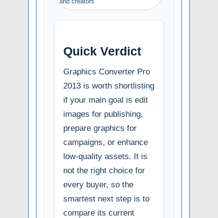
and creators
Quick Verdict
Graphics Converter Pro
2013 is worth shortlisting
if your main goal is edit
images for publishing,
prepare graphics for
campaigns, or enhance
low-quality assets. It is
not the right choice for
every buyer, so the
smartest next step is to
compare its current