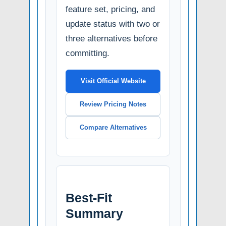
feature set, pricing, and
update status with two or
three alternatives before
committing.
Visit Official Website
Review Pricing Notes
Compare Alternatives
Best-Fit
Summary