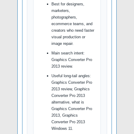
Best for designers,
marketers,
photographers,
ecommerce teams, and
creators who need faster
visual production or
image repair.
Main search intent:
Graphics Converter Pro
2013 review.
Useful long-tail angles:
Graphics Converter Pro
2013 review, Graphics
Converter Pro 2013
alternative, what is
Graphics Converter Pro
2013, Graphics
Converter Pro 2013
Windows 11.