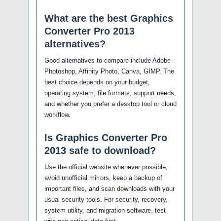
What are the best Graphics
Converter Pro 2013
alternatives?
Good alternatives to compare include Adobe
Photoshop, Affinity Photo, Canva, GIMP. The
best choice depends on your budget,
operating system, file formats, support needs,
and whether you prefer a desktop tool or cloud
workflow.
Is Graphics Converter Pro
2013 safe to download?
Use the official website whenever possible,
avoid unofficial mirrors, keep a backup of
important files, and scan downloads with your
usual security tools. For security, recovery,
system utility, and migration software, test