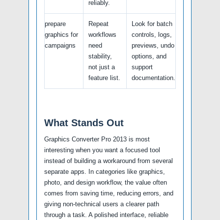
reliably.
prepare
Repeat
Look for batch
graphics for
workflows
controls, logs,
campaigns
need
previews, undo
stability,
options, and
not just a
support
feature list.
documentation.
What Stands Out
Graphics Converter Pro 2013 is most
interesting when you want a focused tool
instead of building a workaround from several
separate apps. In categories like graphics,
photo, and design workflow, the value often
comes from saving time, reducing errors, and
giving non-technical users a clearer path
through a task. A polished interface, reliable