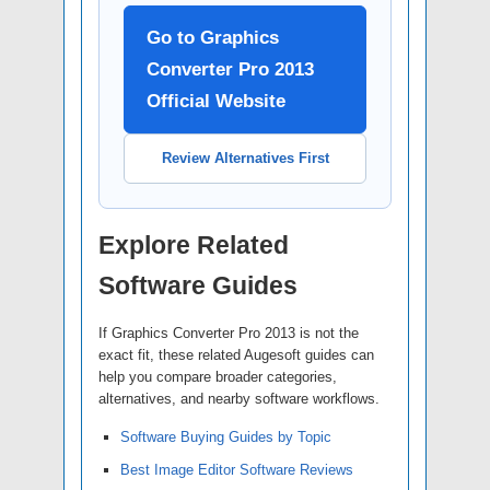
Go to Graphics
Converter Pro 2013
Official Website
Review Alternatives First
Explore Related
Software Guides
If Graphics Converter Pro 2013 is not the
exact fit, these related Augesoft guides can
help you compare broader categories,
alternatives, and nearby software workflows.
Software Buying Guides by Topic
Best Image Editor Software Reviews