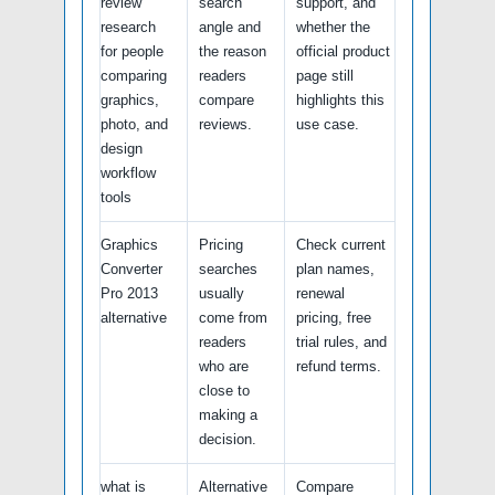
review
search
support, and
research
angle and
whether the
for people
the reason
official product
comparing
readers
page still
graphics,
compare
highlights this
photo, and
reviews.
use case.
design
workflow
tools
Graphics
Pricing
Check current
Converter
searches
plan names,
Pro 2013
usually
renewal
alternative
come from
pricing, free
readers
trial rules, and
who are
refund terms.
close to
making a
decision.
what is
Alternative
Compare