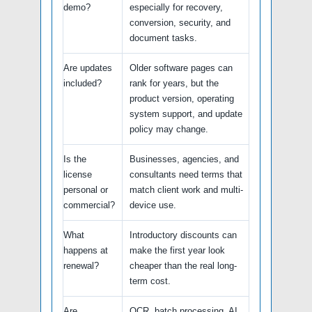
demo?
especially for recovery,
conversion, security, and
document tasks.
Are updates
Older software pages can
included?
rank for years, but the
product version, operating
system support, and update
policy may change.
Is the
Businesses, agencies, and
license
consultants need terms that
personal or
match client work and multi-
commercial?
device use.
What
Introductory discounts can
happens at
make the first year look
renewal?
cheaper than the real long-
term cost.
Are
OCR, batch processing, AI