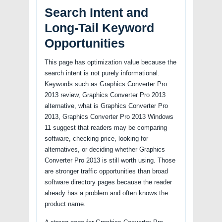
Search Intent and
Long-Tail Keyword
Opportunities
This page has optimization value because the
search intent is not purely informational.
Keywords such as Graphics Converter Pro
2013 review, Graphics Converter Pro 2013
alternative, what is Graphics Converter Pro
2013, Graphics Converter Pro 2013 Windows
11 suggest that readers may be comparing
software, checking price, looking for
alternatives, or deciding whether Graphics
Converter Pro 2013 is still worth using. Those
are stronger traffic opportunities than broad
software directory pages because the reader
already has a problem and often knows the
product name.