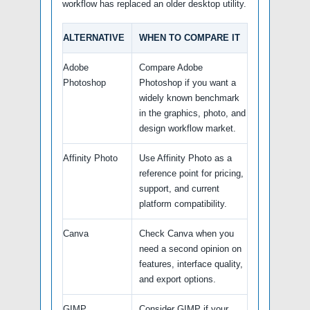
workflow has replaced an older desktop utility.
ALTERNATIVE
WHEN TO COMPARE IT
Adobe
Compare Adobe
Photoshop
Photoshop if you want a
widely known benchmark
in the graphics, photo, and
design workflow market.
Affinity Photo
Use Affinity Photo as a
reference point for pricing,
support, and current
platform compatibility.
Canva
Check Canva when you
need a second opinion on
features, interface quality,
and export options.
GIMP
Consider GIMP if your