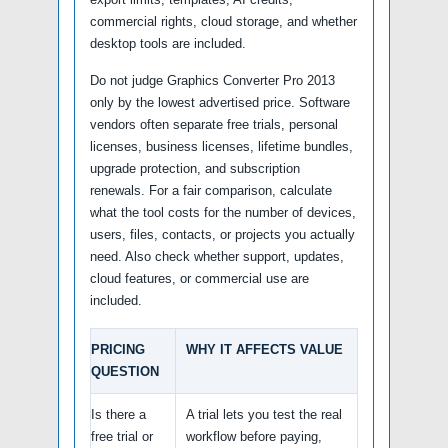
commercial rights, cloud storage, and whether
desktop tools are included.
Do not judge Graphics Converter Pro 2013
only by the lowest advertised price. Software
vendors often separate free trials, personal
licenses, business licenses, lifetime bundles,
upgrade protection, and subscription
renewals. For a fair comparison, calculate
what the tool costs for the number of devices,
users, files, contacts, or projects you actually
need. Also check whether support, updates,
cloud features, or commercial use are
included.
PRICING
WHY IT AFFECTS VALUE
QUESTION
Is there a
A trial lets you test the real
free trial or
workflow before paying,