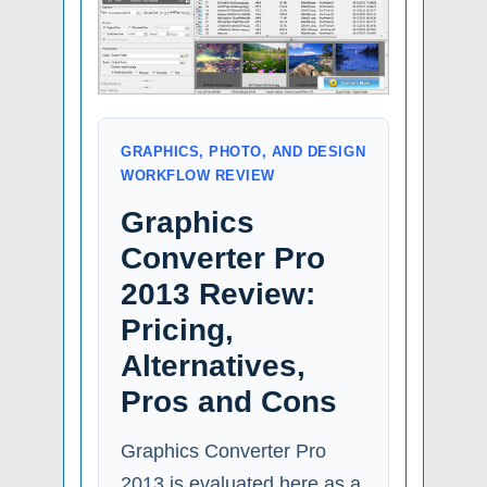
GRAPHICS, PHOTO, AND DESIGN
WORKFLOW REVIEW
Graphics
Converter Pro
2013 Review:
Pricing,
Alternatives,
Pros and Cons
Graphics Converter Pro
2013 is evaluated here as a