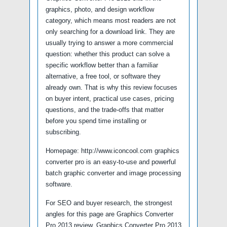
graphics, photo, and design workflow
category, which means most readers are not
only searching for a download link. They are
usually trying to answer a more commercial
question: whether this product can solve a
specific workflow better than a familiar
alternative, a free tool, or software they
already own. That is why this review focuses
on buyer intent, practical use cases, pricing
questions, and the trade-offs that matter
before you spend time installing or
subscribing.
Homepage: http://www.iconcool.com graphics
converter pro is an easy-to-use and powerful
batch graphic converter and image processing
software.
For SEO and buyer research, the strongest
angles for this page are Graphics Converter
Pro 2013 review, Graphics Converter Pro 2013