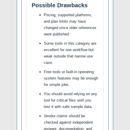
Possible Drawbacks
Pricing, supported platforms,
and plan limits may have
changed since older references
were published.
Some tools in this category are
excellent for one workflow but
weak outside that narrow use
case.
Free tools or built-in operating
system features may be enough
for simple jobs.
You should avoid relying on any
tool for critical files until you
test it with safe sample data.
Vendor claims should be
checked against independent
reviews, documentation, and