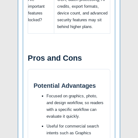
important
credits, export formats,
features
device count, and advanced
locked?
security features may sit
behind higher plans.
Pros and Cons
Potential Advantages
Focused on graphics, photo,
and design workflow, so readers
with a specific workflow can
evaluate it quickly.
Useful for commercial search
intents such as Graphics