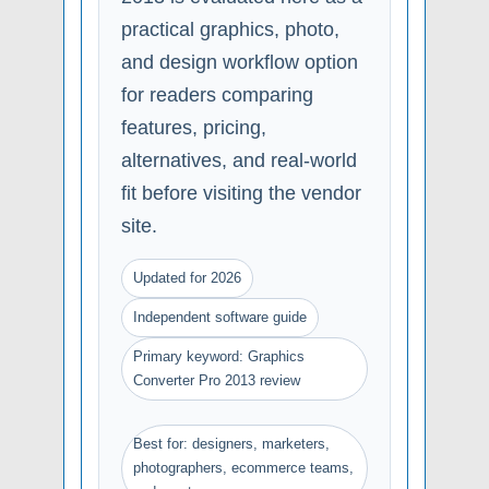
practical graphics, photo,
and design workflow option
for readers comparing
features, pricing,
alternatives, and real-world
fit before visiting the vendor
site.
Updated for 2026
Independent software guide
Primary keyword: Graphics
Converter Pro 2013 review
Best for: designers, marketers,
photographers, ecommerce teams,