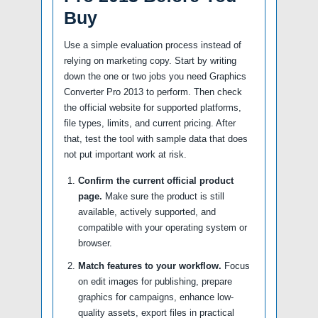
Buy
Use a simple evaluation process instead of
relying on marketing copy. Start by writing
down the one or two jobs you need Graphics
Converter Pro 2013 to perform. Then check
the official website for supported platforms,
file types, limits, and current pricing. After
that, test the tool with sample data that does
not put important work at risk.
Confirm the current official product
page.
Make sure the product is still
available, actively supported, and
compatible with your operating system or
browser.
Match features to your workflow.
Focus
on edit images for publishing, prepare
graphics for campaigns, enhance low-
quality assets, export files in practical