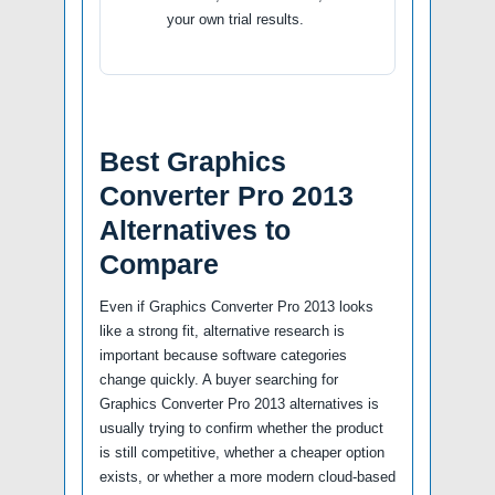
your own trial results.
Best Graphics
Converter Pro 2013
Alternatives to
Compare
Even if Graphics Converter Pro 2013 looks
like a strong fit, alternative research is
important because software categories
change quickly. A buyer searching for
Graphics Converter Pro 2013 alternatives is
usually trying to confirm whether the product
is still competitive, whether a cheaper option
exists, or whether a more modern cloud-based