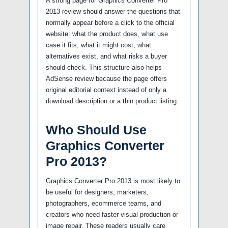
A strong page for Graphics Converter Pro
2013 review should answer the questions that
normally appear before a click to the official
website: what the product does, what use
case it fits, what it might cost, what
alternatives exist, and what risks a buyer
should check. This structure also helps
AdSense review because the page offers
original editorial context instead of only a
download description or a thin product listing.
Who Should Use
Graphics Converter
Pro 2013?
Graphics Converter Pro 2013 is most likely to
be useful for designers, marketers,
photographers, ecommerce teams, and
creators who need faster visual production or
image repair. These readers usually care