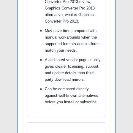
Converter Pro 2013 review,
Graphics Converter Pro 2013
alternative, what is Graphics
Converter Pro 2013.
May save time compared with
manual workarounds when the
supported formats and platforms
match your needs.
A dedicated vendor page usually
gives clearer licensing, support,
and update details than third-
party download mirrors.
Can be compared directly
against well-known alternatives
before you install or subscribe.