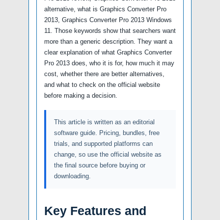
alternative, what is Graphics Converter Pro
2013, Graphics Converter Pro 2013 Windows
11. Those keywords show that searchers want
more than a generic description. They want a
clear explanation of what Graphics Converter
Pro 2013 does, who it is for, how much it may
cost, whether there are better alternatives,
and what to check on the official website
before making a decision.
This article is written as an editorial
software guide. Pricing, bundles, free
trials, and supported platforms can
change, so use the official website as
the final source before buying or
downloading.
Key Features and