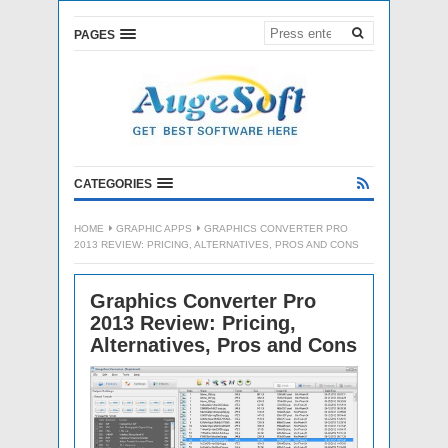
PAGES
CATEGORIES
HOME
GRAPHIC APPS
GRAPHICS CONVERTER PRO
2013 REVIEW: PRICING, ALTERNATIVES, PROS AND CONS
Graphics Converter Pro
2013 Review: Pricing,
Alternatives, Pros and Cons