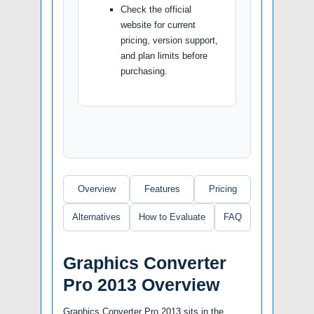
Check the official
website for current
pricing, version support,
and plan limits before
purchasing.
Overview
Features
Pricing
Alternatives
How to Evaluate
FAQ
Graphics Converter
Pro 2013 Overview
Graphics Converter Pro 2013 sits in the