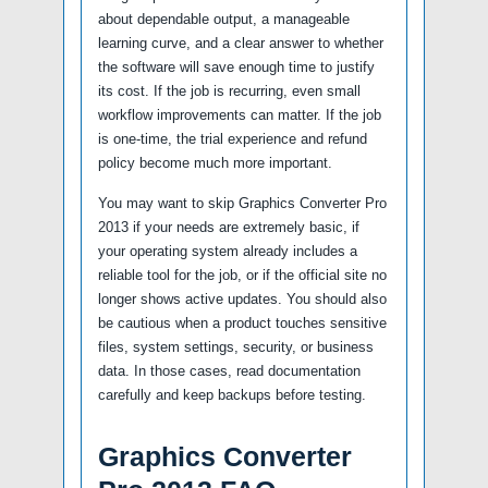
about dependable output, a manageable
learning curve, and a clear answer to whether
the software will save enough time to justify
its cost. If the job is recurring, even small
workflow improvements can matter. If the job
is one-time, the trial experience and refund
policy become much more important.
You may want to skip Graphics Converter Pro
2013 if your needs are extremely basic, if
your operating system already includes a
reliable tool for the job, or if the official site no
longer shows active updates. You should also
be cautious when a product touches sensitive
files, system settings, security, or business
data. In those cases, read documentation
carefully and keep backups before testing.
Graphics Converter