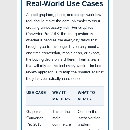
Real-World Use Cases
A good graphics, photo, and design workflow
tool should make the core job easier without
creating unnecessary risk. For Graphics
Converter Pro 2013, the first question is
whether it handles the everyday tasks that
brought you to this page. If you only need a
one-time conversion, repair, scan, or export,
the buying decision is different from a team
that will rely on the tool every week. The best
review approach is to map the product against
the jobs you actually need done.
USE CASE
WHY IT
WHAT TO
MATTERS
VERIFY
Graphics
This is the
Confirm the
Converter
main
latest version,
Pro 2013
commercial
platform