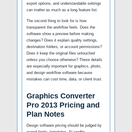
export options, and understandable settings
can matter as much as a long feature list.
The second thing to look for is how
transparent the workflow feels. Does the
software show a preview before making
changes? Does it explain quality settings,
destination folders, or account permissions?
Does it keep the original files untouched
unless you choose otherwise? These details
are especially important for graphics, photo,
and design workflow software because
mistakes can cost time, data, or client trust.
Graphics Converter
Pro 2013 Pricing and
Plan Notes
Design software pricing should be judged by
export limits, templates, AI credits,