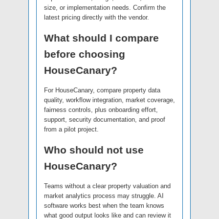
size, or implementation needs. Confirm the
latest pricing directly with the vendor.
What should I compare
before choosing
HouseCanary?
For HouseCanary, compare property data
quality, workflow integration, market coverage,
fairness controls, plus onboarding effort,
support, security documentation, and proof
from a pilot project.
Who should not use
HouseCanary?
Teams without a clear property valuation and
market analytics process may struggle. AI
software works best when the team knows
what good output looks like and can review it