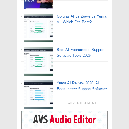
Gorgias AI vs Zowie vs Yuma
AI: Which Fits Best?
Best AI Ecommerce Support
Software Tools 2026
Yuma AI Review 2026: AI
Ecommerce Support Software
ADVERTISEMENT