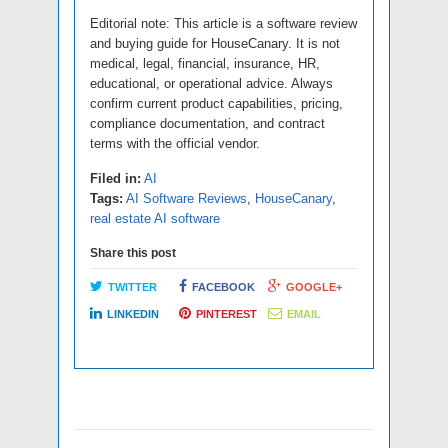
Editorial note: This article is a software review
and buying guide for HouseCanary. It is not
medical, legal, financial, insurance, HR,
educational, or operational advice. Always
confirm current product capabilities, pricing,
compliance documentation, and contract
terms with the official vendor.
Filed in:
AI
Tags:
AI Software Reviews
,
HouseCanary
,
real estate AI software
Share this post
TWITTER
FACEBOOK
GOOGLE+
LINKEDIN
PINTEREST
EMAIL