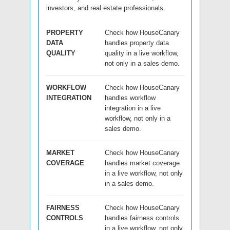
investors, and real estate professionals.
PROPERTY
Check how HouseCanary
DATA
handles property data
QUALITY
quality in a live workflow,
not only in a sales demo.
WORKFLOW
Check how HouseCanary
INTEGRATION
handles workflow
integration in a live
workflow, not only in a
sales demo.
MARKET
Check how HouseCanary
COVERAGE
handles market coverage
in a live workflow, not only
in a sales demo.
FAIRNESS
Check how HouseCanary
CONTROLS
handles fairness controls
in a live workflow, not only