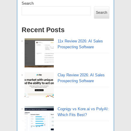
Search
Search
Recent Posts
11x Review 2026: AI Sales
Prospecting Software
Clay Review 2026: AI Sales
Prospecting Software
Cognigy vs Kore.ai vs PolyAI:
Which Fits Best?