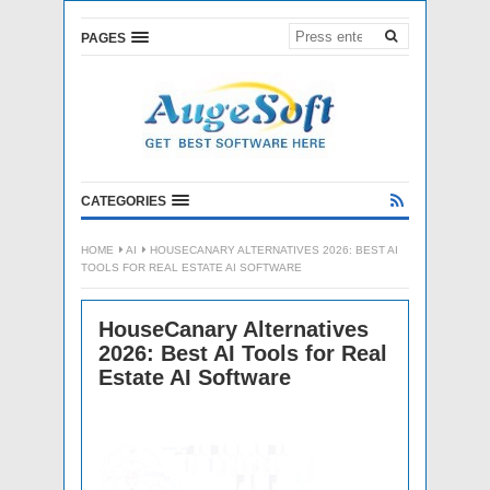
PAGES
CATEGORIES
HOME
AI
HOUSECANARY ALTERNATIVES 2026: BEST AI
TOOLS FOR REAL ESTATE AI SOFTWARE
HouseCanary Alternatives
2026: Best AI Tools for Real
Estate AI Software