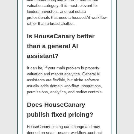
valuation category. It is most relevant for
lenders, investors, and real estate
professionals that need a focused AI workflow
rather than a broad chatbot.
Is HouseCanary better
than a general AI
assistant?
It can be, if your main problem is property
valuation and market analytics. General AI
assistants are flexible, but niche software
usually adds domain workflow, integrations,
permissions, analytics, and review controls.
Does HouseCanary
publish fixed pricing?
HouseCanary pricing can change and may
depend on seats, usage, workflow, contract