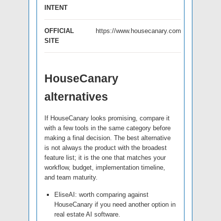
INTENT
OFFICIAL
https://www.housecanary.com
SITE
HouseCanary
alternatives
If HouseCanary looks promising, compare it
with a few tools in the same category before
making a final decision. The best alternative
is not always the product with the broadest
feature list; it is the one that matches your
workflow, budget, implementation timeline,
and team maturity.
EliseAI: worth comparing against
HouseCanary if you need another option in
real estate AI software.