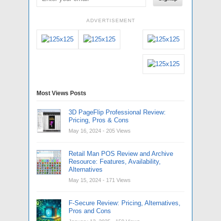
ADVERTISEMENT
Most Views Posts
3D PageFlip Professional Review:
Pricing, Pros & Cons
May 16, 2024
- 205 Views
Retail Man POS Review and Archive
Resource: Features, Availability,
Alternatives
May 15, 2024
- 171 Views
F-Secure Review: Pricing, Alternatives,
Pros and Cons