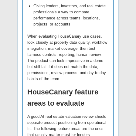
Giving lenders, investors, and real estate
professionals a way to compare
performance across teams, locations,
projects, or accounts.
When evaluating HouseCanary use cases,
look closely at property data quality, workflow
integration, market coverage, then test
fairness controls, reporting, human review.
The product can look impressive in a demo
but still fail if it does not match the data,
permissions, review process, and day-to-day
habits of the team.
HouseCanary feature
areas to evaluate
A good AI real estate valuation review should
separate product positioning from operational
fit. The following feature areas are the ones
that usually matter most for lenders,