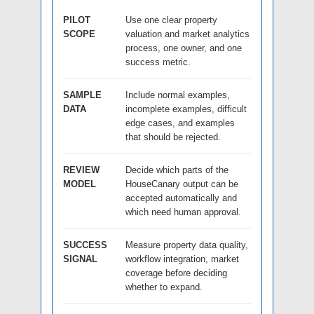
PILOT
Use one clear property
SCOPE
valuation and market analytics
process, one owner, and one
success metric.
SAMPLE
Include normal examples,
DATA
incomplete examples, difficult
edge cases, and examples
that should be rejected.
REVIEW
Decide which parts of the
MODEL
HouseCanary output can be
accepted automatically and
which need human approval.
SUCCESS
Measure property data quality,
SIGNAL
workflow integration, market
coverage before deciding
whether to expand.