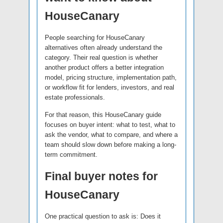
HouseCanary
People searching for HouseCanary
alternatives often already understand the
category. Their real question is whether
another product offers a better integration
model, pricing structure, implementation path,
or workflow fit for lenders, investors, and real
estate professionals.
For that reason, this HouseCanary guide
focuses on buyer intent: what to test, what to
ask the vendor, what to compare, and where a
team should slow down before making a long-
term commitment.
Final buyer notes for
HouseCanary
One practical question to ask is: Does it