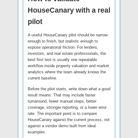
HouseCanary with a real
pilot
A useful HouseCanary pilot should be narrow
enough to finish, but realistic enough to
expose operational friction. For lenders,
investors, and real estate professionals, the
best first test is usually one repeatable
workflow inside property valuation and market
analytics where the team already knows the
current baseline.
Before the pilot starts, write down what a good
result means. That may include faster
turnaround, fewer manual steps, better
coverage, stronger reporting, or a lower error
rate. The important point is to compare
HouseCanary against the current process, not
against a vendor demo built from ideal
examples.