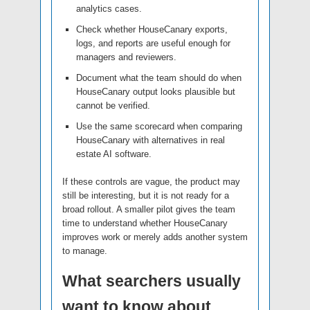
analytics cases.
Check whether HouseCanary exports,
logs, and reports are useful enough for
managers and reviewers.
Document what the team should do when
HouseCanary output looks plausible but
cannot be verified.
Use the same scorecard when comparing
HouseCanary with alternatives in real
estate AI software.
If these controls are vague, the product may
still be interesting, but it is not ready for a
broad rollout. A smaller pilot gives the team
time to understand whether HouseCanary
improves work or merely adds another system
to manage.
What searchers usually
want to know about