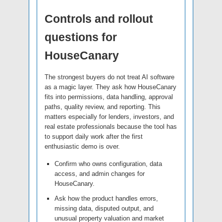
Controls and rollout
questions for
HouseCanary
The strongest buyers do not treat AI software
as a magic layer. They ask how HouseCanary
fits into permissions, data handling, approval
paths, quality review, and reporting. This
matters especially for lenders, investors, and
real estate professionals because the tool has
to support daily work after the first
enthusiastic demo is over.
Confirm who owns configuration, data
access, and admin changes for
HouseCanary.
Ask how the product handles errors,
missing data, disputed output, and
unusual property valuation and market