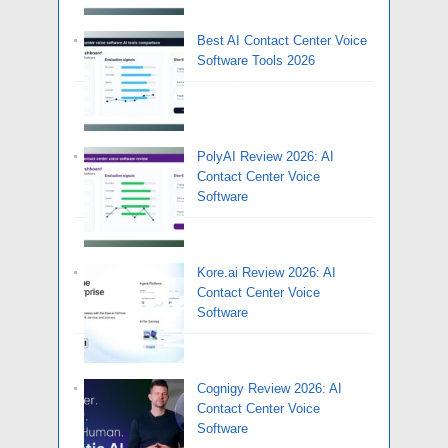
Best AI Contact Center Voice
Software Tools 2026
PolyAI Review 2026: AI
Contact Center Voice
Software
Kore.ai Review 2026: AI
Contact Center Voice
Software
Cognigy Review 2026: AI
Contact Center Voice
Software