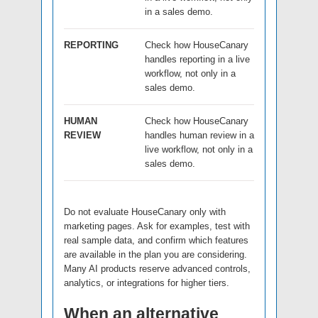
in a sales demo.
REPORTING
Check how HouseCanary
handles reporting in a live
workflow, not only in a
sales demo.
HUMAN
Check how HouseCanary
REVIEW
handles human review in a
live workflow, not only in a
sales demo.
Do not evaluate HouseCanary only with
marketing pages. Ask for examples, test with
real sample data, and confirm which features
are available in the plan you are considering.
Many AI products reserve advanced controls,
analytics, or integrations for higher tiers.
When an alternative