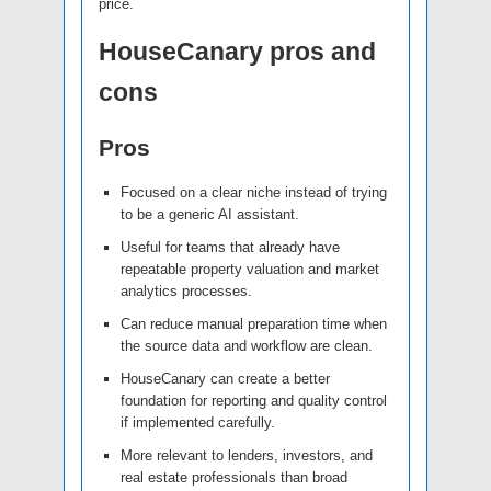
price.
HouseCanary pros and
cons
Pros
Focused on a clear niche instead of trying
to be a generic AI assistant.
Useful for teams that already have
repeatable property valuation and market
analytics processes.
Can reduce manual preparation time when
the source data and workflow are clean.
HouseCanary can create a better
foundation for reporting and quality control
if implemented carefully.
More relevant to lenders, investors, and
real estate professionals than broad