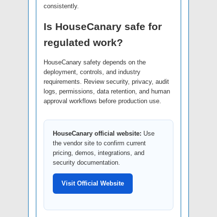
consistently.
Is HouseCanary safe for
regulated work?
HouseCanary safety depends on the
deployment, controls, and industry
requirements. Review security, privacy, audit
logs, permissions, data retention, and human
approval workflows before production use.
HouseCanary official website:
Use
the vendor site to confirm current
pricing, demos, integrations, and
security documentation.
Visit Official Website