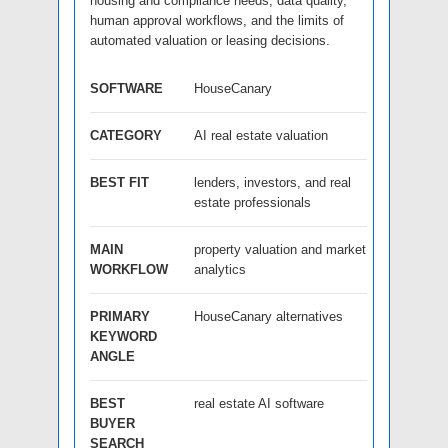
housing and compliance needs, data quality,
human approval workflows, and the limits of
automated valuation or leasing decisions.
SOFTWARE
HouseCanary
CATEGORY
AI real estate valuation
BEST FIT
lenders, investors, and real
estate professionals
MAIN
property valuation and market
WORKFLOW
analytics
PRIMARY
HouseCanary alternatives
KEYWORD
ANGLE
BEST
real estate AI software
BUYER
SEARCH