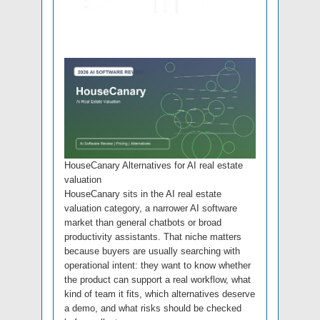
HouseCanary Alternatives for AI real estate
valuation
HouseCanary sits in the AI real estate
valuation category, a narrower AI software
market than general chatbots or broad
productivity assistants. That niche matters
because buyers are usually searching with
operational intent: they want to know whether
the product can support a real workflow, what
kind of team it fits, which alternatives deserve
a demo, and what risks should be checked