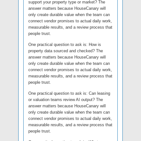
support your property type or market? The
answer matters because HouseCanary will
only create durable value when the team can
connect vendor promises to actual daily work,
measurable results, and a review process that
people trust.
One practical question to ask is: How is
property data sourced and checked? The
answer matters because HouseCanary will
only create durable value when the team can
connect vendor promises to actual daily work,
measurable results, and a review process that
people trust.
One practical question to ask is: Can leasing
or valuation teams review AI output? The
answer matters because HouseCanary will
only create durable value when the team can
connect vendor promises to actual daily work,
measurable results, and a review process that
people trust.