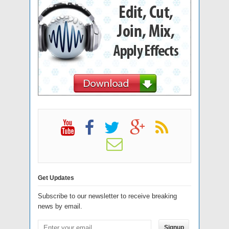
Get Updates
Subscribe to our newsletter to receive breaking
news by email.
Signup