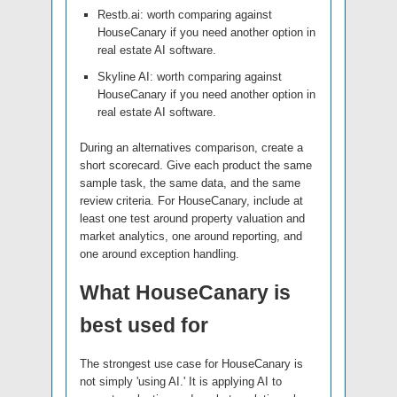
Restb.ai: worth comparing against
HouseCanary if you need another option in
real estate AI software.
Skyline AI: worth comparing against
HouseCanary if you need another option in
real estate AI software.
During an alternatives comparison, create a
short scorecard. Give each product the same
sample task, the same data, and the same
review criteria. For HouseCanary, include at
least one test around property valuation and
market analytics, one around reporting, and
one around exception handling.
What HouseCanary is
best used for
The strongest use case for HouseCanary is
not simply 'using AI.' It is applying AI to