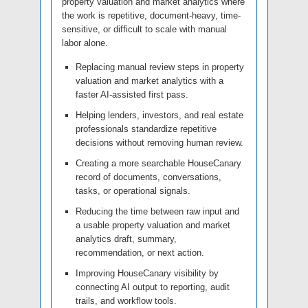
property valuation and market analytics where
the work is repetitive, document-heavy, time-
sensitive, or difficult to scale with manual
labor alone.
Replacing manual review steps in property
valuation and market analytics with a
faster AI-assisted first pass.
Helping lenders, investors, and real estate
professionals standardize repetitive
decisions without removing human review.
Creating a more searchable HouseCanary
record of documents, conversations,
tasks, or operational signals.
Reducing the time between raw input and
a usable property valuation and market
analytics draft, summary,
recommendation, or next action.
Improving HouseCanary visibility by
connecting AI output to reporting, audit
trails, and workflow tools.