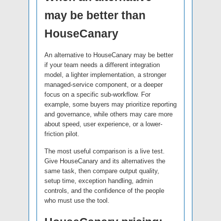
may be better than
HouseCanary
An alternative to HouseCanary may be better
if your team needs a different integration
model, a lighter implementation, a stronger
managed-service component, or a deeper
focus on a specific sub-workflow. For
example, some buyers may prioritize reporting
and governance, while others may care more
about speed, user experience, or a lower-
friction pilot.
The most useful comparison is a live test.
Give HouseCanary and its alternatives the
same task, then compare output quality,
setup time, exception handling, admin
controls, and the confidence of the people
who must use the tool.