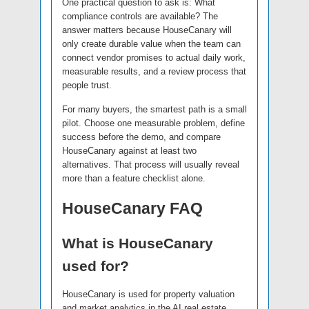
One practical question to ask is: What
compliance controls are available? The
answer matters because HouseCanary will
only create durable value when the team can
connect vendor promises to actual daily work,
measurable results, and a review process that
people trust.
For many buyers, the smartest path is a small
pilot. Choose one measurable problem, define
success before the demo, and compare
HouseCanary against at least two
alternatives. That process will usually reveal
more than a feature checklist alone.
HouseCanary FAQ
What is HouseCanary
used for?
HouseCanary is used for property valuation
and market analytics in the AI real estate