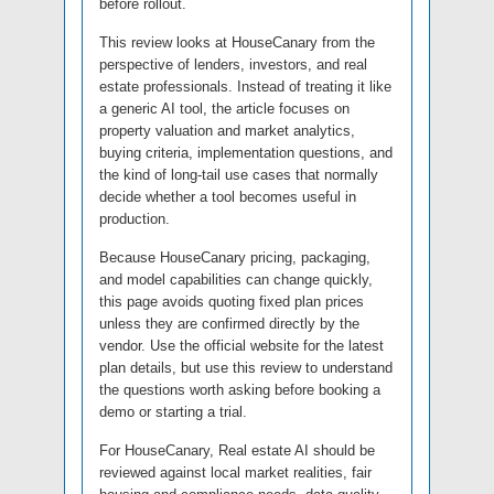
before rollout.
This review looks at HouseCanary from the
perspective of lenders, investors, and real
estate professionals. Instead of treating it like
a generic AI tool, the article focuses on
property valuation and market analytics,
buying criteria, implementation questions, and
the kind of long-tail use cases that normally
decide whether a tool becomes useful in
production.
Because HouseCanary pricing, packaging,
and model capabilities can change quickly,
this page avoids quoting fixed plan prices
unless they are confirmed directly by the
vendor. Use the official website for the latest
plan details, but use this review to understand
the questions worth asking before booking a
demo or starting a trial.
For HouseCanary, Real estate AI should be
reviewed against local market realities, fair