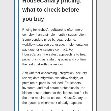
HouseCanary pricing:
what to check before
you buy
Pricing for niche AI software is often more
complex than a simple monthly subscription.
Some vendors price by seat, volume,
workflow, data source, usage, implementation
package, or enterprise contract. For
HouseCanary, the safest approach is to treat
public pricing as a starting point and confirm
the real cost with the vendor.
Ask whether onboarding, integration, security
review, data migration, workflow design, or
premium support is included. For lenders,
investors, and real estate professionals, the
hidden cost is often not the license itself; it is
the time required to connect HouseCanary to
the systems where work already happens.