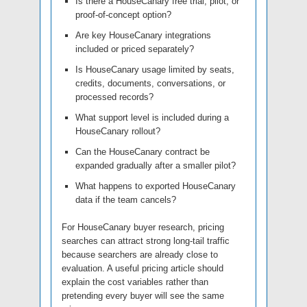
Is there a HouseCanary free trial, pilot, or
proof-of-concept option?
Are key HouseCanary integrations
included or priced separately?
Is HouseCanary usage limited by seats,
credits, documents, conversations, or
processed records?
What support level is included during a
HouseCanary rollout?
Can the HouseCanary contract be
expanded gradually after a smaller pilot?
What happens to exported HouseCanary
data if the team cancels?
For HouseCanary buyer research, pricing
searches can attract strong long-tail traffic
because searchers are already close to
evaluation. A useful pricing article should
explain the cost variables rather than
pretending every buyer will see the same