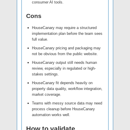
consumer AI tools.
Cons
HouseCanary may require a structured
implementation plan before the team sees
full value.
HouseCanary pricing and packaging may
not be obvious from the public website.
HouseCanary output still needs human
review, especially in regulated or high-
stakes settings.
HouseCanary fit depends heavily on
property data quality, workflow integration,
market coverage.
Teams with messy source data may need
process cleanup before HouseCanary
automation works well.
How to validate