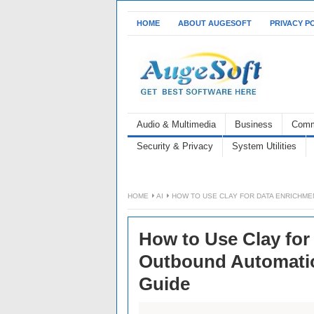
HOME
ABOUT AUGESOFT
PRIVACY P
Audio & Multimedia
Business
Comm
Security & Privacy
System Utilities
HOME
AI
HOW TO USE CLAY FOR DATA ENRICHME
How to Use Clay for
Outbound Automatio
Guide