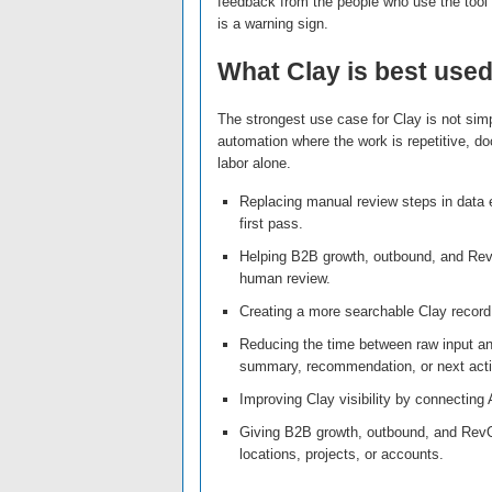
feedback from the people who use the tool d
is a warning sign.
What Clay is best used
The strongest use case for Clay is not simp
automation where the work is repetitive, do
labor alone.
Replacing manual review steps in data 
first pass.
Helping B2B growth, outbound, and Rev
human review.
Creating a more searchable Clay record 
Reducing the time between raw input an
summary, recommendation, or next acti
Improving Clay visibility by connecting A
Giving B2B growth, outbound, and Rev
locations, projects, or accounts.