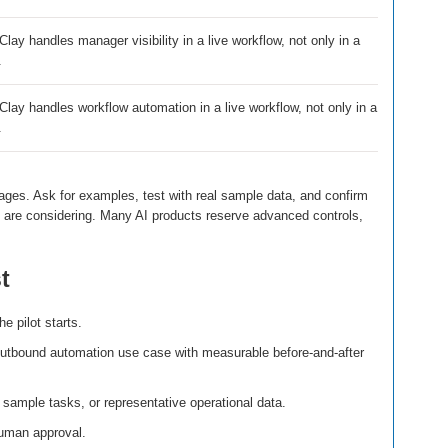
ay handles manager visibility in a live workflow, not only in a
.
lay handles workflow automation in a live workflow, not only in a
.
ages. Ask for examples, test with real sample data, and confirm
ou are considering. Many AI products reserve advanced controls,
t
e pilot starts.
utbound automation use case with measurable before-and-after
sample tasks, or representative operational data.
uman approval.