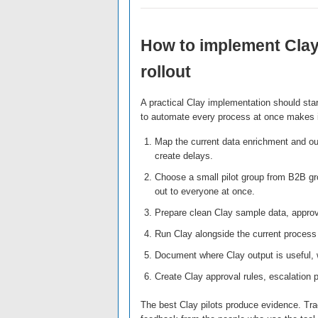
How to implement Clay
rollout
A practical Clay implementation should sta
to automate every process at once makes it
Map the current data enrichment and ou
create delays.
Choose a small pilot group from B2B gr
out to everyone at once.
Prepare clean Clay sample data, approv
Run Clay alongside the current process 
Document where Clay output is useful, w
Create Clay approval rules, escalation 
The best Clay pilots produce evidence. Trac