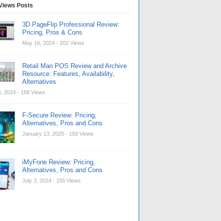
Views Posts
3D PageFlip Professional Review:
Pricing, Pros & Cons
May 16, 2024
- 202 Views
Retail Man POS Review and Archive
Resource: Features, Availability,
Alternatives
, 2024
- 168 Views
F-Secure Review: Pricing,
Alternatives, Pros and Cons
January 13, 2025
- 158 Views
iMyFone Review: Pricing,
Alternatives, Pros and Cons
July 3, 2024
- 155 Views