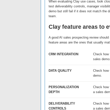
When evaluating Clay use cases, look close
test deliverability controls, manager visibi
demo but still fail if it does not match the
team.
Clay feature areas to 
A good AI sales prospecting review should s
feature areas are the ones that usually m
CRM INTEGRATION
Check how C
sales demo
DATA QUALITY
Check how Cl
demo.
PERSONALIZATION
Check how C
DEPTH
a sales de
DELIVERABILITY
Check how Cl
CONTROLS
a sales de