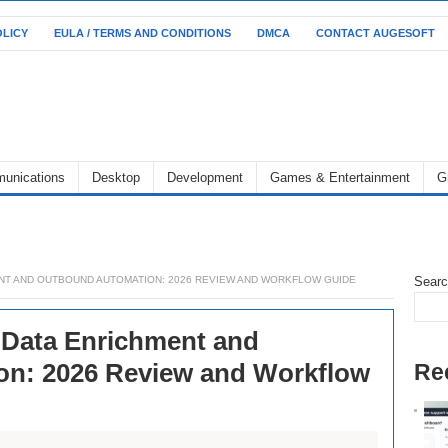
OLICY
EULA / TERMS AND CONDITIONS
DMCA
CONTACT AUGESOFT
unications
Desktop
Development
Games & Entertainment
G
NT AND OUTBOUND AUTOMATION: 2026 REVIEW AND WORKFLOW GUIDE
Sear
 Data Enrichment and
n: 2026 Review and Workflow
Re