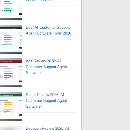
Best AI Customer Support
Agent Software Tools 2026
Ada Review 2026: AI
Customer Support Agent
Software
Sierra Review 2026: AI
Customer Support Agent
Software
Decagon Review 2026: AI