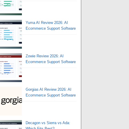
Yuma AI Review 2026: AI
Ecommerce Support Software
Zowie Review 2026: AI
Ecommerce Support Software
Gorgias AI Review 2026: AI
Ecommerce Support Software
Decagon vs Sierra vs Ada:
Which Fits Best?