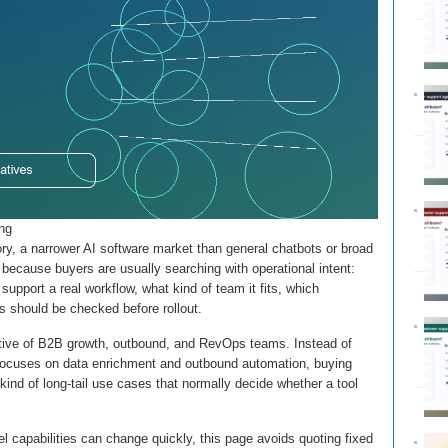
ing
ory, a narrower AI software market than general chatbots or broad
 because buyers are usually searching with operational intent:
upport a real workflow, what kind of team it fits, which
s should be checked before rollout.
ctive of B2B growth, outbound, and RevOps teams. Instead of
cle focuses on data enrichment and outbound automation, buying
 kind of long-tail use cases that normally decide whether a tool
 capabilities can change quickly, this page avoids quoting fixed