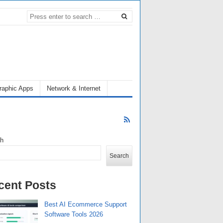
raphic Apps
Network & Internet
ch
Search
cent Posts
Best AI Ecommerce Support
Software Tools 2026