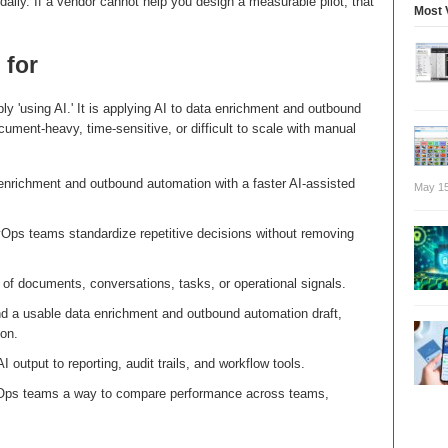
aily. If a vendor cannot help you design a measurable pilot, that
Most 
 for
ly 'using AI.' It is applying AI to data enrichment and outbound
cument-heavy, time-sensitive, or difficult to scale with manual
enrichment and outbound automation with a faster AI-assisted
May 15
Ops teams standardize repetitive decisions without removing
of documents, conversations, tasks, or operational signals.
d a usable data enrichment and outbound automation draft,
on.
I output to reporting, audit trails, and workflow tools.
Ops teams a way to compare performance across teams,