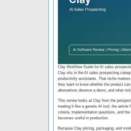
Clay Workflow Guide for AI sales prospect
Clay sits in the AI sales prospecting categ
productivity assistants. That niche matters
they want to know whether the product can s
alternatives deserve a demo, and what risk
This review looks at Clay from the perspe
treating it like a generic AI tool, the arti
criteria, implementation questions, and the
becomes useful in production.
Because Clay pricing, packaging, and model