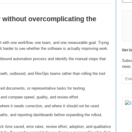
 without overcomplicating the
rt with one workflow, one team, and one measurable goal. Trying
 harder to see whether the software is actually improving work.
Get U
tbound automation process and identify the manual steps that
Subsc
news 
owth, outbound, and RevOps teams rather than rolling the tool
ed documents, or representative tasks for testing.
and compare speed, quality, and review effort.
here it needs correction, and where it should not be used.
paths, and reporting dashboards before expanding the rollout.
k time saved, error rates, review effort, adoption, and qualitative