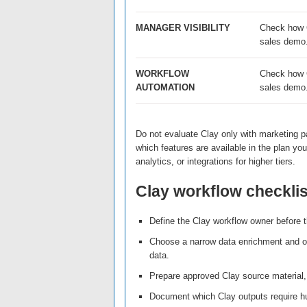
MANAGER VISIBILITY
Check how Cl
sales demo
WORKFLOW
Check how C
AUTOMATION
sales demo
Do not evaluate Clay only with marketing p
which features are available in the plan y
analytics, or integrations for higher tiers.
Clay workflow checklis
Define the Clay workflow owner before th
Choose a narrow data enrichment and o
data.
Prepare approved Clay source material, 
Document which Clay outputs require h