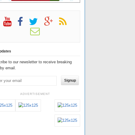
pdates
ribe to our newsletter to receive breaking
by email.
Signup
ADVERTISEMENT