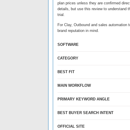
plan prices unless they are confirmed direct
details, but use this review to understand 
trial.
For Clay, Outbound and sales automation too
brand reputation in mind.
SOFTWARE
CATEGORY
BEST FIT
MAIN WORKFLOW
PRIMARY KEYWORD ANGLE
BEST BUYER SEARCH INTENT
OFFICIAL SITE