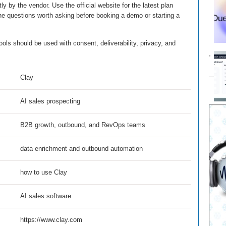
ly by the vendor. Use the official website for the latest plan
the questions worth asking before booking a demo or starting a
ls should be used with consent, deliverability, privacy, and
Clay
AI sales prospecting
B2B growth, outbound, and RevOps teams
data enrichment and outbound automation
how to use Clay
AI sales software
https://www.clay.com