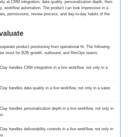
ly at CRM integration, data quality, personalization depth, then
lity, workflow automation. The product can look impressive in a
 data, permissions, review process, and day-to-day habits of the
evaluate
eparate product positioning from operational fit. The following
atter most for B2B growth, outbound, and RevOps teams.
lay handles CRM integration in a live workflow, not only in a
.
ay handles data quality in a live workflow, not only in a sales
lay handles personalization depth in a live workflow, not only in
mo.
ay handles deliverability controls in a live workflow, not only in
mo.