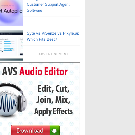
Customer Support Agent
Software
Syte vs ViSenze vs Pixyle.ai:
Which Fits Best?
ADVERTISEMENT