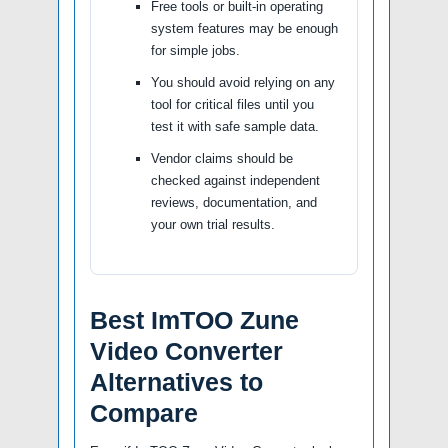
Free tools or built-in operating
system features may be enough
for simple jobs.
You should avoid relying on any
tool for critical files until you
test it with safe sample data.
Vendor claims should be
checked against independent
reviews, documentation, and
your own trial results.
Best ImTOO Zune
Video Converter
Alternatives to
Compare