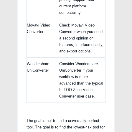
current platform
compatibility.
Movavi Video
Check Movavi Video
Converter
Converter when you need
a second opinion on
features, interface quality,
and export options.
Wondershare
Consider Wondershare
UniConverter
UniConverter if your
workflow is more
advanced than the typical
ImTOO Zune Video
Converter user case.
The goal is not to find a universally perfect
tool. The goal is to find the lowest-risk tool for