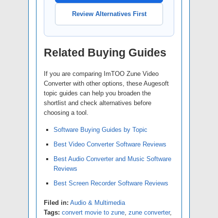
Review Alternatives First
Related Buying Guides
If you are comparing ImTOO Zune Video
Converter with other options, these Augesoft
topic guides can help you broaden the
shortlist and check alternatives before
choosing a tool.
Software Buying Guides by Topic
Best Video Converter Software Reviews
Best Audio Converter and Music Software
Reviews
Best Screen Recorder Software Reviews
Filed in:
Audio & Multimedia
Tags:
convert movie to zune
,
zune converter
,