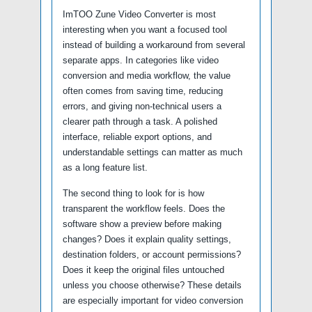
ImTOO Zune Video Converter is most
interesting when you want a focused tool
instead of building a workaround from several
separate apps. In categories like video
conversion and media workflow, the value
often comes from saving time, reducing
errors, and giving non-technical users a
clearer path through a task. A polished
interface, reliable export options, and
understandable settings can matter as much
as a long feature list.
The second thing to look for is how
transparent the workflow feels. Does the
software show a preview before making
changes? Does it explain quality settings,
destination folders, or account permissions?
Does it keep the original files untouched
unless you choose otherwise? These details
are especially important for video conversion