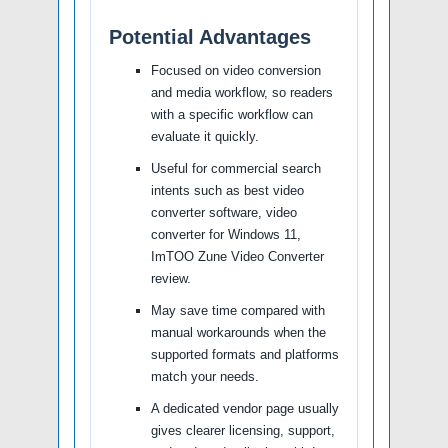
Potential Advantages
Focused on video conversion
and media workflow, so readers
with a specific workflow can
evaluate it quickly.
Useful for commercial search
intents such as best video
converter software, video
converter for Windows 11,
ImTOO Zune Video Converter
review.
May save time compared with
manual workarounds when the
supported formats and platforms
match your needs.
A dedicated vendor page usually
gives clearer licensing, support,