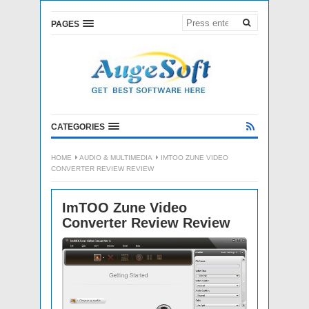
PAGES
CATEGORIES
HOME
AUDIO & MULTIMEDIA
IMTOO ZUNE VIDEO
CONVERTER REVIEW REVIEW
ImTOO Zune Video
Converter Review Review