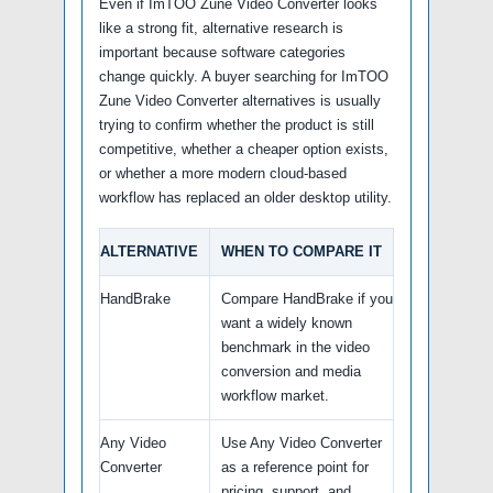
Even if ImTOO Zune Video Converter looks
like a strong fit, alternative research is
important because software categories
change quickly. A buyer searching for ImTOO
Zune Video Converter alternatives is usually
trying to confirm whether the product is still
competitive, whether a cheaper option exists,
or whether a more modern cloud-based
workflow has replaced an older desktop utility.
ALTERNATIVE
WHEN TO COMPARE IT
HandBrake
Compare HandBrake if you
want a widely known
benchmark in the video
conversion and media
workflow market.
Any Video
Use Any Video Converter
Converter
as a reference point for
pricing, support, and