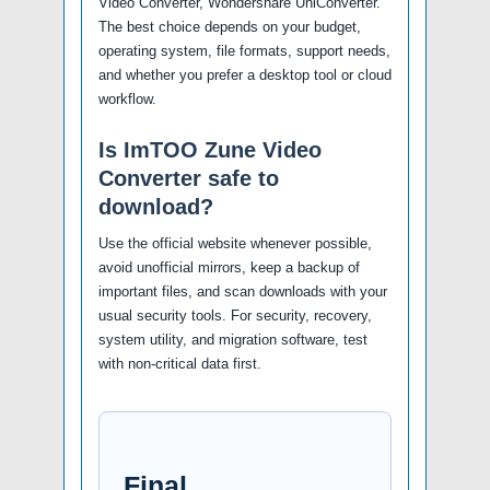
Video Converter, Wondershare UniConverter.
The best choice depends on your budget,
operating system, file formats, support needs,
and whether you prefer a desktop tool or cloud
workflow.
Is ImTOO Zune Video
Converter safe to
download?
Use the official website whenever possible,
avoid unofficial mirrors, keep a backup of
important files, and scan downloads with your
usual security tools. For security, recovery,
system utility, and migration software, test
with non-critical data first.
Final