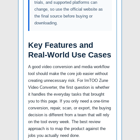
trials, and supported platforms can
change, so use the official website as
the final source before buying or
downloading.
Key Features and
Real-World Use Cases
A good video conversion and media workflow
tool should make the core job easier without
creating unnecessary risk. For ImTOO Zune
Video Converter, the first question is whether
it handles the everyday tasks that brought
you to this page. If you only need a one-time
conversion, repair, scan, or export, the buying
decision is different from a team that will rely
on the tool every week. The best review
approach is to map the product against the
jobs you actually need done.