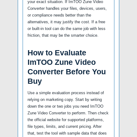
your exact situation. If ImTOO Zune Video
Converter handles your files, devices, users,
or compliance needs better than the
alternatives, it may justify the cost. If a free
or built-in tool can do the same job with less
friction, that may be the smarter choice.
How to Evaluate
ImTOO Zune Video
Converter Before You
Buy
Use a simple evaluation process instead of
relying on marketing copy. Start by writing
down the one or two jobs you need ImTOO
Zune Video Converter to perform. Then check
the official website for supported platforms,
file types, limits, and current pricing. After
that, test the tool with sample data that does