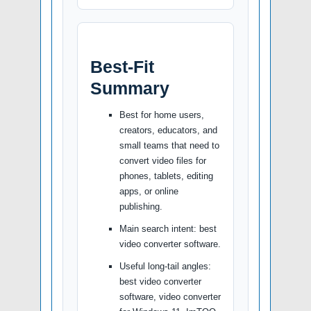
Best-Fit
Summary
Best for home users,
creators, educators, and
small teams that need to
convert video files for
phones, tablets, editing
apps, or online
publishing.
Main search intent: best
video converter software.
Useful long-tail angles:
best video converter
software, video converter