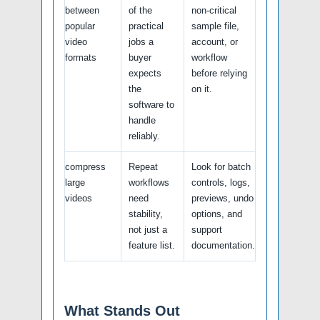
between
of the
non-critical
popular
practical
sample file,
video
jobs a
account, or
formats
buyer
workflow
expects
before relying
the
on it.
software to
handle
reliably.
compress
Repeat
Look for batch
large
workflows
controls, logs,
videos
need
previews, undo
stability,
options, and
not just a
support
feature list.
documentation.
What Stands Out