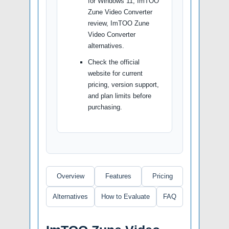
for Windows 11, ImTOO
Zune Video Converter
review, ImTOO Zune
Video Converter
alternatives.
Check the official
website for current
pricing, version support,
and plan limits before
purchasing.
Overview
Features
Pricing
Alternatives
How to Evaluate
FAQ