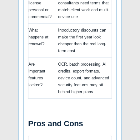
license
consultants need terms that
personal or
match client work and multi-
commercial?
device use.
What
Introductory discounts can
happens at
make the first year look
renewal?
cheaper than the real long-
term cost.
Are
OCR, batch processing, AI
important
credits, export formats,
features
device count, and advanced
locked?
security features may sit
behind higher plans.
Pros and Cons