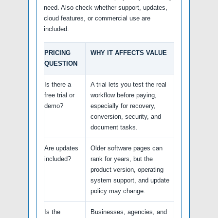
need. Also check whether support, updates,
cloud features, or commercial use are
included.
PRICING
WHY IT AFFECTS VALUE
QUESTION
Is there a
A trial lets you test the real
free trial or
workflow before paying,
demo?
especially for recovery,
conversion, security, and
document tasks.
Are updates
Older software pages can
included?
rank for years, but the
product version, operating
system support, and update
policy may change.
Is the
Businesses, agencies, and