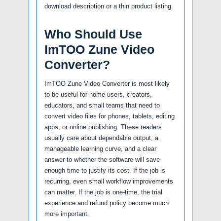
download description or a thin product listing.
Who Should Use
ImTOO Zune Video
Converter?
ImTOO Zune Video Converter is most likely
to be useful for home users, creators,
educators, and small teams that need to
convert video files for phones, tablets, editing
apps, or online publishing. These readers
usually care about dependable output, a
manageable learning curve, and a clear
answer to whether the software will save
enough time to justify its cost. If the job is
recurring, even small workflow improvements
can matter. If the job is one-time, the trial
experience and refund policy become much
more important.