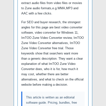
extract audio files from video files or movies
to Zune audio formats,e.g.WMA,MP3 and
AAC with a few clicks.
For SEO and buyer research, the strongest
angles for this page are best video converter
software, video converter for Windows 11,
ImTOO Zune Video Converter review, ImTOO
Zune Video Converter alternatives, ImTOO
Zune Video Converter free trial. Those
keywords show that searchers want more
than a generic description. They want a clear
explanation of what ImTOO Zune Video
Converter does, who it is for, how much it
may cost, whether there are better
alternatives, and what to check on the official
website before making a decision.
This article is written as an editorial
software guide. Pricing, bundles, free