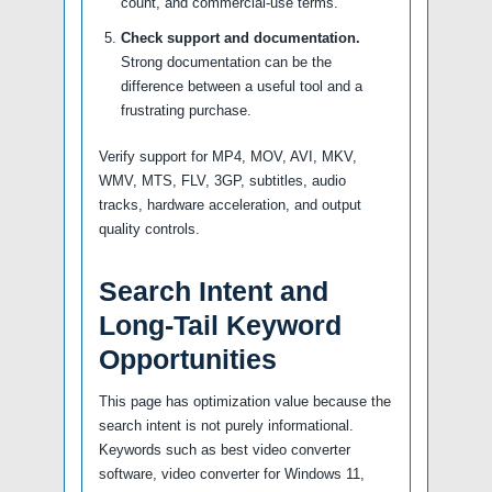
count, and commercial-use terms.
Check support and documentation.
Strong documentation can be the
difference between a useful tool and a
frustrating purchase.
Verify support for MP4, MOV, AVI, MKV,
WMV, MTS, FLV, 3GP, subtitles, audio
tracks, hardware acceleration, and output
quality controls.
Search Intent and
Long-Tail Keyword
Opportunities
This page has optimization value because the
search intent is not purely informational.
Keywords such as best video converter
software, video converter for Windows 11,