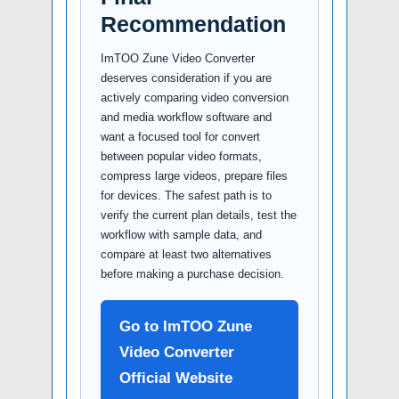
Recommendation
ImTOO Zune Video Converter
deserves consideration if you are
actively comparing video conversion
and media workflow software and
want a focused tool for convert
between popular video formats,
compress large videos, prepare files
for devices. The safest path is to
verify the current plan details, test the
workflow with sample data, and
compare at least two alternatives
before making a purchase decision.
Go to ImTOO Zune
Video Converter
Official Website