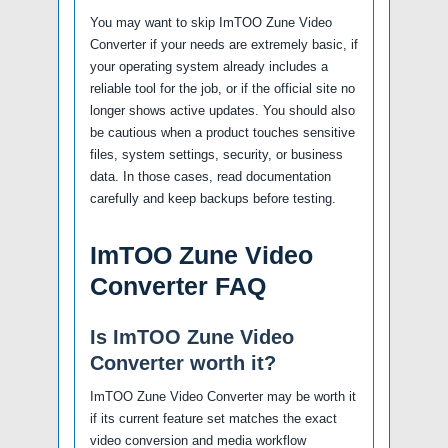
You may want to skip ImTOO Zune Video
Converter if your needs are extremely basic, if
your operating system already includes a
reliable tool for the job, or if the official site no
longer shows active updates. You should also
be cautious when a product touches sensitive
files, system settings, security, or business
data. In those cases, read documentation
carefully and keep backups before testing.
ImTOO Zune Video
Converter FAQ
Is ImTOO Zune Video
Converter worth it?
ImTOO Zune Video Converter may be worth it
if its current feature set matches the exact
video conversion and media workflow