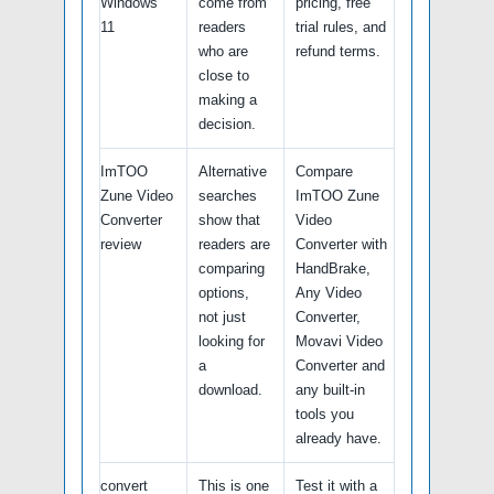
Windows
come from
pricing, free
11
readers
trial rules, and
who are
refund terms.
close to
making a
decision.
ImTOO
Alternative
Compare
Zune Video
searches
ImTOO Zune
Converter
show that
Video
review
readers are
Converter with
comparing
HandBrake,
options,
Any Video
not just
Converter,
looking for
Movavi Video
a
Converter and
download.
any built-in
tools you
already have.
convert
This is one
Test it with a