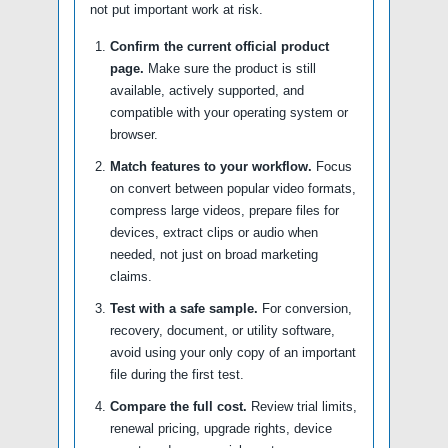
not put important work at risk.
Confirm the current official product
page.
Make sure the product is still
available, actively supported, and
compatible with your operating system or
browser.
Match features to your workflow.
Focus
on convert between popular video formats,
compress large videos, prepare files for
devices, extract clips or audio when
needed, not just on broad marketing
claims.
Test with a safe sample.
For conversion,
recovery, document, or utility software,
avoid using your only copy of an important
file during the first test.
Compare the full cost.
Review trial limits,
renewal pricing, upgrade rights, device