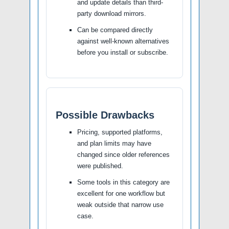
and update details than third-
party download mirrors.
Can be compared directly
against well-known alternatives
before you install or subscribe.
Possible Drawbacks
Pricing, supported platforms,
and plan limits may have
changed since older references
were published.
Some tools in this category are
excellent for one workflow but
weak outside that narrow use
case.