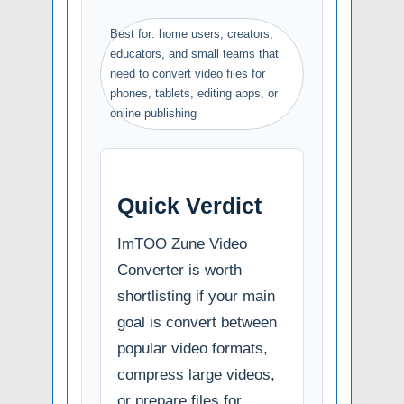
Best for: home users, creators,
educators, and small teams that
need to convert video files for
phones, tablets, editing apps, or
online publishing
Quick Verdict
ImTOO Zune Video
Converter is worth
shortlisting if your main
goal is convert between
popular video formats,
compress large videos,
or prepare files for