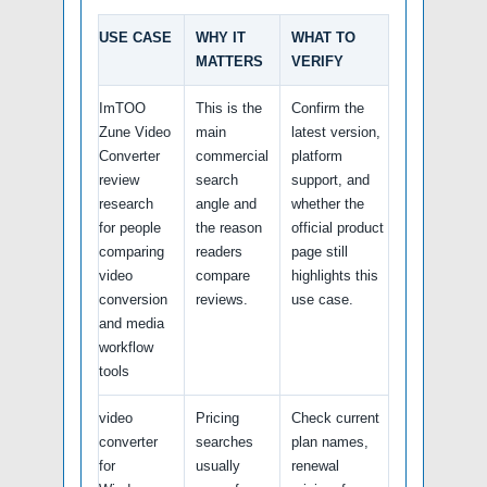
USE CASE
WHY IT
WHAT TO
MATTERS
VERIFY
ImTOO
This is the
Confirm the
Zune Video
main
latest version,
Converter
commercial
platform
review
search
support, and
research
angle and
whether the
for people
the reason
official product
comparing
readers
page still
video
compare
highlights this
conversion
reviews.
use case.
and media
workflow
tools
video
Pricing
Check current
converter
searches
plan names,
for
usually
renewal