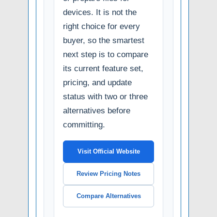
devices. It is not the
right choice for every
buyer, so the smartest
next step is to compare
its current feature set,
pricing, and update
status with two or three
alternatives before
committing.
Visit Official Website
Review Pricing Notes
Compare Alternatives