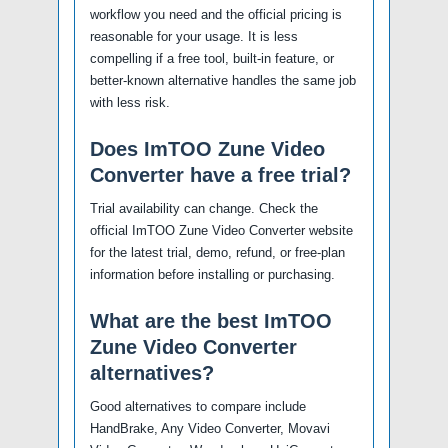
workflow you need and the official pricing is
reasonable for your usage. It is less
compelling if a free tool, built-in feature, or
better-known alternative handles the same job
with less risk.
Does ImTOO Zune Video
Converter have a free trial?
Trial availability can change. Check the
official ImTOO Zune Video Converter website
for the latest trial, demo, refund, or free-plan
information before installing or purchasing.
What are the best ImTOO
Zune Video Converter
alternatives?
Good alternatives to compare include
HandBrake, Any Video Converter, Movavi