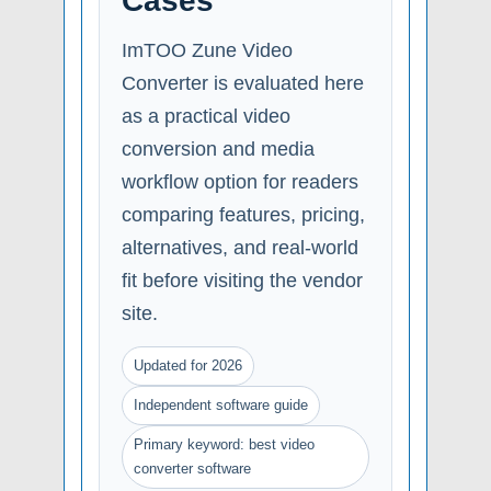
Cases
ImTOO Zune Video
Converter is evaluated here
as a practical video
conversion and media
workflow option for readers
comparing features, pricing,
alternatives, and real-world
fit before visiting the vendor
site.
Updated for 2026
Independent software guide
Primary keyword: best video
converter software