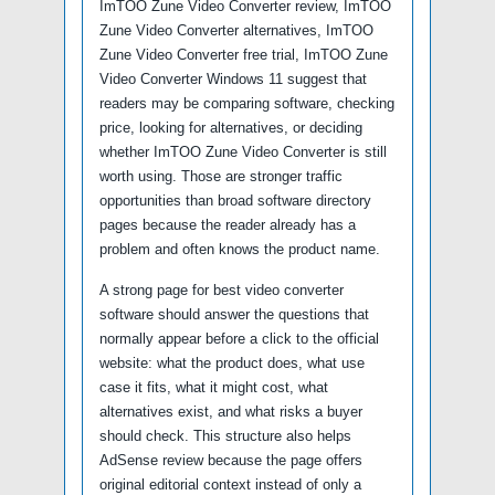
ImTOO Zune Video Converter review, ImTOO
Zune Video Converter alternatives, ImTOO
Zune Video Converter free trial, ImTOO Zune
Video Converter Windows 11 suggest that
readers may be comparing software, checking
price, looking for alternatives, or deciding
whether ImTOO Zune Video Converter is still
worth using. Those are stronger traffic
opportunities than broad software directory
pages because the reader already has a
problem and often knows the product name.
A strong page for best video converter
software should answer the questions that
normally appear before a click to the official
website: what the product does, what use
case it fits, what it might cost, what
alternatives exist, and what risks a buyer
should check. This structure also helps
AdSense review because the page offers
original editorial context instead of only a