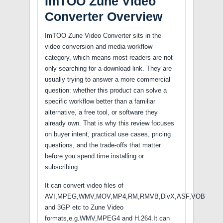
ImTOO Zune Video
Converter Overview
ImTOO Zune Video Converter sits in the
video conversion and media workflow
category, which means most readers are not
only searching for a download link. They are
usually trying to answer a more commercial
question: whether this product can solve a
specific workflow better than a familiar
alternative, a free tool, or software they
already own. That is why this review focuses
on buyer intent, practical use cases, pricing
questions, and the trade-offs that matter
before you spend time installing or
subscribing.
It can convert video files of
AVI,MPEG,WMV,MOV,MP4,RM,RMVB,DivX,ASF,VOB
and 3GP etc to Zune Video
formats,e.g.WMV,MPEG4 and H.264.It can