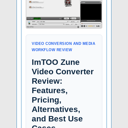
VIDEO CONVERSION AND MEDIA
WORKFLOW REVIEW
ImTOO Zune
Video Converter
Review:
Features,
Pricing,
Alternatives,
and Best Use