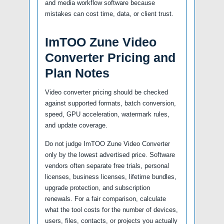
and media workflow software because
mistakes can cost time, data, or client trust.
ImTOO Zune Video
Converter Pricing and
Plan Notes
Video converter pricing should be checked
against supported formats, batch conversion,
speed, GPU acceleration, watermark rules,
and update coverage.
Do not judge ImTOO Zune Video Converter
only by the lowest advertised price. Software
vendors often separate free trials, personal
licenses, business licenses, lifetime bundles,
upgrade protection, and subscription
renewals. For a fair comparison, calculate
what the tool costs for the number of devices,
users, files, contacts, or projects you actually