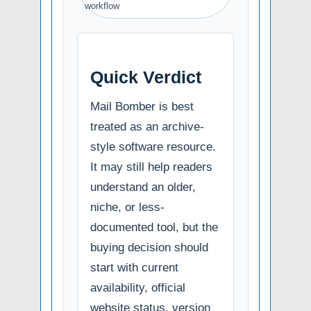
workflow
Quick Verdict
Mail Bomber is best
treated as an archive-
style software resource.
It may still help readers
understand an older,
niche, or less-
documented tool, but the
buying decision should
start with current
availability, official
website status, version