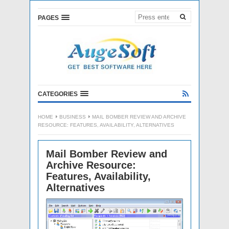
PAGES
CATEGORIES
HOME
BUSINESS
MAIL BOMBER REVIEW AND ARCHIVE
RESOURCE: FEATURES, AVAILABILITY, ALTERNATIVES
Mail Bomber Review and
Archive Resource:
Features, Availability,
Alternatives