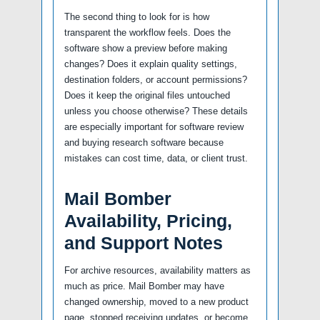
The second thing to look for is how
transparent the workflow feels. Does the
software show a preview before making
changes? Does it explain quality settings,
destination folders, or account permissions?
Does it keep the original files untouched
unless you choose otherwise? These details
are especially important for software review
and buying research software because
mistakes can cost time, data, or client trust.
Mail Bomber
Availability, Pricing,
and Support Notes
For archive resources, availability matters as
much as price. Mail Bomber may have
changed ownership, moved to a new product
page, stopped receiving updates, or become