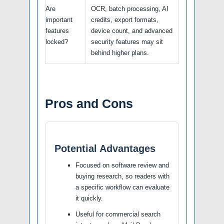
Are
OCR, batch processing, AI
important
credits, export formats,
features
device count, and advanced
locked?
security features may sit
behind higher plans.
Pros and Cons
Potential Advantages
Focused on software review and
buying research, so readers with
a specific workflow can evaluate
it quickly.
Useful for commercial search