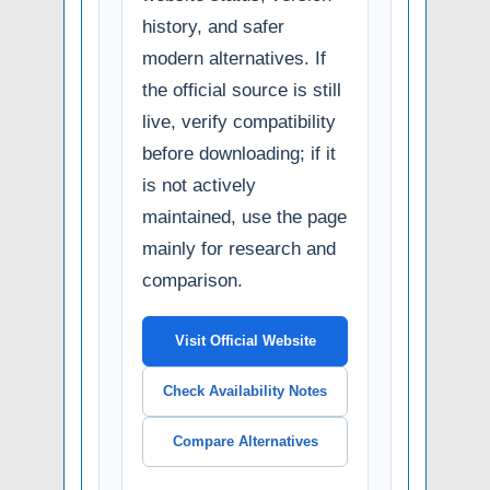
history, and safer
modern alternatives. If
the official source is still
live, verify compatibility
before downloading; if it
is not actively
maintained, use the page
mainly for research and
comparison.
Visit Official Website
Check Availability Notes
Compare Alternatives