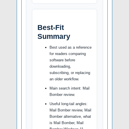
Best-Fit
Summary
Best used as a reference
for readers comparing
software before
downloading,
subscribing, or replacing
an older workflow.
Main search intent: Mail
Bomber review.
Useful long-tail angles:
Mail Bomber review, Mail
Bomber alternative, what
is Mail Bomber, Mail