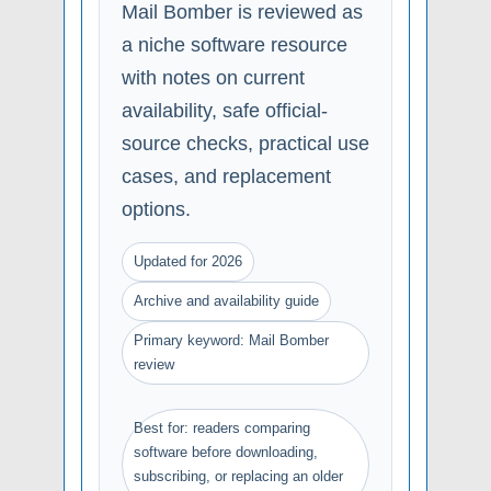
Mail Bomber is reviewed as
a niche software resource
with notes on current
availability, safe official-
source checks, practical use
cases, and replacement
options.
Updated for 2026
Archive and availability guide
Primary keyword: Mail Bomber
review
Best for: readers comparing
software before downloading,
subscribing, or replacing an older