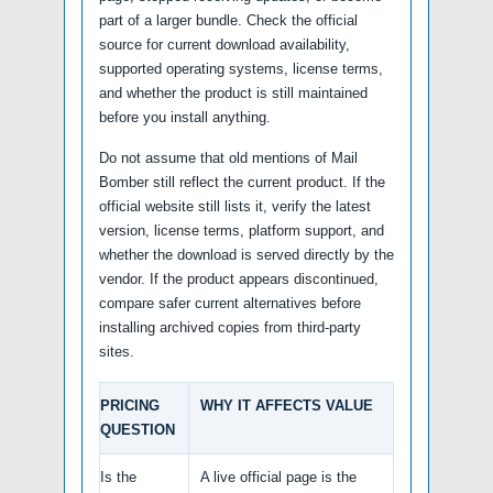
part of a larger bundle. Check the official
source for current download availability,
supported operating systems, license terms,
and whether the product is still maintained
before you install anything.
Do not assume that old mentions of Mail
Bomber still reflect the current product. If the
official website still lists it, verify the latest
version, license terms, platform support, and
whether the download is served directly by the
vendor. If the product appears discontinued,
compare safer current alternatives before
installing archived copies from third-party
sites.
PRICING
WHY IT AFFECTS VALUE
QUESTION
Is the
A live official page is the