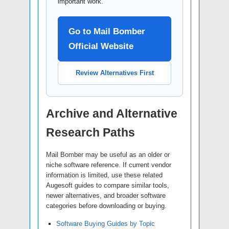
important work.
Go to Mail Bomber
Official Website
Review Alternatives First
Archive and Alternative
Research Paths
Mail Bomber may be useful as an older or
niche software reference. If current vendor
information is limited, use these related
Augesoft guides to compare similar tools,
newer alternatives, and broader software
categories before downloading or buying.
Software Buying Guides by Topic