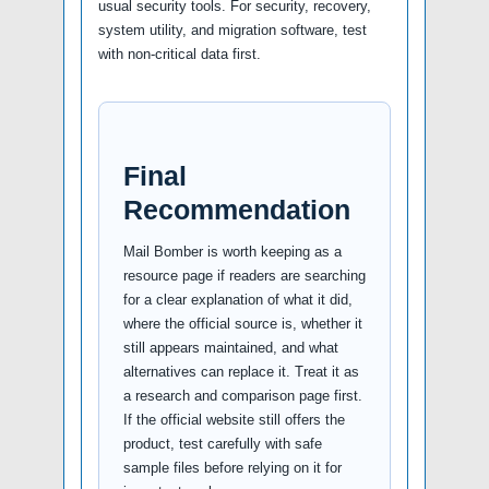
usual security tools. For security, recovery,
system utility, and migration software, test
with non-critical data first.
Final
Recommendation
Mail Bomber is worth keeping as a
resource page if readers are searching
for a clear explanation of what it did,
where the official source is, whether it
still appears maintained, and what
alternatives can replace it. Treat it as
a research and comparison page first.
If the official website still offers the
product, test carefully with safe
sample files before relying on it for