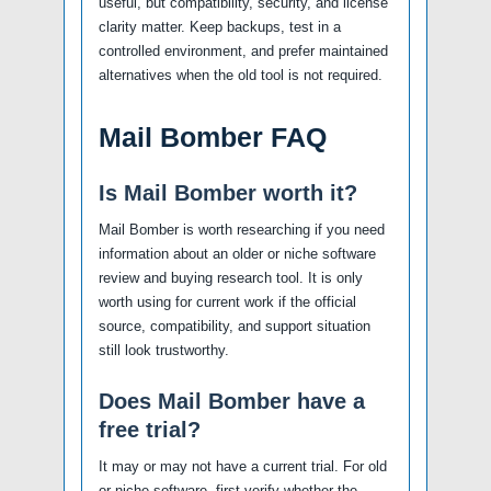
useful, but compatibility, security, and license
clarity matter. Keep backups, test in a
controlled environment, and prefer maintained
alternatives when the old tool is not required.
Mail Bomber FAQ
Is Mail Bomber worth it?
Mail Bomber is worth researching if you need
information about an older or niche software
review and buying research tool. It is only
worth using for current work if the official
source, compatibility, and support situation
still look trustworthy.
Does Mail Bomber have a
free trial?
It may or may not have a current trial. For old
or niche software, first verify whether the