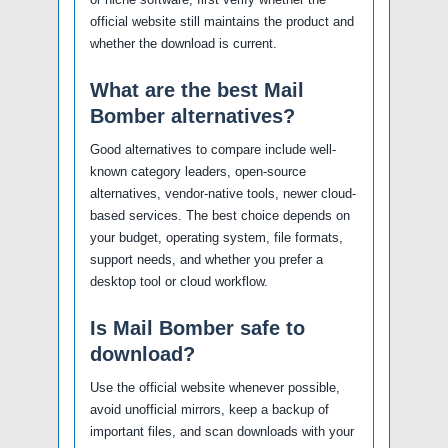
official website still maintains the product and
whether the download is current.
What are the best Mail
Bomber alternatives?
Good alternatives to compare include well-
known category leaders, open-source
alternatives, vendor-native tools, newer cloud-
based services. The best choice depends on
your budget, operating system, file formats,
support needs, and whether you prefer a
desktop tool or cloud workflow.
Is Mail Bomber safe to
download?
Use the official website whenever possible,
avoid unofficial mirrors, keep a backup of
important files, and scan downloads with your