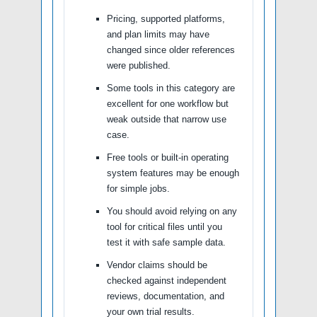
Pricing, supported platforms,
and plan limits may have
changed since older references
were published.
Some tools in this category are
excellent for one workflow but
weak outside that narrow use
case.
Free tools or built-in operating
system features may be enough
for simple jobs.
You should avoid relying on any
tool for critical files until you
test it with safe sample data.
Vendor claims should be
checked against independent
reviews, documentation, and
your own trial results.