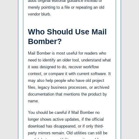
adds original editorial guidance instead of
merely pointing to a file or repeating an old
vendor blurb.
Who Should Use Mail
Bomber?
Mail Bomber is most useful for readers who
need to identify an older tool, understand what
it was designed to do, recover workflow
context, or compare it with current software. It
may also help people who have old project
files, legacy business processes, or archived
documentation that mentions the product by
name.
You should be careful if Mail Bomber no
longer shows active updates, if the official
download has disappeared, or if only third-
party mirrors remain. Old utilities can still be