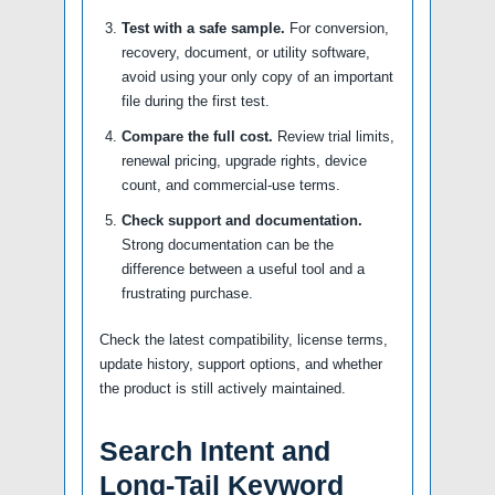
Test with a safe sample.
For conversion,
recovery, document, or utility software,
avoid using your only copy of an important
file during the first test.
Compare the full cost.
Review trial limits,
renewal pricing, upgrade rights, device
count, and commercial-use terms.
Check support and documentation.
Strong documentation can be the
difference between a useful tool and a
frustrating purchase.
Check the latest compatibility, license terms,
update history, support options, and whether
the product is still actively maintained.
Search Intent and
Long-Tail Keyword