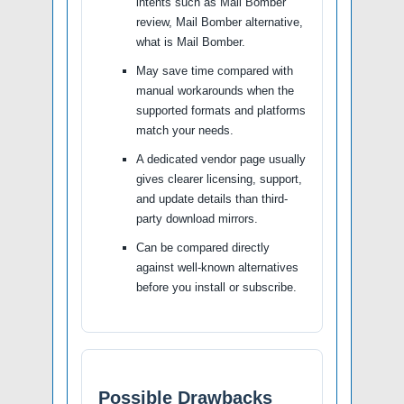
intents such as Mail Bomber
review, Mail Bomber alternative,
what is Mail Bomber.
May save time compared with
manual workarounds when the
supported formats and platforms
match your needs.
A dedicated vendor page usually
gives clearer licensing, support,
and update details than third-
party download mirrors.
Can be compared directly
against well-known alternatives
before you install or subscribe.
Possible Drawbacks