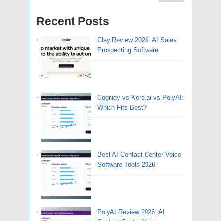
Recent Posts
Clay Review 2026: AI Sales
Prospecting Software
Cognigy vs Kore.ai vs PolyAI:
Which Fits Best?
Best AI Contact Center Voice
Software Tools 2026
PolyAI Review 2026: AI