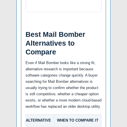
Best Mail Bomber
Alternatives to
Compare
Even if Mail Bomber looks like a strong fit,
alternative research is important because
software categories change quickly. A buyer
searching for Mail Bomber alternatives is
usually trying to confirm whether the product
is still competitive, whether a cheaper option
exists, or whether a more modern cloud-based
workflow has replaced an older desktop utility.
ALTERNATIVE
WHEN TO COMPARE IT