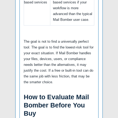
based services
based services if your
workflow is more
advanced than the typical
Mail Bomber user case.
The goal is not to find a universally perfect
tool. The goal is to find the lowest-risk tool for
your exact situation. If Mail Bomber handles
your files, devices, users, or compliance
needs better than the alternatives, it may
justify the cost. If a free or built-in tool can do
the same job with less friction, that may be
the smarter choice.
How to Evaluate Mail
Bomber Before You
Buy