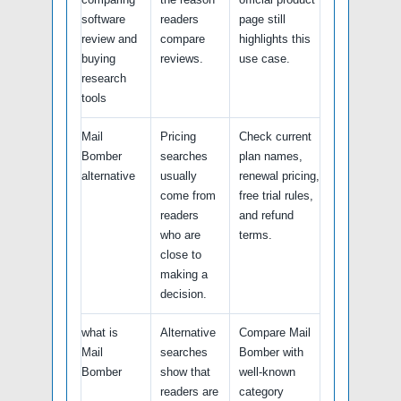
software
readers
page still
review and
compare
highlights this
buying
reviews.
use case.
research
tools
Mail
Pricing
Check current
Bomber
searches
plan names,
alternative
usually
renewal pricing,
come from
free trial rules,
readers
and refund
who are
terms.
close to
making a
decision.
what is
Alternative
Compare Mail
Mail
searches
Bomber with
Bomber
show that
well-known
readers are
category