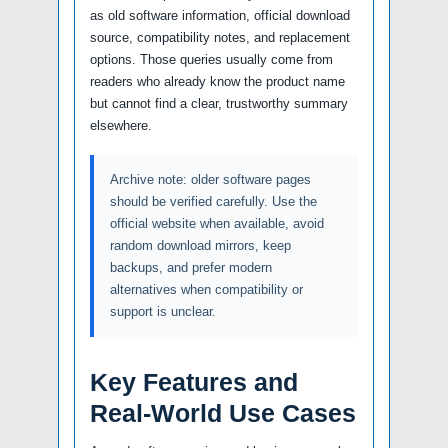
as old software information, official download
source, compatibility notes, and replacement
options. Those queries usually come from
readers who already know the product name
but cannot find a clear, trustworthy summary
elsewhere.
Archive note: older software pages
should be verified carefully. Use the
official website when available, avoid
random download mirrors, keep
backups, and prefer modern
alternatives when compatibility or
support is unclear.
Key Features and
Real-World Use Cases