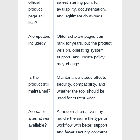
official
safest starting point for
product
availability, documentation,
page still
and legitimate downloads.
live?
Are updates
Older software pages can
included?
rank for years, but the product
version, operating system
support, and update policy
may change.
Is the
Maintenance status affects
product still
security, compatibility, and
maintained?
whether the tool should be
used for current work.
Are safer
A modern alternative may
alternatives
handle the same file type or
available?
workflow with better support
and fewer security concerns.