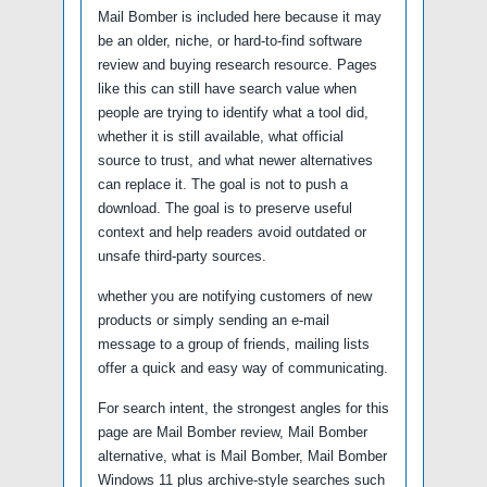
Mail Bomber is included here because it may
be an older, niche, or hard-to-find software
review and buying research resource. Pages
like this can still have search value when
people are trying to identify what a tool did,
whether it is still available, what official
source to trust, and what newer alternatives
can replace it. The goal is not to push a
download. The goal is to preserve useful
context and help readers avoid outdated or
unsafe third-party sources.
whether you are notifying customers of new
products or simply sending an e-mail
message to a group of friends, mailing lists
offer a quick and easy way of communicating.
For search intent, the strongest angles for this
page are Mail Bomber review, Mail Bomber
alternative, what is Mail Bomber, Mail Bomber
Windows 11 plus archive-style searches such