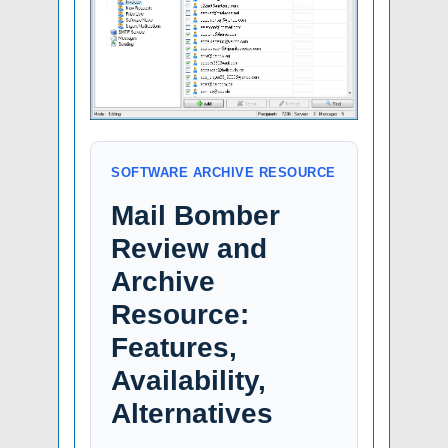
SOFTWARE ARCHIVE RESOURCE
Mail Bomber
Review and
Archive
Resource:
Features,
Availability,
Alternatives