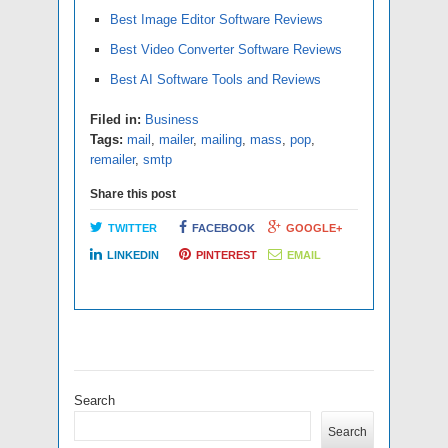
Best Image Editor Software Reviews
Best Video Converter Software Reviews
Best AI Software Tools and Reviews
Filed in:
Business
Tags:
mail
,
mailer
,
mailing
,
mass
,
pop
,
remailer
,
smtp
Share this post
TWITTER
FACEBOOK
GOOGLE+
LINKEDIN
PINTEREST
EMAIL
Search
Search