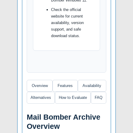
Bomber Windows 11.
Check the official
website for current
availability, version
support, and safe
download status.
Overview
Features
Availability
Alternatives
How to Evaluate
FAQ
Mail Bomber Archive
Overview