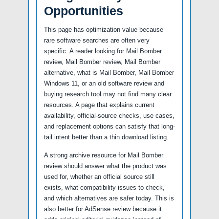
Opportunities
This page has optimization value because
rare software searches are often very
specific. A reader looking for Mail Bomber
review, Mail Bomber review, Mail Bomber
alternative, what is Mail Bomber, Mail Bomber
Windows 11, or an old software review and
buying research tool may not find many clear
resources. A page that explains current
availability, official-source checks, use cases,
and replacement options can satisfy that long-
tail intent better than a thin download listing.
A strong archive resource for Mail Bomber
review should answer what the product was
used for, whether an official source still
exists, what compatibility issues to check,
and which alternatives are safer today. This is
also better for AdSense review because it