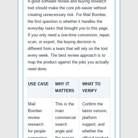
A good software review and buying research
tool should make the core job easier without
creating unnecessary risk. For Mail Bomber,
the first question is whether it handles the
everyday tasks that brought you to this page.
If you only need a one-time conversion, repair,
scan, or export, the buying decision is
different from a team that will rely on the tool
every week. The best review approach is to
map the product against the jobs you actually
need done.
USE CASE
WHY IT
WHAT TO
MATTERS
VERIFY
Mail
This is the
Confirm the
Bomber
main
latest version,
review
commercial
platform
research
search
support, and
for people
angle and
whether the
comparing
the reason
official product