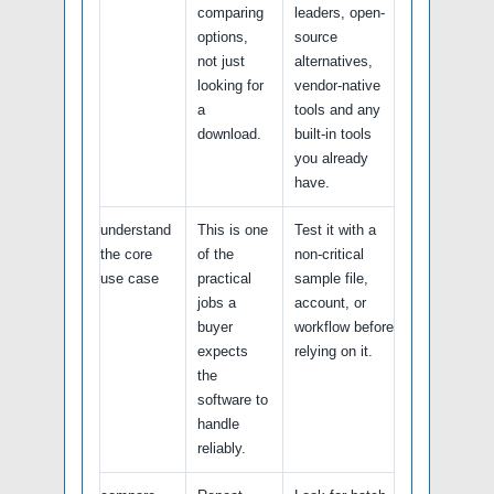
comparing
leaders, open-
options,
source
not just
alternatives,
looking for
vendor-native
a
tools and any
download.
built-in tools
you already
have.
understand
This is one
Test it with a
the core
of the
non-critical
use case
practical
sample file,
jobs a
account, or
buyer
workflow before
expects
relying on it.
the
software to
handle
reliably.