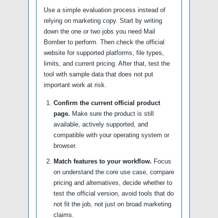
Use a simple evaluation process instead of
relying on marketing copy. Start by writing
down the one or two jobs you need Mail
Bomber to perform. Then check the official
website for supported platforms, file types,
limits, and current pricing. After that, test the
tool with sample data that does not put
important work at risk.
Confirm the current official product
page.
Make sure the product is still
available, actively supported, and
compatible with your operating system or
browser.
Match features to your workflow.
Focus
on understand the core use case, compare
pricing and alternatives, decide whether to
test the official version, avoid tools that do
not fit the job, not just on broad marketing
claims.