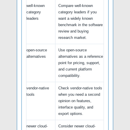
well-known
Compare well-known
category
category leaders if you
leaders
want a widely known
benchmark in the software
review and buying
research market.
open-source
Use open-source
alternatives
alternatives as a reference
point for pricing, support,
and current platform
compatibility.
vendor-native
Check vendor-native tools
tools
when you need a second
opinion on features,
interface quality, and
export options.
newer cloud-
Consider newer cloud-