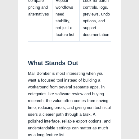
compare
Repeat
Look for batch
pricing and
workflows
controls, logs,
alternatives
need
previews, undo
stability,
options, and
not just a
support
feature list.
documentation.
What Stands Out
Mail Bomber is most interesting when you
want a focused tool instead of building a
workaround from several separate apps. In
categories like software review and buying
research, the value often comes from saving
time, reducing errors, and giving non-technical
users a clearer path through a task. A
polished interface, reliable export options, and
understandable settings can matter as much
as a long feature list.