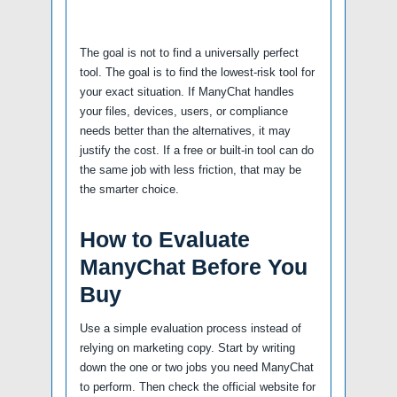
The goal is not to find a universally perfect
tool. The goal is to find the lowest-risk tool for
your exact situation. If ManyChat handles
your files, devices, users, or compliance
needs better than the alternatives, it may
justify the cost. If a free or built-in tool can do
the same job with less friction, that may be
the smarter choice.
How to Evaluate
ManyChat Before You
Buy
Use a simple evaluation process instead of
relying on marketing copy. Start by writing
down the one or two jobs you need ManyChat
to perform. Then check the official website for