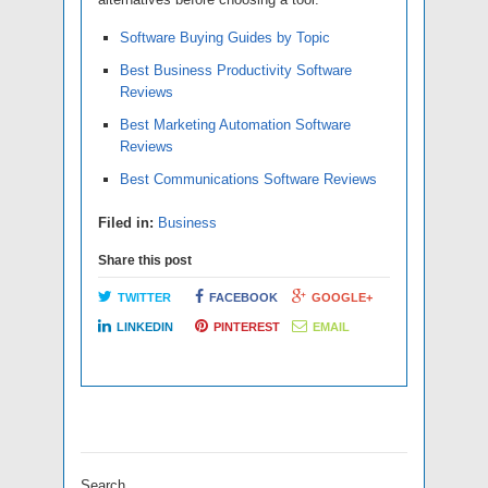
Software Buying Guides by Topic
Best Business Productivity Software
Reviews
Best Marketing Automation Software
Reviews
Best Communications Software Reviews
Filed in:
Business
Share this post
TWITTER
FACEBOOK
GOOGLE+
LINKEDIN
PINTEREST
EMAIL
Search