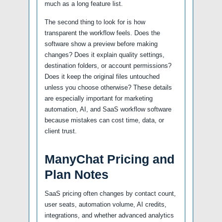
much as a long feature list.
The second thing to look for is how
transparent the workflow feels. Does the
software show a preview before making
changes? Does it explain quality settings,
destination folders, or account permissions?
Does it keep the original files untouched
unless you choose otherwise? These details
are especially important for marketing
automation, AI, and SaaS workflow software
because mistakes can cost time, data, or
client trust.
ManyChat Pricing and
Plan Notes
SaaS pricing often changes by contact count,
user seats, automation volume, AI credits,
integrations, and whether advanced analytics