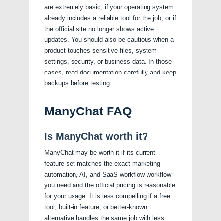
are extremely basic, if your operating system
already includes a reliable tool for the job, or if
the official site no longer shows active
updates. You should also be cautious when a
product touches sensitive files, system
settings, security, or business data. In those
cases, read documentation carefully and keep
backups before testing.
ManyChat FAQ
Is ManyChat worth it?
ManyChat may be worth it if its current
feature set matches the exact marketing
automation, AI, and SaaS workflow workflow
you need and the official pricing is reasonable
for your usage. It is less compelling if a free
tool, built-in feature, or better-known
alternative handles the same job with less