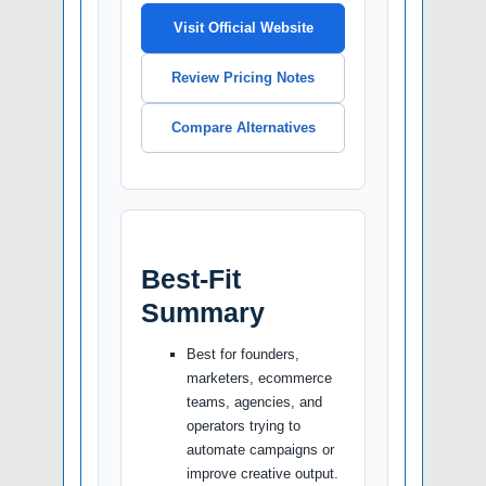
Visit Official Website
Review Pricing Notes
Compare Alternatives
Best-Fit
Summary
Best for founders,
marketers, ecommerce
teams, agencies, and
operators trying to
automate campaigns or
improve creative output.