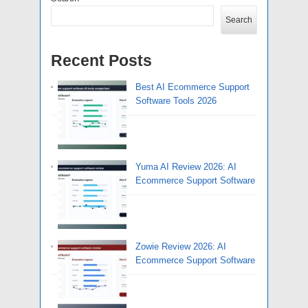
Search
Recent Posts
Best AI Ecommerce Support
Software Tools 2026
Yuma AI Review 2026: AI
Ecommerce Support Software
Zowie Review 2026: AI
Ecommerce Support Software