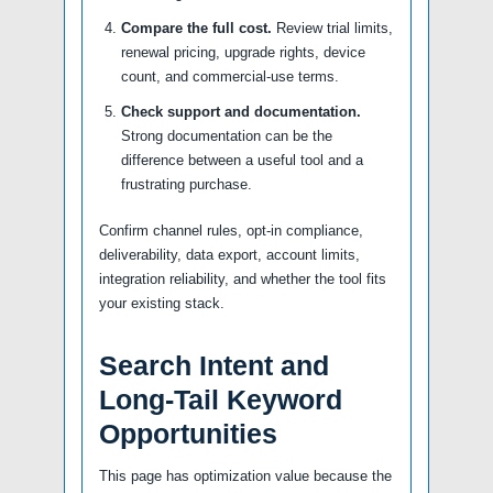
Compare the full cost.
Review trial limits,
renewal pricing, upgrade rights, device
count, and commercial-use terms.
Check support and documentation.
Strong documentation can be the
difference between a useful tool and a
frustrating purchase.
Confirm channel rules, opt-in compliance,
deliverability, data export, account limits,
integration reliability, and whether the tool fits
your existing stack.
Search Intent and
Long-Tail Keyword
Opportunities
This page has optimization value because the