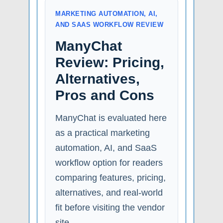
MARKETING AUTOMATION, AI,
AND SAAS WORKFLOW REVIEW
ManyChat
Review: Pricing,
Alternatives,
Pros and Cons
ManyChat is evaluated here
as a practical marketing
automation, AI, and SaaS
workflow option for readers
comparing features, pricing,
alternatives, and real-world
fit before visiting the vendor
site.