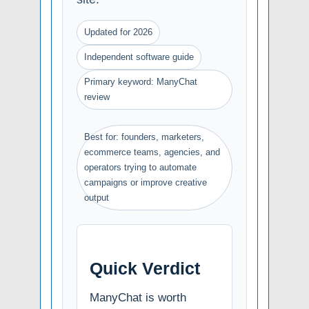
Updated for 2026
Independent software guide
Primary keyword: ManyChat
review
Best for: founders, marketers,
ecommerce teams, agencies, and
operators trying to automate
campaigns or improve creative
output
Quick Verdict
ManyChat is worth