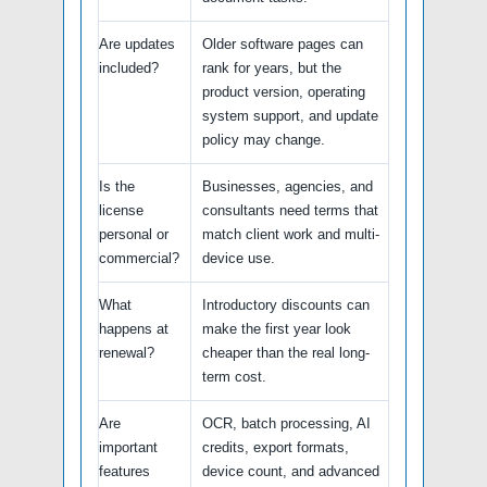
Are updates
Older software pages can
included?
rank for years, but the
product version, operating
system support, and update
policy may change.
Is the
Businesses, agencies, and
license
consultants need terms that
personal or
match client work and multi-
commercial?
device use.
What
Introductory discounts can
happens at
make the first year look
renewal?
cheaper than the real long-
term cost.
Are
OCR, batch processing, AI
important
credits, export formats,
features
device count, and advanced