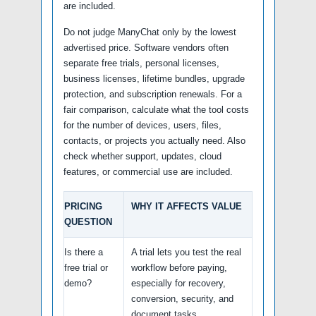
are included.
Do not judge ManyChat only by the lowest
advertised price. Software vendors often
separate free trials, personal licenses,
business licenses, lifetime bundles, upgrade
protection, and subscription renewals. For a
fair comparison, calculate what the tool costs
for the number of devices, users, files,
contacts, or projects you actually need. Also
check whether support, updates, cloud
features, or commercial use are included.
PRICING
WHY IT AFFECTS VALUE
QUESTION
Is there a
A trial lets you test the real
free trial or
workflow before paying,
demo?
especially for recovery,
conversion, security, and
document tasks.