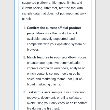
supported platforms, file types, limits, and
current pricing. After that, test the tool with
sample data that does not put important work
at risk.
Confirm the current official product
page.
Make sure the product is still
available, actively supported, and
compatible with your operating system or
browser.
Match features to your workflow.
Focus
on automate repetitive communication,
improve campaign workflows, analyze or
enrich content, connect tools used by
sales and marketing teams, not just on
broad marketing claims.
Test with a safe sample.
For conversion,
recovery, document, or utility software,
avoid using your only copy of an important
file during the first test.