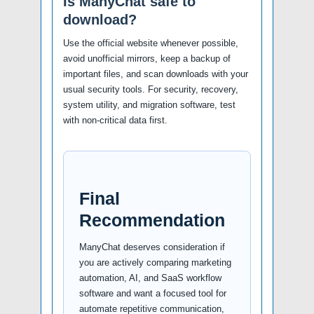
Is ManyChat safe to
download?
Use the official website whenever possible,
avoid unofficial mirrors, keep a backup of
important files, and scan downloads with your
usual security tools. For security, recovery,
system utility, and migration software, test
with non-critical data first.
Final
Recommendation
ManyChat deserves consideration if
you are actively comparing marketing
automation, AI, and SaaS workflow
software and want a focused tool for
automate repetitive communication,