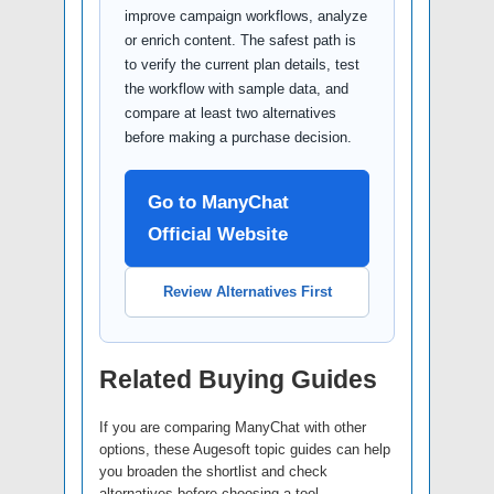
improve campaign workflows, analyze
or enrich content. The safest path is
to verify the current plan details, test
the workflow with sample data, and
compare at least two alternatives
before making a purchase decision.
Go to ManyChat
Official Website
Review Alternatives First
Related Buying Guides
If you are comparing ManyChat with other
options, these Augesoft topic guides can help
you broaden the shortlist and check
alternatives before choosing a tool.