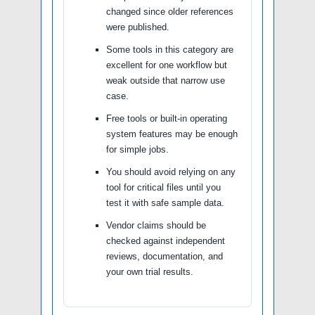
changed since older references
were published.
Some tools in this category are
excellent for one workflow but
weak outside that narrow use
case.
Free tools or built-in operating
system features may be enough
for simple jobs.
You should avoid relying on any
tool for critical files until you
test it with safe sample data.
Vendor claims should be
checked against independent
reviews, documentation, and
your own trial results.