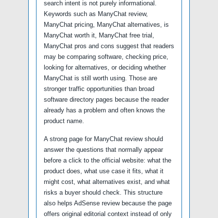
search intent is not purely informational.
Keywords such as ManyChat review,
ManyChat pricing, ManyChat alternatives, is
ManyChat worth it, ManyChat free trial,
ManyChat pros and cons suggest that readers
may be comparing software, checking price,
looking for alternatives, or deciding whether
ManyChat is still worth using. Those are
stronger traffic opportunities than broad
software directory pages because the reader
already has a problem and often knows the
product name.
A strong page for ManyChat review should
answer the questions that normally appear
before a click to the official website: what the
product does, what use case it fits, what it
might cost, what alternatives exist, and what
risks a buyer should check. This structure
also helps AdSense review because the page
offers original editorial context instead of only