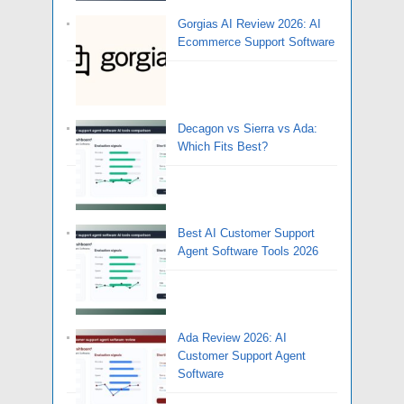
Gorgias AI Review 2026: AI
Ecommerce Support Software
Decagon vs Sierra vs Ada:
Which Fits Best?
Best AI Customer Support
Agent Software Tools 2026
Ada Review 2026: AI
Customer Support Agent
Software