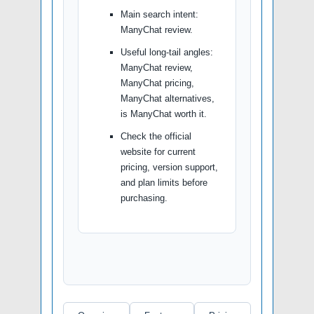
Main search intent:
ManyChat review.
Useful long-tail angles:
ManyChat review,
ManyChat pricing,
ManyChat alternatives,
is ManyChat worth it.
Check the official
website for current
pricing, version support,
and plan limits before
purchasing.