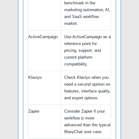
benchmark in the
marketing automation, AI,
and SaaS workflow
market.
ActiveCampaign
Use ActiveCampaign as a
reference point for
pricing, support, and
current platform
compatibility.
Klaviyo
Check Klaviyo when you
need a second opinion on
features, interface quality,
and export options.
Zapier
Consider Zapier if your
workflow is more
advanced than the typical
ManyChat user case.