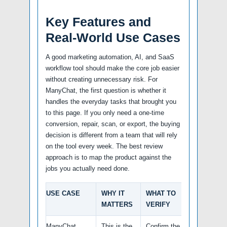
Key Features and
Real-World Use Cases
A good marketing automation, AI, and SaaS
workflow tool should make the core job easier
without creating unnecessary risk. For
ManyChat, the first question is whether it
handles the everyday tasks that brought you
to this page. If you only need a one-time
conversion, repair, scan, or export, the buying
decision is different from a team that will rely
on the tool every week. The best review
approach is to map the product against the
jobs you actually need done.
USE CASE
WHY IT
WHAT TO
MATTERS
VERIFY
ManyChat
This is the
Confirm the