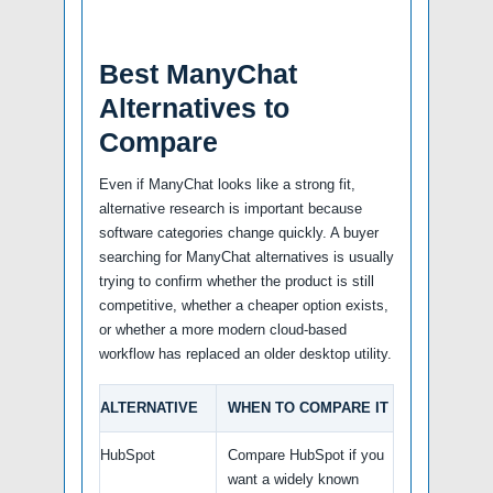
Best ManyChat
Alternatives to
Compare
Even if ManyChat looks like a strong fit,
alternative research is important because
software categories change quickly. A buyer
searching for ManyChat alternatives is usually
trying to confirm whether the product is still
competitive, whether a cheaper option exists,
or whether a more modern cloud-based
workflow has replaced an older desktop utility.
ALTERNATIVE
WHEN TO COMPARE IT
HubSpot
Compare HubSpot if you
want a widely known