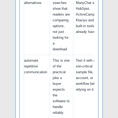
alternatives
searches
ManyChat with
show that
HubSpot,
readers are
ActiveCampaign,
comparing
Klaviyo and any
options,
built-in tools you
not just
already have.
looking for
a
download.
automate
This is one
Test it with a
repetitive
of the
non-critical
communication
practical
sample file,
jobs a
account, or
buyer
workflow before
expects
relying on it.
the
software to
handle
reliably.