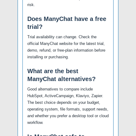
risk.
Does ManyChat have a free
trial?
Trial availability can change. Check the
official ManyChat website for the latest trial,
demo, refund, or free-plan information before
installing or purchasing.
What are the best
ManyChat alternatives?
Good alternatives to compare include
HubSpot, ActiveCampaign, Klaviyo, Zapier.
The best choice depends on your budget,
operating system, file formats, support needs,
and whether you prefer a desktop tool or cloud
workflow.