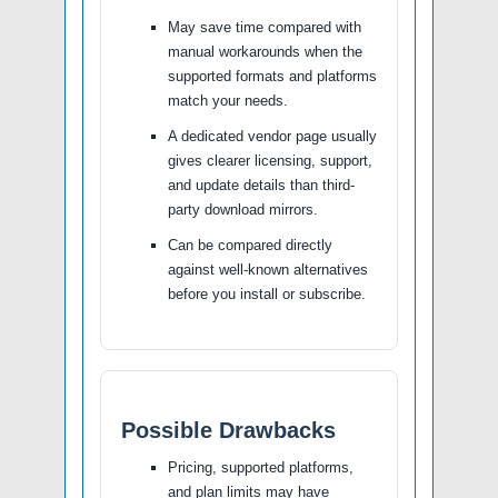
May save time compared with
manual workarounds when the
supported formats and platforms
match your needs.
A dedicated vendor page usually
gives clearer licensing, support,
and update details than third-
party download mirrors.
Can be compared directly
against well-known alternatives
before you install or subscribe.
Possible Drawbacks
Pricing, supported platforms,
and plan limits may have