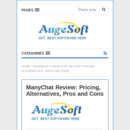
PAGES
CATEGORIES
HOME
BUSINESS
MANYCHAT REVIEW: PRICING,
ALTERNATIVES, PROS AND CONS
ManyChat Review: Pricing,
Alternatives, Pros and Cons