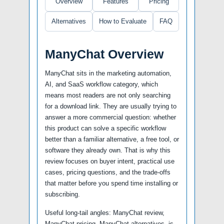
Overview
Features
Pricing
Alternatives
How to Evaluate
FAQ
ManyChat Overview
ManyChat sits in the marketing automation,
AI, and SaaS workflow category, which
means most readers are not only searching
for a download link. They are usually trying to
answer a more commercial question: whether
this product can solve a specific workflow
better than a familiar alternative, a free tool, or
software they already own. That is why this
review focuses on buyer intent, practical use
cases, pricing questions, and the trade-offs
that matter before you spend time installing or
subscribing.
Useful long-tail angles: ManyChat review,
ManyChat pricing, ManyChat alternatives, is