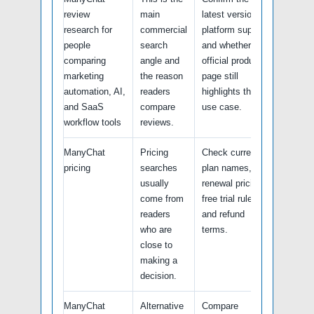
review
main
latest version,
research for
commercial
platform support,
people
search
and whether the
comparing
angle and
official product
marketing
the reason
page still
automation, AI,
readers
highlights this
and SaaS
compare
use case.
workflow tools
reviews.
ManyChat
Pricing
Check current
pricing
searches
plan names,
usually
renewal pricing,
come from
free trial rules,
readers
and refund
who are
terms.
close to
making a
decision.
ManyChat
Alternative
Compare