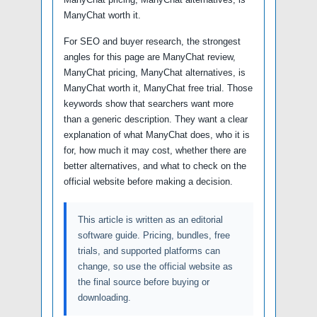
ManyChat worth it.
For SEO and buyer research, the strongest
angles for this page are ManyChat review,
ManyChat pricing, ManyChat alternatives, is
ManyChat worth it, ManyChat free trial. Those
keywords show that searchers want more
than a generic description. They want a clear
explanation of what ManyChat does, who it is
for, how much it may cost, whether there are
better alternatives, and what to check on the
official website before making a decision.
This article is written as an editorial
software guide. Pricing, bundles, free
trials, and supported platforms can
change, so use the official website as
the final source before buying or
downloading.