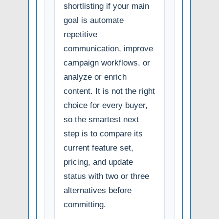
shortlisting if your main
goal is automate
repetitive
communication, improve
campaign workflows, or
analyze or enrich
content. It is not the right
choice for every buyer,
so the smartest next
step is to compare its
current feature set,
pricing, and update
status with two or three
alternatives before
committing.