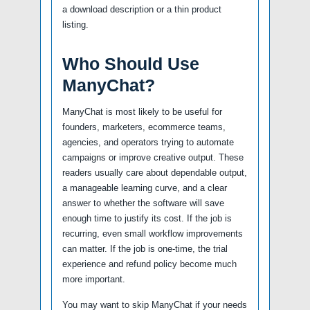
a download description or a thin product
listing.
Who Should Use
ManyChat?
ManyChat is most likely to be useful for
founders, marketers, ecommerce teams,
agencies, and operators trying to automate
campaigns or improve creative output. These
readers usually care about dependable output,
a manageable learning curve, and a clear
answer to whether the software will save
enough time to justify its cost. If the job is
recurring, even small workflow improvements
can matter. If the job is one-time, the trial
experience and refund policy become much
more important.
You may want to skip ManyChat if your needs