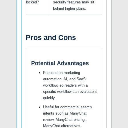
locked?
security features may sit
behind higher plans.
Pros and Cons
Potential Advantages
Focused on marketing
automation, AI, and SaaS
workflow, so readers with a
specific workflow can evaluate it
quickly.
Useful for commercial search
intents such as ManyChat
review, ManyChat pricing,
ManyChat alternatives.