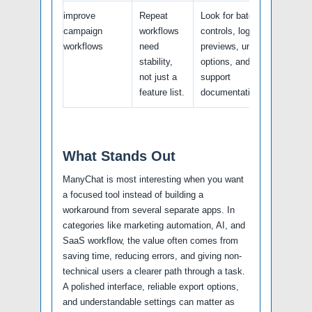
improve
Repeat
Look for batch
campaign
workflows
controls, logs,
workflows
need
previews, undo
stability,
options, and
not just a
support
feature list.
documentation.
What Stands Out
ManyChat is most interesting when you want
a focused tool instead of building a
workaround from several separate apps. In
categories like marketing automation, AI, and
SaaS workflow, the value often comes from
saving time, reducing errors, and giving non-
technical users a clearer path through a task.
A polished interface, reliable export options,
and understandable settings can matter as