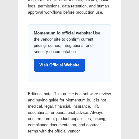
logs, permissions, data retention, and human
approval workflows before production use.
Momentum.io official website:
Use
the vendor site to confirm current
pricing, demos, integrations, and
security documentation.
Visit Official Website
Editorial note: This article is a software review
and buying guide for Momentum.io. It is not
medical, legal, financial, insurance, HR,
educational, or operational advice. Always
confirm current product capabilities, pricing,
compliance documentation, and contract
terms with the official vendor.