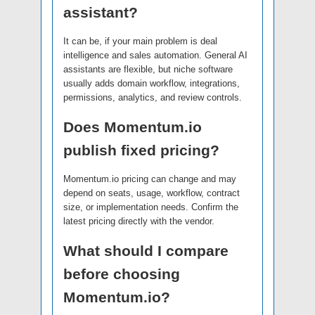
assistant?
It can be, if your main problem is deal
intelligence and sales automation. General AI
assistants are flexible, but niche software
usually adds domain workflow, integrations,
permissions, analytics, and review controls.
Does Momentum.io
publish fixed pricing?
Momentum.io pricing can change and may
depend on seats, usage, workflow, contract
size, or implementation needs. Confirm the
latest pricing directly with the vendor.
What should I compare
before choosing
Momentum.io?