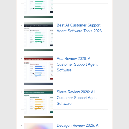
Best AI Customer Support
Agent Software Tools 2026
Ada Review 2026: AI
Customer Support Agent
Software
Sierra Review 2026: AI
Customer Support Agent
Software
Decagon Review 2026: AI