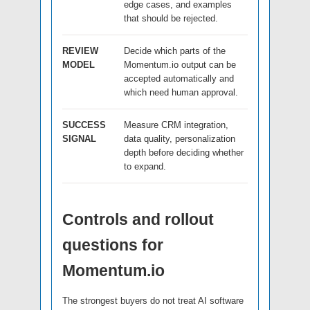
edge cases, and examples
that should be rejected.
REVIEW
Decide which parts of the
MODEL
Momentum.io output can be
accepted automatically and
which need human approval.
SUCCESS
Measure CRM integration,
SIGNAL
data quality, personalization
depth before deciding whether
to expand.
Controls and rollout
questions for
Momentum.io
The strongest buyers do not treat AI software