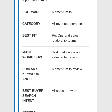
reputation in mind.
SOFTWARE
Momentum.io
CATEGORY
AI revenue operations
BEST FIT
RevOps and sales
leadership teams
MAIN
deal intelligence and
WORKFLOW
sales automation
PRIMARY
Momentum.io review
KEYWORD
ANGLE
BEST BUYER
AI sales software
SEARCH
INTENT