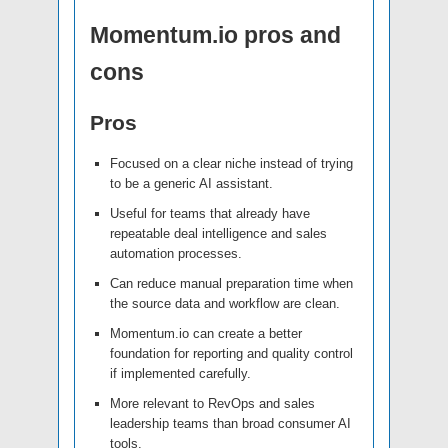
Momentum.io pros and
cons
Pros
Focused on a clear niche instead of trying
to be a generic AI assistant.
Useful for teams that already have
repeatable deal intelligence and sales
automation processes.
Can reduce manual preparation time when
the source data and workflow are clean.
Momentum.io can create a better
foundation for reporting and quality control
if implemented carefully.
More relevant to RevOps and sales
leadership teams than broad consumer AI
tools.