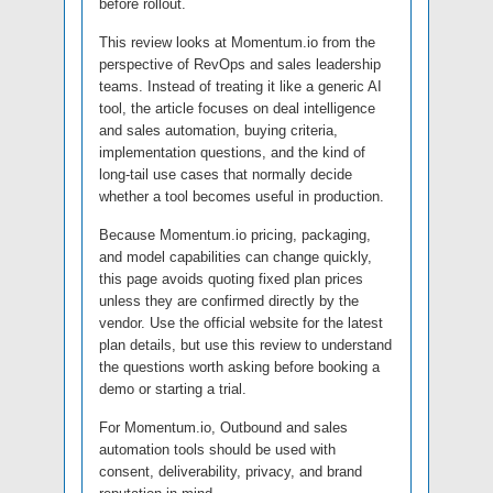
before rollout.
This review looks at Momentum.io from the
perspective of RevOps and sales leadership
teams. Instead of treating it like a generic AI
tool, the article focuses on deal intelligence
and sales automation, buying criteria,
implementation questions, and the kind of
long-tail use cases that normally decide
whether a tool becomes useful in production.
Because Momentum.io pricing, packaging,
and model capabilities can change quickly,
this page avoids quoting fixed plan prices
unless they are confirmed directly by the
vendor. Use the official website for the latest
plan details, but use this review to understand
the questions worth asking before booking a
demo or starting a trial.
For Momentum.io, Outbound and sales
automation tools should be used with
consent, deliverability, privacy, and brand