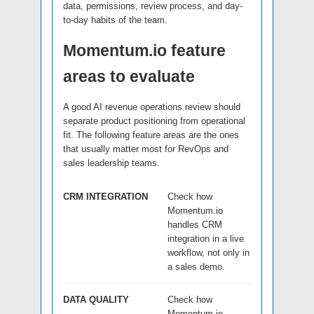
data, permissions, review process, and day-
to-day habits of the team.
Momentum.io feature
areas to evaluate
A good AI revenue operations review should
separate product positioning from operational
fit. The following feature areas are the ones
that usually matter most for RevOps and
sales leadership teams.
CRM INTEGRATION
Check how
Momentum.io
handles CRM
integration in a live
workflow, not only in
a sales demo.
DATA QUALITY
Check how
Momentum.io