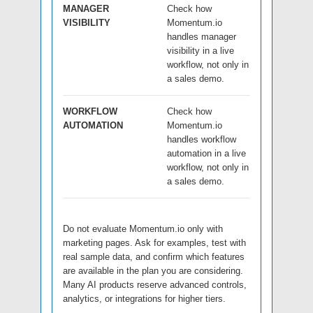
MANAGER
Check how
VISIBILITY
Momentum.io
handles manager
visibility in a live
workflow, not only in
a sales demo.
WORKFLOW
Check how
AUTOMATION
Momentum.io
handles workflow
automation in a live
workflow, not only in
a sales demo.
Do not evaluate Momentum.io only with
marketing pages. Ask for examples, test with
real sample data, and confirm which features
are available in the plan you are considering.
Many AI products reserve advanced controls,
analytics, or integrations for higher tiers.