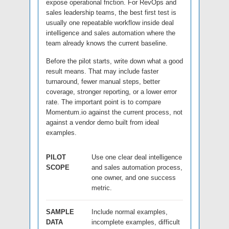
expose operational friction. For RevOps and
sales leadership teams, the best first test is
usually one repeatable workflow inside deal
intelligence and sales automation where the
team already knows the current baseline.
Before the pilot starts, write down what a good
result means. That may include faster
turnaround, fewer manual steps, better
coverage, stronger reporting, or a lower error
rate. The important point is to compare
Momentum.io against the current process, not
against a vendor demo built from ideal
examples.
PILOT
Use one clear deal intelligence
SCOPE
and sales automation process,
one owner, and one success
metric.
SAMPLE
Include normal examples,
DATA
incomplete examples, difficult