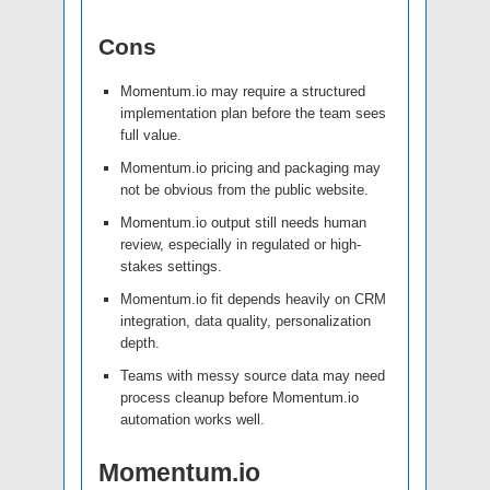
Cons
Momentum.io may require a structured
implementation plan before the team sees
full value.
Momentum.io pricing and packaging may
not be obvious from the public website.
Momentum.io output still needs human
review, especially in regulated or high-
stakes settings.
Momentum.io fit depends heavily on CRM
integration, data quality, personalization
depth.
Teams with messy source data may need
process cleanup before Momentum.io
automation works well.
Momentum.io