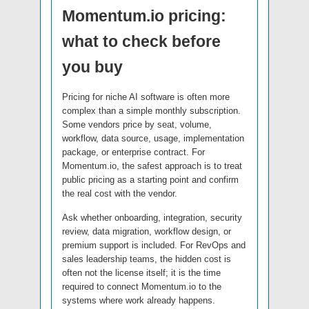
Momentum.io pricing:
what to check before
you buy
Pricing for niche AI software is often more
complex than a simple monthly subscription.
Some vendors price by seat, volume,
workflow, data source, usage, implementation
package, or enterprise contract. For
Momentum.io, the safest approach is to treat
public pricing as a starting point and confirm
the real cost with the vendor.
Ask whether onboarding, integration, security
review, data migration, workflow design, or
premium support is included. For RevOps and
sales leadership teams, the hidden cost is
often not the license itself; it is the time
required to connect Momentum.io to the
systems where work already happens.