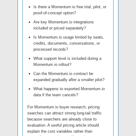
Is there a Momentum.io free trial, pilot, or
proof-of-concept option?
Are key Momentum.io integrations
included or priced separately?
Is Momentum.io usage limited by seats,
credits, documents, conversations, or
processed records?
What support level is included during a
Momentum.io rollout?
Can the Momentum.io contract be
expanded gradually after a smaller pilot?
What happens to exported Momentum.io
data if the team cancels?
For Momentum.io buyer research, pricing
searches can attract strong long-tail traffic
because searchers are already close to
evaluation. A useful pricing article should
explain the cost variables rather than