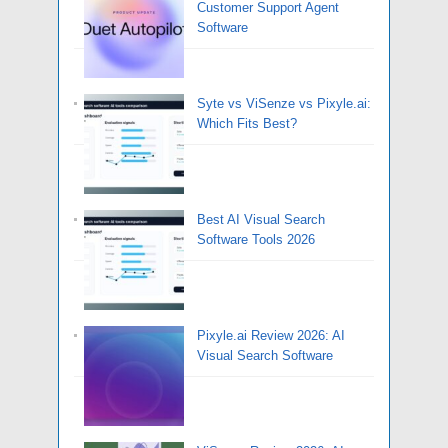
Customer Support Agent
Software
Syte vs ViSenze vs Pixyle.ai:
Which Fits Best?
Best AI Visual Search
Software Tools 2026
Pixyle.ai Review 2026: AI
Visual Search Software