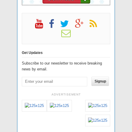
Get Updates
Subscribe to our newsletter to receive breaking
news by email.
Signup
ADVERTISEMENT