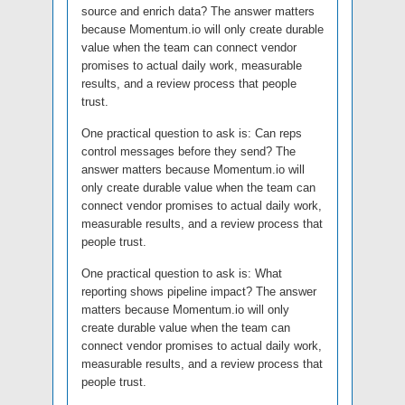
source and enrich data? The answer matters
because Momentum.io will only create durable
value when the team can connect vendor
promises to actual daily work, measurable
results, and a review process that people
trust.
One practical question to ask is: Can reps
control messages before they send? The
answer matters because Momentum.io will
only create durable value when the team can
connect vendor promises to actual daily work,
measurable results, and a review process that
people trust.
One practical question to ask is: What
reporting shows pipeline impact? The answer
matters because Momentum.io will only
create durable value when the team can
connect vendor promises to actual daily work,
measurable results, and a review process that
people trust.