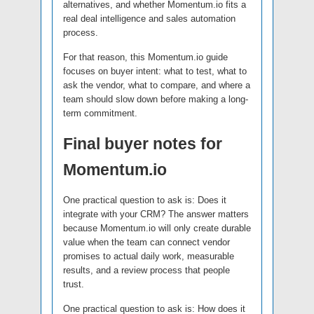
alternatives, and whether Momentum.io fits a
real deal intelligence and sales automation
process.
For that reason, this Momentum.io guide
focuses on buyer intent: what to test, what to
ask the vendor, what to compare, and where a
team should slow down before making a long-
term commitment.
Final buyer notes for
Momentum.io
One practical question to ask is: Does it
integrate with your CRM? The answer matters
because Momentum.io will only create durable
value when the team can connect vendor
promises to actual daily work, measurable
results, and a review process that people
trust.
One practical question to ask is: How does it