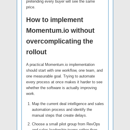
pretending every buyer will see the same
price.
How to implement
Momentum.io without
overcomplicating the
rollout
A practical Momentum.io implementation
should start with one workflow, one team, and
one measurable goal. Trying to automate
every process at once makes it harder to see
whether the software is actually improving
work.
Map the current deal intelligence and sales
automation process and identify the
manual steps that create delays.
Choose a small pilot group from RevOps
and sales leadership teams rather than