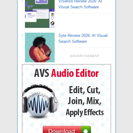
ViSenze Review 2026: AI
Visual Search Software
Syte Review 2026: AI Visual
Search Software
ADVERTISEMENT