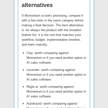
alternatives
If Momentum.io looks promising, compare it
with a few tools in the same category before
making a final decision. The best alternative
is not always the product with the broadest
feature list; it is the one that matches your
workflow, budget, implementation timeline,
and team maturity.
Clay: worth comparing against
Momentum.io if you need another option in
AI sales software.
Lavender: worth comparing against
Momentum.io if you need another option in
AI sales software.
Regie.ai: worth comparing against
Momentum.io if you need another option in
AI sales software.
Autobound: worth comparing against