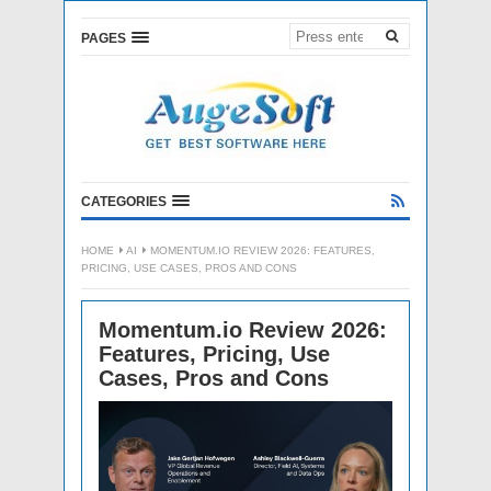
PAGES
CATEGORIES
HOME
AI
MOMENTUM.IO REVIEW 2026: FEATURES,
PRICING, USE CASES, PROS AND CONS
Momentum.io Review 2026:
Features, Pricing, Use
Cases, Pros and Cons