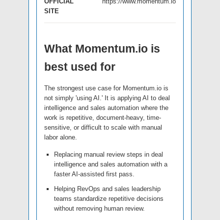
OFFICIAL
https://www.momentum.io
SITE
What Momentum.io is
best used for
The strongest use case for Momentum.io is
not simply 'using AI.' It is applying AI to deal
intelligence and sales automation where the
work is repetitive, document-heavy, time-
sensitive, or difficult to scale with manual
labor alone.
Replacing manual review steps in deal
intelligence and sales automation with a
faster AI-assisted first pass.
Helping RevOps and sales leadership
teams standardize repetitive decisions
without removing human review.