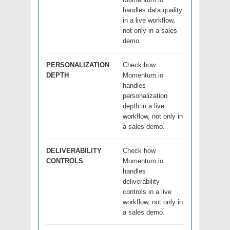
handles data quality
in a live workflow,
not only in a sales
demo.
PERSONALIZATION
Check how
DEPTH
Momentum.io
handles
personalization
depth in a live
workflow, not only in
a sales demo.
DELIVERABILITY
Check how
CONTROLS
Momentum.io
handles
deliverability
controls in a live
workflow, not only in
a sales demo.