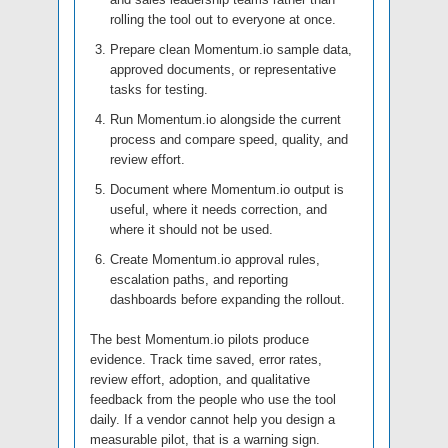
rolling the tool out to everyone at once.
Prepare clean Momentum.io sample data,
approved documents, or representative
tasks for testing.
Run Momentum.io alongside the current
process and compare speed, quality, and
review effort.
Document where Momentum.io output is
useful, where it needs correction, and
where it should not be used.
Create Momentum.io approval rules,
escalation paths, and reporting
dashboards before expanding the rollout.
The best Momentum.io pilots produce
evidence. Track time saved, error rates,
review effort, adoption, and qualitative
feedback from the people who use the tool
daily. If a vendor cannot help you design a
measurable pilot, that is a warning sign.