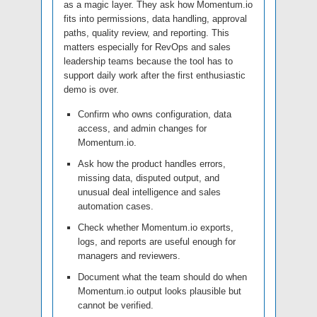
as a magic layer. They ask how Momentum.io
fits into permissions, data handling, approval
paths, quality review, and reporting. This
matters especially for RevOps and sales
leadership teams because the tool has to
support daily work after the first enthusiastic
demo is over.
Confirm who owns configuration, data
access, and admin changes for
Momentum.io.
Ask how the product handles errors,
missing data, disputed output, and
unusual deal intelligence and sales
automation cases.
Check whether Momentum.io exports,
logs, and reports are useful enough for
managers and reviewers.
Document what the team should do when
Momentum.io output looks plausible but
cannot be verified.