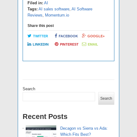
Filed in:
AI
Tags:
AI sales software
,
AI Software
Reviews
,
Momentum.io
Share this post
TWITTER
FACEBOOK
GOOGLE+
LINKEDIN
PINTEREST
EMAIL
Search
Search
Recent Posts
Decagon vs Sierra vs Ada:
Which Fits Best?