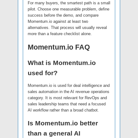
For many buyers, the smartest path is a small
pilot. Choose one measurable problem, define
success before the demo, and compare
Momentum.io against at least two
alternatives. That process will usually reveal
more than a feature checklist alone.
Momentum.io FAQ
What is Momentum.io
used for?
Momentum.io is used for deal intelligence and
sales automation in the AI revenue operations
category. It is most relevant for RevOps and
sales leadership teams that need a focused
AI workflow rather than a broad chatbot.
Is Momentum.io better
than a general AI