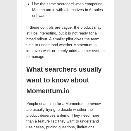
Use the same scorecard when comparing
Momentum.io with alternatives in AI sales
software.
If these controls are vague, the product may
still be interesting, but it is not ready for a
broad rollout. A smaller pilot gives the team
time to understand whether Momentum.io
improves work or merely adds another system
to manage.
What searchers usually
want to know about
Momentum.io
People searching for a Momentum.io review
are usually trying to decide whether the
product deserves a demo. They need more
than a feature list: they want to understand
use cases, pricing questions, limitations,