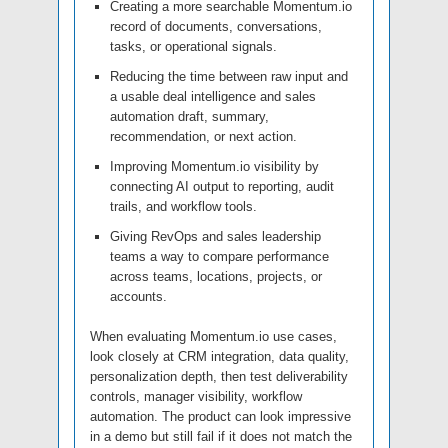
Creating a more searchable Momentum.io
record of documents, conversations,
tasks, or operational signals.
Reducing the time between raw input and
a usable deal intelligence and sales
automation draft, summary,
recommendation, or next action.
Improving Momentum.io visibility by
connecting AI output to reporting, audit
trails, and workflow tools.
Giving RevOps and sales leadership
teams a way to compare performance
across teams, locations, projects, or
accounts.
When evaluating Momentum.io use cases,
look closely at CRM integration, data quality,
personalization depth, then test deliverability
controls, manager visibility, workflow
automation. The product can look impressive
in a demo but still fail if it does not match the