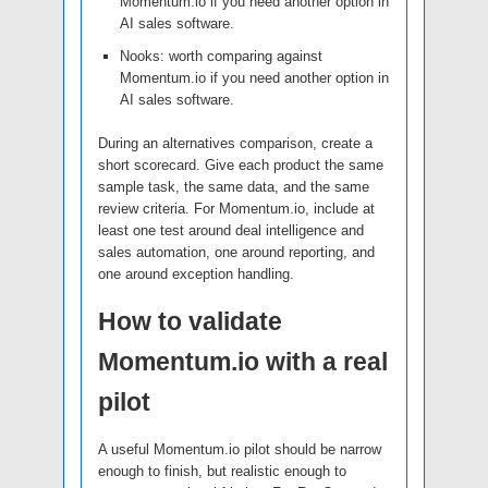
Momentum.io if you need another option in
AI sales software.
Nooks: worth comparing against
Momentum.io if you need another option in
AI sales software.
During an alternatives comparison, create a
short scorecard. Give each product the same
sample task, the same data, and the same
review criteria. For Momentum.io, include at
least one test around deal intelligence and
sales automation, one around reporting, and
one around exception handling.
How to validate
Momentum.io with a real
pilot
A useful Momentum.io pilot should be narrow
enough to finish, but realistic enough to