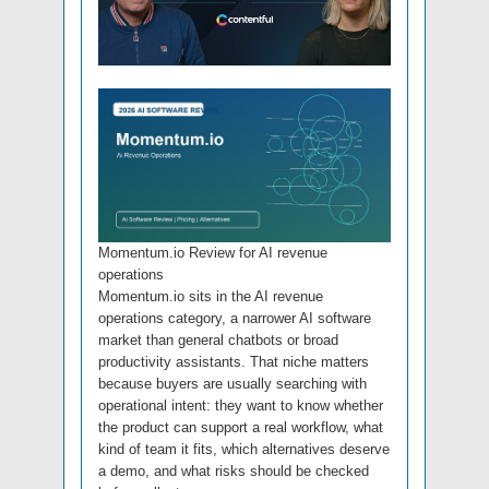
Momentum.io Review for AI revenue
operations
Momentum.io sits in the AI revenue
operations category, a narrower AI software
market than general chatbots or broad
productivity assistants. That niche matters
because buyers are usually searching with
operational intent: they want to know whether
the product can support a real workflow, what
kind of team it fits, which alternatives deserve
a demo, and what risks should be checked