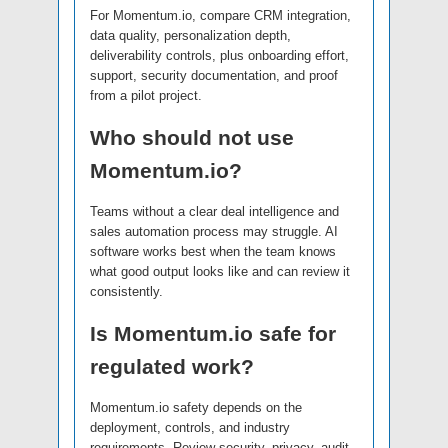
For Momentum.io, compare CRM integration,
data quality, personalization depth,
deliverability controls, plus onboarding effort,
support, security documentation, and proof
from a pilot project.
Who should not use
Momentum.io?
Teams without a clear deal intelligence and
sales automation process may struggle. AI
software works best when the team knows
what good output looks like and can review it
consistently.
Is Momentum.io safe for
regulated work?
Momentum.io safety depends on the
deployment, controls, and industry
requirements. Review security, privacy, audit