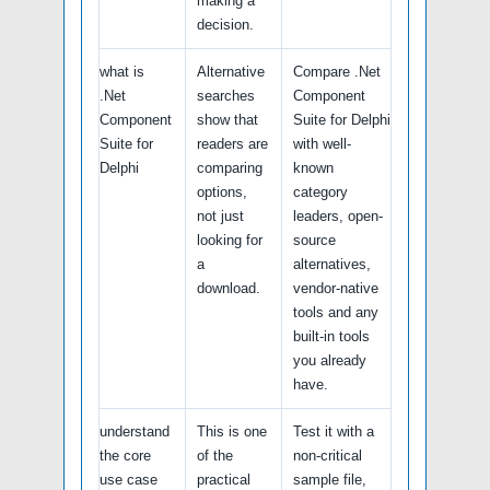
making a
decision.
what is
Alternative
Compare .Net
.Net
searches
Component
Component
show that
Suite for Delphi
Suite for
readers are
with well-
Delphi
comparing
known
options,
category
not just
leaders, open-
looking for
source
a
alternatives,
download.
vendor-native
tools and any
built-in tools
you already
have.
understand
This is one
Test it with a
the core
of the
non-critical
use case
practical
sample file,