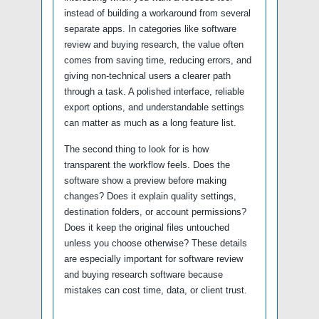
instead of building a workaround from several
separate apps. In categories like software
review and buying research, the value often
comes from saving time, reducing errors, and
giving non-technical users a clearer path
through a task. A polished interface, reliable
export options, and understandable settings
can matter as much as a long feature list.
The second thing to look for is how
transparent the workflow feels. Does the
software show a preview before making
changes? Does it explain quality settings,
destination folders, or account permissions?
Does it keep the original files untouched
unless you choose otherwise? These details
are especially important for software review
and buying research software because
mistakes can cost time, data, or client trust.