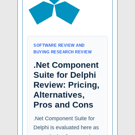
SOFTWARE REVIEW AND
BUYING RESEARCH REVIEW
.Net Component
Suite for Delphi
Review: Pricing,
Alternatives,
Pros and Cons
.Net Component Suite for
Delphi is evaluated here as