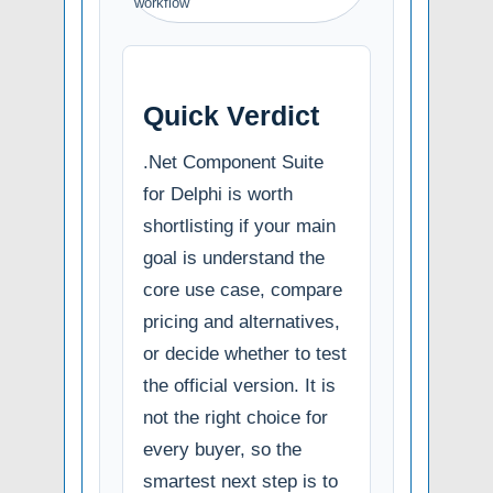
workflow
Quick Verdict
.Net Component Suite
for Delphi is worth
shortlisting if your main
goal is understand the
core use case, compare
pricing and alternatives,
or decide whether to test
the official version. It is
not the right choice for
every buyer, so the
smartest next step is to