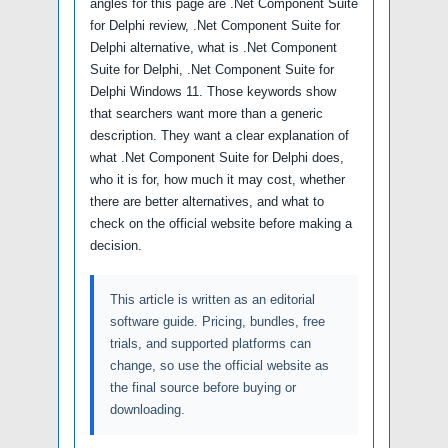
angles for this page are .Net Component Suite
for Delphi review, .Net Component Suite for
Delphi alternative, what is .Net Component
Suite for Delphi, .Net Component Suite for
Delphi Windows 11. Those keywords show
that searchers want more than a generic
description. They want a clear explanation of
what .Net Component Suite for Delphi does,
who it is for, how much it may cost, whether
there are better alternatives, and what to
check on the official website before making a
decision.
This article is written as an editorial
software guide. Pricing, bundles, free
trials, and supported platforms can
change, so use the official website as
the final source before buying or
downloading.