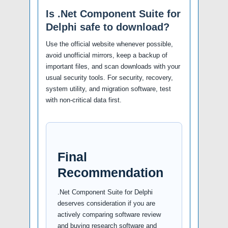
Is .Net Component Suite for
Delphi safe to download?
Use the official website whenever possible,
avoid unofficial mirrors, keep a backup of
important files, and scan downloads with your
usual security tools. For security, recovery,
system utility, and migration software, test
with non-critical data first.
Final
Recommendation
.Net Component Suite for Delphi
deserves consideration if you are
actively comparing software review
and buying research software and