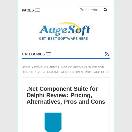
PAGES
CATEGORIES
HOME
DEVELOPMENT
.NET COMPONENT SUITE FOR
DELPHI REVIEW: PRICING, ALTERNATIVES, PROS AND CONS
.Net Component Suite for
Delphi Review: Pricing,
Alternatives, Pros and Cons