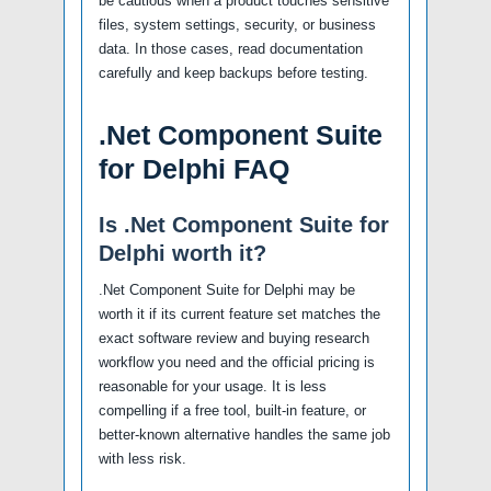
be cautious when a product touches sensitive
files, system settings, security, or business
data. In those cases, read documentation
carefully and keep backups before testing.
.Net Component Suite
for Delphi FAQ
Is .Net Component Suite for
Delphi worth it?
.Net Component Suite for Delphi may be
worth it if its current feature set matches the
exact software review and buying research
workflow you need and the official pricing is
reasonable for your usage. It is less
compelling if a free tool, built-in feature, or
better-known alternative handles the same job
with less risk.