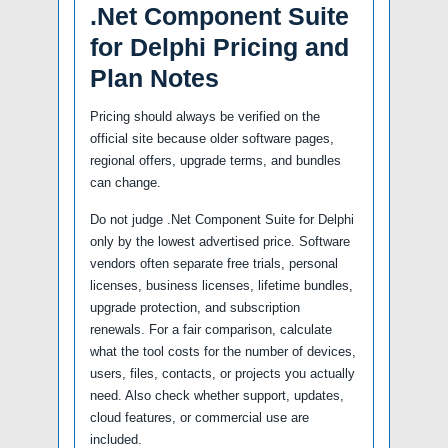
.Net Component Suite
for Delphi Pricing and
Plan Notes
Pricing should always be verified on the
official site because older software pages,
regional offers, upgrade terms, and bundles
can change.
Do not judge .Net Component Suite for Delphi
only by the lowest advertised price. Software
vendors often separate free trials, personal
licenses, business licenses, lifetime bundles,
upgrade protection, and subscription
renewals. For a fair comparison, calculate
what the tool costs for the number of devices,
users, files, contacts, or projects you actually
need. Also check whether support, updates,
cloud features, or commercial use are
included.