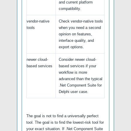
and current platform
compatibility.
vendor-native
Check vendor-native tools
tools
when you need a second
opinion on features,
interface quality, and
export options.
newer cloud-
Consider newer cloud-
based services
based services if your
workflow is more
advanced than the typical
.Net Component Suite for
Delphi user case.
The goal is not to find a universally perfect
tool. The goal is to find the lowest-risk tool for
your exact situation. If .Net Component Suite