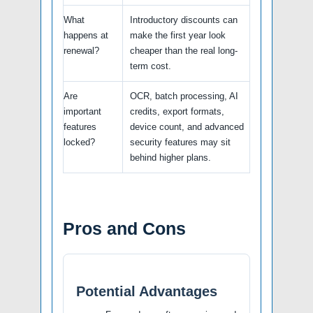
What
Introductory discounts can
happens at
make the first year look
renewal?
cheaper than the real long-
term cost.
Are
OCR, batch processing, AI
important
credits, export formats,
features
device count, and advanced
locked?
security features may sit
behind higher plans.
Pros and Cons
Potential Advantages