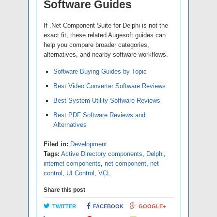
Software Guides
If .Net Component Suite for Delphi is not the
exact fit, these related Augesoft guides can
help you compare broader categories,
alternatives, and nearby software workflows.
Software Buying Guides by Topic
Best Video Converter Software Reviews
Best System Utility Software Reviews
Best PDF Software Reviews and
Alternatives
Filed in:
Development
Tags:
Active Directory components
,
Delphi
,
internet components
,
net component
,
net
control
,
UI Control
,
VCL
Share this post
TWITTER
FACEBOOK
GOOGLE+