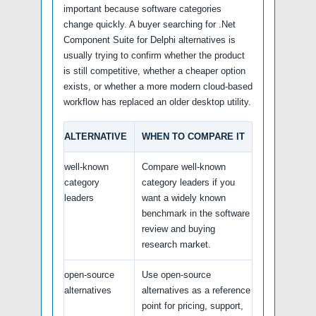
important because software categories
change quickly. A buyer searching for .Net
Component Suite for Delphi alternatives is
usually trying to confirm whether the product
is still competitive, whether a cheaper option
exists, or whether a more modern cloud-based
workflow has replaced an older desktop utility.
ALTERNATIVE
WHEN TO COMPARE IT
well-known
Compare well-known
category
category leaders if you
leaders
want a widely known
benchmark in the software
review and buying
research market.
open-source
Use open-source
alternatives
alternatives as a reference
point for pricing, support,