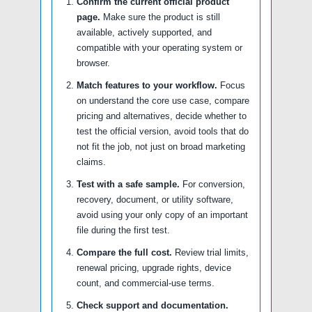
Confirm the current official product
page.
Make sure the product is still
available, actively supported, and
compatible with your operating system or
browser.
Match features to your workflow.
Focus
on understand the core use case, compare
pricing and alternatives, decide whether to
test the official version, avoid tools that do
not fit the job, not just on broad marketing
claims.
Test with a safe sample.
For conversion,
recovery, document, or utility software,
avoid using your only copy of an important
file during the first test.
Compare the full cost.
Review trial limits,
renewal pricing, upgrade rights, device
count, and commercial-use terms.
Check support and documentation.