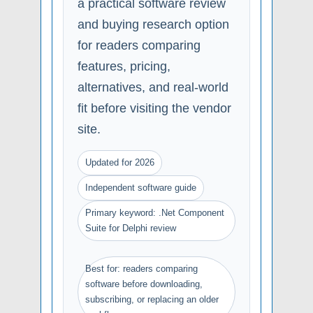
a practical software review
and buying research option
for readers comparing
features, pricing,
alternatives, and real-world
fit before visiting the vendor
site.
Updated for 2026
Independent software guide
Primary keyword: .Net Component
Suite for Delphi review
Best for: readers comparing
software before downloading,
subscribing, or replacing an older