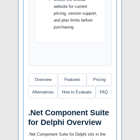
website for current
pricing, version support,
and plan limits before
purchasing.
Overview
Features
Pricing
Alternatives
How to Evaluate
FAQ
.Net Component Suite
for Delphi Overview
.Net Component Suite for Delphi sits in the