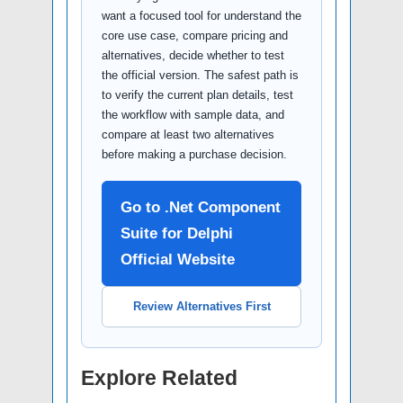
want a focused tool for understand the
core use case, compare pricing and
alternatives, decide whether to test
the official version. The safest path is
to verify the current plan details, test
the workflow with sample data, and
compare at least two alternatives
before making a purchase decision.
Go to .Net Component
Suite for Delphi
Official Website
Review Alternatives First
Explore Related