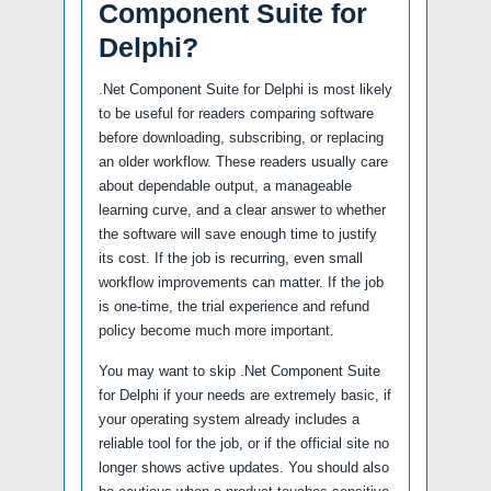
Component Suite for
Delphi?
.Net Component Suite for Delphi is most likely
to be useful for readers comparing software
before downloading, subscribing, or replacing
an older workflow. These readers usually care
about dependable output, a manageable
learning curve, and a clear answer to whether
the software will save enough time to justify
its cost. If the job is recurring, even small
workflow improvements can matter. If the job
is one-time, the trial experience and refund
policy become much more important.
You may want to skip .Net Component Suite
for Delphi if your needs are extremely basic, if
your operating system already includes a
reliable tool for the job, or if the official site no
longer shows active updates. You should also