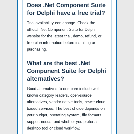
Does .Net Component Suite
for Delphi have a free trial?
Trial availability can change. Check the
official .Net Component Suite for Delphi
website for the latest trial, demo, refund, or
free-plan information before installing or
purchasing.
What are the best .Net
Component Suite for Delphi
alternatives?
Good alternatives to compare include well-
known category leaders, open-source
alternatives, vendor-native tools, newer cloud-
based services. The best choice depends on
your budget, operating system, file formats,
support needs, and whether you prefer a
desktop tool or cloud workflow.