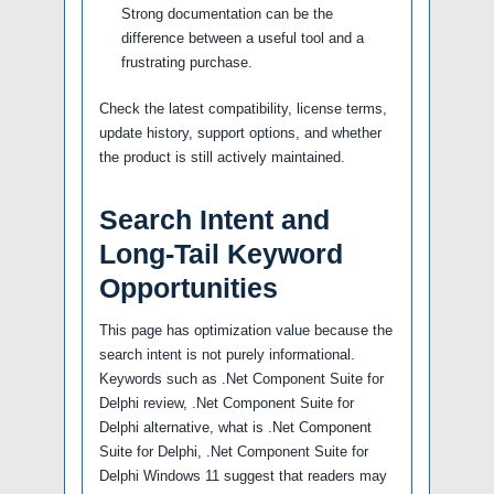
Strong documentation can be the
difference between a useful tool and a
frustrating purchase.
Check the latest compatibility, license terms,
update history, support options, and whether
the product is still actively maintained.
Search Intent and
Long-Tail Keyword
Opportunities
This page has optimization value because the
search intent is not purely informational.
Keywords such as .Net Component Suite for
Delphi review, .Net Component Suite for
Delphi alternative, what is .Net Component
Suite for Delphi, .Net Component Suite for
Delphi Windows 11 suggest that readers may