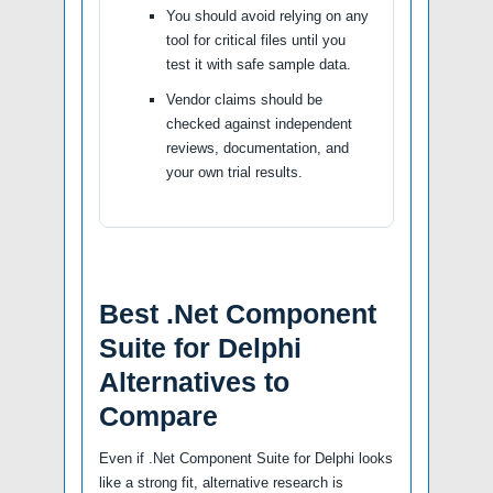
You should avoid relying on any
tool for critical files until you
test it with safe sample data.
Vendor claims should be
checked against independent
reviews, documentation, and
your own trial results.
Best .Net Component
Suite for Delphi
Alternatives to
Compare
Even if .Net Component Suite for Delphi looks
like a strong fit, alternative research is