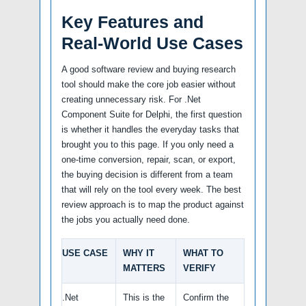
Key Features and
Real-World Use Cases
A good software review and buying research
tool should make the core job easier without
creating unnecessary risk. For .Net
Component Suite for Delphi, the first question
is whether it handles the everyday tasks that
brought you to this page. If you only need a
one-time conversion, repair, scan, or export,
the buying decision is different from a team
that will rely on the tool every week. The best
review approach is to map the product against
the jobs you actually need done.
USE CASE
WHY IT
WHAT TO
MATTERS
VERIFY
.Net
This is the
Confirm the