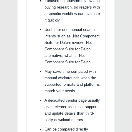
Focused on software review and
buying research, so readers with
a specific workflow can evaluate
it quickly.
Useful for commercial search
intents such as .Net Component
Suite for Delphi review, .Net
Component Suite for Delphi
alternative, what is .Net
Component Suite for Delphi.
May save time compared with
manual workarounds when the
supported formats and platforms
match your needs.
A dedicated vendor page usually
gives clearer licensing, support,
and update details than third-
party download mirrors.
Can be compared directly