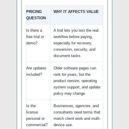
PRICING
WHY IT AFFECTS VALUE
QUESTION
Is there a
A trial lets you test the real
free trial or
workflow before paying,
demo?
especially for recovery,
conversion, security, and
document tasks.
Are updates
Older software pages can
included?
rank for years, but the
product version, operating
system support, and update
policy may change.
Is the
Businesses, agencies, and
license
consultants need terms that
personal or
match client work and multi-
commercial?
device use.