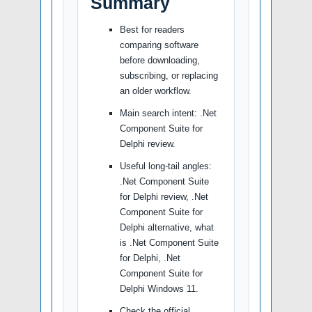
Summary
Best for readers
comparing software
before downloading,
subscribing, or replacing
an older workflow.
Main search intent: .Net
Component Suite for
Delphi review.
Useful long-tail angles:
.Net Component Suite
for Delphi review, .Net
Component Suite for
Delphi alternative, what
is .Net Component Suite
for Delphi, .Net
Component Suite for
Delphi Windows 11.
Check the official