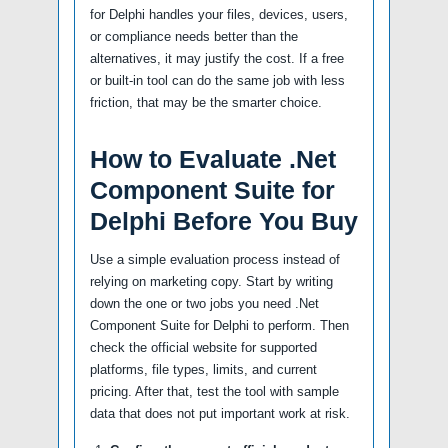
for Delphi handles your files, devices, users,
or compliance needs better than the
alternatives, it may justify the cost. If a free
or built-in tool can do the same job with less
friction, that may be the smarter choice.
How to Evaluate .Net
Component Suite for
Delphi Before You Buy
Use a simple evaluation process instead of
relying on marketing copy. Start by writing
down the one or two jobs you need .Net
Component Suite for Delphi to perform. Then
check the official website for supported
platforms, file types, limits, and current
pricing. After that, test the tool with sample
data that does not put important work at risk.