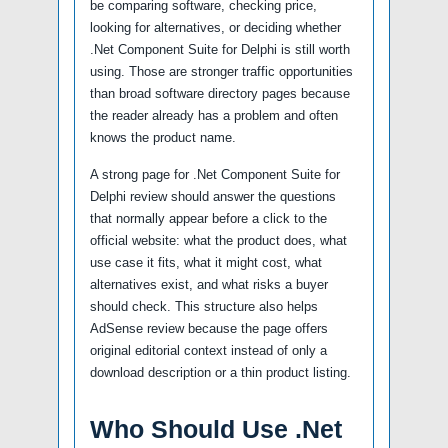
be comparing software, checking price,
looking for alternatives, or deciding whether
.Net Component Suite for Delphi is still worth
using. Those are stronger traffic opportunities
than broad software directory pages because
the reader already has a problem and often
knows the product name.
A strong page for .Net Component Suite for
Delphi review should answer the questions
that normally appear before a click to the
official website: what the product does, what
use case it fits, what it might cost, what
alternatives exist, and what risks a buyer
should check. This structure also helps
AdSense review because the page offers
original editorial context instead of only a
download description or a thin product listing.
Who Should Use .Net