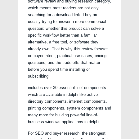
software review and buying research category,
which means most readers are not only
searching for a download link. They are
usually trying to answer a more commercial
question: whether this product can solve a
specific workflow better than a familiar
alternative, a free tool, or software they
already own. That is why this review focuses
on buyer intent, practical use cases, pricing
questions, and the trade-offs that matter
before you spend time installing or
subscribing.
includes over 30 essential .net components
which are available in delphi like active
directory components, internet components,
printing components, system components and
many more for building powerful line-of-
business windows applications in delphi.
For SEO and buyer research, the strongest