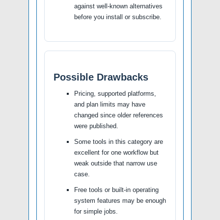
against well-known alternatives
before you install or subscribe.
Possible Drawbacks
Pricing, supported platforms,
and plan limits may have
changed since older references
were published.
Some tools in this category are
excellent for one workflow but
weak outside that narrow use
case.
Free tools or built-in operating
system features may be enough
for simple jobs.