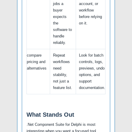
jobs a
account, or
buyer
workflow
expects
before relying
the
on it.
software to
handle
reliably.
compare
Repeat
Look for batch
pricing and
workflows
controls, logs,
alternatives
need
previews, undo
stability,
options, and
not just a
support
feature list.
documentation.
What Stands Out
.Net Component Suite for Delphi is most
interesting when you want a focused tool