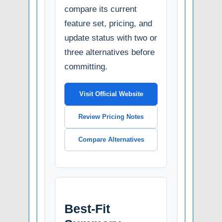
compare its current
feature set, pricing, and
update status with two or
three alternatives before
committing.
Visit Official Website
Review Pricing Notes
Compare Alternatives
Best-Fit