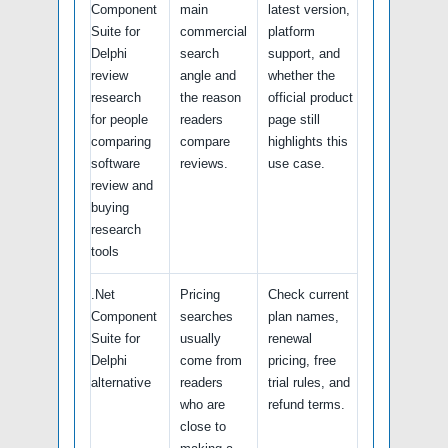
Component
main
latest version,
Suite for
commercial
platform
Delphi
search
support, and
review
angle and
whether the
research
the reason
official product
for people
readers
page still
comparing
compare
highlights this
software
reviews.
use case.
review and
buying
research
tools
.Net
Pricing
Check current
Component
searches
plan names,
Suite for
usually
renewal
Delphi
come from
pricing, free
alternative
readers
trial rules, and
who are
refund terms.
close to