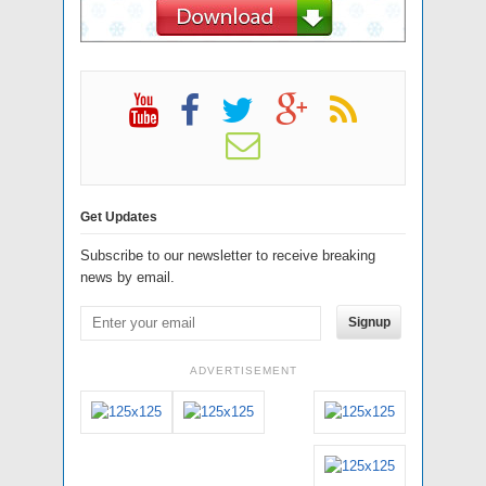
Get Updates
Subscribe to our newsletter to receive breaking
news by email.
Signup
ADVERTISEMENT