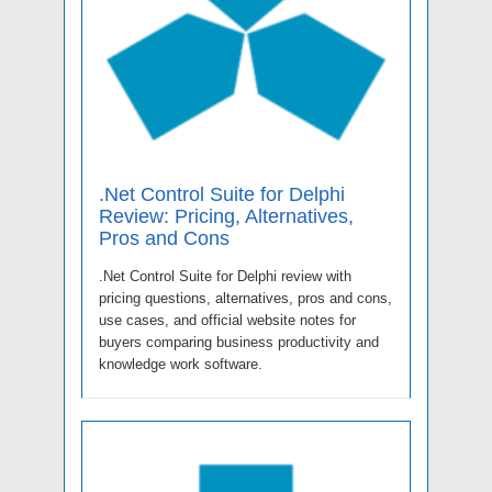
.Net Control Suite for Delphi
Review: Pricing, Alternatives,
Pros and Cons
.Net Control Suite for Delphi review with
pricing questions, alternatives, pros and cons,
use cases, and official website notes for
buyers comparing business productivity and
knowledge work software.