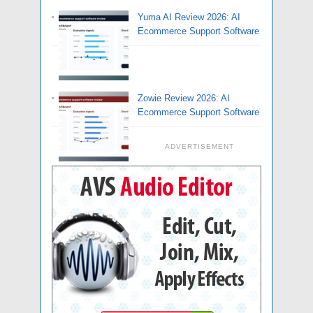
Yuma AI Review 2026: AI
Ecommerce Support Software
Zowie Review 2026: AI
Ecommerce Support Software
ADVERTISEMENT