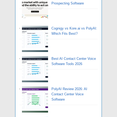
Prospecting Software
Cognigy vs Kore.ai vs PolyAI:
Which Fits Best?
Best AI Contact Center Voice
Software Tools 2026
PolyAI Review 2026: AI
Contact Center Voice
Software