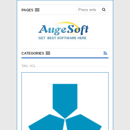
PAGES
CATEGORIES
TAG:
VCL