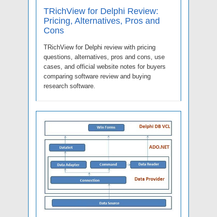
TRichView for Delphi Review:
Pricing, Alternatives, Pros and
Cons
TRichView for Delphi review with pricing
questions, alternatives, pros and cons, use
cases, and official website notes for buyers
comparing software review and buying
research software.