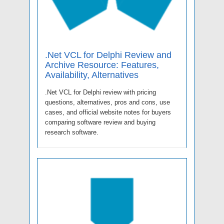
.Net VCL for Delphi Review and
Archive Resource: Features,
Availability, Alternatives
.Net VCL for Delphi review with pricing
questions, alternatives, pros and cons, use
cases, and official website notes for buyers
comparing software review and buying
research software.