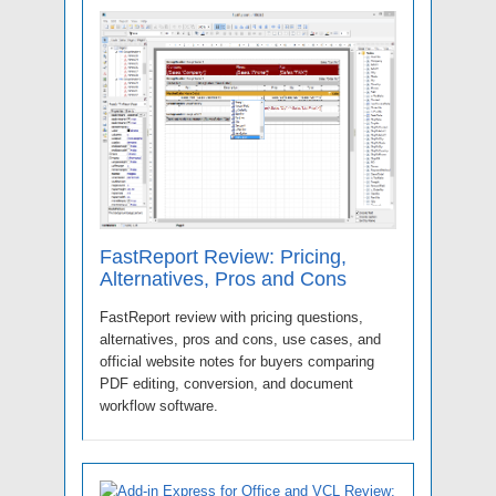
FastReport Review: Pricing,
Alternatives, Pros and Cons
FastReport review with pricing questions,
alternatives, pros and cons, use cases, and
official website notes for buyers comparing
PDF editing, conversion, and document
workflow software.