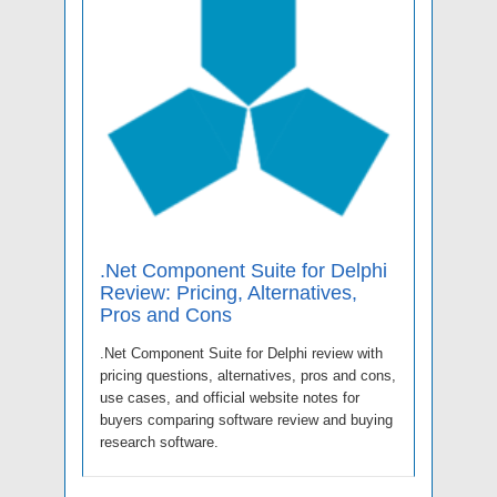
.Net Component Suite for Delphi
Review: Pricing, Alternatives,
Pros and Cons
.Net Component Suite for Delphi review with
pricing questions, alternatives, pros and cons,
use cases, and official website notes for
buyers comparing software review and buying
research software.