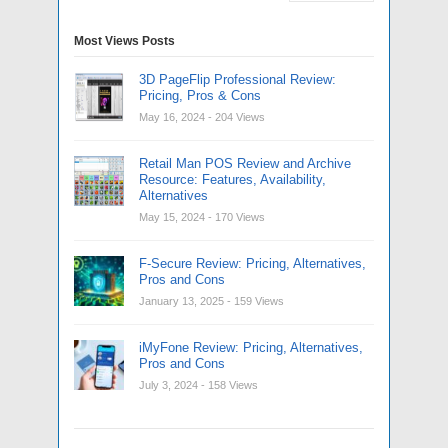
Most Views Posts
3D PageFlip Professional Review:
Pricing, Pros & Cons
May 16, 2024
- 204 Views
Retail Man POS Review and Archive
Resource: Features, Availability,
Alternatives
May 15, 2024
- 170 Views
F-Secure Review: Pricing, Alternatives,
Pros and Cons
January 13, 2025
- 159 Views
iMyFone Review: Pricing, Alternatives,
Pros and Cons
July 3, 2024
- 158 Views