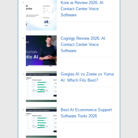
Kore.ai Review 2026: AI
Contact Center Voice
Software
Cognigy Review 2026: AI
Contact Center Voice
Software
Gorgias AI vs Zowie vs Yuma
AI: Which Fits Best?
Best AI Ecommerce Support
Software Tools 2026