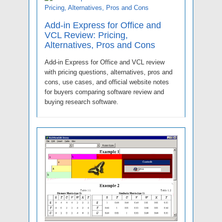
Add-in Express for Office and
VCL Review: Pricing,
Alternatives, Pros and Cons
Add-in Express for Office and VCL review
with pricing questions, alternatives, pros and
cons, use cases, and official website notes
for buyers comparing software review and
buying research software.