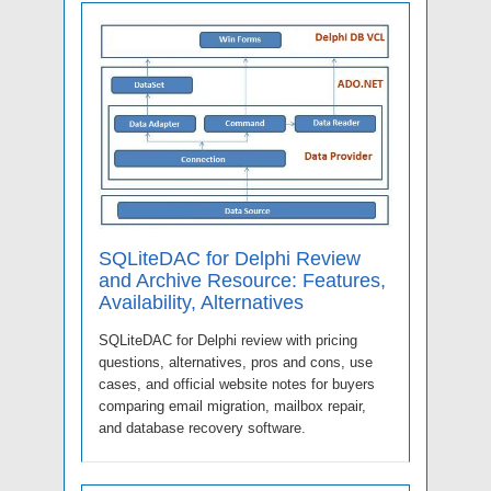
SQLiteDAC for Delphi Review
and Archive Resource: Features,
Availability, Alternatives
SQLiteDAC for Delphi review with pricing
questions, alternatives, pros and cons, use
cases, and official website notes for buyers
comparing email migration, mailbox repair,
and database recovery software.