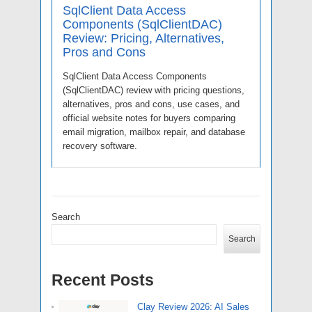
SqlClient Data Access
Components (SqlClientDAC)
Review: Pricing, Alternatives,
Pros and Cons
SqlClient Data Access Components
(SqlClientDAC) review with pricing questions,
alternatives, pros and cons, use cases, and
official website notes for buyers comparing
email migration, mailbox repair, and database
recovery software.
Search
Search
Recent Posts
Clay Review 2026: AI Sales