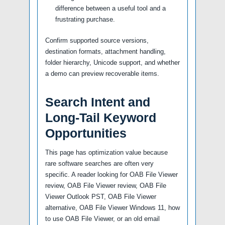
difference between a useful tool and a
frustrating purchase.
Confirm supported source versions,
destination formats, attachment handling,
folder hierarchy, Unicode support, and whether
a demo can preview recoverable items.
Search Intent and
Long-Tail Keyword
Opportunities
This page has optimization value because
rare software searches are often very
specific. A reader looking for OAB File Viewer
review, OAB File Viewer review, OAB File
Viewer Outlook PST, OAB File Viewer
alternative, OAB File Viewer Windows 11, how
to use OAB File Viewer, or an old email