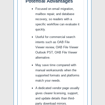
Potential Advantages
Focused on email migration,
mailbox repair, and database
recovery, so readers with a
specific workflow can evaluate it
quickly.
Useful for commercial search
intents such as OAB File
Viewer review, OAB File Viewer
Outlook PST, OAB File Viewer
alternative.
May save time compared with
manual workarounds when the
supported formats and platforms
match your needs.
A dedicated vendor page usually
gives clearer licensing, support,
and update details than third-
party download mirrors.