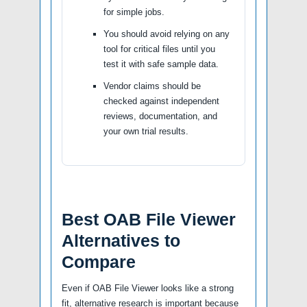
for simple jobs.
You should avoid relying on any
tool for critical files until you
test it with safe sample data.
Vendor claims should be
checked against independent
reviews, documentation, and
your own trial results.
Best OAB File Viewer
Alternatives to
Compare
Even if OAB File Viewer looks like a strong
fit, alternative research is important because