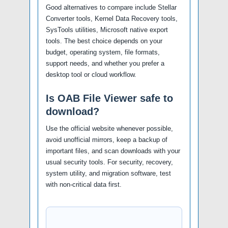
Good alternatives to compare include Stellar
Converter tools, Kernel Data Recovery tools,
SysTools utilities, Microsoft native export
tools. The best choice depends on your
budget, operating system, file formats,
support needs, and whether you prefer a
desktop tool or cloud workflow.
Is OAB File Viewer safe to
download?
Use the official website whenever possible,
avoid unofficial mirrors, keep a backup of
important files, and scan downloads with your
usual security tools. For security, recovery,
system utility, and migration software, test
with non-critical data first.