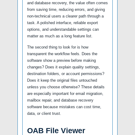
and database recovery, the value often comes
from saving time, reducing errors, and giving
non-technical users a clearer path through a
task. A polished interface, reliable export
options, and understandable settings can
matter as much as a long feature list.
The second thing to look for is how
transparent the workflow feels. Does the
software show a preview before making
changes? Does it explain quality settings,
destination folders, or account permissions?
Does it keep the original files untouched
unless you choose otherwise? These details
are especially important for email migration,
mailbox repair, and database recovery
software because mistakes can cost time,
data, or client trust.
OAB File Viewer