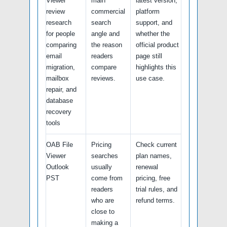
Viewer
main
latest version,
review
commercial
platform
research
search
support, and
for people
angle and
whether the
comparing
the reason
official product
email
readers
page still
migration,
compare
highlights this
mailbox
reviews.
use case.
repair, and
database
recovery
tools
OAB File
Pricing
Check current
Viewer
searches
plan names,
Outlook
usually
renewal
PST
come from
pricing, free
readers
trial rules, and
who are
refund terms.
close to
making a