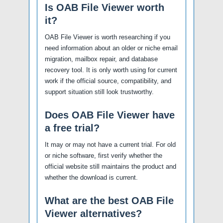
Is OAB File Viewer worth
it?
OAB File Viewer is worth researching if you
need information about an older or niche email
migration, mailbox repair, and database
recovery tool. It is only worth using for current
work if the official source, compatibility, and
support situation still look trustworthy.
Does OAB File Viewer have
a free trial?
It may or may not have a current trial. For old
or niche software, first verify whether the
official website still maintains the product and
whether the download is current.
What are the best OAB File
Viewer alternatives?