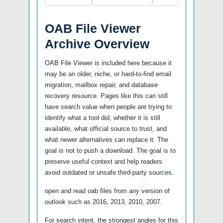
OAB File Viewer
Archive Overview
OAB File Viewer is included here because it
may be an older, niche, or hard-to-find email
migration, mailbox repair, and database
recovery resource. Pages like this can still
have search value when people are trying to
identify what a tool did, whether it is still
available, what official source to trust, and
what newer alternatives can replace it. The
goal is not to push a download. The goal is to
preserve useful context and help readers
avoid outdated or unsafe third-party sources.
open and read oab files from any version of
outlook such as 2016, 2013, 2010, 2007.
For search intent, the strongest angles for this