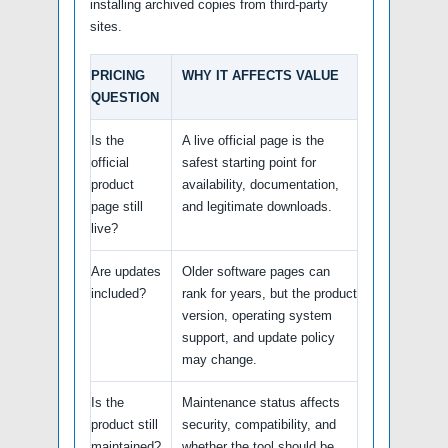
installing archived copies from third-party
sites.
PRICING
WHY IT AFFECTS VALUE
QUESTION
Is the
A live official page is the
official
safest starting point for
product
availability, documentation,
page still
and legitimate downloads.
live?
Are updates
Older software pages can
included?
rank for years, but the product
version, operating system
support, and update policy
may change.
Is the
Maintenance status affects
product still
security, compatibility, and
maintained?
whether the tool should be