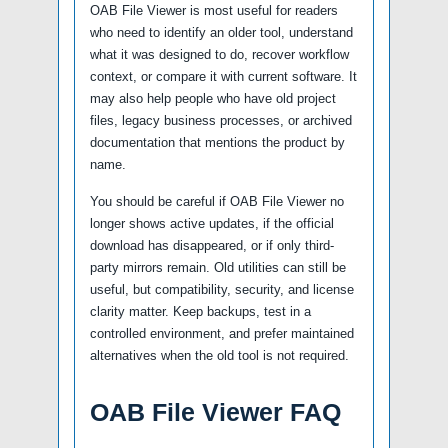
OAB File Viewer is most useful for readers
who need to identify an older tool, understand
what it was designed to do, recover workflow
context, or compare it with current software. It
may also help people who have old project
files, legacy business processes, or archived
documentation that mentions the product by
name.
You should be careful if OAB File Viewer no
longer shows active updates, if the official
download has disappeared, or if only third-
party mirrors remain. Old utilities can still be
useful, but compatibility, security, and license
clarity matter. Keep backups, test in a
controlled environment, and prefer maintained
alternatives when the old tool is not required.
OAB File Viewer FAQ