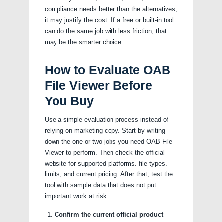
compliance needs better than the alternatives,
it may justify the cost. If a free or built-in tool
can do the same job with less friction, that
may be the smarter choice.
How to Evaluate OAB
File Viewer Before
You Buy
Use a simple evaluation process instead of
relying on marketing copy. Start by writing
down the one or two jobs you need OAB File
Viewer to perform. Then check the official
website for supported platforms, file types,
limits, and current pricing. After that, test the
tool with sample data that does not put
important work at risk.
Confirm the current official product