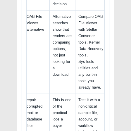
decision.
OAB File
Alternative
Compare OAB
Viewer
searches
File Viewer
alternative
show that
with Stellar
readers are
Converter
comparing
tools, Kernel
options,
Data Recovery
not just
tools,
looking for
SysTools
a
utilities and
download.
any built-in
tools you
already have.
repair
This is one
Test it with a
corrupted
of the
non-critical
mail or
practical
sample file,
database
jobs a
account, or
files
buyer
workflow