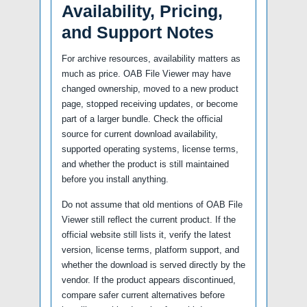
Availability, Pricing,
and Support Notes
For archive resources, availability matters as
much as price. OAB File Viewer may have
changed ownership, moved to a new product
page, stopped receiving updates, or become
part of a larger bundle. Check the official
source for current download availability,
supported operating systems, license terms,
and whether the product is still maintained
before you install anything.
Do not assume that old mentions of OAB File
Viewer still reflect the current product. If the
official website still lists it, verify the latest
version, license terms, platform support, and
whether the download is served directly by the
vendor. If the product appears discontinued,
compare safer current alternatives before