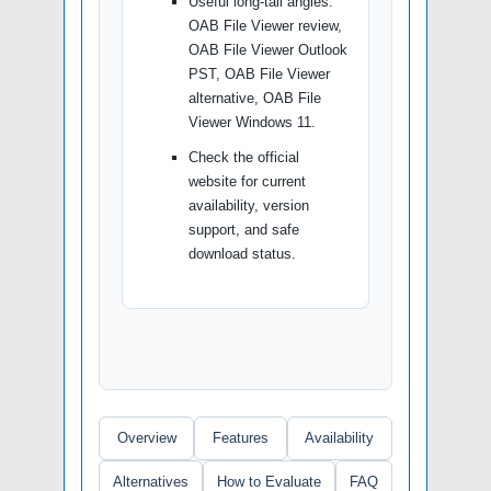
Useful long-tail angles:
OAB File Viewer review,
OAB File Viewer Outlook
PST, OAB File Viewer
alternative, OAB File
Viewer Windows 11.
Check the official
website for current
availability, version
support, and safe
download status.
Overview
Features
Availability
Alternatives
How to Evaluate
FAQ