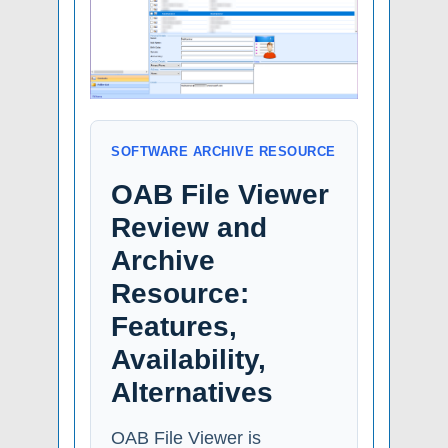
SOFTWARE ARCHIVE RESOURCE
OAB File Viewer
Review and
Archive
Resource:
Features,
Availability,
Alternatives
OAB File Viewer is