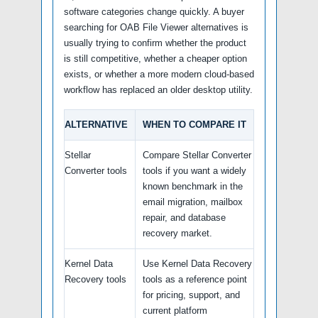
software categories change quickly. A buyer
searching for OAB File Viewer alternatives is
usually trying to confirm whether the product
is still competitive, whether a cheaper option
exists, or whether a more modern cloud-based
workflow has replaced an older desktop utility.
ALTERNATIVE
WHEN TO COMPARE IT
Stellar
Compare Stellar Converter
Converter tools
tools if you want a widely
known benchmark in the
email migration, mailbox
repair, and database
recovery market.
Kernel Data
Use Kernel Data Recovery
Recovery tools
tools as a reference point
for pricing, support, and
current platform