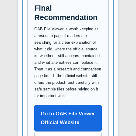
Final
Recommendation
OAB File Viewer is worth keeping as
a resource page if readers are
searching for a clear explanation of
what it did, where the official source
is, whether it still appears maintained,
and what alternatives can replace it.
Treat it as a research and comparison
page first. If the official website still
offers the product, test carefully with
safe sample files before relying on it
for important work.
Go to OAB File Viewer
Official Website