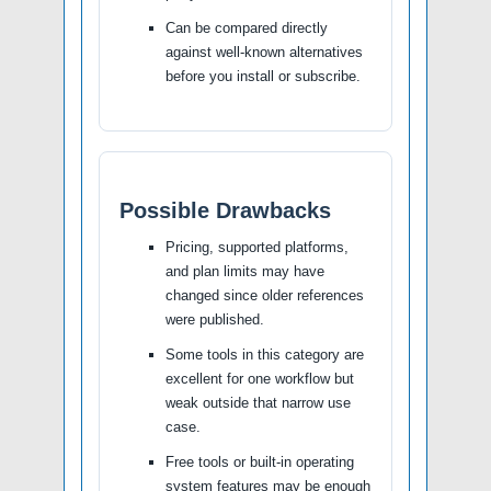
Can be compared directly
against well-known alternatives
before you install or subscribe.
Possible Drawbacks
Pricing, supported platforms,
and plan limits may have
changed since older references
were published.
Some tools in this category are
excellent for one workflow but
weak outside that narrow use
case.
Free tools or built-in operating
system features may be enough