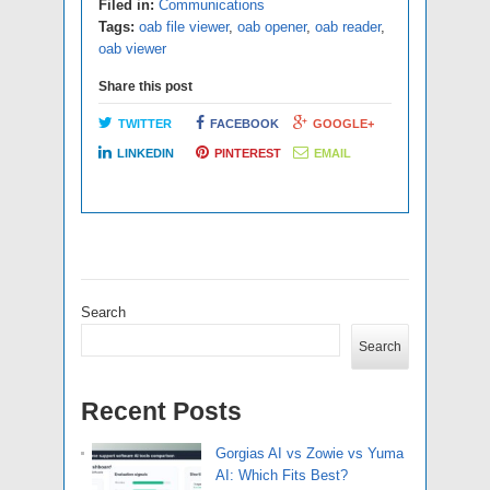
Filed in:
Communications
Tags:
oab file viewer
,
oab opener
,
oab reader
,
oab viewer
Share this post
TWITTER
FACEBOOK
GOOGLE+
LINKEDIN
PINTEREST
EMAIL
Search
Search
Recent Posts
Gorgias AI vs Zowie vs Yuma
AI: Which Fits Best?