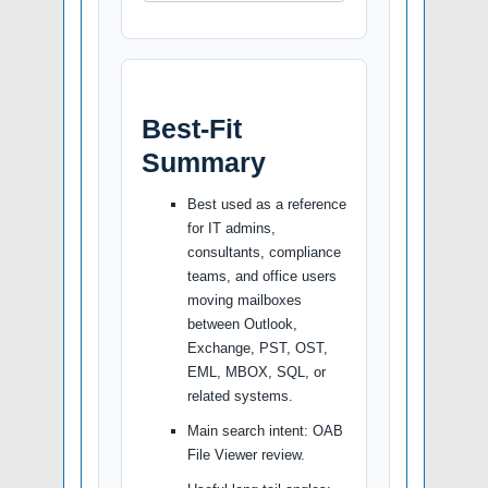
Best-Fit
Summary
Best used as a reference
for IT admins,
consultants, compliance
teams, and office users
moving mailboxes
between Outlook,
Exchange, PST, OST,
EML, MBOX, SQL, or
related systems.
Main search intent: OAB
File Viewer review.