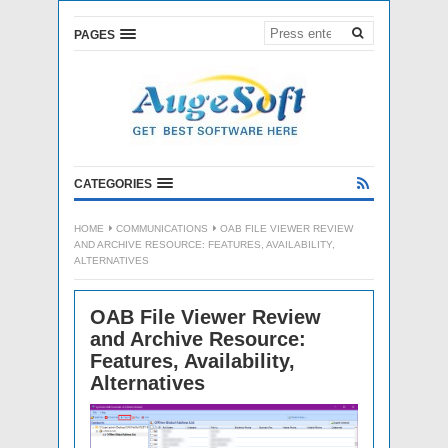
PAGES
CATEGORIES
HOME
COMMUNICATIONS
OAB FILE VIEWER REVIEW
AND ARCHIVE RESOURCE: FEATURES, AVAILABILITY,
ALTERNATIVES
OAB File Viewer Review
and Archive Resource:
Features, Availability,
Alternatives