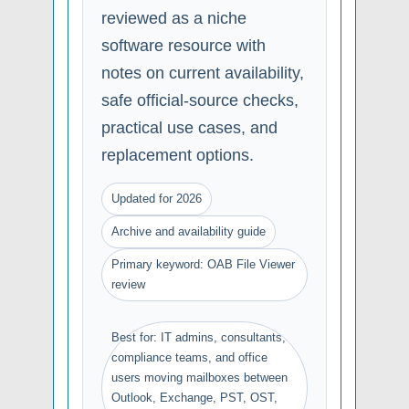
reviewed as a niche
software resource with
notes on current availability,
safe official-source checks,
practical use cases, and
replacement options.
Updated for 2026
Archive and availability guide
Primary keyword: OAB File Viewer
review
Best for: IT admins, consultants,
compliance teams, and office
users moving mailboxes between
Outlook, Exchange, PST, OST,