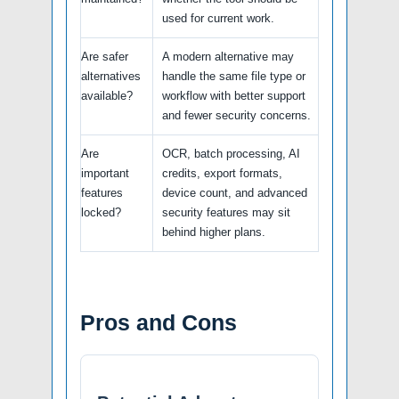
used for current work.
Are safer
A modern alternative may
alternatives
handle the same file type or
available?
workflow with better support
and fewer security concerns.
Are
OCR, batch processing, AI
important
credits, export formats,
features
device count, and advanced
locked?
security features may sit
behind higher plans.
Pros and Cons