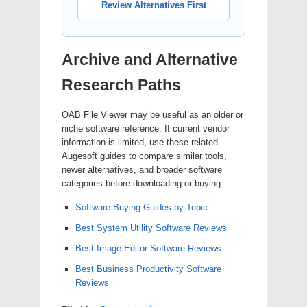
Review Alternatives First
Archive and Alternative
Research Paths
OAB File Viewer may be useful as an older or
niche software reference. If current vendor
information is limited, use these related
Augesoft guides to compare similar tools,
newer alternatives, and broader software
categories before downloading or buying.
Software Buying Guides by Topic
Best System Utility Software Reviews
Best Image Editor Software Reviews
Best Business Productivity Software
Reviews