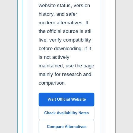
website status, version
history, and safer
modern alternatives. If
the official source is still
live, verify compatibility
before downloading; if it
is not actively
maintained, use the page
mainly for research and
comparison.
Visit Official Website
Check Availability Notes
Compare Alternatives