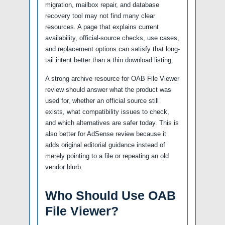
migration, mailbox repair, and database
recovery tool may not find many clear
resources. A page that explains current
availability, official-source checks, use cases,
and replacement options can satisfy that long-
tail intent better than a thin download listing.
A strong archive resource for OAB File Viewer
review should answer what the product was
used for, whether an official source still
exists, what compatibility issues to check,
and which alternatives are safer today. This is
also better for AdSense review because it
adds original editorial guidance instead of
merely pointing to a file or repeating an old
vendor blurb.
Who Should Use OAB
File Viewer?