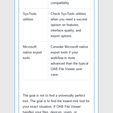
compatibility.
SysTools
Check SysTools utilities
utilities
when you need a second
opinion on features,
interface quality, and
export options.
Microsoft
Consider Microsoft native
native export
export tools if your
tools
workflow is more
advanced than the typical
OAB File Viewer user
case.
The goal is not to find a universally perfect
tool. The goal is to find the lowest-risk tool for
your exact situation. If OAB File Viewer
handles your files, devices, users, or