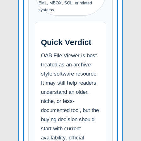
EML, MBOX, SQL, or related
systems
Quick Verdict
OAB File Viewer is best
treated as an archive-
style software resource.
It may still help readers
understand an older,
niche, or less-
documented tool, but the
buying decision should
start with current
availability, official