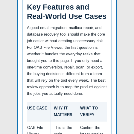
Key Features and
Real-World Use Cases
A good email migration, mailbox repair, and
database recovery tool should make the core
job easier without creating unnecessary risk.
For OAB File Viewer, the first question is
whether it handles the everyday tasks that
brought you to this page. If you only need a
one-time conversion, repair, scan, or export,
the buying decision is different from a team
that will rely on the tool every week. The best
review approach is to map the product against
the jobs you actually need done.
USE CASE
WHY IT
WHAT TO
MATTERS
VERIFY
OAB File
This is the
Confirm the