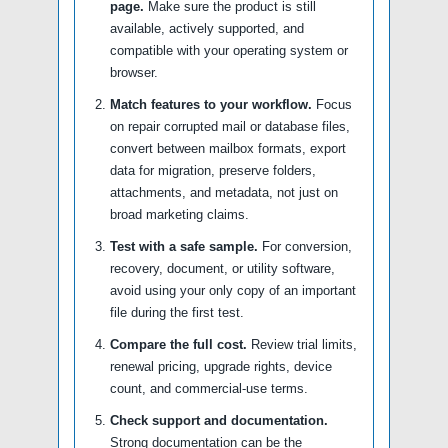
page.
Make sure the product is still
available, actively supported, and
compatible with your operating system or
browser.
Match features to your workflow.
Focus
on repair corrupted mail or database files,
convert between mailbox formats, export
data for migration, preserve folders,
attachments, and metadata, not just on
broad marketing claims.
Test with a safe sample.
For conversion,
recovery, document, or utility software,
avoid using your only copy of an important
file during the first test.
Compare the full cost.
Review trial limits,
renewal pricing, upgrade rights, device
count, and commercial-use terms.
Check support and documentation.
Strong documentation can be the