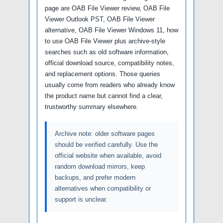
page are OAB File Viewer review, OAB File
Viewer Outlook PST, OAB File Viewer
alternative, OAB File Viewer Windows 11, how
to use OAB File Viewer plus archive-style
searches such as old software information,
official download source, compatibility notes,
and replacement options. Those queries
usually come from readers who already know
the product name but cannot find a clear,
trustworthy summary elsewhere.
Archive note: older software pages
should be verified carefully. Use the
official website when available, avoid
random download mirrors, keep
backups, and prefer modern
alternatives when compatibility or
support is unclear.