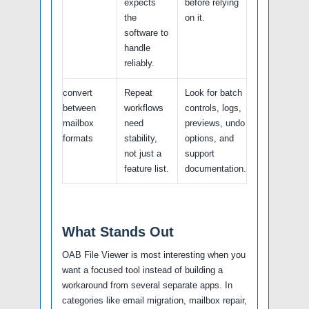
expects
before relying
the
on it.
software to
handle
reliably.
convert
Repeat
Look for batch
between
workflows
controls, logs,
mailbox
need
previews, undo
formats
stability,
options, and
not just a
support
feature list.
documentation.
What Stands Out
OAB File Viewer is most interesting when you
want a focused tool instead of building a
workaround from several separate apps. In
categories like email migration, mailbox repair,