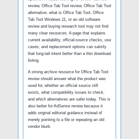
review, Office Tab Tool review, Office Tab Tool
alternative, what is Office Tab Tool, Office
Tab Tool Windows 11, or an old software
review and buying research tool may not find
many clear resources. A page that explains
current availability, official-source checks, use
cases, and replacement options can satisfy
that long-tail intent better than a thin download
listing.
A strong archive resource for Office Tab Tool
review should answer what the product was
used for, whether an official source still
exists, what compatibility issues to check,
and which alternatives are safer today. This is
also better for AdSense review because it
adds original editorial guidance instead of
merely pointing to a file or repeating an old
vendor blurb.