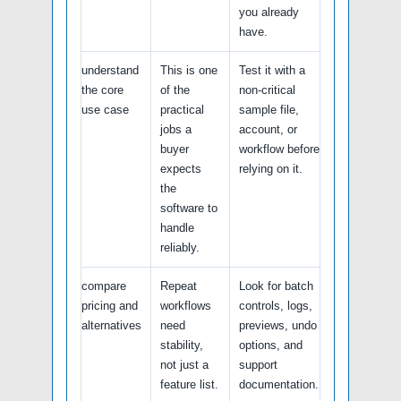
you already
have.
understand
This is one
Test it with a
the core
of the
non-critical
use case
practical
sample file,
jobs a
account, or
buyer
workflow before
expects
relying on it.
the
software to
handle
reliably.
compare
Repeat
Look for batch
pricing and
workflows
controls, logs,
alternatives
need
previews, undo
stability,
options, and
not just a
support
feature list.
documentation.