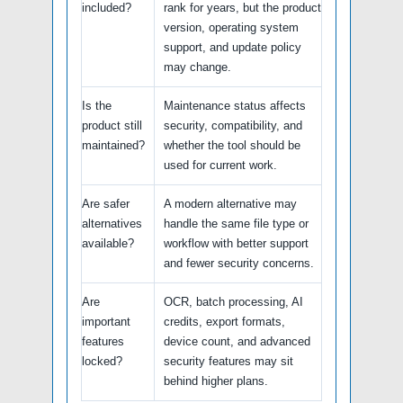
included?
rank for years, but the product
version, operating system
support, and update policy
may change.
Is the
Maintenance status affects
product still
security, compatibility, and
maintained?
whether the tool should be
used for current work.
Are safer
A modern alternative may
alternatives
handle the same file type or
available?
workflow with better support
and fewer security concerns.
Are
OCR, batch processing, AI
important
credits, export formats,
features
device count, and advanced
locked?
security features may sit
behind higher plans.