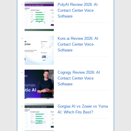
PolyAI Review 2026: AI
Contact Center Voice
Software
Kore.ai Review 2026: AI
Contact Center Voice
Software
Cognigy Review 2026: AI
Contact Center Voice
Software
Gorgias AI vs Zowie vs Yuma
AI: Which Fits Best?