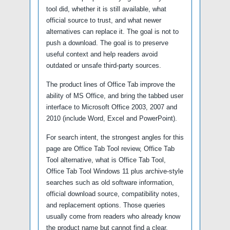
tool did, whether it is still available, what
official source to trust, and what newer
alternatives can replace it. The goal is not to
push a download. The goal is to preserve
useful context and help readers avoid
outdated or unsafe third-party sources.
The product lines of Office Tab improve the
ability of MS Office, and bring the tabbed user
interface to Microsoft Office 2003, 2007 and
2010 (include Word, Excel and PowerPoint).
For search intent, the strongest angles for this
page are Office Tab Tool review, Office Tab
Tool alternative, what is Office Tab Tool,
Office Tab Tool Windows 11 plus archive-style
searches such as old software information,
official download source, compatibility notes,
and replacement options. Those queries
usually come from readers who already know
the product name but cannot find a clear,