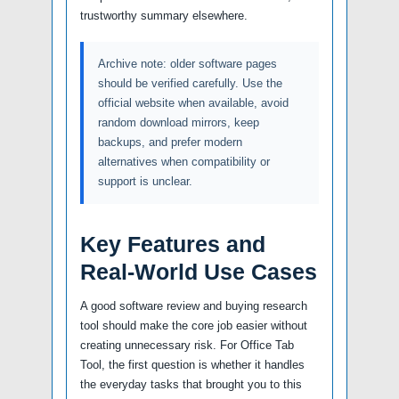
trustworthy summary elsewhere.
Archive note: older software pages
should be verified carefully. Use the
official website when available, avoid
random download mirrors, keep
backups, and prefer modern
alternatives when compatibility or
support is unclear.
Key Features and
Real-World Use Cases
A good software review and buying research
tool should make the core job easier without
creating unnecessary risk. For Office Tab
Tool, the first question is whether it handles
the everyday tasks that brought you to this