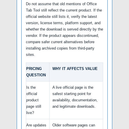
Do not assume that old mentions of Office
Tab Tool still reflect the current product. If the
official website still lists it, verify the latest
version, license terms, platform support, and
whether the download is served directly by the
vendor. If the product appears discontinued,
compare safer current alternatives before
installing archived copies from third-party
sites.
PRICING
WHY IT AFFECTS VALUE
QUESTION
Is the
A live official page is the
official
safest starting point for
product
availability, documentation,
page still
and legitimate downloads.
live?
Are updates
Older software pages can