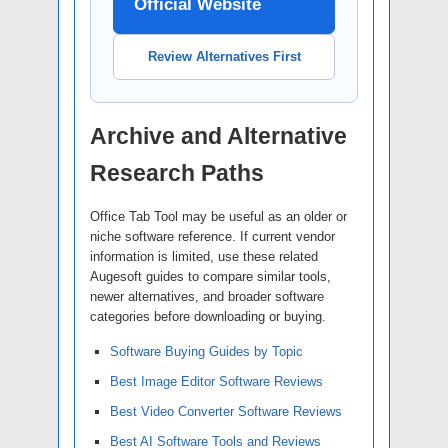
Official Website
Review Alternatives First
Archive and Alternative
Research Paths
Office Tab Tool may be useful as an older or
niche software reference. If current vendor
information is limited, use these related
Augesoft guides to compare similar tools,
newer alternatives, and broader software
categories before downloading or buying.
Software Buying Guides by Topic
Best Image Editor Software Reviews
Best Video Converter Software Reviews
Best AI Software Tools and Reviews