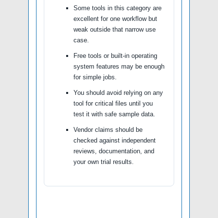
Some tools in this category are
excellent for one workflow but
weak outside that narrow use
case.
Free tools or built-in operating
system features may be enough
for simple jobs.
You should avoid relying on any
tool for critical files until you
test it with safe sample data.
Vendor claims should be
checked against independent
reviews, documentation, and
your own trial results.