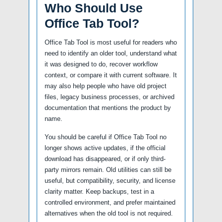
Who Should Use
Office Tab Tool?
Office Tab Tool is most useful for readers who
need to identify an older tool, understand what
it was designed to do, recover workflow
context, or compare it with current software. It
may also help people who have old project
files, legacy business processes, or archived
documentation that mentions the product by
name.
You should be careful if Office Tab Tool no
longer shows active updates, if the official
download has disappeared, or if only third-
party mirrors remain. Old utilities can still be
useful, but compatibility, security, and license
clarity matter. Keep backups, test in a
controlled environment, and prefer maintained
alternatives when the old tool is not required.