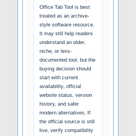
Office Tab Tool is best
treated as an archive-
style software resource.
It may still help readers
understand an older,
niche, or less-
documented tool, but the
buying decision should
start with current
availability, official
website status, version
history, and safer
modern alternatives. If
the official source is still
live, verify compatibility