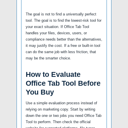
The goal is not to find a universally perfect
tool. The goal is to find the lowest-risk tool for
your exact situation. If Office Tab Tool
handles your files, devices, users, or
compliance needs better than the alternatives,
it may justify the cost. If a free or built-in tool
can do the same job with less friction, that
may be the smarter choice.
How to Evaluate
Office Tab Tool Before
You Buy
Use a simple evaluation process instead of
relying on marketing copy. Start by writing
down the one or two jobs you need Office Tab
Tool to perform. Then check the official