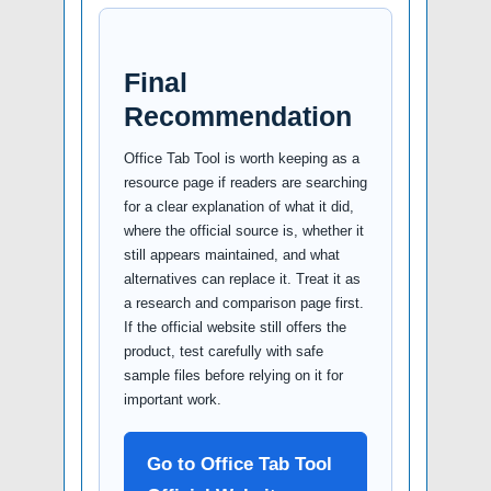
Final
Recommendation
Office Tab Tool is worth keeping as a
resource page if readers are searching
for a clear explanation of what it did,
where the official source is, whether it
still appears maintained, and what
alternatives can replace it. Treat it as
a research and comparison page first.
If the official website still offers the
product, test carefully with safe
sample files before relying on it for
important work.
Go to Office Tab Tool