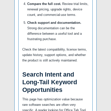
Compare the full cost.
Review trial limits,
renewal pricing, upgrade rights, device
count, and commercial-use terms.
Check support and documentation.
Strong documentation can be the
difference between a useful tool and a
frustrating purchase.
Check the latest compatibility, license terms,
update history, support options, and whether
the product is still actively maintained.
Search Intent and
Long-Tail Keyword
Opportunities
This page has optimization value because
rare software searches are often very
specific. A reader looking for Office Tab Tool