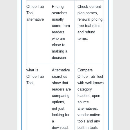
Office Tab
Pricing
Check current
Tool
searches
plan names,
alternative
usually
renewal pricing,
come from
free trial rules,
readers
and refund
who are
terms.
close to
making a
decision.
what is
Alternative
Compare
Office Tab
searches
Office Tab Tool
Tool
show that
with well-known
readers are
category
comparing
leaders, open-
options,
source
not just
alternatives,
looking for
vendor-native
a
tools and any
download.
built-in tools