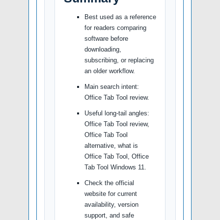
Best used as a reference
for readers comparing
software before
downloading,
subscribing, or replacing
an older workflow.
Main search intent:
Office Tab Tool review.
Useful long-tail angles:
Office Tab Tool review,
Office Tab Tool
alternative, what is
Office Tab Tool, Office
Tab Tool Windows 11.
Check the official
website for current
availability, version
support, and safe