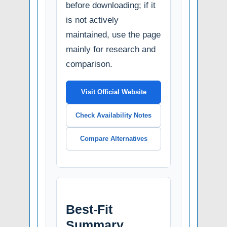
before downloading; if it
is not actively
maintained, use the page
mainly for research and
comparison.
Visit Official Website
Check Availability Notes
Compare Alternatives
Best-Fit
Summary