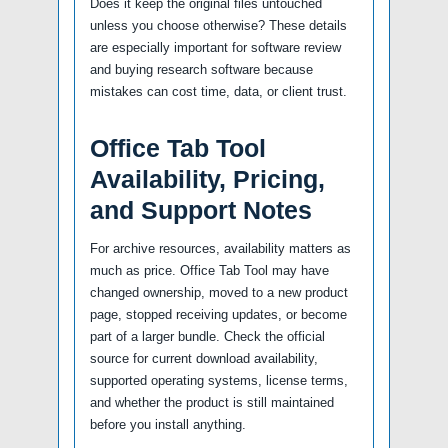
Does it keep the original files untouched
unless you choose otherwise? These details
are especially important for software review
and buying research software because
mistakes can cost time, data, or client trust.
Office Tab Tool
Availability, Pricing,
and Support Notes
For archive resources, availability matters as
much as price. Office Tab Tool may have
changed ownership, moved to a new product
page, stopped receiving updates, or become
part of a larger bundle. Check the official
source for current download availability,
supported operating systems, license terms,
and whether the product is still maintained
before you install anything.