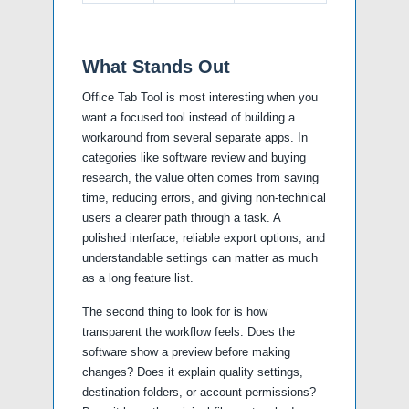
What Stands Out
Office Tab Tool is most interesting when you
want a focused tool instead of building a
workaround from several separate apps. In
categories like software review and buying
research, the value often comes from saving
time, reducing errors, and giving non-technical
users a clearer path through a task. A
polished interface, reliable export options, and
understandable settings can matter as much
as a long feature list.
The second thing to look for is how
transparent the workflow feels. Does the
software show a preview before making
changes? Does it explain quality settings,
destination folders, or account permissions?