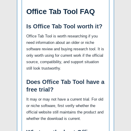
Office Tab Tool FAQ
Is Office Tab Tool worth it?
Office Tab Tool is worth researching if you
need information about an older or niche
software review and buying research tool. It is
only worth using for current work if the official
source, compatibility, and support situation
still look trustworthy.
Does Office Tab Tool have a
free trial?
It may or may not have a current trial. For old
or niche software, first verify whether the
official website still maintains the product and
whether the download is current.