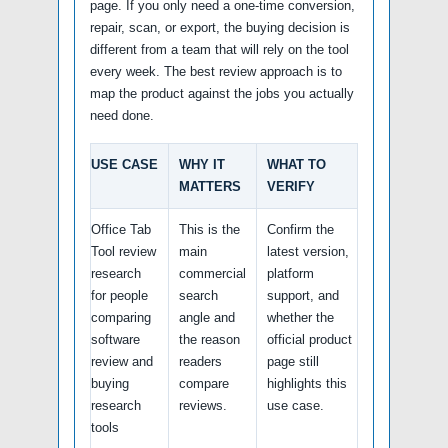
page. If you only need a one-time conversion,
repair, scan, or export, the buying decision is
different from a team that will rely on the tool
every week. The best review approach is to
map the product against the jobs you actually
need done.
USE CASE
WHY IT
WHAT TO
MATTERS
VERIFY
Office Tab
This is the
Confirm the
Tool review
main
latest version,
research
commercial
platform
for people
search
support, and
comparing
angle and
whether the
software
the reason
official product
review and
readers
page still
buying
compare
highlights this
research
reviews.
use case.
tools