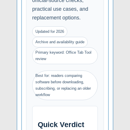
official-source checks,
practical use cases, and
replacement options.
Updated for 2026
Archive and availability guide
Primary keyword: Office Tab Tool
review
Best for: readers comparing
software before downloading,
subscribing, or replacing an older
workflow
Quick Verdict