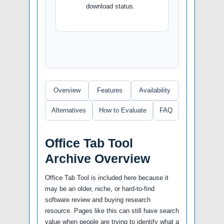
download status.
Overview
Features
Availability
Alternatives
How to Evaluate
FAQ
Office Tab Tool
Archive Overview
Office Tab Tool is included here because it
may be an older, niche, or hard-to-find
software review and buying research
resource. Pages like this can still have search
value when people are trying to identify what a