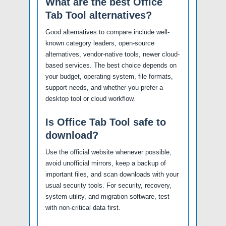
What are the best Office
Tab Tool alternatives?
Good alternatives to compare include well-
known category leaders, open-source
alternatives, vendor-native tools, newer cloud-
based services. The best choice depends on
your budget, operating system, file formats,
support needs, and whether you prefer a
desktop tool or cloud workflow.
Is Office Tab Tool safe to
download?
Use the official website whenever possible,
avoid unofficial mirrors, keep a backup of
important files, and scan downloads with your
usual security tools. For security, recovery,
system utility, and migration software, test
with non-critical data first.