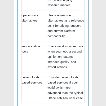
research market.
open-source
Use open-source
alternatives
alternatives as a reference
point for pricing, support,
and current platform
compatibility.
vendor-native
Check vendor-native tools
tools
when you need a second
opinion on features,
interface quality, and
export options.
newer cloud-
Consider newer cloud-
based services
based services if your
workflow is more
advanced than the typical
Office Tab Tool user case.