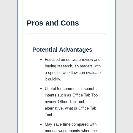
Pros and Cons
Potential Advantages
Focused on software review and
buying research, so readers with
a specific workflow can evaluate
it quickly.
Useful for commercial search
intents such as Office Tab Tool
review, Office Tab Tool
alternative, what is Office Tab
Tool.
May save time compared with
manual workarounds when the