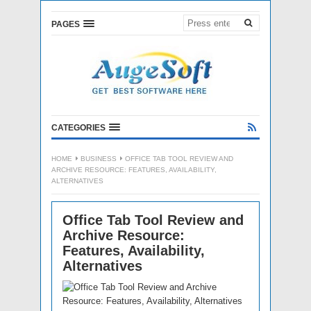
PAGES
CATEGORIES
HOME
BUSINESS
OFFICE TAB TOOL REVIEW AND
ARCHIVE RESOURCE: FEATURES, AVAILABILITY,
ALTERNATIVES
Office Tab Tool Review and
Archive Resource:
Features, Availability,
Alternatives