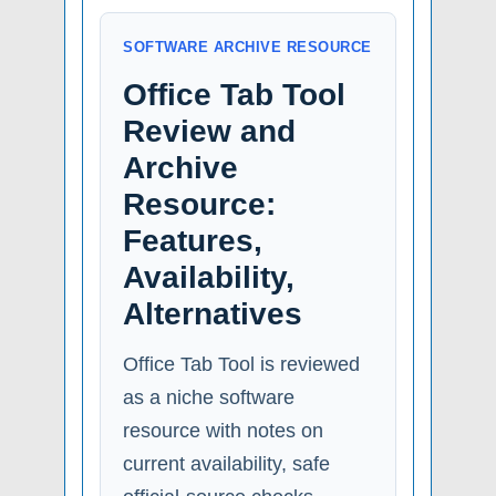
SOFTWARE ARCHIVE RESOURCE
Office Tab Tool
Review and
Archive
Resource:
Features,
Availability,
Alternatives
Office Tab Tool is reviewed
as a niche software
resource with notes on
current availability, safe