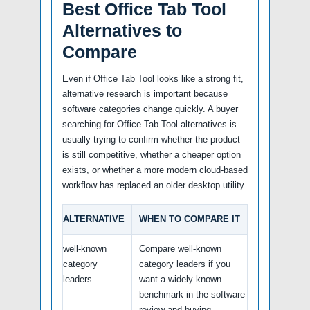
Best Office Tab Tool
Alternatives to
Compare
Even if Office Tab Tool looks like a strong fit,
alternative research is important because
software categories change quickly. A buyer
searching for Office Tab Tool alternatives is
usually trying to confirm whether the product
is still competitive, whether a cheaper option
exists, or whether a more modern cloud-based
workflow has replaced an older desktop utility.
ALTERNATIVE
WHEN TO COMPARE IT
well-known
Compare well-known
category
category leaders if you
leaders
want a widely known
benchmark in the software
review and buying