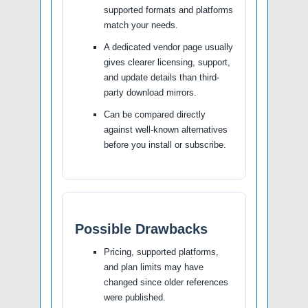
supported formats and platforms
match your needs.
A dedicated vendor page usually
gives clearer licensing, support,
and update details than third-
party download mirrors.
Can be compared directly
against well-known alternatives
before you install or subscribe.
Possible Drawbacks
Pricing, supported platforms,
and plan limits may have
changed since older references
were published.