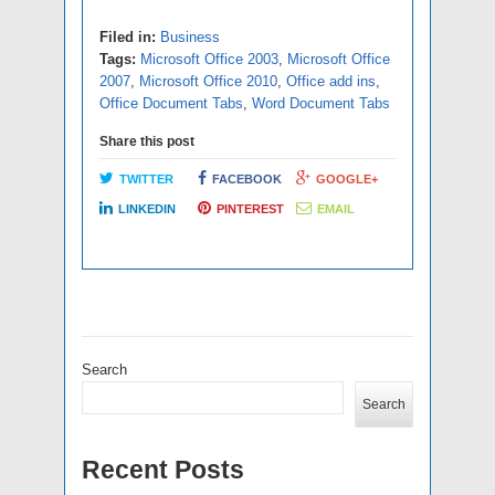
Filed in:
Business
Tags:
Microsoft Office 2003
,
Microsoft Office
2007
,
Microsoft Office 2010
,
Office add ins
,
Office Document Tabs
,
Word Document Tabs
Share this post
TWITTER
FACEBOOK
GOOGLE+
LINKEDIN
PINTEREST
EMAIL
Search
Search
Recent Posts