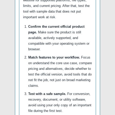
website for supported platforms, file types,
limits, and current pricing. After that, test the
tool with sample data that does not put
important work at risk.
Confirm the current official product
page.
Make sure the product is still
available, actively supported, and
compatible with your operating system or
browser.
Match features to your workflow.
Focus
on understand the core use case, compare
pricing and alternatives, decide whether to
test the official version, avoid tools that do
not fit the job, not just on broad marketing
claims.
Test with a safe sample.
For conversion,
recovery, document, or utility software,
avoid using your only copy of an important
file during the first test.