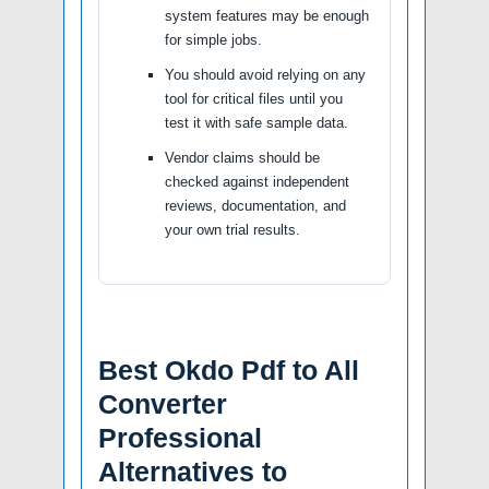
system features may be enough
for simple jobs.
You should avoid relying on any
tool for critical files until you
test it with safe sample data.
Vendor claims should be
checked against independent
reviews, documentation, and
your own trial results.
Best Okdo Pdf to All
Converter
Professional
Alternatives to