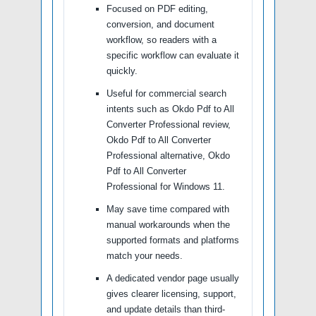
Focused on PDF editing,
conversion, and document
workflow, so readers with a
specific workflow can evaluate it
quickly.
Useful for commercial search
intents such as Okdo Pdf to All
Converter Professional review,
Okdo Pdf to All Converter
Professional alternative, Okdo
Pdf to All Converter
Professional for Windows 11.
May save time compared with
manual workarounds when the
supported formats and platforms
match your needs.
A dedicated vendor page usually
gives clearer licensing, support,
and update details than third-