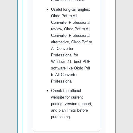
Useful long-tail angles:
Okdo Pdf to All
Converter Professional
review, Okdo Pdf to All
Converter Professional
alternative, Okdo Pdf to
All Converter
Professional for
Windows 11, best PDF
software like Okdo Pdf
to All Converter
Professional.
Check the official
website for current
pricing, version support,
and plan limits before
purchasing.