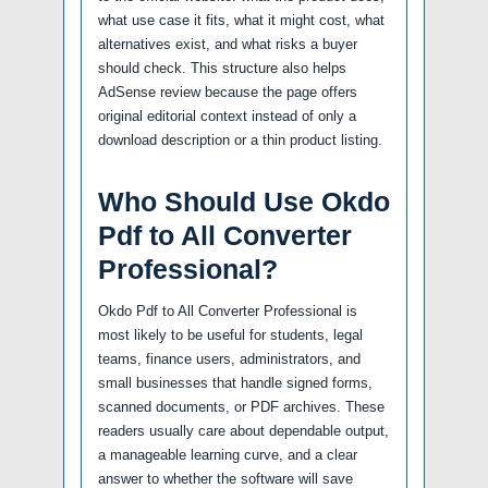
what use case it fits, what it might cost, what
alternatives exist, and what risks a buyer
should check. This structure also helps
AdSense review because the page offers
original editorial context instead of only a
download description or a thin product listing.
Who Should Use Okdo
Pdf to All Converter
Professional?
Okdo Pdf to All Converter Professional is
most likely to be useful for students, legal
teams, finance users, administrators, and
small businesses that handle signed forms,
scanned documents, or PDF archives. These
readers usually care about dependable output,
a manageable learning curve, and a clear
answer to whether the software will save