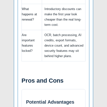
What
Introductory discounts can
happens at
make the first year look
renewal?
cheaper than the real long-
term cost.
Are
OCR, batch processing, AI
important
credits, export formats,
features
device count, and advanced
locked?
security features may sit
behind higher plans.
Pros and Cons
Potential Advantages