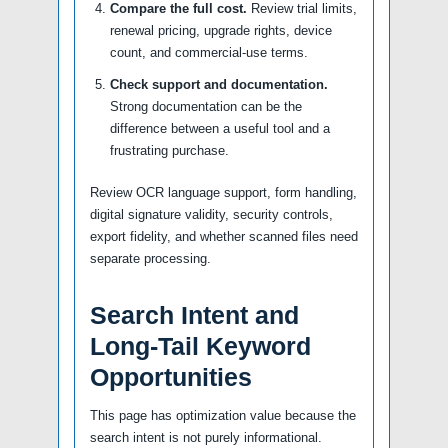
Compare the full cost.
Review trial limits,
renewal pricing, upgrade rights, device
count, and commercial-use terms.
Check support and documentation.
Strong documentation can be the
difference between a useful tool and a
frustrating purchase.
Review OCR language support, form handling,
digital signature validity, security controls,
export fidelity, and whether scanned files need
separate processing.
Search Intent and
Long-Tail Keyword
Opportunities
This page has optimization value because the
search intent is not purely informational.