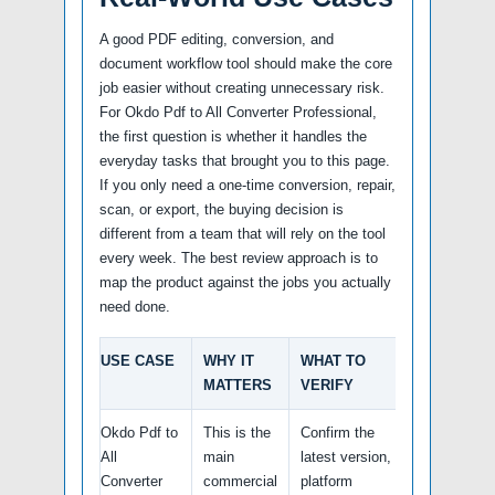
A good PDF editing, conversion, and
document workflow tool should make the core
job easier without creating unnecessary risk.
For Okdo Pdf to All Converter Professional,
the first question is whether it handles the
everyday tasks that brought you to this page.
If you only need a one-time conversion, repair,
scan, or export, the buying decision is
different from a team that will rely on the tool
every week. The best review approach is to
map the product against the jobs you actually
need done.
USE CASE
WHY IT
WHAT TO
MATTERS
VERIFY
Okdo Pdf to
This is the
Confirm the
All
main
latest version,
Converter
commercial
platform