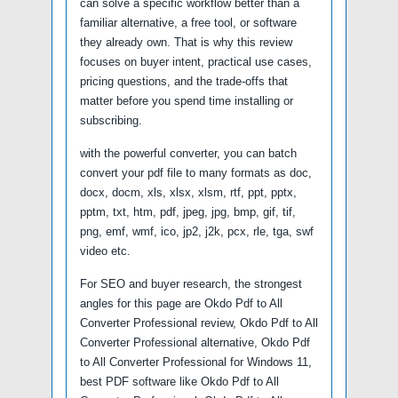
can solve a specific workflow better than a
familiar alternative, a free tool, or software
they already own. That is why this review
focuses on buyer intent, practical use cases,
pricing questions, and the trade-offs that
matter before you spend time installing or
subscribing.
with the powerful converter, you can batch
convert your pdf file to many formats as doc,
docx, docm, xls, xlsx, xlsm, rtf, ppt, pptx,
pptm, txt, htm, pdf, jpeg, jpg, bmp, gif, tif,
png, emf, wmf, ico, jp2, j2k, pcx, rle, tga, swf
video etc.
For SEO and buyer research, the strongest
angles for this page are Okdo Pdf to All
Converter Professional review, Okdo Pdf to All
Converter Professional alternative, Okdo Pdf
to All Converter Professional for Windows 11,
best PDF software like Okdo Pdf to All