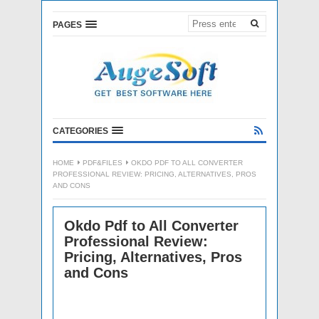
PAGES
CATEGORIES
HOME
PDF&FILES
OKDO PDF TO ALL CONVERTER
PROFESSIONAL REVIEW: PRICING, ALTERNATIVES, PROS
AND CONS
Okdo Pdf to All Converter
Professional Review:
Pricing, Alternatives, Pros
and Cons