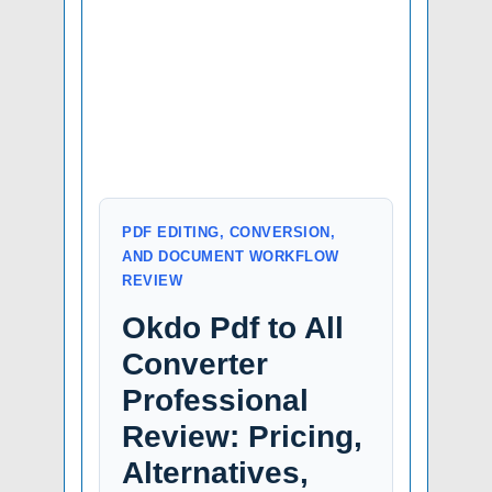
PDF EDITING, CONVERSION,
AND DOCUMENT WORKFLOW
REVIEW
Okdo Pdf to All
Converter
Professional
Review: Pricing,
Alternatives,