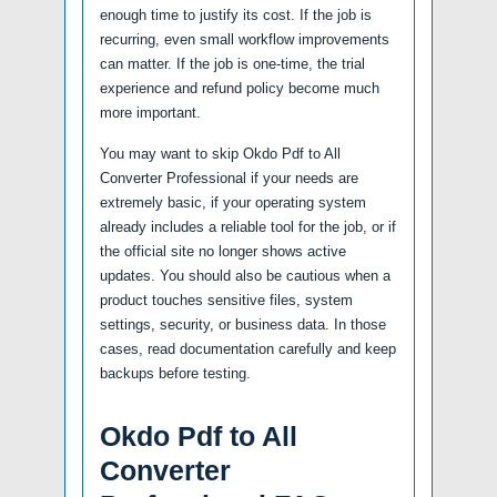
enough time to justify its cost. If the job is
recurring, even small workflow improvements
can matter. If the job is one-time, the trial
experience and refund policy become much
more important.
You may want to skip Okdo Pdf to All
Converter Professional if your needs are
extremely basic, if your operating system
already includes a reliable tool for the job, or if
the official site no longer shows active
updates. You should also be cautious when a
product touches sensitive files, system
settings, security, or business data. In those
cases, read documentation carefully and keep
backups before testing.
Okdo Pdf to All
Converter