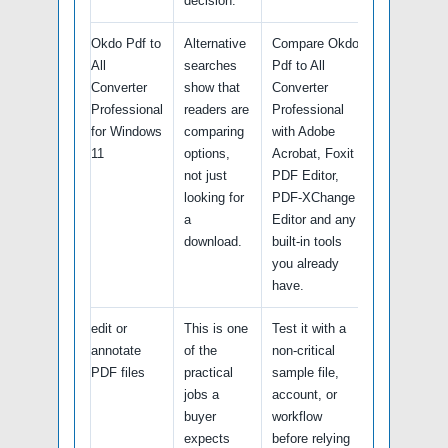
decision.
Okdo Pdf to
Alternative
Compare Okdo
All
searches
Pdf to All
Converter
show that
Converter
Professional
readers are
Professional
for Windows
comparing
with Adobe
11
options,
Acrobat, Foxit
not just
PDF Editor,
looking for
PDF-XChange
a
Editor and any
download.
built-in tools
you already
have.
edit or
This is one
Test it with a
annotate
of the
non-critical
PDF files
practical
sample file,
jobs a
account, or
buyer
workflow
expects
before relying