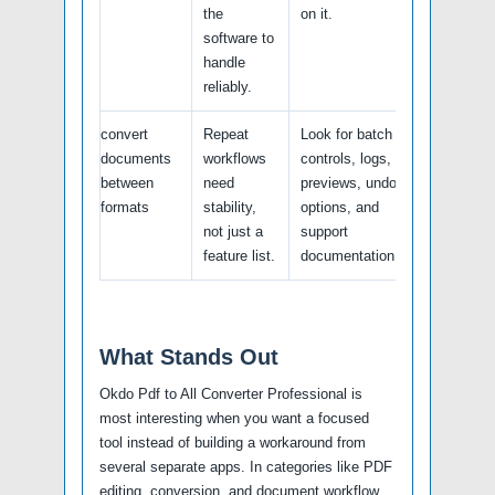
the
on it.
software to
handle
reliably.
convert
Repeat
Look for batch
documents
workflows
controls, logs,
between
need
previews, undo
formats
stability,
options, and
not just a
support
feature list.
documentation.
What Stands Out
Okdo Pdf to All Converter Professional is
most interesting when you want a focused
tool instead of building a workaround from
several separate apps. In categories like PDF
editing, conversion, and document workflow,