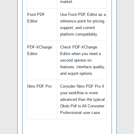
market.
Foxit PDF
Use Foxit PDF Editor as a
Editor
reference point for pricing,
support, and current
platform compatibility.
PDF-XChange
Check PDF-XChange
Editor
Editor when you need a
second opinion on
features, interface quality,
and export options.
Nitro PDF Pro
Consider Nitro PDF Pro if
your workflow is more
advanced than the typical
Okdo Pdf to All Converter
Professional user case.