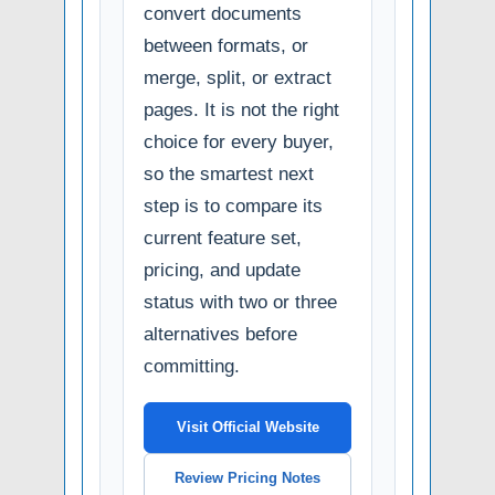
convert documents
between formats, or
merge, split, or extract
pages. It is not the right
choice for every buyer,
so the smartest next
step is to compare its
current feature set,
pricing, and update
status with two or three
alternatives before
committing.
Visit Official Website
Review Pricing Notes