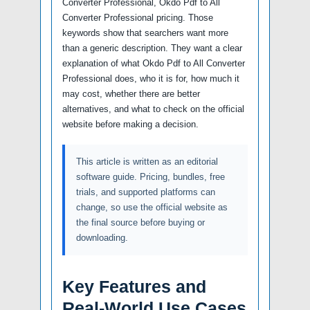
Converter Professional, Okdo Pdf to All
Converter Professional pricing. Those
keywords show that searchers want more
than a generic description. They want a clear
explanation of what Okdo Pdf to All Converter
Professional does, who it is for, how much it
may cost, whether there are better
alternatives, and what to check on the official
website before making a decision.
This article is written as an editorial
software guide. Pricing, bundles, free
trials, and supported platforms can
change, so use the official website as
the final source before buying or
downloading.
Key Features and
Real-World Use Cases