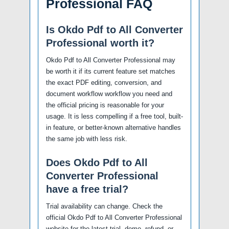
Professional FAQ
Is Okdo Pdf to All Converter
Professional worth it?
Okdo Pdf to All Converter Professional may
be worth it if its current feature set matches
the exact PDF editing, conversion, and
document workflow workflow you need and
the official pricing is reasonable for your
usage. It is less compelling if a free tool, built-
in feature, or better-known alternative handles
the same job with less risk.
Does Okdo Pdf to All
Converter Professional
have a free trial?
Trial availability can change. Check the
official Okdo Pdf to All Converter Professional
website for the latest trial, demo, refund, or