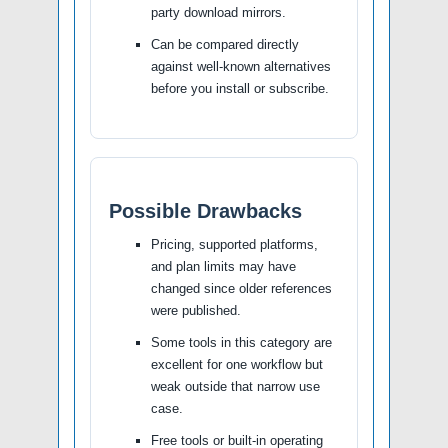
party download mirrors.
Can be compared directly
against well-known alternatives
before you install or subscribe.
Possible Drawbacks
Pricing, supported platforms,
and plan limits may have
changed since older references
were published.
Some tools in this category are
excellent for one workflow but
weak outside that narrow use
case.
Free tools or built-in operating