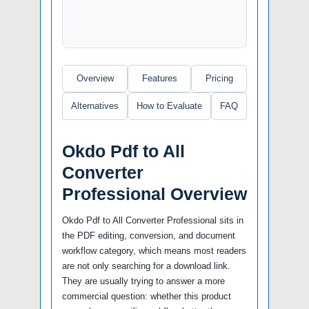
Overview
Features
Pricing
Alternatives
How to Evaluate
FAQ
Okdo Pdf to All
Converter
Professional Overview
Okdo Pdf to All Converter Professional sits in
the PDF editing, conversion, and document
workflow category, which means most readers
are not only searching for a download link.
They are usually trying to answer a more
commercial question: whether this product