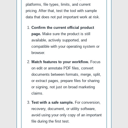
platforms, file types, limits, and current
pricing. After that, test the tool with sample
data that does not put important work at risk.
Confirm the current official product
page.
Make sure the product is still
available, actively supported, and
compatible with your operating system or
browser.
Match features to your workflow.
Focus
on edit or annotate PDF files, convert
documents between formats, merge, split,
or extract pages, prepare files for sharing
or signing, not just on broad marketing
claims.
Test with a safe sample.
For conversion,
recovery, document, or utility software,
avoid using your only copy of an important
file during the first test.