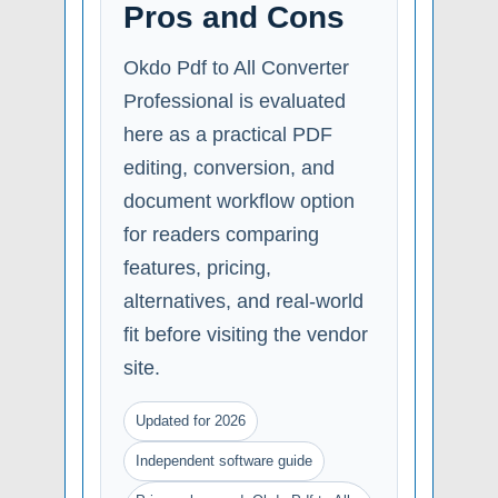
Pros and Cons
Okdo Pdf to All Converter
Professional is evaluated
here as a practical PDF
editing, conversion, and
document workflow option
for readers comparing
features, pricing,
alternatives, and real-world
fit before visiting the vendor
site.
Updated for 2026
Independent software guide