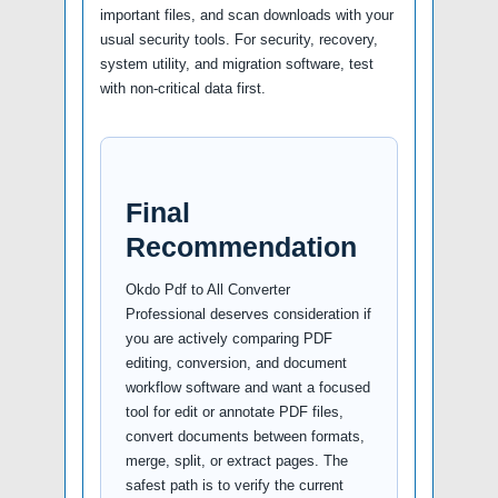
important files, and scan downloads with your
usual security tools. For security, recovery,
system utility, and migration software, test
with non-critical data first.
Final
Recommendation
Okdo Pdf to All Converter
Professional deserves consideration if
you are actively comparing PDF
editing, conversion, and document
workflow software and want a focused
tool for edit or annotate PDF files,
convert documents between formats,
merge, split, or extract pages. The
safest path is to verify the current