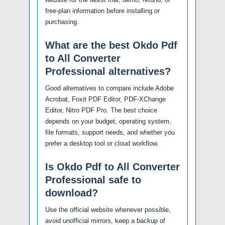
free-plan information before installing or
purchasing.
What are the best Okdo Pdf
to All Converter
Professional alternatives?
Good alternatives to compare include Adobe
Acrobat, Foxit PDF Editor, PDF-XChange
Editor, Nitro PDF Pro. The best choice
depends on your budget, operating system,
file formats, support needs, and whether you
prefer a desktop tool or cloud workflow.
Is Okdo Pdf to All Converter
Professional safe to
download?
Use the official website whenever possible,
avoid unofficial mirrors, keep a backup of