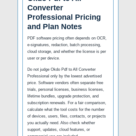
Converter
Professional Pricing
and Plan Notes
PDF software pricing often depends on OCR,
e-signatures, redaction, batch processing,
cloud storage, and whether the license is per
user or per device.
Do not judge Okdo Pdf to All Converter
Professional only by the lowest advertised
price. Software vendors often separate free
trials, personal licenses, business licenses,
lifetime bundles, upgrade protection, and
subscription renewals. For a fair comparison,
calculate what the tool costs for the number
of devices, users, files, contacts, or projects
you actually need. Also check whether
support, updates, cloud features, or