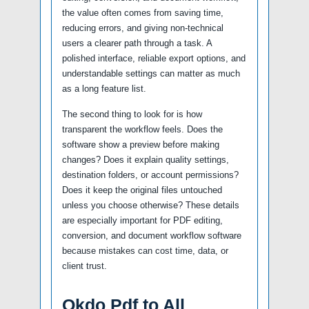
the value often comes from saving time,
reducing errors, and giving non-technical
users a clearer path through a task. A
polished interface, reliable export options, and
understandable settings can matter as much
as a long feature list.
The second thing to look for is how
transparent the workflow feels. Does the
software show a preview before making
changes? Does it explain quality settings,
destination folders, or account permissions?
Does it keep the original files untouched
unless you choose otherwise? These details
are especially important for PDF editing,
conversion, and document workflow software
because mistakes can cost time, data, or
client trust.
Okdo Pdf to All