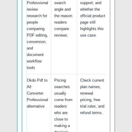
Professional
search
support, and
review
angle and
whether the
research for
the reason
official product
people
readers
page still
comparing
compare
highlights this
PDF editing,
reviews.
use case.
conversion,
and
document
workflow
tools
Okdo Pdf to
Pricing
Check current
All
searches
plan names,
Converter
usually
renewal
Professional
come from
pricing, free
alternative
readers
trial rules, and
who are
refund terms.
close to
making a