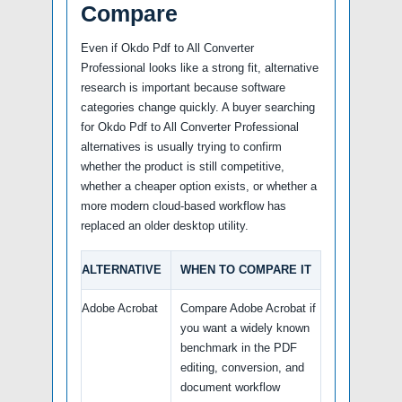
Compare
Even if Okdo Pdf to All Converter
Professional looks like a strong fit, alternative
research is important because software
categories change quickly. A buyer searching
for Okdo Pdf to All Converter Professional
alternatives is usually trying to confirm
whether the product is still competitive,
whether a cheaper option exists, or whether a
more modern cloud-based workflow has
replaced an older desktop utility.
ALTERNATIVE
WHEN TO COMPARE IT
Adobe Acrobat
Compare Adobe Acrobat if
you want a widely known
benchmark in the PDF
editing, conversion, and
document workflow