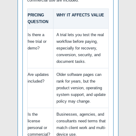
commercial use are included.
PRICING
WHY IT AFFECTS VALUE
QUESTION
Is there a
A trial lets you test the real
free trial or
workflow before paying,
demo?
especially for recovery,
conversion, security, and
document tasks.
Are updates
Older software pages can
included?
rank for years, but the
product version, operating
system support, and update
policy may change.
Is the
Businesses, agencies, and
license
consultants need terms that
personal or
match client work and multi-
commercial?
device use.