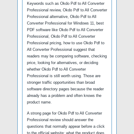
Keywords such as Okdo Pdf to All Converter
Professional review, Okdo Pdf to All Converter
Professional alternative, Okdo Pdf to All
Converter Professional for Windows 11, best
PDF software like Okdo Pdf to All Converter
Professional, Okdo Pdf to All Converter
Professional pricing, how to use Okdo Pdf to
All Converter Professional suggest that
readers may be comparing software, checking
price, looking for alternatives, or deciding
whether Okdo Pdf to All Converter
Professional is still worth using. Those are
stronger traffic opportunities than broad
software directory pages because the reader
already has a problem and often knows the
product name.
A strong page for Okdo Pdf to All Converter
Professional review should answer the
questions that normally appear before a click
to the official website: what the product does,