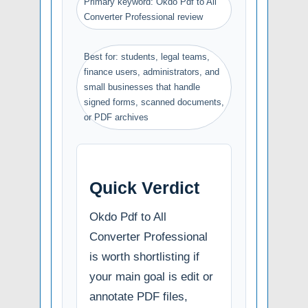
Primary keyword: Okdo Pdf to All
Converter Professional review
Best for: students, legal teams,
finance users, administrators, and
small businesses that handle
signed forms, scanned documents,
or PDF archives
Quick Verdict
Okdo Pdf to All
Converter Professional
is worth shortlisting if
your main goal is edit or
annotate PDF files,