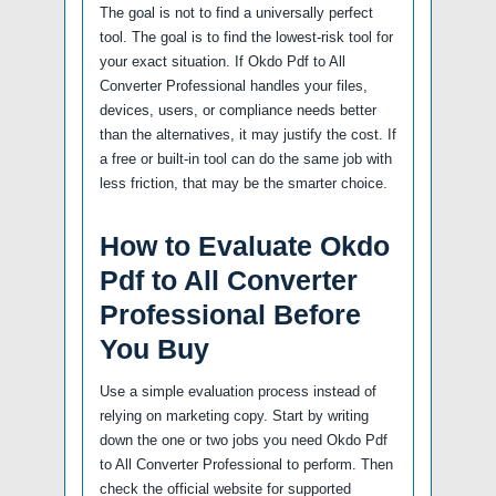
The goal is not to find a universally perfect
tool. The goal is to find the lowest-risk tool for
your exact situation. If Okdo Pdf to All
Converter Professional handles your files,
devices, users, or compliance needs better
than the alternatives, it may justify the cost. If
a free or built-in tool can do the same job with
less friction, that may be the smarter choice.
How to Evaluate Okdo
Pdf to All Converter
Professional Before
You Buy
Use a simple evaluation process instead of
relying on marketing copy. Start by writing
down the one or two jobs you need Okdo Pdf
to All Converter Professional to perform. Then
check the official website for supported