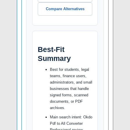
Compare Alternatives
Best-Fit
Summary
Best for students, legal
teams, finance users,
administrators, and small
businesses that handle
signed forms, scanned
documents, or PDF
archives.
Main search intent: Okdo
Pdf to All Converter
Professional review.