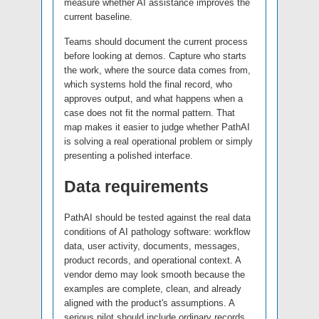
measure whether AI assistance improves the
current baseline.
Teams should document the current process
before looking at demos. Capture who starts
the work, where the source data comes from,
which systems hold the final record, who
approves output, and what happens when a
case does not fit the normal pattern. That
map makes it easier to judge whether PathAI
is solving a real operational problem or simply
presenting a polished interface.
Data requirements
PathAI should be tested against the real data
conditions of AI pathology software: workflow
data, user activity, documents, messages,
product records, and operational context. A
vendor demo may look smooth because the
examples are complete, clean, and already
aligned with the product's assumptions. A
serious pilot should include ordinary records,