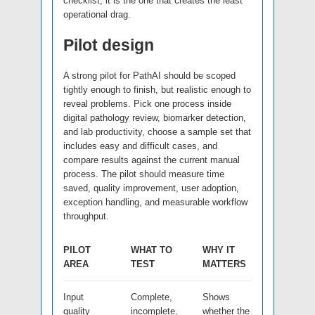
checklist; it is the one that creates the least
operational drag.
Pilot design
A strong pilot for PathAI should be scoped
tightly enough to finish, but realistic enough to
reveal problems. Pick one process inside
digital pathology review, biomarker detection,
and lab productivity, choose a sample set that
includes easy and difficult cases, and
compare results against the current manual
process. The pilot should measure time
saved, quality improvement, user adoption,
exception handling, and measurable workflow
throughput.
PILOT
WHAT TO
WHY IT
AREA
TEST
MATTERS
Input
Complete,
Shows
quality
incomplete,
whether the