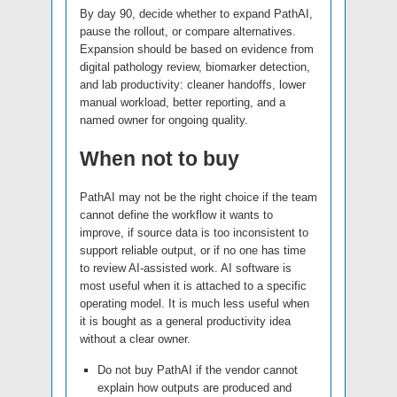
By day 90, decide whether to expand PathAI,
pause the rollout, or compare alternatives.
Expansion should be based on evidence from
digital pathology review, biomarker detection,
and lab productivity: cleaner handoffs, lower
manual workload, better reporting, and a
named owner for ongoing quality.
When not to buy
PathAI may not be the right choice if the team
cannot define the workflow it wants to
improve, if source data is too inconsistent to
support reliable output, or if no one has time
to review AI-assisted work. AI software is
most useful when it is attached to a specific
operating model. It is much less useful when
it is bought as a general productivity idea
without a clear owner.
Do not buy PathAI if the vendor cannot
explain how outputs are produced and