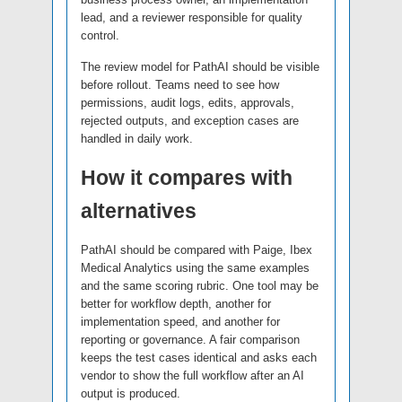
lead, and a reviewer responsible for quality
control.
The review model for PathAI should be visible
before rollout. Teams need to see how
permissions, audit logs, edits, approvals,
rejected outputs, and exception cases are
handled in daily work.
How it compares with
alternatives
PathAI should be compared with Paige, Ibex
Medical Analytics using the same examples
and the same scoring rubric. One tool may be
better for workflow depth, another for
implementation speed, and another for
reporting or governance. A fair comparison
keeps the test cases identical and asks each
vendor to show the full workflow after an AI
output is produced.