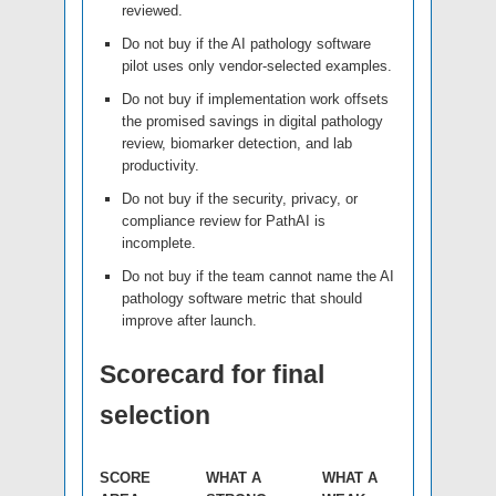
reviewed.
Do not buy if the AI pathology software
pilot uses only vendor-selected examples.
Do not buy if implementation work offsets
the promised savings in digital pathology
review, biomarker detection, and lab
productivity.
Do not buy if the security, privacy, or
compliance review for PathAI is
incomplete.
Do not buy if the team cannot name the AI
pathology software metric that should
improve after launch.
Scorecard for final
selection
SCORE
WHAT A
WHAT A