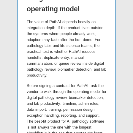
operating model
The value of PathAI depends heavily on
integration depth. If the product lives outside
the systems where people already work,
adoption may fade after the first demo. For
pathology labs and life science teams, the
practical test is whether PathAI reduces
handoffs, duplicate entry, manual
summarization, or queue review inside digital
pathology review, biomarker detection, and lab
productivity.
Before signing a contract for PathAI, ask the
vendor to walk through the operating model for
digital pathology review, biomarker detection,
and lab productivity: timeline, admin roles,
data import, training, permission design,
exception handling, reporting, and support.
The best-fit product for AI pathology software
is not always the one with the longest