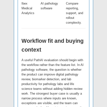
Ibex
AI pathology
Compare
Medical
software
reporting,
Analytics
support, and
rollout
complexity.
Workflow fit and buying
context
A useful PathAI evaluation should begin with
the workflow rather than the feature list. In AI
pathology software, the question is whether
the product can improve digital pathology
review, biomarker detection, and lab
productivity for pathology labs and life
science teams without adding hidden review
work. The strongest buyer case is usually a
narrow process where inputs are known,
exceptions are visible, and the team can