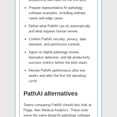
Prepare representative AI pathology
software examples, including ordinary
cases and edge cases.
Define what PathAI can do automatically
and what requires human review.
Confirm PathAI security, privacy, data
retention, and permission controls.
Agree on digital pathology review,
biomarker detection, and lab productivity
success metrics before the pilot starts.
Review PathAI performance after two
weeks and after the first full operating
cycle.
PathAI alternatives
Teams comparing PathAI should also look at
Paige, Ibex Medical Analytics. These tools
serve the same broad AI pathology software