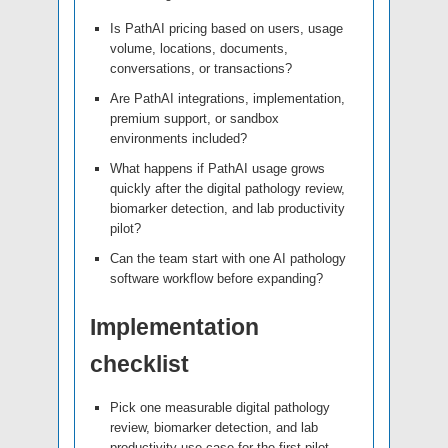
Is PathAI pricing based on users, usage
volume, locations, documents,
conversations, or transactions?
Are PathAI integrations, implementation,
premium support, or sandbox
environments included?
What happens if PathAI usage grows
quickly after the digital pathology review,
biomarker detection, and lab productivity
pilot?
Can the team start with one AI pathology
software workflow before expanding?
Implementation
checklist
Pick one measurable digital pathology
review, biomarker detection, and lab
productivity use case for the first pilot.