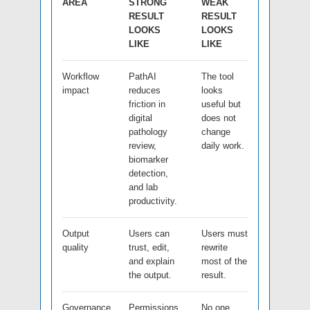
AREA
STRONG
WEAK
RESULT
RESULT
LOOKS
LOOKS
LIKE
LIKE
Workflow
PathAI
The tool
impact
reduces
looks
friction in
useful but
digital
does not
pathology
change
review,
daily work.
biomarker
detection,
and lab
productivity.
Output
Users can
Users must
quality
trust, edit,
rewrite
and explain
most of the
the output.
result.
Governance
Permissions,
No one