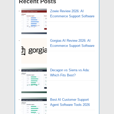
Recent Posts
Zowie Review 2026: AI
Ecommerce Support Software
Gorgias AI Review 2026: AI
Ecommerce Support Software
Decagon vs Sierra vs Ada:
Which Fits Best?
Best AI Customer Support
Agent Software Tools 2026