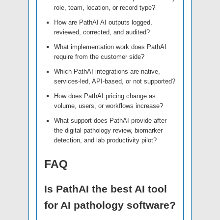
role, team, location, or record type?
How are PathAI AI outputs logged,
reviewed, corrected, and audited?
What implementation work does PathAI
require from the customer side?
Which PathAI integrations are native,
services-led, API-based, or not supported?
How does PathAI pricing change as
volume, users, or workflows increase?
What support does PathAI provide after
the digital pathology review, biomarker
detection, and lab productivity pilot?
FAQ
Is PathAI the best AI tool
for AI pathology software?