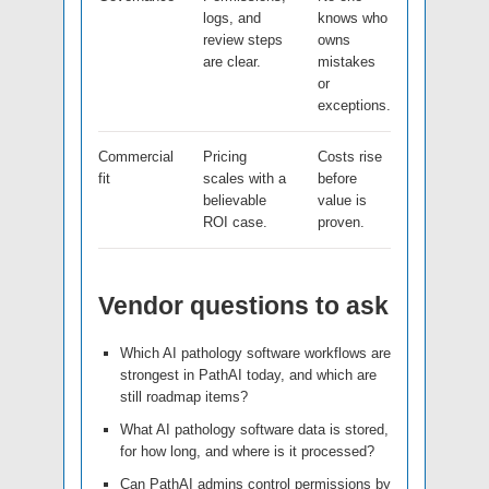
logs, and
knows who
review steps
owns
are clear.
mistakes
or
exceptions.
Commercial
Pricing
Costs rise
fit
scales with a
before
believable
value is
ROI case.
proven.
Vendor questions to ask
Which AI pathology software workflows are
strongest in PathAI today, and which are
still roadmap items?
What AI pathology software data is stored,
for how long, and where is it processed?
Can PathAI admins control permissions by