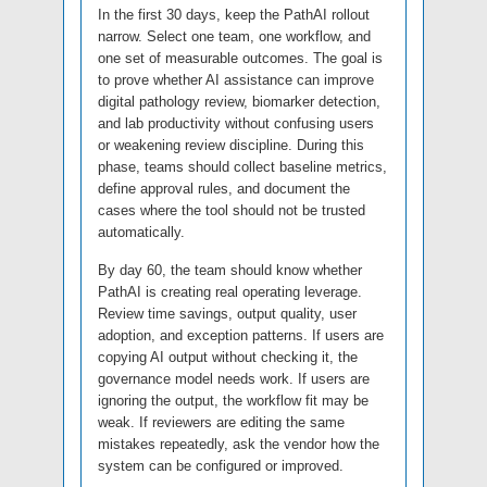
In the first 30 days, keep the PathAI rollout
narrow. Select one team, one workflow, and
one set of measurable outcomes. The goal is
to prove whether AI assistance can improve
digital pathology review, biomarker detection,
and lab productivity without confusing users
or weakening review discipline. During this
phase, teams should collect baseline metrics,
define approval rules, and document the
cases where the tool should not be trusted
automatically.
By day 60, the team should know whether
PathAI is creating real operating leverage.
Review time savings, output quality, user
adoption, and exception patterns. If users are
copying AI output without checking it, the
governance model needs work. If users are
ignoring the output, the workflow fit may be
weak. If reviewers are editing the same
mistakes repeatedly, ask the vendor how the
system can be configured or improved.