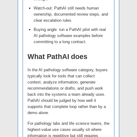
Watch-out: PathAI still needs human
ownership, documented review steps, and
clear escalation rules.
Buying angle: run a PathAI pilot with real
AI pathology software examples before
committing to a long contract.
What PathAI does
In the AI pathology software category, buyers
typically look for tools that can collect
context, analyze information, generate
recommendations or drafts, and push work
back into the systems a team already uses.
PathAI should be judged by how well it
supports that complete loop rather than by a
demo alone.
For pathology labs and life science teams, the
highest-value use cases usually sit where
information is repetitive but still requires