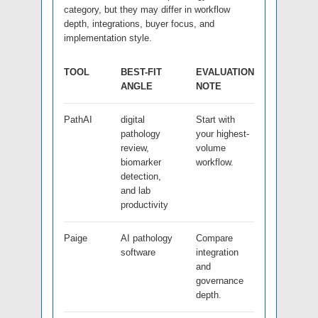
category, but they may differ in workflow
depth, integrations, buyer focus, and
implementation style.
TOOL
BEST-FIT
EVALUATION
ANGLE
NOTE
PathAI
digital
Start with
pathology
your highest-
review,
volume
biomarker
workflow.
detection,
and lab
productivity
Paige
AI pathology
Compare
software
integration
and
governance
depth.