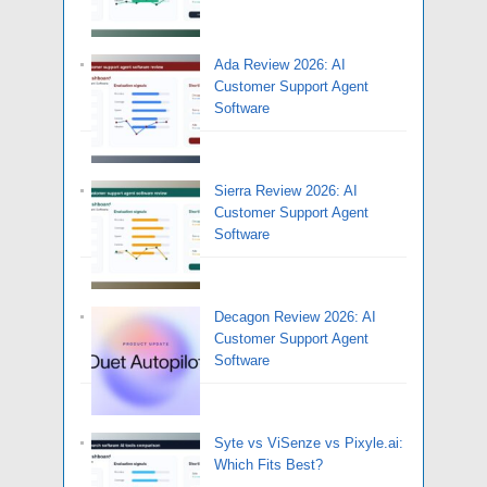
Ada Review 2026: AI
Customer Support Agent
Software
Sierra Review 2026: AI
Customer Support Agent
Software
Decagon Review 2026: AI
Customer Support Agent
Software
Syte vs ViSenze vs Pixyle.ai:
Which Fits Best?