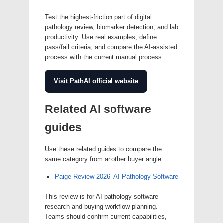
Test the highest-friction part of digital
pathology review, biomarker detection, and lab
productivity. Use real examples, define
pass/fail criteria, and compare the AI-assisted
process with the current manual process.
Visit PathAI official website
Related AI software
guides
Use these related guides to compare the
same category from another buyer angle.
Paige Review 2026: AI Pathology Software
This review is for AI pathology software
research and buying workflow planning.
Teams should confirm current capabilities,