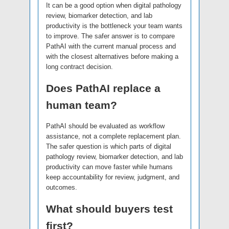
It can be a good option when digital pathology
review, biomarker detection, and lab
productivity is the bottleneck your team wants
to improve. The safer answer is to compare
PathAI with the current manual process and
with the closest alternatives before making a
long contract decision.
Does PathAI replace a
human team?
PathAI should be evaluated as workflow
assistance, not a complete replacement plan.
The safer question is which parts of digital
pathology review, biomarker detection, and lab
productivity can move faster while humans
keep accountability for review, judgment, and
outcomes.
What should buyers test
first?