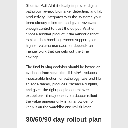
Shortlist PathAI if it clearly improves digital
pathology review, biomarker detection, and lab
productivity, integrates with the systems your
team already relies on, and gives reviewers
enough control to trust the output. Wait or
choose another product if the vendor cannot
explain data handling, cannot support your
highest-volume use case, or depends on
manual work that cancels out the time
savings.
The final buying decision should be based on
evidence from your pilot. If PathAI reduces
measurable friction for pathology labs and life
science teams, produces traceable outputs,
and gives the right people control over
exceptions, it may deserve a deeper rollout. If
the value appears only in a narrow demo,
keep it on the watchlist and revisit later.
30/60/90 day rollout plan