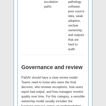
escalation
pathology
paths
software:
poor source
data, weak
adoption,
unclear
ownership,
and outputs
that are
hard to
audit.
Governance and review
PathAI should have a clear review model.
Teams need to know who owns the final
decision, who reviews exceptions, how users
report bad output, and how managers monitor
quality over time. For this category, a sensible
ownership model usually includes the
business process owner, an implementation