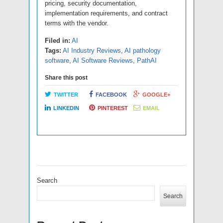
pricing, security documentation,
implementation requirements, and contract
terms with the vendor.
Filed in:
AI
Tags:
AI Industry Reviews
,
AI pathology
software
,
AI Software Reviews
,
PathAI
Share this post
TWITTER
FACEBOOK
GOOGLE+
LINKEDIN
PINTEREST
EMAIL
Search
Search