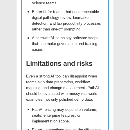
science teams.
Better fit for teams that need repeatable
digital pathology review, biomarker
detection, and lab productivity processes
rather than one-off prompting.
A narrower AI pathology software scope
that can make governance and training
easier.
Limitations and risks
Even a strong AI tool can disappoint when
teams skip data preparation, workflow
mapping, and change management. PathAI
should be evaluated with messy real-world
examples, not only polished demo data.
PathAI pricing may depend on volume,
seats, enterprise features, or
implementation scope.
PathAI integrations can be the difference