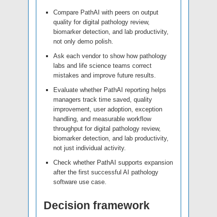
Compare PathAI with peers on output
quality for digital pathology review,
biomarker detection, and lab productivity,
not only demo polish.
Ask each vendor to show how pathology
labs and life science teams correct
mistakes and improve future results.
Evaluate whether PathAI reporting helps
managers track time saved, quality
improvement, user adoption, exception
handling, and measurable workflow
throughput for digital pathology review,
biomarker detection, and lab productivity,
not just individual activity.
Check whether PathAI supports expansion
after the first successful AI pathology
software use case.
Decision framework