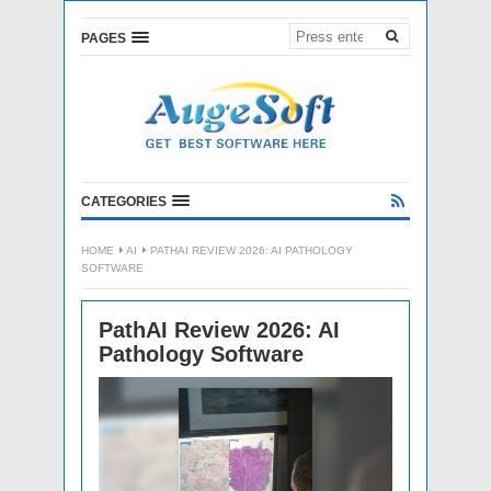
PAGES
CATEGORIES
HOME
AI
PATHAI REVIEW 2026: AI PATHOLOGY
SOFTWARE
PathAI Review 2026: AI
Pathology Software