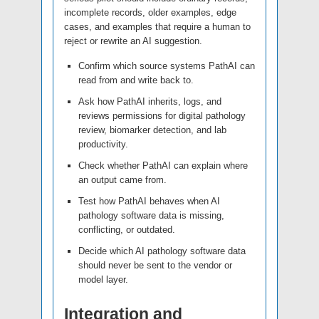
incomplete records, older examples, edge
cases, and examples that require a human to
reject or rewrite an AI suggestion.
Confirm which source systems PathAI can
read from and write back to.
Ask how PathAI inherits, logs, and
reviews permissions for digital pathology
review, biomarker detection, and lab
productivity.
Check whether PathAI can explain where
an output came from.
Test how PathAI behaves when AI
pathology software data is missing,
conflicting, or outdated.
Decide which AI pathology software data
should never be sent to the vendor or
model layer.
Integration and