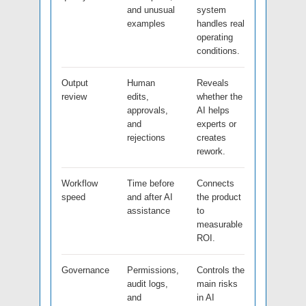
and unusual
system
examples
handles real
operating
conditions.
Output
Human
Reveals
review
edits,
whether the
approvals,
AI helps
and
experts or
rejections
creates
rework.
Workflow
Time before
Connects
speed
and after AI
the product
assistance
to
measurable
ROI.
Governance
Permissions,
Controls the
audit logs,
main risks
and
in AI