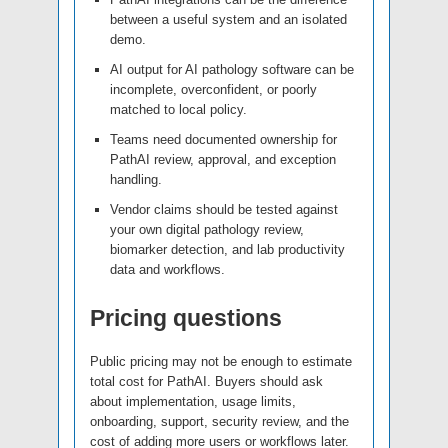
between a useful system and an isolated
demo.
AI output for AI pathology software can be
incomplete, overconfident, or poorly
matched to local policy.
Teams need documented ownership for
PathAI review, approval, and exception
handling.
Vendor claims should be tested against
your own digital pathology review,
biomarker detection, and lab productivity
data and workflows.
Pricing questions
Public pricing may not be enough to estimate
total cost for PathAI. Buyers should ask
about implementation, usage limits,
onboarding, support, security review, and the
cost of adding more users or workflows later.