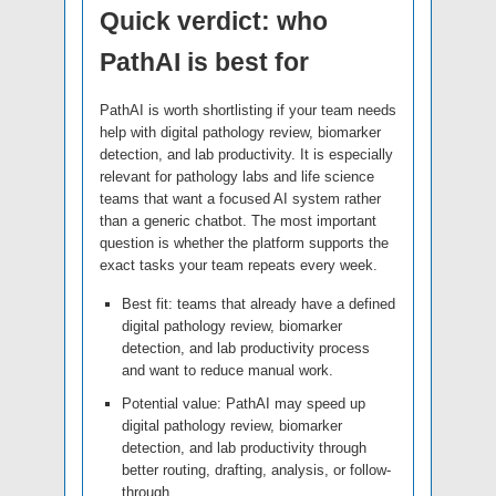
Quick verdict: who
PathAI is best for
PathAI is worth shortlisting if your team needs
help with digital pathology review, biomarker
detection, and lab productivity. It is especially
relevant for pathology labs and life science
teams that want a focused AI system rather
than a generic chatbot. The most important
question is whether the platform supports the
exact tasks your team repeats every week.
Best fit: teams that already have a defined
digital pathology review, biomarker
detection, and lab productivity process
and want to reduce manual work.
Potential value: PathAI may speed up
digital pathology review, biomarker
detection, and lab productivity through
better routing, drafting, analysis, or follow-
through.