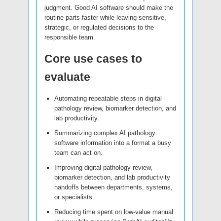
judgment. Good AI software should make the
routine parts faster while leaving sensitive,
strategic, or regulated decisions to the
responsible team.
Core use cases to
evaluate
Automating repeatable steps in digital
pathology review, biomarker detection, and
lab productivity.
Summarizing complex AI pathology
software information into a format a busy
team can act on.
Improving digital pathology review,
biomarker detection, and lab productivity
handoffs between departments, systems,
or specialists.
Reducing time spent on low-value manual