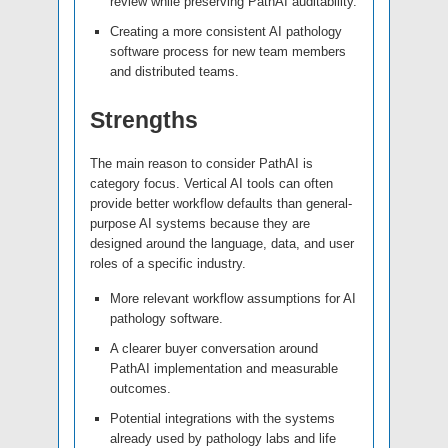
review while preserving PathAI auditability.
Creating a more consistent AI pathology
software process for new team members
and distributed teams.
Strengths
The main reason to consider PathAI is
category focus. Vertical AI tools can often
provide better workflow defaults than general-
purpose AI systems because they are
designed around the language, data, and user
roles of a specific industry.
More relevant workflow assumptions for AI
pathology software.
A clearer buyer conversation around
PathAI implementation and measurable
outcomes.
Potential integrations with the systems
already used by pathology labs and life