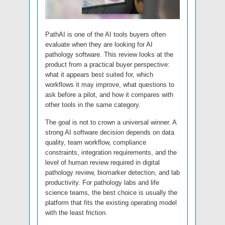
PathAI is one of the AI tools buyers often
evaluate when they are looking for AI
pathology software. This review looks at the
product from a practical buyer perspective:
what it appears best suited for, which
workflows it may improve, what questions to
ask before a pilot, and how it compares with
other tools in the same category.
The goal is not to crown a universal winner. A
strong AI software decision depends on data
quality, team workflow, compliance
constraints, integration requirements, and the
level of human review required in digital
pathology review, biomarker detection, and lab
productivity. For pathology labs and life
science teams, the best choice is usually the
platform that fits the existing operating model
with the least friction.