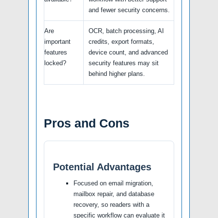
and fewer security concerns.
Are
OCR, batch processing, AI
important
credits, export formats,
features
device count, and advanced
locked?
security features may sit
behind higher plans.
Pros and Cons
Potential Advantages
Focused on email migration,
mailbox repair, and database
recovery, so readers with a
specific workflow can evaluate it