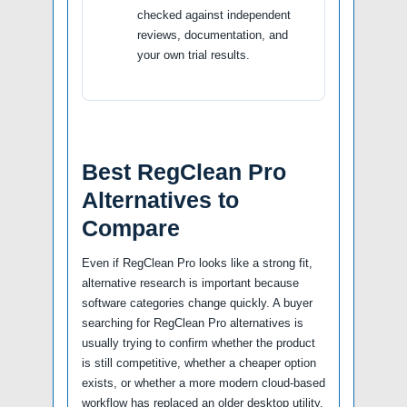
checked against independent
reviews, documentation, and
your own trial results.
Best RegClean Pro
Alternatives to
Compare
Even if RegClean Pro looks like a strong fit,
alternative research is important because
software categories change quickly. A buyer
searching for RegClean Pro alternatives is
usually trying to confirm whether the product
is still competitive, whether a cheaper option
exists, or whether a more modern cloud-based
workflow has replaced an older desktop utility.