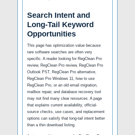
Search Intent and
Long-Tail Keyword
Opportunities
This page has optimization value because
rare software searches are often very
specific. A reader looking for RegClean Pro
review, RegClean Pro review, RegClean Pro
Outlook PST, RegClean Pro alternative,
RegClean Pro Windows 11, how to use
RegClean Pro, or an old email migration,
mailbox repair, and database recovery tool
may not find many clear resources. A page
that explains current availability, official-
source checks, use cases, and replacement
options can satisfy that long-tail intent better
than a thin download listing.