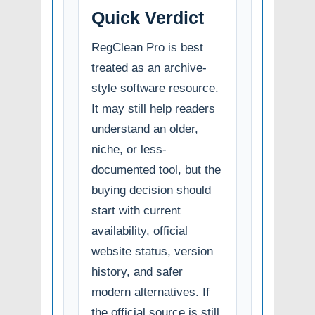
Quick Verdict
RegClean Pro is best
treated as an archive-
style software resource.
It may still help readers
understand an older,
niche, or less-
documented tool, but the
buying decision should
start with current
availability, official
website status, version
history, and safer
modern alternatives. If
the official source is still