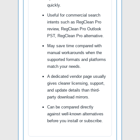
quickly.
Useful for commercial search
intents such as RegClean Pro
review, RegClean Pro Outlook
PST, RegClean Pro alternative.
May save time compared with
manual workarounds when the
supported formats and platforms
match your needs.
A dedicated vendor page usually
gives clearer licensing, support,
and update details than third-
party download mirrors.
Can be compared directly
against well-known alternatives
before you install or subscribe.