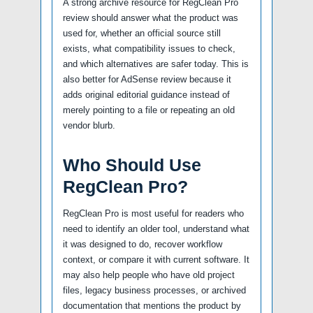
A strong archive resource for RegClean Pro
review should answer what the product was
used for, whether an official source still
exists, what compatibility issues to check,
and which alternatives are safer today. This is
also better for AdSense review because it
adds original editorial guidance instead of
merely pointing to a file or repeating an old
vendor blurb.
Who Should Use
RegClean Pro?
RegClean Pro is most useful for readers who
need to identify an older tool, understand what
it was designed to do, recover workflow
context, or compare it with current software. It
may also help people who have old project
files, legacy business processes, or archived
documentation that mentions the product by