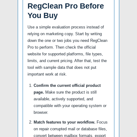
RegClean Pro Before
You Buy
Use a simple evaluation process instead of
relying on marketing copy. Start by writing
down the one or two jobs you need RegClean
Pro to perform. Then check the official
website for supported platforms, file types,
limits, and current pricing. After that, test the
tool with sample data that does not put
important work at risk.
Confirm the current official product
page.
Make sure the product is still
available, actively supported, and
compatible with your operating system or
browser.
Match features to your workflow.
Focus
on repair corrupted mail or database files,
convert between mailbox formats, export