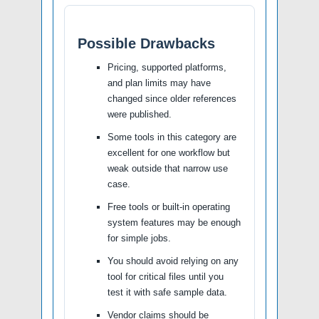
Possible Drawbacks
Pricing, supported platforms,
and plan limits may have
changed since older references
were published.
Some tools in this category are
excellent for one workflow but
weak outside that narrow use
case.
Free tools or built-in operating
system features may be enough
for simple jobs.
You should avoid relying on any
tool for critical files until you
test it with safe sample data.
Vendor claims should be