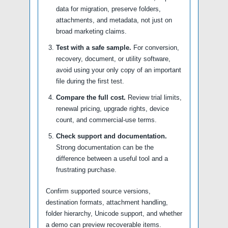
data for migration, preserve folders,
attachments, and metadata, not just on
broad marketing claims.
Test with a safe sample.
For conversion,
recovery, document, or utility software,
avoid using your only copy of an important
file during the first test.
Compare the full cost.
Review trial limits,
renewal pricing, upgrade rights, device
count, and commercial-use terms.
Check support and documentation.
Strong documentation can be the
difference between a useful tool and a
frustrating purchase.
Confirm supported source versions,
destination formats, attachment handling,
folder hierarchy, Unicode support, and whether
a demo can preview recoverable items.