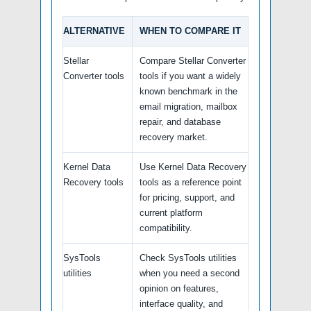
ALTERNATIVE
WHEN TO COMPARE IT
Stellar
Compare Stellar Converter
Converter tools
tools if you want a widely
known benchmark in the
email migration, mailbox
repair, and database
recovery market.
Kernel Data
Use Kernel Data Recovery
Recovery tools
tools as a reference point
for pricing, support, and
current platform
compatibility.
SysTools
Check SysTools utilities
utilities
when you need a second
opinion on features,
interface quality, and