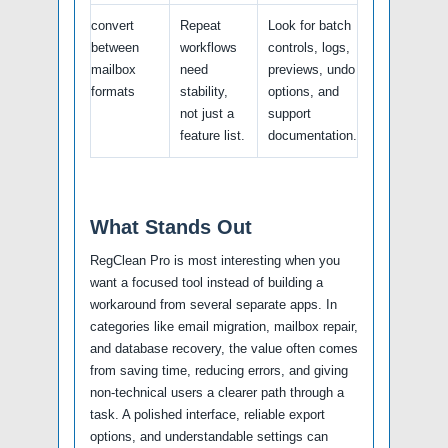
convert
Repeat
Look for batch
between
workflows
controls, logs,
mailbox
need
previews, undo
formats
stability,
options, and
not just a
support
feature list.
documentation.
What Stands Out
RegClean Pro is most interesting when you
want a focused tool instead of building a
workaround from several separate apps. In
categories like email migration, mailbox repair,
and database recovery, the value often comes
from saving time, reducing errors, and giving
non-technical users a clearer path through a
task. A polished interface, reliable export
options, and understandable settings can