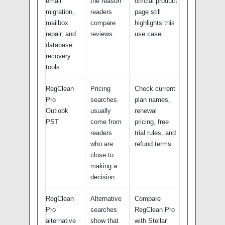
email
the reason
official product
migration,
readers
page still
mailbox
compare
highlights this
repair, and
reviews.
use case.
database
recovery
tools
RegClean
Pricing
Check current
Pro
searches
plan names,
Outlook
usually
renewal
PST
come from
pricing, free
readers
trial rules, and
who are
refund terms.
close to
making a
decision.
RegClean
Alternative
Compare
Pro
searches
RegClean Pro
alternative
show that
with Stellar