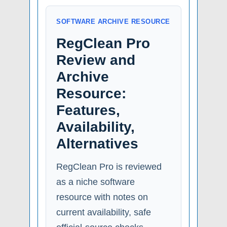
SOFTWARE ARCHIVE RESOURCE
RegClean Pro
Review and
Archive
Resource:
Features,
Availability,
Alternatives
RegClean Pro is reviewed
as a niche software
resource with notes on
current availability, safe