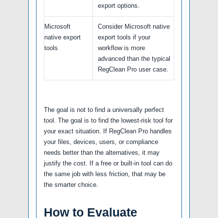
export options.
Microsoft
Consider Microsoft native
native export
export tools if your
tools
workflow is more
advanced than the typical
RegClean Pro user case.
The goal is not to find a universally perfect
tool. The goal is to find the lowest-risk tool for
your exact situation. If RegClean Pro handles
your files, devices, users, or compliance
needs better than the alternatives, it may
justify the cost. If a free or built-in tool can do
the same job with less friction, that may be
the smarter choice.
How to Evaluate