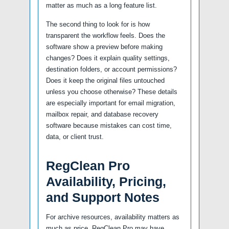
matter as much as a long feature list.
The second thing to look for is how
transparent the workflow feels. Does the
software show a preview before making
changes? Does it explain quality settings,
destination folders, or account permissions?
Does it keep the original files untouched
unless you choose otherwise? These details
are especially important for email migration,
mailbox repair, and database recovery
software because mistakes can cost time,
data, or client trust.
RegClean Pro
Availability, Pricing,
and Support Notes
For archive resources, availability matters as
much as price. RegClean Pro may have