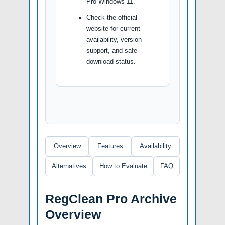
Pro Windows 11.
Check the official
website for current
availability, version
support, and safe
download status.
Overview
Features
Availability
Alternatives
How to Evaluate
FAQ
RegClean Pro Archive
Overview