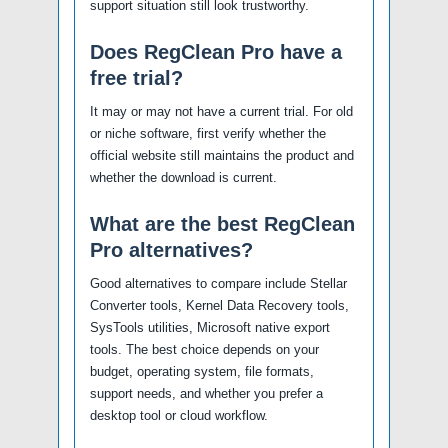
support situation still look trustworthy.
Does RegClean Pro have a
free trial?
It may or may not have a current trial. For old
or niche software, first verify whether the
official website still maintains the product and
whether the download is current.
What are the best RegClean
Pro alternatives?
Good alternatives to compare include Stellar
Converter tools, Kernel Data Recovery tools,
SysTools utilities, Microsoft native export
tools. The best choice depends on your
budget, operating system, file formats,
support needs, and whether you prefer a
desktop tool or cloud workflow.