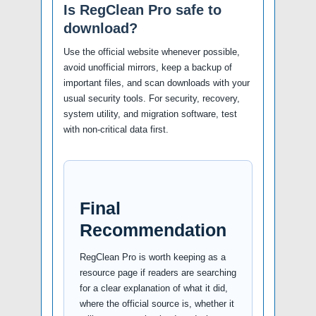
Is RegClean Pro safe to
download?
Use the official website whenever possible,
avoid unofficial mirrors, keep a backup of
important files, and scan downloads with your
usual security tools. For security, recovery,
system utility, and migration software, test
with non-critical data first.
Final
Recommendation
RegClean Pro is worth keeping as a
resource page if readers are searching
for a clear explanation of what it did,
where the official source is, whether it