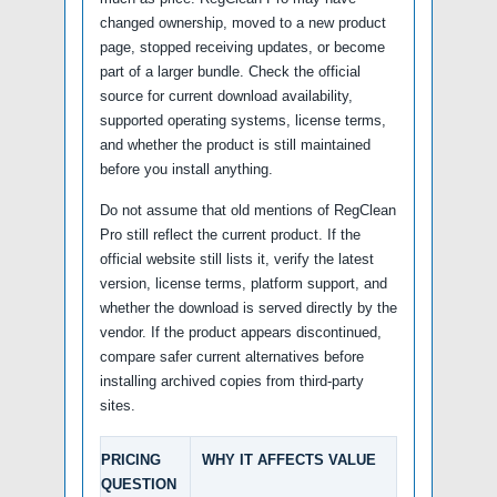
changed ownership, moved to a new product
page, stopped receiving updates, or become
part of a larger bundle. Check the official
source for current download availability,
supported operating systems, license terms,
and whether the product is still maintained
before you install anything.
Do not assume that old mentions of RegClean
Pro still reflect the current product. If the
official website still lists it, verify the latest
version, license terms, platform support, and
whether the download is served directly by the
vendor. If the product appears discontinued,
compare safer current alternatives before
installing archived copies from third-party
sites.
PRICING
WHY IT AFFECTS VALUE
QUESTION