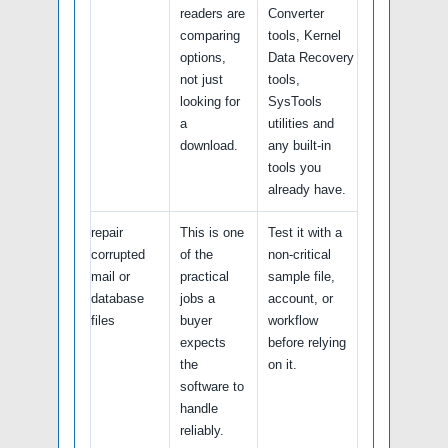
readers are
Converter
comparing
tools, Kernel
options,
Data Recovery
not just
tools,
looking for
SysTools
a
utilities and
download.
any built-in
tools you
already have.
repair
This is one
Test it with a
corrupted
of the
non-critical
mail or
practical
sample file,
database
jobs a
account, or
files
buyer
workflow
expects
before relying
the
on it.
software to
handle
reliably.