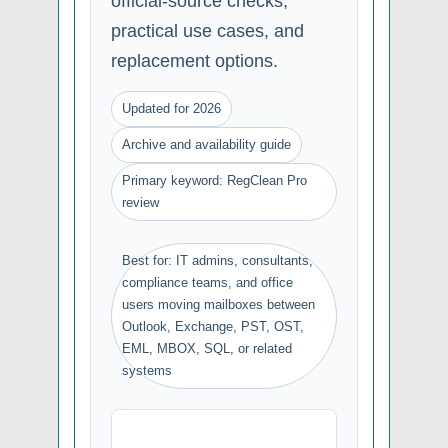
official-source checks,
practical use cases, and
replacement options.
Updated for 2026
Archive and availability guide
Primary keyword: RegClean Pro
review
Best for: IT admins, consultants,
compliance teams, and office
users moving mailboxes between
Outlook, Exchange, PST, OST,
EML, MBOX, SQL, or related
systems