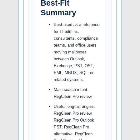
Best-Fit
Summary
Best used as a reference
for IT admins,
consultants, compliance
teams, and office users
moving mailboxes
between Outlook,
Exchange, PST, OST,
EML, MBOX, SQL, or
related systems.
Main search intent:
RegClean Pro review.
Useful long-tail angles:
RegClean Pro review,
RegClean Pro Outlook
PST, RegClean Pro
alternative, RegClean