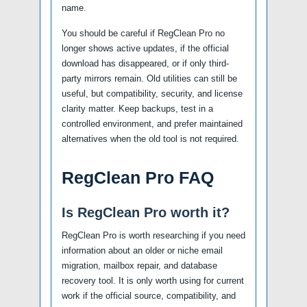
name.
You should be careful if RegClean Pro no
longer shows active updates, if the official
download has disappeared, or if only third-
party mirrors remain. Old utilities can still be
useful, but compatibility, security, and license
clarity matter. Keep backups, test in a
controlled environment, and prefer maintained
alternatives when the old tool is not required.
RegClean Pro FAQ
Is RegClean Pro worth it?
RegClean Pro is worth researching if you need
information about an older or niche email
migration, mailbox repair, and database
recovery tool. It is only worth using for current
work if the official source, compatibility, and