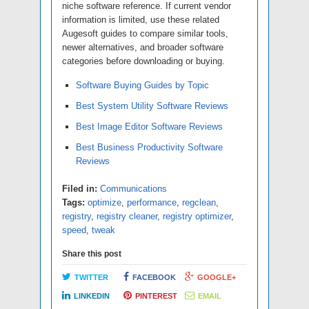
niche software reference. If current vendor
information is limited, use these related
Augesoft guides to compare similar tools,
newer alternatives, and broader software
categories before downloading or buying.
Software Buying Guides by Topic
Best System Utility Software Reviews
Best Image Editor Software Reviews
Best Business Productivity Software
Reviews
Filed in:
Communications
Tags:
optimize
,
performance
,
regclean
,
registry
,
registry cleaner
,
registry optimizer
,
speed
,
tweak
Share this post
TWITTER
FACEBOOK
GOOGLE+
LINKEDIN
PINTEREST
EMAIL