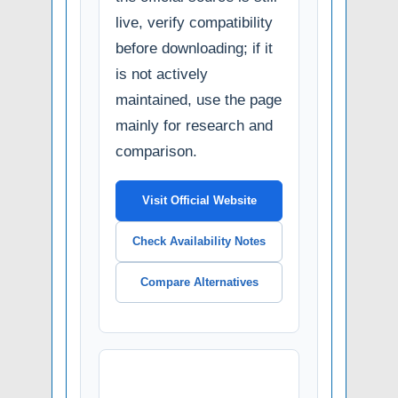
live, verify compatibility
before downloading; if it
is not actively
maintained, use the page
mainly for research and
comparison.
Visit Official Website
Check Availability Notes
Compare Alternatives