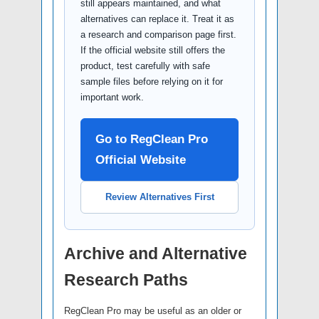
still appears maintained, and what
alternatives can replace it. Treat it as
a research and comparison page first.
If the official website still offers the
product, test carefully with safe
sample files before relying on it for
important work.
Go to RegClean Pro
Official Website
Review Alternatives First
Archive and Alternative
Research Paths
RegClean Pro may be useful as an older or