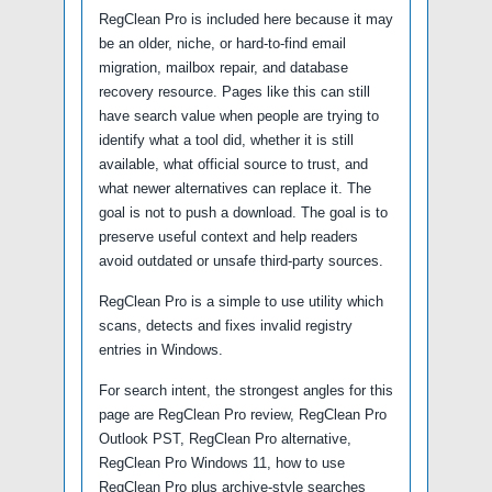
RegClean Pro is included here because it may
be an older, niche, or hard-to-find email
migration, mailbox repair, and database
recovery resource. Pages like this can still
have search value when people are trying to
identify what a tool did, whether it is still
available, what official source to trust, and
what newer alternatives can replace it. The
goal is not to push a download. The goal is to
preserve useful context and help readers
avoid outdated or unsafe third-party sources.
RegClean Pro is a simple to use utility which
scans, detects and fixes invalid registry
entries in Windows.
For search intent, the strongest angles for this
page are RegClean Pro review, RegClean Pro
Outlook PST, RegClean Pro alternative,
RegClean Pro Windows 11, how to use
RegClean Pro plus archive-style searches