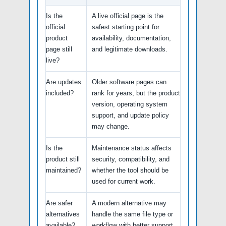
Is the
A live official page is the
official
safest starting point for
product
availability, documentation,
page still
and legitimate downloads.
live?
Are updates
Older software pages can
included?
rank for years, but the product
version, operating system
support, and update policy
may change.
Is the
Maintenance status affects
product still
security, compatibility, and
maintained?
whether the tool should be
used for current work.
Are safer
A modern alternative may
alternatives
handle the same file type or
available?
workflow with better support