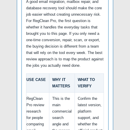
A good email migration, mailbox repair, and
database recovery tool should make the core
job easier without creating unnecessary risk.
For RegClean Pro, the first question is
whether it handles the everyday tasks that
brought you to this page. If you only need a
one-time conversion, repair, scan, or export,
the buying decision is different from a team
that will rely on the tool every week. The best
review approach is to map the product against
the jobs you actually need done.
USE CASE
WHY IT
WHAT TO
MATTERS
VERIFY
RegClean
This is the
Confirm the
Pro review
main
latest version,
research
commercial
platform
for people
search
support, and
comparing
angle and
whether the