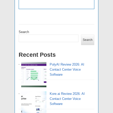
Search
Search
Recent Posts
PolyAI Review 2026: AI
Contact Center Voice
Software
Kore.ai Review 2026: AI
Contact Center Voice
Software