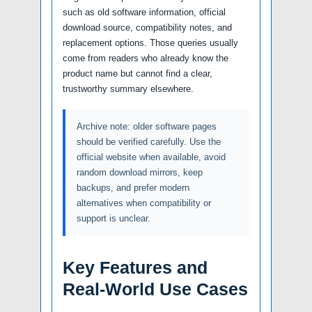
such as old software information, official
download source, compatibility notes, and
replacement options. Those queries usually
come from readers who already know the
product name but cannot find a clear,
trustworthy summary elsewhere.
Archive note: older software pages
should be verified carefully. Use the
official website when available, avoid
random download mirrors, keep
backups, and prefer modern
alternatives when compatibility or
support is unclear.
Key Features and
Real-World Use Cases