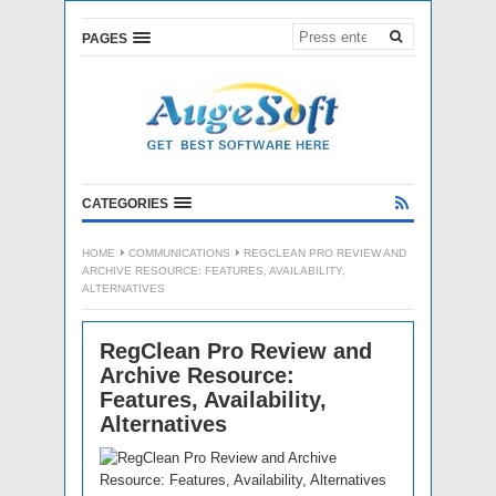
PAGES
CATEGORIES
HOME
COMMUNICATIONS
REGCLEAN PRO REVIEW AND
ARCHIVE RESOURCE: FEATURES, AVAILABILITY,
ALTERNATIVES
RegClean Pro Review and
Archive Resource:
Features, Availability,
Alternatives