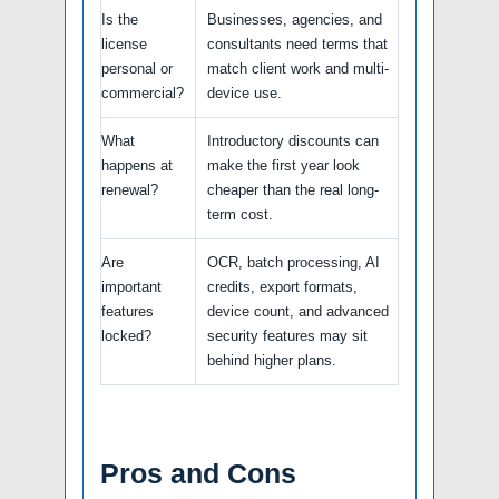
Is the
Businesses, agencies, and
license
consultants need terms that
personal or
match client work and multi-
commercial?
device use.
What
Introductory discounts can
happens at
make the first year look
renewal?
cheaper than the real long-
term cost.
Are
OCR, batch processing, AI
important
credits, export formats,
features
device count, and advanced
locked?
security features may sit
behind higher plans.
Pros and Cons