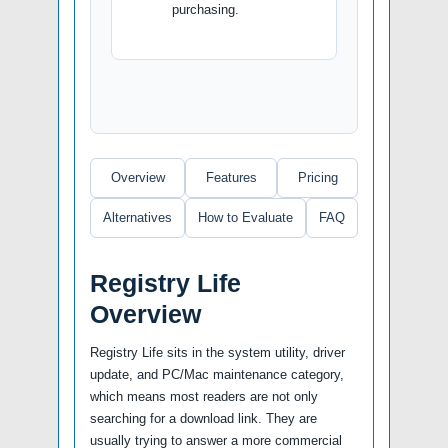
purchasing.
Overview
Features
Pricing
Alternatives
How to Evaluate
FAQ
Registry Life
Overview
Registry Life sits in the system utility, driver
update, and PC/Mac maintenance category,
which means most readers are not only
searching for a download link. They are
usually trying to answer a more commercial