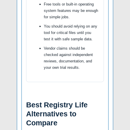
Free tools or built-in operating
system features may be enough
for simple jobs.
You should avoid relying on any
tool for critical files until you
test it with safe sample data.
Vendor claims should be
checked against independent
reviews, documentation, and
your own trial results.
Best Registry Life
Alternatives to
Compare