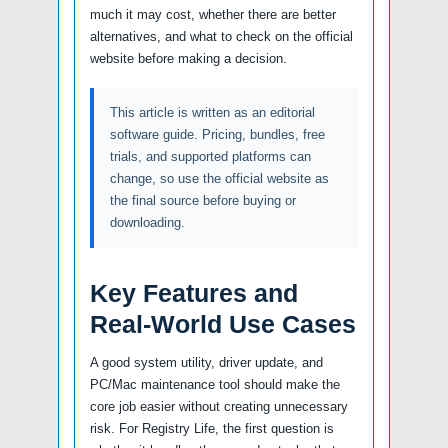
much it may cost, whether there are better
alternatives, and what to check on the official
website before making a decision.
This article is written as an editorial
software guide. Pricing, bundles, free
trials, and supported platforms can
change, so use the official website as
the final source before buying or
downloading.
Key Features and
Real-World Use Cases
A good system utility, driver update, and
PC/Mac maintenance tool should make the
core job easier without creating unnecessary
risk. For Registry Life, the first question is