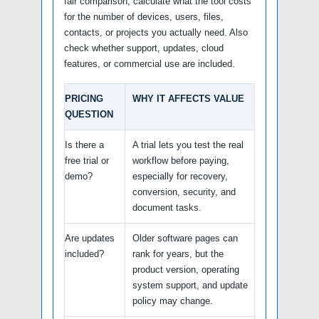
fair comparison, calculate what the tool costs
for the number of devices, users, files,
contacts, or projects you actually need. Also
check whether support, updates, cloud
features, or commercial use are included.
PRICING
WHY IT AFFECTS VALUE
QUESTION
Is there a
A trial lets you test the real
free trial or
workflow before paying,
demo?
especially for recovery,
conversion, security, and
document tasks.
Are updates
Older software pages can
included?
rank for years, but the
product version, operating
system support, and update
policy may change.