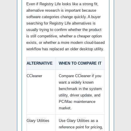
Even if Registry Life looks like a strong fit,
alternative research is important because
software categories change quickly. A buyer
searching for Registry Life alternatives is
usually trying to confirm whether the product
is still competitive, whether a cheaper option
exists, or whether a more modern cloud-based
workflow has replaced an older desktop utility.
ALTERNATIVE
WHEN TO COMPARE IT
CCleaner
Compare CCleaner if you
want a widely known
benchmark in the system
utility, driver update, and
PC/Mac maintenance
market.
Glary Utilities
Use Glary Utilities as a
reference point for pricing,