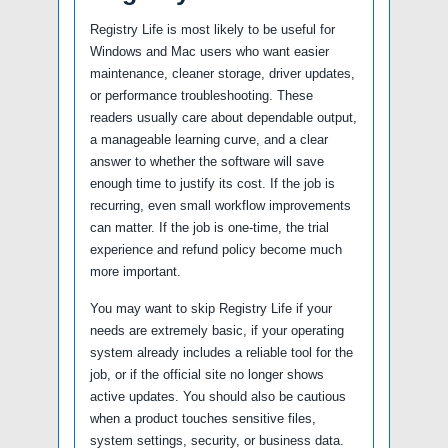
Registry Life is most likely to be useful for
Windows and Mac users who want easier
maintenance, cleaner storage, driver updates,
or performance troubleshooting. These
readers usually care about dependable output,
a manageable learning curve, and a clear
answer to whether the software will save
enough time to justify its cost. If the job is
recurring, even small workflow improvements
can matter. If the job is one-time, the trial
experience and refund policy become much
more important.
You may want to skip Registry Life if your
needs are extremely basic, if your operating
system already includes a reliable tool for the
job, or if the official site no longer shows
active updates. You should also be cautious
when a product touches sensitive files,
system settings, security, or business data.