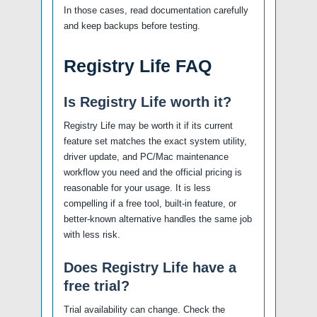
In those cases, read documentation carefully
and keep backups before testing.
Registry Life FAQ
Is Registry Life worth it?
Registry Life may be worth it if its current
feature set matches the exact system utility,
driver update, and PC/Mac maintenance
workflow you need and the official pricing is
reasonable for your usage. It is less
compelling if a free tool, built-in feature, or
better-known alternative handles the same job
with less risk.
Does Registry Life have a
free trial?
Trial availability can change. Check the