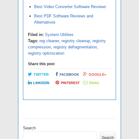
Best Video Converter Software Reviews
Best PDF Software Reviews and
Alternatives
Filed in:
System Utilities
Tags:
reg cleaner
,
registry cleanup
,
registry
compression
,
registry defragmentation
,
registry optimization
Share this post
TWITTER
FACEBOOK
GOOGLE+
LINKEDIN
PINTEREST
EMAIL
Search
Search