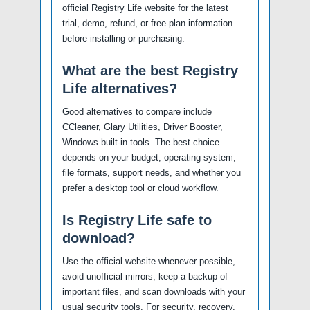
official Registry Life website for the latest
trial, demo, refund, or free-plan information
before installing or purchasing.
What are the best Registry
Life alternatives?
Good alternatives to compare include
CCleaner, Glary Utilities, Driver Booster,
Windows built-in tools. The best choice
depends on your budget, operating system,
file formats, support needs, and whether you
prefer a desktop tool or cloud workflow.
Is Registry Life safe to
download?
Use the official website whenever possible,
avoid unofficial mirrors, keep a backup of
important files, and scan downloads with your
usual security tools. For security, recovery,