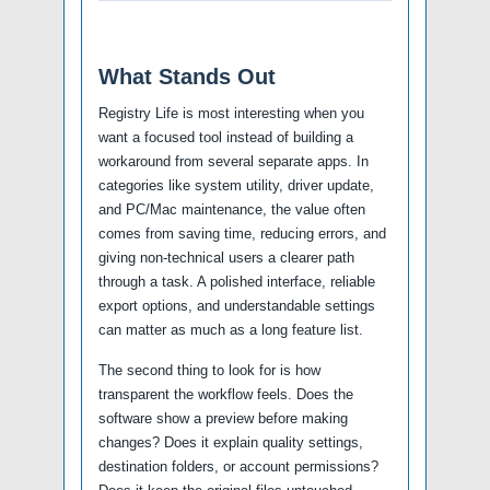
What Stands Out
Registry Life is most interesting when you
want a focused tool instead of building a
workaround from several separate apps. In
categories like system utility, driver update,
and PC/Mac maintenance, the value often
comes from saving time, reducing errors, and
giving non-technical users a clearer path
through a task. A polished interface, reliable
export options, and understandable settings
can matter as much as a long feature list.
The second thing to look for is how
transparent the workflow feels. Does the
software show a preview before making
changes? Does it explain quality settings,
destination folders, or account permissions?