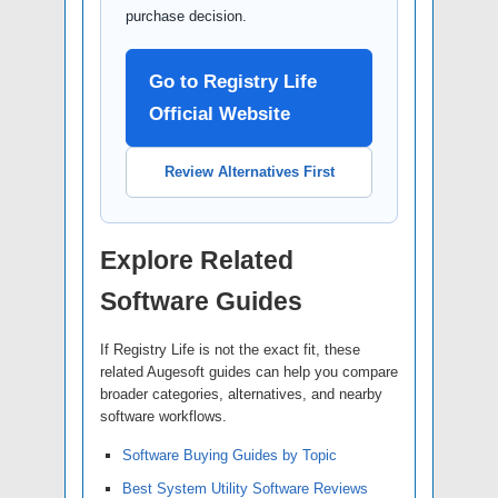
purchase decision.
Go to Registry Life
Official Website
Review Alternatives First
Explore Related
Software Guides
If Registry Life is not the exact fit, these
related Augesoft guides can help you compare
broader categories, alternatives, and nearby
software workflows.
Software Buying Guides by Topic
Best System Utility Software Reviews