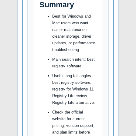
Summary
Best for Windows and
Mac users who want
easier maintenance,
cleaner storage, driver
updates, or performance
troubleshooting.
Main search intent: best
registry software.
Useful long-tail angles:
best registry software,
registry for Windows 11,
Registry Life review,
Registry Life alternative.
Check the official
website for current
pricing, version support,
and plan limits before