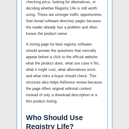
checking price, looking for alternatives, or
deciding whether Registry Life is still worth
using. Those are stronger traffic opportunities
than broad software directory pages because
the reader already has a problem and often
knows the product name.
A strong page for best registry software
should answer the questions that normally
appear before a click to the official website:
what the product does, what use case it fits,
what it might cost, what alternatives exist,
and what risks a buyer should check. This
structure also helps AdSense review because
the page offers original editorial context
instead of only a download description or a
thin product listing.
Who Should Use
Registry Life?