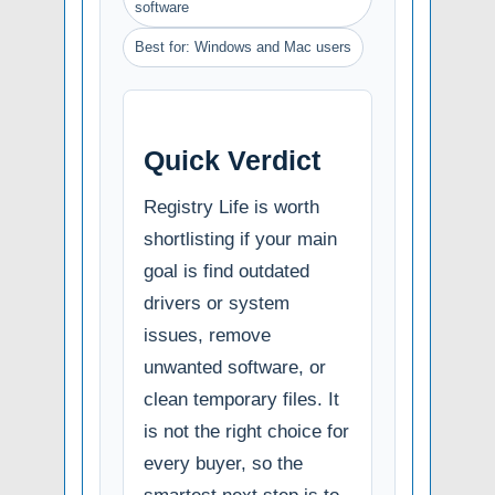
software
Best for: Windows and Mac users
Quick Verdict
Registry Life is worth
shortlisting if your main
goal is find outdated
drivers or system
issues, remove
unwanted software, or
clean temporary files. It
is not the right choice for
every buyer, so the