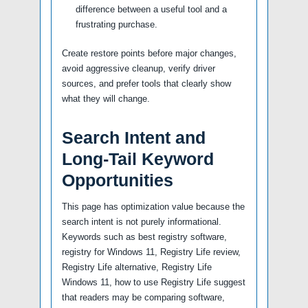
difference between a useful tool and a
frustrating purchase.
Create restore points before major changes,
avoid aggressive cleanup, verify driver
sources, and prefer tools that clearly show
what they will change.
Search Intent and
Long-Tail Keyword
Opportunities
This page has optimization value because the
search intent is not purely informational.
Keywords such as best registry software,
registry for Windows 11, Registry Life review,
Registry Life alternative, Registry Life
Windows 11, how to use Registry Life suggest
that readers may be comparing software,