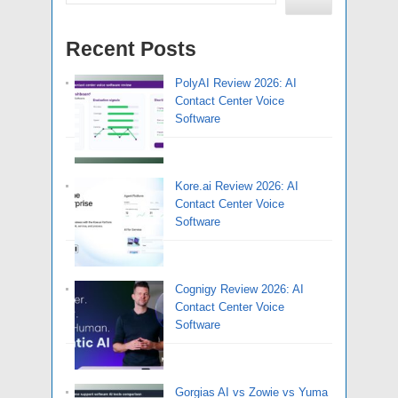
Recent Posts
PolyAI Review 2026: AI
Contact Center Voice
Software
Kore.ai Review 2026: AI
Contact Center Voice
Software
Cognigy Review 2026: AI
Contact Center Voice
Software
Gorgias AI vs Zowie vs Yuma