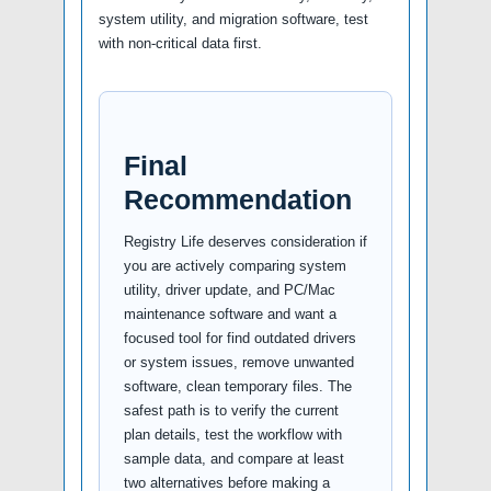
system utility, and migration software, test
with non-critical data first.
Final
Recommendation
Registry Life deserves consideration if
you are actively comparing system
utility, driver update, and PC/Mac
maintenance software and want a
focused tool for find outdated drivers
or system issues, remove unwanted
software, clean temporary files. The
safest path is to verify the current
plan details, test the workflow with
sample data, and compare at least
two alternatives before making a