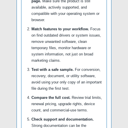
page.
Make sure the product is still
available, actively supported, and
compatible with your operating system or
browser.
Match features to your workflow.
Focus
on find outdated drivers or system issues,
remove unwanted software, clean
temporary files, monitor hardware or
system information, not just on broad
marketing claims.
Test with a safe sample.
For conversion,
recovery, document, or utility software,
avoid using your only copy of an important
file during the first test.
Compare the full cost.
Review trial limits,
renewal pricing, upgrade rights, device
count, and commercial-use terms.
Check support and documentation.
Strong documentation can be the