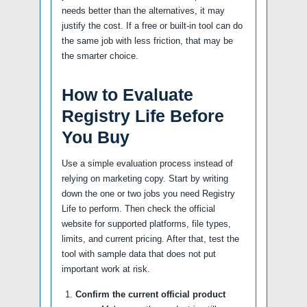
needs better than the alternatives, it may
justify the cost. If a free or built-in tool can do
the same job with less friction, that may be
the smarter choice.
How to Evaluate
Registry Life Before
You Buy
Use a simple evaluation process instead of
relying on marketing copy. Start by writing
down the one or two jobs you need Registry
Life to perform. Then check the official
website for supported platforms, file types,
limits, and current pricing. After that, test the
tool with sample data that does not put
important work at risk.
Confirm the current official product