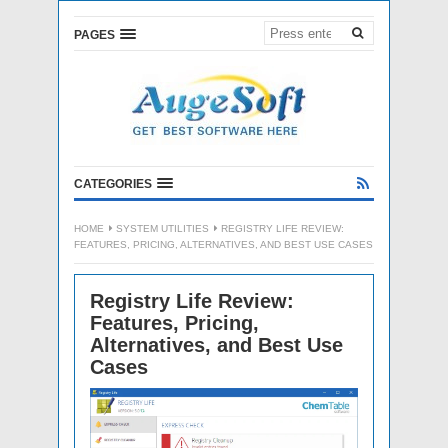
PAGES
CATEGORIES
HOME
SYSTEM UTILITIES
REGISTRY LIFE REVIEW:
FEATURES, PRICING, ALTERNATIVES, AND BEST USE CASES
Registry Life Review:
Features, Pricing,
Alternatives, and Best Use
Cases