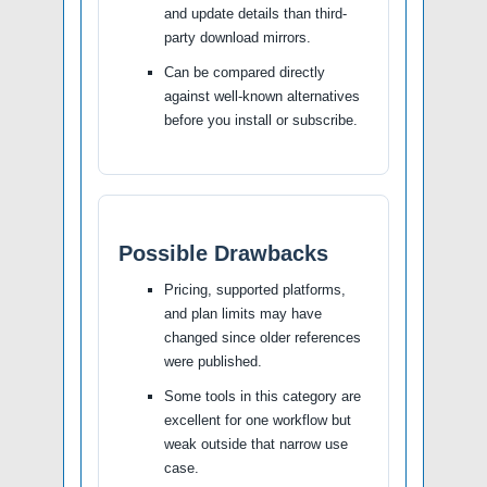
and update details than third-
party download mirrors.
Can be compared directly
against well-known alternatives
before you install or subscribe.
Possible Drawbacks
Pricing, supported platforms,
and plan limits may have
changed since older references
were published.
Some tools in this category are
excellent for one workflow but
weak outside that narrow use
case.