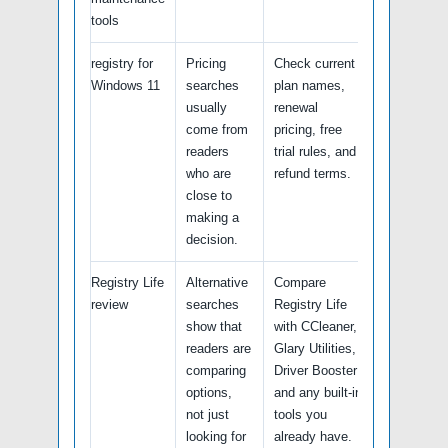
tools
registry for
Pricing
Check current
Windows 11
searches
plan names,
usually
renewal
come from
pricing, free
readers
trial rules, and
who are
refund terms.
close to
making a
decision.
Registry Life
Alternative
Compare
review
searches
Registry Life
show that
with CCleaner,
readers are
Glary Utilities,
comparing
Driver Booster
options,
and any built-in
not just
tools you
looking for
already have.