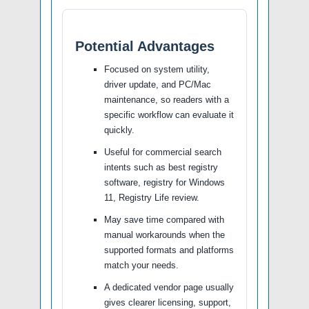
Potential Advantages
Focused on system utility,
driver update, and PC/Mac
maintenance, so readers with a
specific workflow can evaluate it
quickly.
Useful for commercial search
intents such as best registry
software, registry for Windows
11, Registry Life review.
May save time compared with
manual workarounds when the
supported formats and platforms
match your needs.
A dedicated vendor page usually
gives clearer licensing, support,