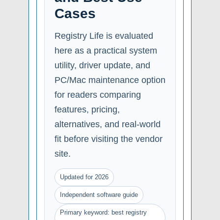
Cases
Registry Life is evaluated
here as a practical system
utility, driver update, and
PC/Mac maintenance option
for readers comparing
features, pricing,
alternatives, and real-world
fit before visiting the vendor
site.
Updated for 2026
Independent software guide
Primary keyword: best registry