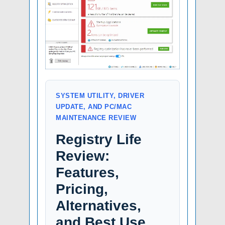
SYSTEM UTILITY, DRIVER
UPDATE, AND PC/MAC
MAINTENANCE REVIEW
Registry Life
Review:
Features,
Pricing,
Alternatives,
and Best Use