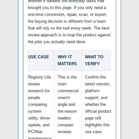
whether it handles the everyday tasks that
brought you to this page. If you only need a
one-time conversion, repair, scan, or export,
the buying decision is different from a team
that will rely on the tool every week. The best
review approach is to map the product against
the jobs you actually need done.
USE CASE
WHY IT
WHAT TO
MATTERS
VERIFY
Registry Life
This is the
Confirm the
review
main
latest version,
research for
commercial
platform
people
search
support, and
comparing
angle and
whether the
system
the reason
official product
utility, driver
readers
page still
update, and
compare
highlights this
PC/Mac
reviews.
use case.
maintenance