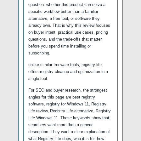
question: whether this product can solve a
specific workflow better than a familiar
alternative, a free tool, or software they
already own. That is why this review focuses
on buyer intent, practical use cases, pricing
questions, and the trade-offs that matter
before you spend time installing or
subscribing.
unlike similar freeware tools, registry life
offers registry cleanup and optimization in a
single tool.
For SEO and buyer research, the strongest
angles for this page are best registry
software, registry for Windows 11, Registry
Life review, Registry Life alternative, Registry
Life Windows 11. Those keywords show that
searchers want more than a generic
description. They want a clear explanation of
what Registry Life does, who it is for, how