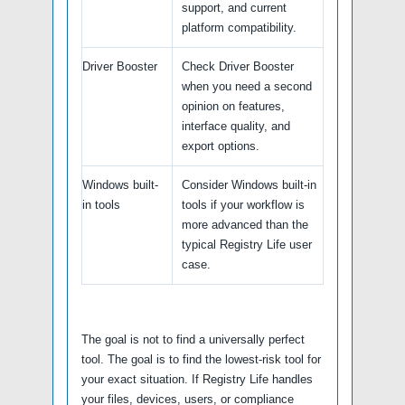
support, and current
platform compatibility.
Driver Booster
Check Driver Booster
when you need a second
opinion on features,
interface quality, and
export options.
Windows built-
Consider Windows built-in
in tools
tools if your workflow is
more advanced than the
typical Registry Life user
case.
The goal is not to find a universally perfect
tool. The goal is to find the lowest-risk tool for
your exact situation. If Registry Life handles
your files, devices, users, or compliance