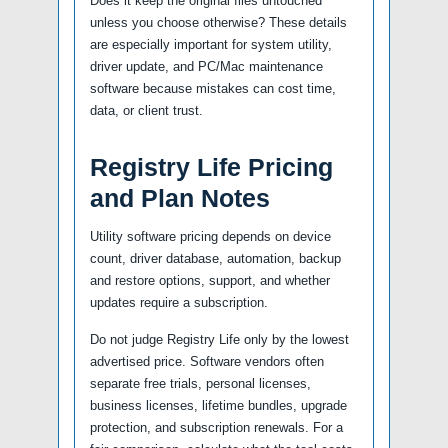
Does it keep the original files untouched
unless you choose otherwise? These details
are especially important for system utility,
driver update, and PC/Mac maintenance
software because mistakes can cost time,
data, or client trust.
Registry Life Pricing
and Plan Notes
Utility software pricing depends on device
count, driver database, automation, backup
and restore options, support, and whether
updates require a subscription.
Do not judge Registry Life only by the lowest
advertised price. Software vendors often
separate free trials, personal licenses,
business licenses, lifetime bundles, upgrade
protection, and subscription renewals. For a