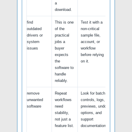
a
download.
find
This is one
Test it with a
outdated
of the
non-critical
drivers or
practical
sample file,
system
jobs a
account, or
issues
buyer
workflow
expects
before relying
the
on it.
software to
handle
reliably.
remove
Repeat
Look for batch
unwanted
workflows
controls, logs,
software
need
previews, undo
stability,
options, and
not just a
support
feature list.
documentation.