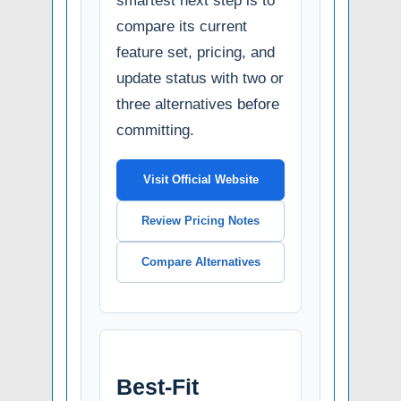
smartest next step is to
compare its current
feature set, pricing, and
update status with two or
three alternatives before
committing.
Visit Official Website
Review Pricing Notes
Compare Alternatives
Best-Fit