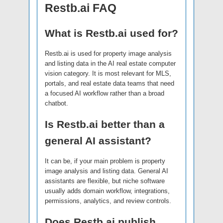
Restb.ai FAQ
What is Restb.ai used for?
Restb.ai is used for property image analysis
and listing data in the AI real estate computer
vision category. It is most relevant for MLS,
portals, and real estate data teams that need
a focused AI workflow rather than a broad
chatbot.
Is Restb.ai better than a
general AI assistant?
It can be, if your main problem is property
image analysis and listing data. General AI
assistants are flexible, but niche software
usually adds domain workflow, integrations,
permissions, analytics, and review controls.
Does Restb.ai publish