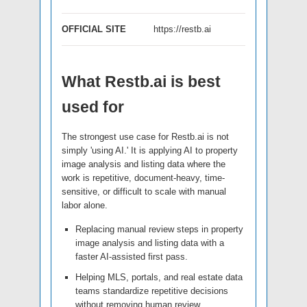
OFFICIAL SITE
https://restb.ai
What Restb.ai is best
used for
The strongest use case for Restb.ai is not
simply 'using AI.' It is applying AI to property
image analysis and listing data where the
work is repetitive, document-heavy, time-
sensitive, or difficult to scale with manual
labor alone.
Replacing manual review steps in property
image analysis and listing data with a
faster AI-assisted first pass.
Helping MLS, portals, and real estate data
teams standardize repetitive decisions
without removing human review.