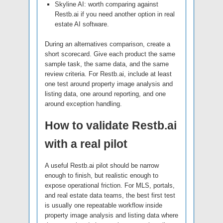
Skyline AI: worth comparing against
Restb.ai if you need another option in real
estate AI software.
During an alternatives comparison, create a
short scorecard. Give each product the same
sample task, the same data, and the same
review criteria. For Restb.ai, include at least
one test around property image analysis and
listing data, one around reporting, and one
around exception handling.
How to validate Restb.ai
with a real pilot
A useful Restb.ai pilot should be narrow
enough to finish, but realistic enough to
expose operational friction. For MLS, portals,
and real estate data teams, the best first test
is usually one repeatable workflow inside
property image analysis and listing data where