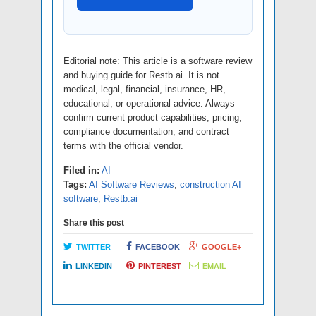
Editorial note: This article is a software review
and buying guide for Restb.ai. It is not
medical, legal, financial, insurance, HR,
educational, or operational advice. Always
confirm current product capabilities, pricing,
compliance documentation, and contract
terms with the official vendor.
Filed in:
AI
Tags:
AI Software Reviews
,
construction AI
software
,
Restb.ai
Share this post
TWITTER
FACEBOOK
GOOGLE+
LINKEDIN
PINTEREST
EMAIL