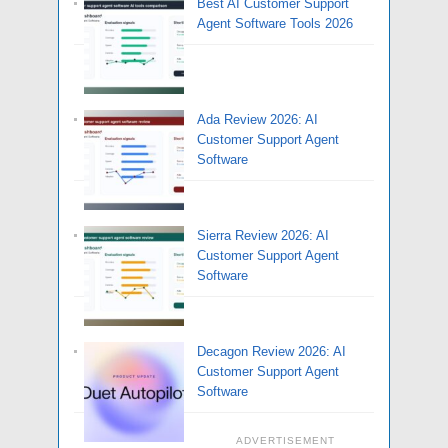
Best AI Customer Support
Agent Software Tools 2026
Ada Review 2026: AI
Customer Support Agent
Software
Sierra Review 2026: AI
Customer Support Agent
Software
Decagon Review 2026: AI
Customer Support Agent
Software
ADVERTISEMENT