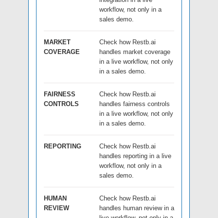
workflow, not only in a
sales demo.
MARKET
Check how Restb.ai
COVERAGE
handles market coverage
in a live workflow, not only
in a sales demo.
FAIRNESS
Check how Restb.ai
CONTROLS
handles fairness controls
in a live workflow, not only
in a sales demo.
REPORTING
Check how Restb.ai
handles reporting in a live
workflow, not only in a
sales demo.
HUMAN
Check how Restb.ai
REVIEW
handles human review in a
live workflow, not only in a