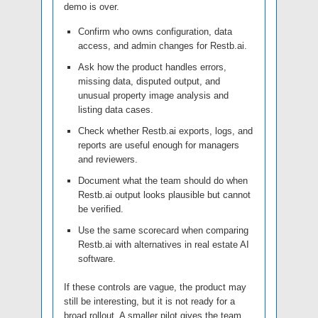
demo is over.
Confirm who owns configuration, data
access, and admin changes for Restb.ai.
Ask how the product handles errors,
missing data, disputed output, and
unusual property image analysis and
listing data cases.
Check whether Restb.ai exports, logs, and
reports are useful enough for managers
and reviewers.
Document what the team should do when
Restb.ai output looks plausible but cannot
be verified.
Use the same scorecard when comparing
Restb.ai with alternatives in real estate AI
software.
If these controls are vague, the product may
still be interesting, but it is not ready for a
broad rollout. A smaller pilot gives the team