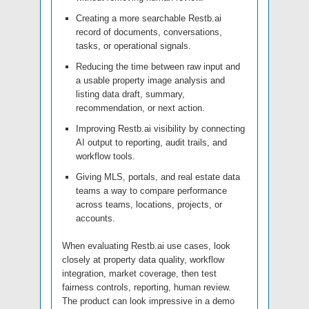
Creating a more searchable Restb.ai
record of documents, conversations,
tasks, or operational signals.
Reducing the time between raw input and
a usable property image analysis and
listing data draft, summary,
recommendation, or next action.
Improving Restb.ai visibility by connecting
AI output to reporting, audit trails, and
workflow tools.
Giving MLS, portals, and real estate data
teams a way to compare performance
across teams, locations, projects, or
accounts.
When evaluating Restb.ai use cases, look
closely at property data quality, workflow
integration, market coverage, then test
fairness controls, reporting, human review.
The product can look impressive in a demo