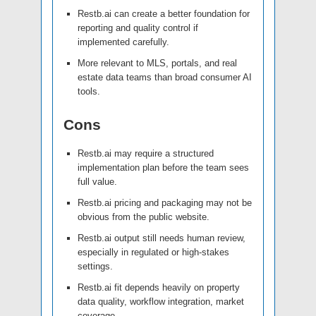
Restb.ai can create a better foundation for
reporting and quality control if
implemented carefully.
More relevant to MLS, portals, and real
estate data teams than broad consumer AI
tools.
Cons
Restb.ai may require a structured
implementation plan before the team sees
full value.
Restb.ai pricing and packaging may not be
obvious from the public website.
Restb.ai output still needs human review,
especially in regulated or high-stakes
settings.
Restb.ai fit depends heavily on property
data quality, workflow integration, market
coverage.