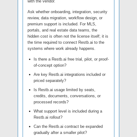
with the vendor.
Ask whether onboarding, integration, security
review, data migration, workflow design, or
premium support is included. For MLS,
portals, and real estate data teams, the
hidden cost is often not the license itself; it is
the time required to connect Restb.ai to the
systems where work already happens.
Is there a Restb.ai free trial, pilot, or proof-
of-concept option?
Are key Restb.ai integrations included or
priced separately?
Is Restb.ai usage limited by seats,
credits, documents, conversations, or
processed records?
What support level is included during a
Restb.ai rollout?
Can the Restb.ai contract be expanded
gradually after a smaller pilot?