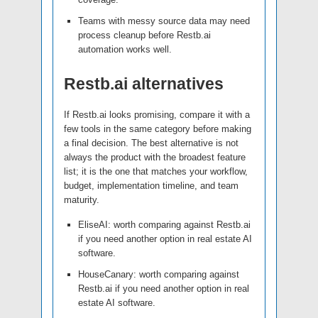
Teams with messy source data may need
process cleanup before Restb.ai
automation works well.
Restb.ai alternatives
If Restb.ai looks promising, compare it with a
few tools in the same category before making
a final decision. The best alternative is not
always the product with the broadest feature
list; it is the one that matches your workflow,
budget, implementation timeline, and team
maturity.
EliseAI: worth comparing against Restb.ai
if you need another option in real estate AI
software.
HouseCanary: worth comparing against
Restb.ai if you need another option in real
estate AI software.