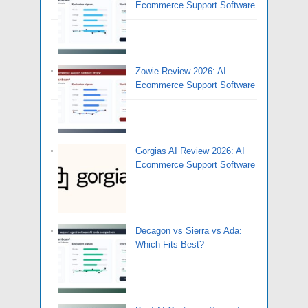
Ecommerce Support Software
Zowie Review 2026: AI
Ecommerce Support Software
Gorgias AI Review 2026: AI
Ecommerce Support Software
Decagon vs Sierra vs Ada:
Which Fits Best?