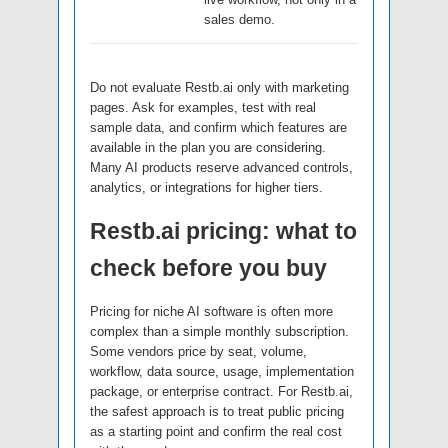
sales demo.
Do not evaluate Restb.ai only with marketing
pages. Ask for examples, test with real
sample data, and confirm which features are
available in the plan you are considering.
Many AI products reserve advanced controls,
analytics, or integrations for higher tiers.
Restb.ai pricing: what to
check before you buy
Pricing for niche AI software is often more
complex than a simple monthly subscription.
Some vendors price by seat, volume,
workflow, data source, usage, implementation
package, or enterprise contract. For Restb.ai,
the safest approach is to treat public pricing
as a starting point and confirm the real cost