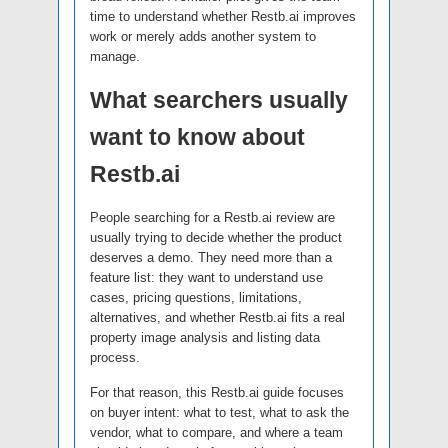
time to understand whether Restb.ai improves
work or merely adds another system to
manage.
What searchers usually
want to know about
Restb.ai
People searching for a Restb.ai review are
usually trying to decide whether the product
deserves a demo. They need more than a
feature list: they want to understand use
cases, pricing questions, limitations,
alternatives, and whether Restb.ai fits a real
property image analysis and listing data
process.
For that reason, this Restb.ai guide focuses
on buyer intent: what to test, what to ask the
vendor, what to compare, and where a team