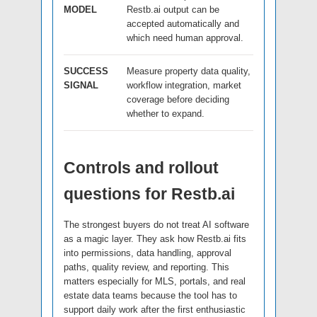
MODEL
Restb.ai output can be
accepted automatically and
which need human approval.
SUCCESS
Measure property data quality,
SIGNAL
workflow integration, market
coverage before deciding
whether to expand.
Controls and rollout
questions for Restb.ai
The strongest buyers do not treat AI software
as a magic layer. They ask how Restb.ai fits
into permissions, data handling, approval
paths, quality review, and reporting. This
matters especially for MLS, portals, and real
estate data teams because the tool has to
support daily work after the first enthusiastic