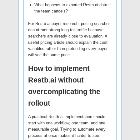
What happens to exported Restb.ai data if
the team cancels?
For Restb.ai buyer research, pricing searches
can attract strong long-tail traffic because
searchers are already close to evaluation. A
useful pricing article should explain the cost
variables rather than pretending every buyer
will see the same price.
How to implement
Restb.ai without
overcomplicating the
rollout
A practical Restb.ai implementation should
start with one workflow, one team, and one
measurable goal. Trying to automate every
process at once makes it harder to see