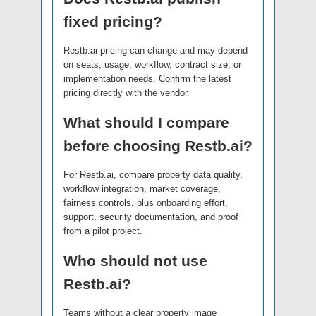
fixed pricing?
Restb.ai pricing can change and may depend
on seats, usage, workflow, contract size, or
implementation needs. Confirm the latest
pricing directly with the vendor.
What should I compare
before choosing Restb.ai?
For Restb.ai, compare property data quality,
workflow integration, market coverage,
fairness controls, plus onboarding effort,
support, security documentation, and proof
from a pilot project.
Who should not use
Restb.ai?
Teams without a clear property image