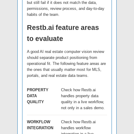
but still fail if it does not match the data,
permissions, review process, and day-to-day
habits of the team.
Restb.ai feature areas
to evaluate
A good AI real estate computer vision review
should separate product positioning from
operational fit. The following feature areas are
the ones that usually matter most for MLS,
portals, and real estate data teams.
PROPERTY
Check how Restb.ai
DATA
handles property data
QUALITY
quality in a live workflow,
not only in a sales demo.
WORKFLOW
Check how Restb.ai
INTEGRATION
handles workflow
integration in a live