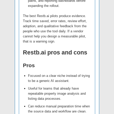
paths, and reporting dashboards before
expanding the rollout.
The best Restb.ai pilots produce evidence.
Track time saved, error rates, review effort,
adoption, and qualitative feedback from the
people who use the tool daily. If a vendor
cannot help you design a measurable pilot,
that is a warning sign.
Restb.ai pros and cons
Pros
Focused on a clear niche instead of trying
to be a generic AI assistant.
Useful for teams that already have
repeatable property image analysis and
listing data processes.
Can reduce manual preparation time when
the source data and workflow are clean.