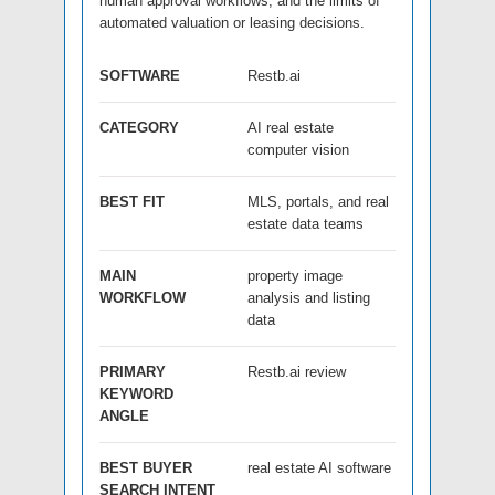
human approval workflows, and the limits of
automated valuation or leasing decisions.
SOFTWARE
Restb.ai
CATEGORY
AI real estate
computer vision
BEST FIT
MLS, portals, and real
estate data teams
MAIN
property image
WORKFLOW
analysis and listing
data
PRIMARY
Restb.ai review
KEYWORD
ANGLE
BEST BUYER
real estate AI software
SEARCH INTENT