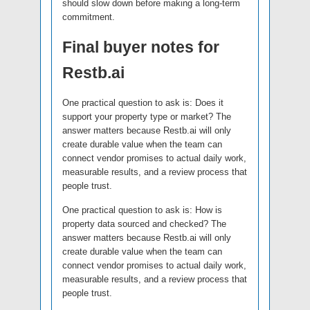
should slow down before making a long-term
commitment.
Final buyer notes for
Restb.ai
One practical question to ask is: Does it
support your property type or market? The
answer matters because Restb.ai will only
create durable value when the team can
connect vendor promises to actual daily work,
measurable results, and a review process that
people trust.
One practical question to ask is: How is
property data sourced and checked? The
answer matters because Restb.ai will only
create durable value when the team can
connect vendor promises to actual daily work,
measurable results, and a review process that
people trust.