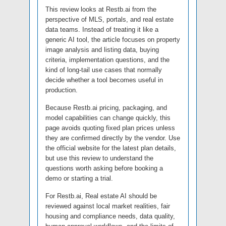
This review looks at Restb.ai from the
perspective of MLS, portals, and real estate
data teams. Instead of treating it like a
generic AI tool, the article focuses on property
image analysis and listing data, buying
criteria, implementation questions, and the
kind of long-tail use cases that normally
decide whether a tool becomes useful in
production.
Because Restb.ai pricing, packaging, and
model capabilities can change quickly, this
page avoids quoting fixed plan prices unless
they are confirmed directly by the vendor. Use
the official website for the latest plan details,
but use this review to understand the
questions worth asking before booking a
demo or starting a trial.
For Restb.ai, Real estate AI should be
reviewed against local market realities, fair
housing and compliance needs, data quality,