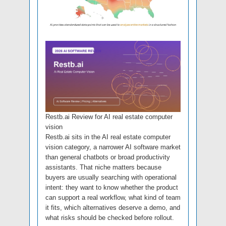
Restb.ai Review for AI real estate computer
vision
Restb.ai sits in the AI real estate computer
vision category, a narrower AI software market
than general chatbots or broad productivity
assistants. That niche matters because
buyers are usually searching with operational
intent: they want to know whether the product
can support a real workflow, what kind of team
it fits, which alternatives deserve a demo, and
what risks should be checked before rollout.