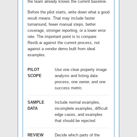
the team already knows the current baseline.
Before the pilot starts, write down what a good
result means. That may include faster
turnaround, fewer manual steps, better
coverage, stronger reporting, or a lower error
rate. The important point is to compare
Restb.ai against the current process, not
against a vendor demo built from ideal
examples.
PILOT
Use one clear property image
SCOPE
analysis and listing data
process, one owner, and one
success metric.
SAMPLE
Include normal examples,
DATA
incomplete examples, difficult
edge cases, and examples
that should be rejected.
REVIEW
Decide which parts of the