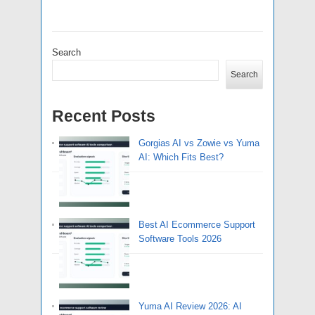
Search
Search
Recent Posts
Gorgias AI vs Zowie vs Yuma
AI: Which Fits Best?
Best AI Ecommerce Support
Software Tools 2026
Yuma AI Review 2026: AI