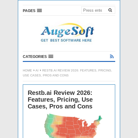
PAGES
CATEGORIES
HOME
AI
RESTB.AI REVIEW 2026: FEATURES, PRICING,
USE CASES, PROS AND CONS
Restb.ai Review 2026:
Features, Pricing, Use
Cases, Pros and Cons