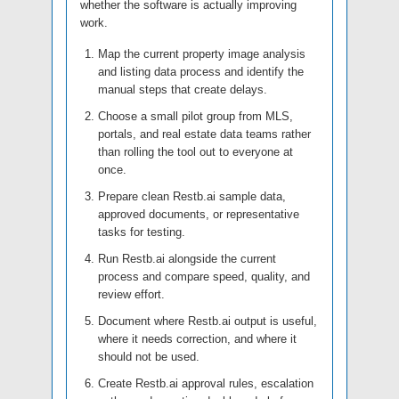
whether the software is actually improving
work.
Map the current property image analysis
and listing data process and identify the
manual steps that create delays.
Choose a small pilot group from MLS,
portals, and real estate data teams rather
than rolling the tool out to everyone at
once.
Prepare clean Restb.ai sample data,
approved documents, or representative
tasks for testing.
Run Restb.ai alongside the current
process and compare speed, quality, and
review effort.
Document where Restb.ai output is useful,
where it needs correction, and where it
should not be used.
Create Restb.ai approval rules, escalation