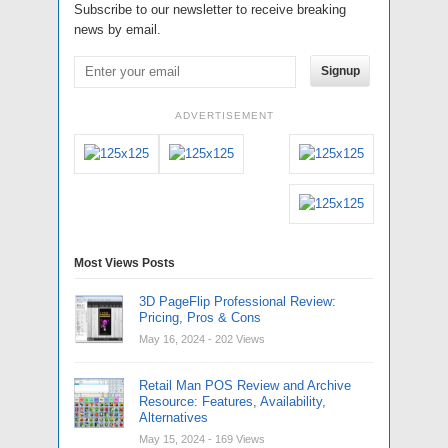
Subscribe to our newsletter to receive breaking
news by email.
Signup
ADVERTISEMENT
Most Views Posts
3D PageFlip Professional Review:
Pricing, Pros & Cons
May 16, 2024
- 202 Views
Retail Man POS Review and Archive
Resource: Features, Availability,
Alternatives
May 15, 2024
- 169 Views