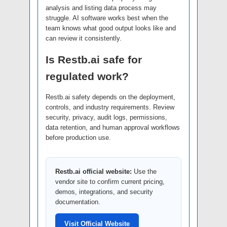
analysis and listing data process may
struggle. AI software works best when the
team knows what good output looks like and
can review it consistently.
Is Restb.ai safe for
regulated work?
Restb.ai safety depends on the deployment,
controls, and industry requirements. Review
security, privacy, audit logs, permissions,
data retention, and human approval workflows
before production use.
Restb.ai official website:
Use the
vendor site to confirm current pricing,
demos, integrations, and security
documentation.
Visit Official Website