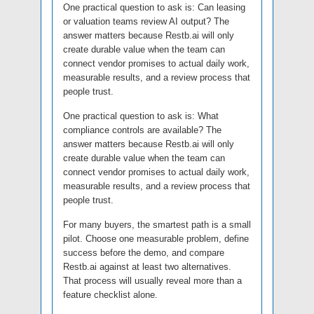
One practical question to ask is: Can leasing
or valuation teams review AI output? The
answer matters because Restb.ai will only
create durable value when the team can
connect vendor promises to actual daily work,
measurable results, and a review process that
people trust.
One practical question to ask is: What
compliance controls are available? The
answer matters because Restb.ai will only
create durable value when the team can
connect vendor promises to actual daily work,
measurable results, and a review process that
people trust.
For many buyers, the smartest path is a small
pilot. Choose one measurable problem, define
success before the demo, and compare
Restb.ai against at least two alternatives.
That process will usually reveal more than a
feature checklist alone.