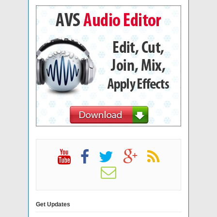
Get Updates