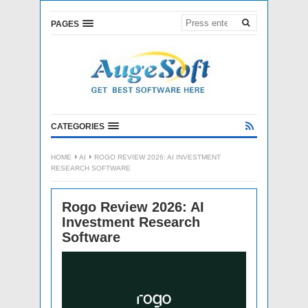
PAGES
CATEGORIES
HOME
AI
ROGO REVIEW 2026: AI INVESTMENT
RESEARCH SOFTWARE
Rogo Review 2026: AI
Investment Research
Software