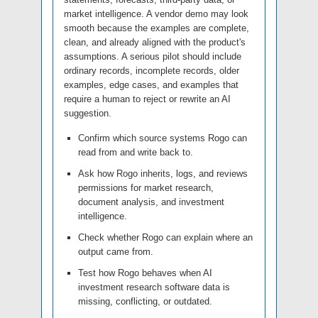
market intelligence. A vendor demo may look
smooth because the examples are complete,
clean, and already aligned with the product's
assumptions. A serious pilot should include
ordinary records, incomplete records, older
examples, edge cases, and examples that
require a human to reject or rewrite an AI
suggestion.
Confirm which source systems Rogo can
read from and write back to.
Ask how Rogo inherits, logs, and reviews
permissions for market research,
document analysis, and investment
intelligence.
Check whether Rogo can explain where an
output came from.
Test how Rogo behaves when AI
investment research software data is
missing, conflicting, or outdated.