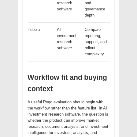
research
and
software
governance
depth.
Hebbia
AI
Compare
investment
reporting,
research
support, and
software
rollout
complexity.
Workflow fit and buying
context
A useful Rogo evaluation should begin with
the workflow rather than the feature list. In AI
investment research software, the question is
whether the product can improve market
research, document analysis, and investment
intelligence for investors, analysts, and