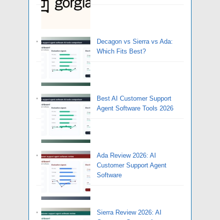
Decagon vs Sierra vs Ada:
Which Fits Best?
Best AI Customer Support
Agent Software Tools 2026
Ada Review 2026: AI
Customer Support Agent
Software
Sierra Review 2026: AI