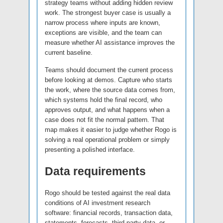
strategy teams without adding hidden review
work. The strongest buyer case is usually a
narrow process where inputs are known,
exceptions are visible, and the team can
measure whether AI assistance improves the
current baseline.
Teams should document the current process
before looking at demos. Capture who starts
the work, where the source data comes from,
which systems hold the final record, who
approves output, and what happens when a
case does not fit the normal pattern. That
map makes it easier to judge whether Rogo is
solving a real operational problem or simply
presenting a polished interface.
Data requirements
Rogo should be tested against the real data
conditions of AI investment research
software: financial records, transaction data,
statements, forecasts, third-party data, or