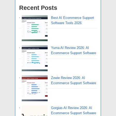
Recent Posts
Best AI Ecommerce Support
Software Tools 2026
Yuma AI Review 2026: AI
Ecommerce Support Software
Zowie Review 2026: AI
Ecommerce Support Software
Gorgias AI Review 2026: AI
Ecommerce Support Software