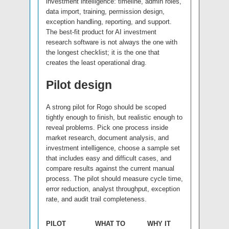
investment intelligence: timeline, admin roles,
data import, training, permission design,
exception handling, reporting, and support.
The best-fit product for AI investment
research software is not always the one with
the longest checklist; it is the one that
creates the least operational drag.
Pilot design
A strong pilot for Rogo should be scoped
tightly enough to finish, but realistic enough to
reveal problems. Pick one process inside
market research, document analysis, and
investment intelligence, choose a sample set
that includes easy and difficult cases, and
compare results against the current manual
process. The pilot should measure cycle time,
error reduction, analyst throughput, exception
rate, and audit trail completeness.
PILOT
WHAT TO
WHY IT