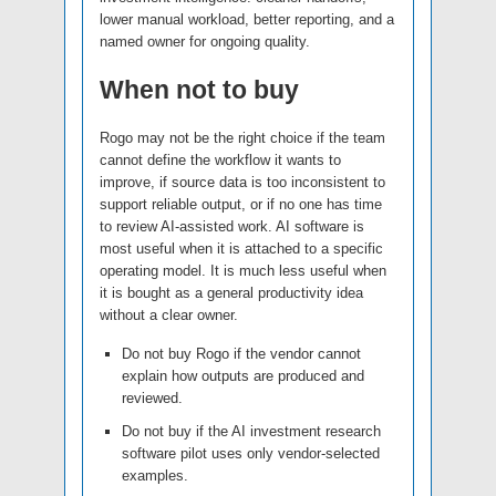
lower manual workload, better reporting, and a
named owner for ongoing quality.
When not to buy
Rogo may not be the right choice if the team
cannot define the workflow it wants to
improve, if source data is too inconsistent to
support reliable output, or if no one has time
to review AI-assisted work. AI software is
most useful when it is attached to a specific
operating model. It is much less useful when
it is bought as a general productivity idea
without a clear owner.
Do not buy Rogo if the vendor cannot
explain how outputs are produced and
reviewed.
Do not buy if the AI investment research
software pilot uses only vendor-selected
examples.