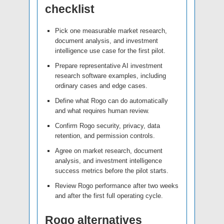
checklist
Pick one measurable market research,
document analysis, and investment
intelligence use case for the first pilot.
Prepare representative AI investment
research software examples, including
ordinary cases and edge cases.
Define what Rogo can do automatically
and what requires human review.
Confirm Rogo security, privacy, data
retention, and permission controls.
Agree on market research, document
analysis, and investment intelligence
success metrics before the pilot starts.
Review Rogo performance after two weeks
and after the first full operating cycle.
Rogo alternatives