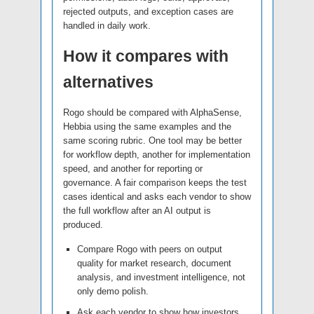
rejected outputs, and exception cases are
handled in daily work.
How it compares with
alternatives
Rogo should be compared with AlphaSense,
Hebbia using the same examples and the
same scoring rubric. One tool may be better
for workflow depth, another for implementation
speed, and another for reporting or
governance. A fair comparison keeps the test
cases identical and asks each vendor to show
the full workflow after an AI output is
produced.
Compare Rogo with peers on output
quality for market research, document
analysis, and investment intelligence, not
only demo polish.
Ask each vendor to show how investors,