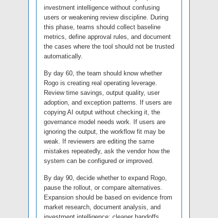
investment intelligence without confusing
users or weakening review discipline. During
this phase, teams should collect baseline
metrics, define approval rules, and document
the cases where the tool should not be trusted
automatically.
By day 60, the team should know whether
Rogo is creating real operating leverage.
Review time savings, output quality, user
adoption, and exception patterns. If users are
copying AI output without checking it, the
governance model needs work. If users are
ignoring the output, the workflow fit may be
weak. If reviewers are editing the same
mistakes repeatedly, ask the vendor how the
system can be configured or improved.
By day 90, decide whether to expand Rogo,
pause the rollout, or compare alternatives.
Expansion should be based on evidence from
market research, document analysis, and
investment intelligence: cleaner handoffs,