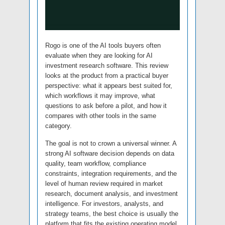
Rogo is one of the AI tools buyers often
evaluate when they are looking for AI
investment research software. This review
looks at the product from a practical buyer
perspective: what it appears best suited for,
which workflows it may improve, what
questions to ask before a pilot, and how it
compares with other tools in the same
category.
The goal is not to crown a universal winner. A
strong AI software decision depends on data
quality, team workflow, compliance
constraints, integration requirements, and the
level of human review required in market
research, document analysis, and investment
intelligence. For investors, analysts, and
strategy teams, the best choice is usually the
platform that fits the existing operating model