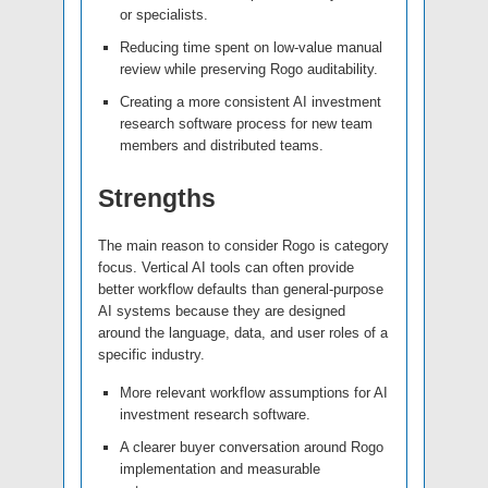
or specialists.
Reducing time spent on low-value manual
review while preserving Rogo auditability.
Creating a more consistent AI investment
research software process for new team
members and distributed teams.
Strengths
The main reason to consider Rogo is category
focus. Vertical AI tools can often provide
better workflow defaults than general-purpose
AI systems because they are designed
around the language, data, and user roles of a
specific industry.
More relevant workflow assumptions for AI
investment research software.
A clearer buyer conversation around Rogo
implementation and measurable