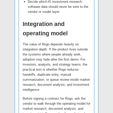
Decide which AI investment research
software data should never be sent to the
vendor or model layer.
Integration and
operating model
The value of Rogo depends heavily on
integration depth. If the product lives outside
the systems where people already work,
adoption may fade after the first demo. For
investors, analysts, and strategy teams, the
practical test is whether Rogo reduces
handoffs, duplicate entry, manual
summarization, or queue review inside market
research, document analysis, and investment
intelligence.
Before signing a contract for Rogo, ask the
vendor to walk through the operating model for
market research, document analysis, and