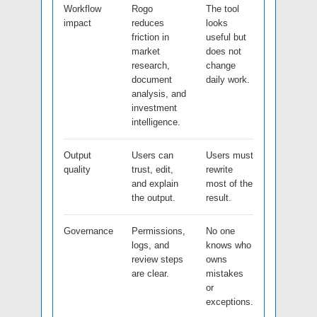
Workflow
Rogo
The tool
impact
reduces
looks
friction in
useful but
market
does not
research,
change
document
daily work.
analysis, and
investment
intelligence.
Output
Users can
Users must
quality
trust, edit,
rewrite
and explain
most of the
the output.
result.
Governance
Permissions,
No one
logs, and
knows who
review steps
owns
are clear.
mistakes
or
exceptions.