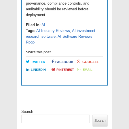
provenance, compliance controls, and
auditability should be reviewed before
deployment.
Filed in:
AI
Tags:
AI Industry Reviews
,
AI investment
research software
,
AI Software Reviews
,
Rogo
Share this post
TWITTER
FACEBOOK
GOOGLE+
LINKEDIN
PINTEREST
EMAIL
Search
Search