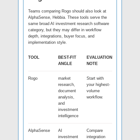
Teams comparing Rogo should also look at
AlphaSense, Hebbia. These tools serve the
same broad AI investment research software
category, but they may differ in workflow
depth, integrations, buyer focus, and
implementation style.
TOOL
BEST-FIT
EVALUATION
ANGLE
NOTE
Rogo
market
Start with
research,
your highest-
document
volume
analysis,
workflow.
and
investment
intelligence
AlphaSense
AI
Compare
investment
integration