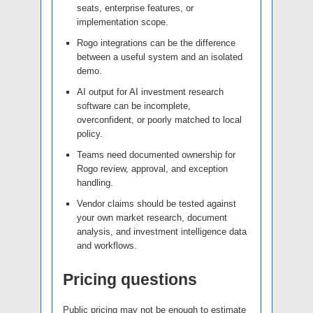
seats, enterprise features, or
implementation scope.
Rogo integrations can be the difference
between a useful system and an isolated
demo.
AI output for AI investment research
software can be incomplete,
overconfident, or poorly matched to local
policy.
Teams need documented ownership for
Rogo review, approval, and exception
handling.
Vendor claims should be tested against
your own market research, document
analysis, and investment intelligence data
and workflows.
Pricing questions
Public pricing may not be enough to estimate