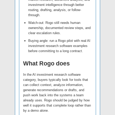
investment intelligence through better
routing, drafting, analysis, or follow-
through.
Watch-out: Rogo still needs human
ownership, documented review steps, and
clear escalation rules.
Buying angle: run a Rogo pilot with real AI
investment research software examples
before committing to a long contract.
What Rogo does
In the AI investment research software
category, buyers typically look for tools that
can collect context, analyze information,
generate recommendations or drafts, and
push work back into the systems a team
already uses. Rogo should be judged by how
well it supports that complete loop rather than
by a demo alone.