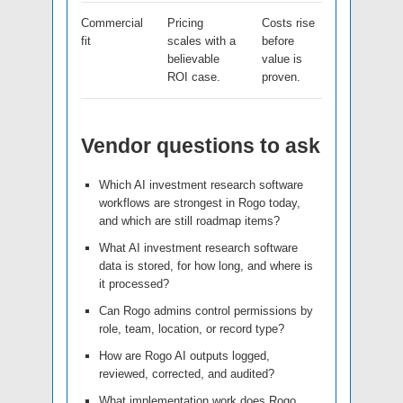
Commercial
Pricing
Costs rise
fit
scales with a
before
believable
value is
ROI case.
proven.
Vendor questions to ask
Which AI investment research software
workflows are strongest in Rogo today,
and which are still roadmap items?
What AI investment research software
data is stored, for how long, and where is
it processed?
Can Rogo admins control permissions by
role, team, location, or record type?
How are Rogo AI outputs logged,
reviewed, corrected, and audited?
What implementation work does Rogo