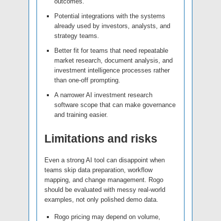
outcomes.
Potential integrations with the systems
already used by investors, analysts, and
strategy teams.
Better fit for teams that need repeatable
market research, document analysis, and
investment intelligence processes rather
than one-off prompting.
A narrower AI investment research
software scope that can make governance
and training easier.
Limitations and risks
Even a strong AI tool can disappoint when
teams skip data preparation, workflow
mapping, and change management. Rogo
should be evaluated with messy real-world
examples, not only polished demo data.
Rogo pricing may depend on volume,