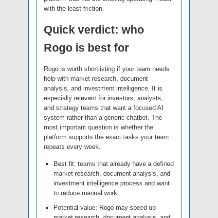
with the least friction.
Quick verdict: who
Rogo is best for
Rogo is worth shortlisting if your team needs
help with market research, document
analysis, and investment intelligence. It is
especially relevant for investors, analysts,
and strategy teams that want a focused AI
system rather than a generic chatbot. The
most important question is whether the
platform supports the exact tasks your team
repeats every week.
Best fit: teams that already have a defined
market research, document analysis, and
investment intelligence process and want
to reduce manual work.
Potential value: Rogo may speed up
market research, document analysis, and