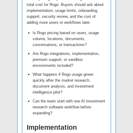
total cost for Rogo. Buyers should ask about
implementation, usage limits, onboarding,
support, security review, and the cost of
adding more users or workflows later.
Is Rogo pricing based on users, usage
volume, locations, documents,
conversations, or transactions?
Are Rogo integrations, implementation,
premium support, or sandbox
environments included?
What happens if Rogo usage grows
quickly after the market research,
document analysis, and investment
intelligence pilot?
Can the team start with one AI investment
research software workflow before
expanding?
Implementation