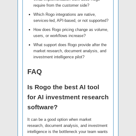
require from the customer side?
Which Rogo integrations are native,
services-led, API-based, or not supported?
How does Rogo pricing change as volume,
users, or workflows increase?
What support does Rogo provide after the
market research, document analysis, and
investment intelligence pilot?
FAQ
Is Rogo the best AI tool
for AI investment research
software?
It can be a good option when market
research, document analysis, and investment
intelligence is the bottleneck your team wants