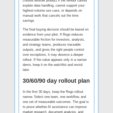
choose another product if the vendor cannot
explain data handling, cannot support your
highest-volume use case, or depends on
manual work that cancels out the time
savings.
The final buying decision should be based on
evidence from your pilot. If Rogo reduces
measurable friction for investors, analysts,
and strategy teams, produces traceable
outputs, and gives the right people control
over exceptions, it may deserve a deeper
rollout. If the value appears only in a narrow
demo, keep it on the watchlist and revisit
later.
30/60/90 day rollout plan
In the first 30 days, keep the Rogo rollout
narrow. Select one team, one workflow, and
one set of measurable outcomes. The goal is
to prove whether AI assistance can improve
market research, document analysis, and