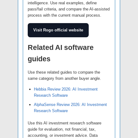
intelligence. Use real examples, define
pass/fail criteria, and compare the AI-assisted
process with the current manual process.
Visit Rogo official website
Related AI software
guides
Use these related guides to compare the
same category from another buyer angle.
Hebbia Review 2026: AI Investment
Research Software
AlphaSense Review 2026: AI Investment
Research Software
Use this AI investment research software
guide for evaluation, not financial, tax,
accounting, or investment advice. Data