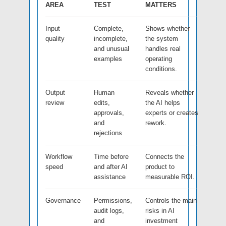
AREA
TEST
MATTERS
Input
Complete,
Shows whether
quality
incomplete,
the system
and unusual
handles real
examples
operating
conditions.
Output
Human
Reveals whether
review
edits,
the AI helps
approvals,
experts or creates
and
rework.
rejections
Workflow
Time before
Connects the
speed
and after AI
product to
assistance
measurable ROI.
Governance
Permissions,
Controls the main
audit logs,
risks in AI
and
investment