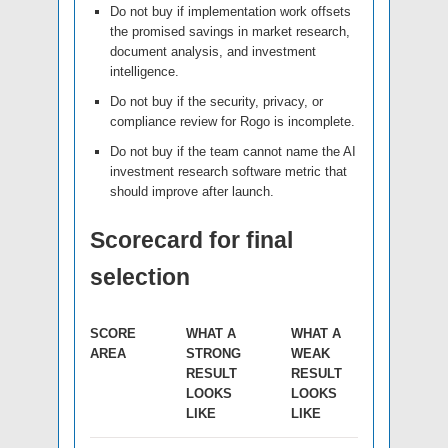
Do not buy if implementation work offsets
the promised savings in market research,
document analysis, and investment
intelligence.
Do not buy if the security, privacy, or
compliance review for Rogo is incomplete.
Do not buy if the team cannot name the AI
investment research software metric that
should improve after launch.
Scorecard for final
selection
SCORE
WHAT A
WHAT A
AREA
STRONG
WEAK
RESULT
RESULT
LOOKS
LOOKS
LIKE
LIKE