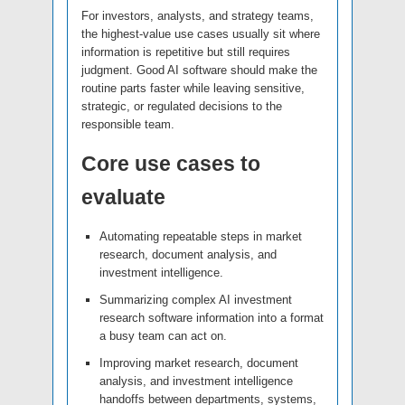
For investors, analysts, and strategy teams,
the highest-value use cases usually sit where
information is repetitive but still requires
judgment. Good AI software should make the
routine parts faster while leaving sensitive,
strategic, or regulated decisions to the
responsible team.
Core use cases to
evaluate
Automating repeatable steps in market
research, document analysis, and
investment intelligence.
Summarizing complex AI investment
research software information into a format
a busy team can act on.
Improving market research, document
analysis, and investment intelligence
handoffs between departments, systems,