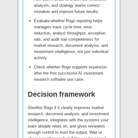
analysts, and strategy teams correct
mistakes and improve future results.
Evaluate whether Rogo reporting helps
managers track cycle time, error
reduction, analyst throughput, exception
rate, and audit trail completeness for
market research, document analysis, and
investment intelligence, not just individual
activity.
Check whether Rogo supports expansion
after the first successful AI investment
research software use case.
Decision framework
Shortlist Rogo if it clearly improves market
research, document analysis, and investment
intelligence, integrates with the systems your
team already relies on, and gives reviewers
enough control to trust the output. Wait or