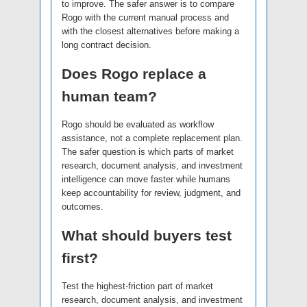
to improve. The safer answer is to compare
Rogo with the current manual process and
with the closest alternatives before making a
long contract decision.
Does Rogo replace a
human team?
Rogo should be evaluated as workflow
assistance, not a complete replacement plan.
The safer question is which parts of market
research, document analysis, and investment
intelligence can move faster while humans
keep accountability for review, judgment, and
outcomes.
What should buyers test
first?
Test the highest-friction part of market
research, document analysis, and investment