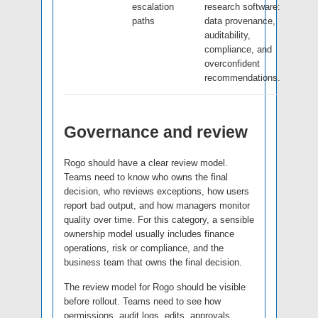
escalation
research software:
paths
data provenance,
auditability,
compliance, and
overconfident
recommendations.
Governance and review
Rogo should have a clear review model.
Teams need to know who owns the final
decision, who reviews exceptions, how users
report bad output, and how managers monitor
quality over time. For this category, a sensible
ownership model usually includes finance
operations, risk or compliance, and the
business team that owns the final decision.
The review model for Rogo should be visible
before rollout. Teams need to see how
permissions, audit logs, edits, approvals,