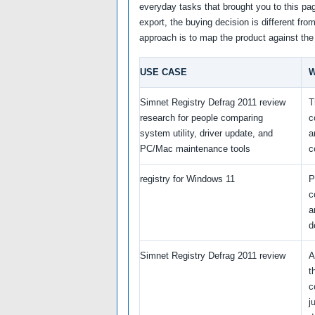
everyday tasks that brought you to this pag
export, the buying decision is different fro
approach is to map the product against the
USE CASE
W
Simnet Registry Defrag 2011 review
T
research for people comparing
c
system utility, driver update, and
a
PC/Mac maintenance tools
c
registry for Windows 11
P
c
a
d
Simnet Registry Defrag 2011 review
A
t
c
j