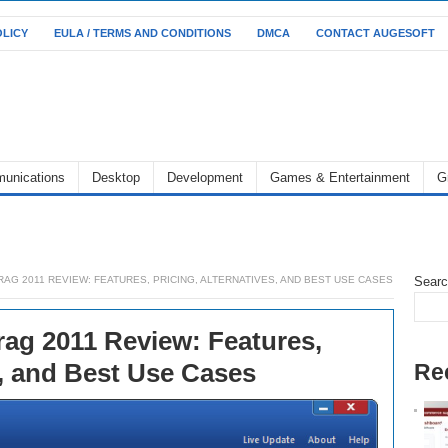
OLICY
EULA / TERMS AND CONDITIONS
DMCA
CONTACT AUGESOFT
unications
Desktop
Development
Games & Entertainment
G
AG 2011 REVIEW: FEATURES, PRICING, ALTERNATIVES, AND BEST USE CASES
Sear
rag 2011 Review: Features,
s, and Best Use Cases
Re