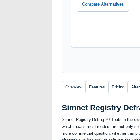
Compare Alternatives
Overview
Features
Pricing
Alte
Simnet Registry Def
Simnet Registry Defrag 2011 sits in the sy
which means most readers are not only sear
more commercial question: whether this prod