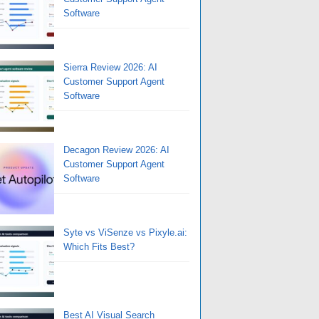
Software
Sierra Review 2026: AI
Customer Support Agent
Software
Decagon Review 2026: AI
Customer Support Agent
Software
Syte vs ViSenze vs Pixyle.ai:
Which Fits Best?
Best AI Visual Search