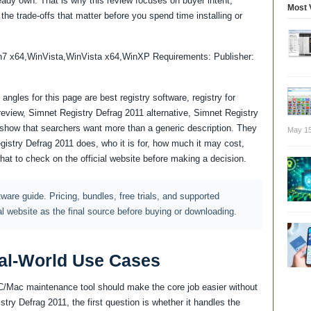
lready own. That is why this review focuses on buyer intent,
Most 
the trade-offs that matter before you spend time installing or
n7 x64,WinVista,WinVista x64,WinXP Requirements: Publisher:
ngles for this page are best registry software, registry for
eview, Simnet Registry Defrag 2011 alternative, Simnet Registry
how that searchers want more than a generic description. They
May 15
gistry Defrag 2011 does, who it is for, how much it may cost,
what to check on the official website before making a decision.
ftware guide. Pricing, bundles, free trials, and supported
al website as the final source before buying or downloading.
al-World Use Cases
PC/Mac maintenance tool should make the core job easier without
try Defrag 2011, the first question is whether it handles the