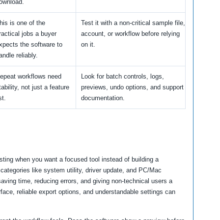
ownload.
his is one of the
Test it with a non-critical sample file,
ractical jobs a buyer
account, or workflow before relying
xpects the software to
on it.
andle reliably.
epeat workflows need
Look for batch controls, logs,
tability, not just a feature
previews, undo options, and support
st.
documentation.
sting when you want a focused tool instead of building a
categories like system utility, driver update, and PC/Mac
ving time, reducing errors, and giving non-technical users a
rface, reliable export options, and understandable settings can