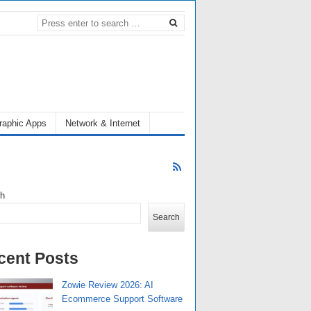
raphic Apps
Network & Internet
ch
Search
cent Posts
Zowie Review 2026: AI
Ecommerce Support Software