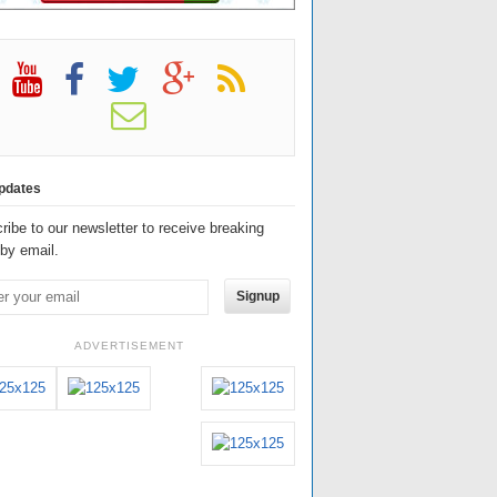
pdates
ribe to our newsletter to receive breaking
by email.
Signup
ADVERTISEMENT