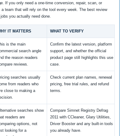
e. If you only need a one-time conversion, repair, scan, or
m a team that will rely on the tool every week. The best review
 jobs you actually need done.
HY IT MATTERS
WHAT TO VERIFY
his is the main
Confirm the latest version, platform
ommercial search angle
support, and whether the official
nd the reason readers
product page still highlights this use
ompare reviews.
case.
ricing searches usually
Check current plan names, renewal
ome from readers who
pricing, free trial rules, and refund
re close to making a
terms.
ecision.
lternative searches show
Compare Simnet Registry Defrag
hat readers are
2011 with CCleaner, Glary Utilities,
omparing options, not
Driver Booster and any built-in tools
ust looking for a
you already have.