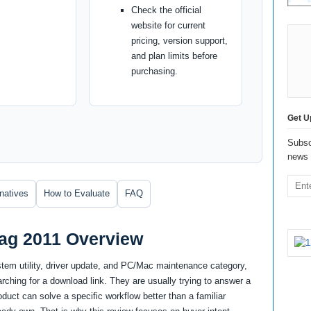
Check the official
website for current
pricing, version support,
and plan limits before
purchasing.
Get U
Subsc
news 
rnatives
How to Evaluate
FAQ
rag 2011 Overview
stem utility, driver update, and PC/Mac maintenance category,
ching for a download link. They are usually trying to answer a
uct can solve a specific workflow better than a familiar