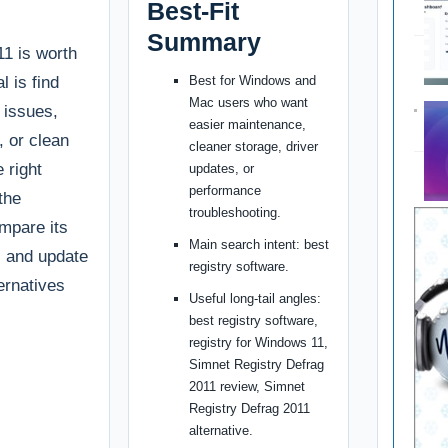
Best-Fit
Summary
1 is worth
l is find
Best for Windows and
Mac users who want
 issues,
easier maintenance,
 or clean
cleaner storage, driver
e right
updates, or
performance
the
troubleshooting.
ompare its
Main search intent: best
g, and update
registry software.
ternatives
Useful long-tail angles:
best registry software,
registry for Windows 11,
Simnet Registry Defrag
2011 review, Simnet
Registry Defrag 2011
alternative.