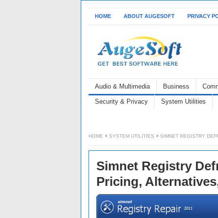
HOME
ABOUT AUGESOFT
PRIVACY P
Audio & Multimedia
Business
Comm
Security & Privacy
System Utilities
HOME
SYSTEM UTILITIES
SIMNET REGISTRY DEFR
Simnet Registry Def
Pricing, Alternative