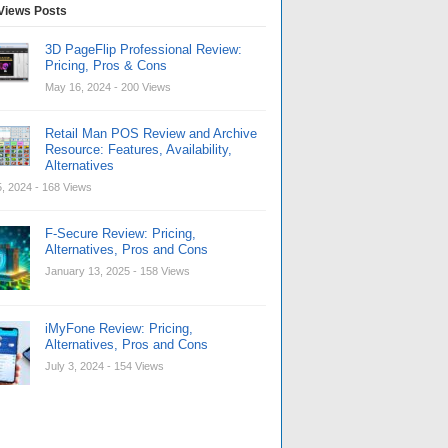
Views Posts
3D PageFlip Professional Review:
Pricing, Pros & Cons
May 16, 2024
- 200 Views
Retail Man POS Review and Archive
Resource: Features, Availability,
Alternatives
, 2024
- 168 Views
F-Secure Review: Pricing,
Alternatives, Pros and Cons
January 13, 2025
- 158 Views
iMyFone Review: Pricing,
Alternatives, Pros and Cons
July 3, 2024
- 154 Views