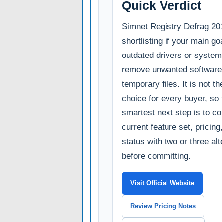
Quick Verdict
Simnet Registry Defrag 201
shortlisting if your main goa
outdated drivers or system
remove unwanted software,
temporary files. It is not th
choice for every buyer, so 
smartest next step is to c
current feature set, pricin
status with two or three al
before committing.
Visit Official Website
Review Pricing Notes