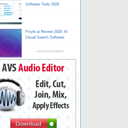
Software Tools 2026
Pixyle.ai Review 2026: AI
Visual Search Software
ADVERTISEMENT