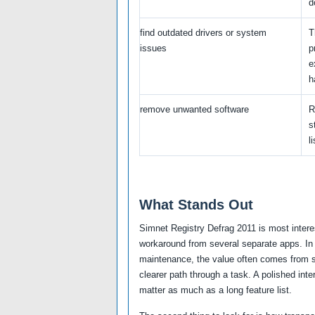
d
find outdated drivers or system
T
issues
p
e
h
remove unwanted software
R
s
li
What Stands Out
Simnet Registry Defrag 2011 is most intere
workaround from several separate apps. In 
maintenance, the value often comes from sa
clearer path through a task. A polished inte
matter as much as a long feature list.