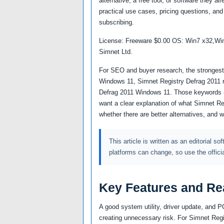
alternative, a free tool, or software they a
practical use cases, pricing questions, and 
subscribing.
License: Freeware $0.00 OS: Win7 x32,Wi
Simnet Ltd.
For SEO and buyer research, the strongest a
Windows 11, Simnet Registry Defrag 2011 r
Defrag 2011 Windows 11. Those keywords s
want a clear explanation of what Simnet Re
whether there are better alternatives, and 
This article is written as an editorial so
platforms can change, so use the offici
Key Features and Re
A good system utility, driver update, and 
creating unnecessary risk. For Simnet Regis