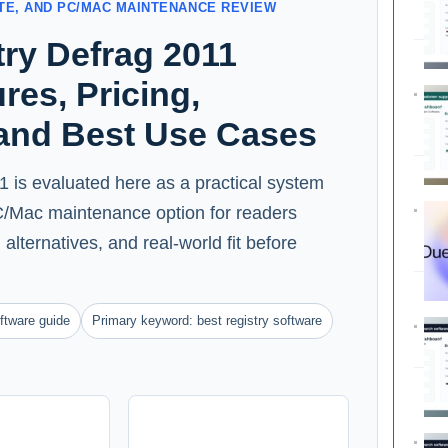
ATE, AND PC/MAC MAINTENANCE REVIEW
ry Defrag 2011
res, Pricing,
 and Best Use Cases
 is evaluated here as a practical system
 PC/Mac maintenance option for readers
alternatives, and real-world fit before
ftware guide
Primary keyword: best registry software