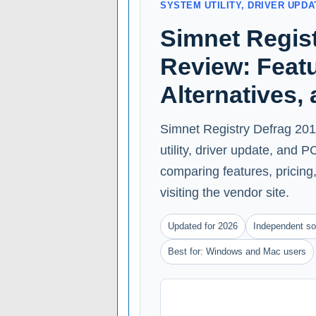
SYSTEM UTILITY, DRIVER UPD
Simnet Regist
Review: Featu
Alternatives,
Simnet Registry Defrag 2011
utility, driver update, and
comparing features, pricing, 
visiting the vendor site.
Updated for 2026
Independent so
Best for: Windows and Mac users