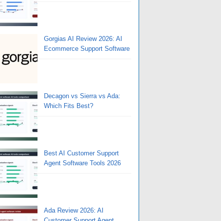
Gorgias AI Review 2026: AI
Ecommerce Support Software
Decagon vs Sierra vs Ada:
Which Fits Best?
Best AI Customer Support
Agent Software Tools 2026
Ada Review 2026: AI
Customer Support Agent