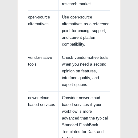
research market.
open-source
Use open-source
alternatives
alternatives as a reference
point for pricing, support,
and current platform
compatibility.
vendor-native
Check vendor-native tools
tools
when you need a second
opinion on features,
interface quality, and
export options.
newer cloud-
Consider newer cloud-
based services
based services if your
workflow is more
advanced than the typical
Standard FlashBook
Templates for Dark and