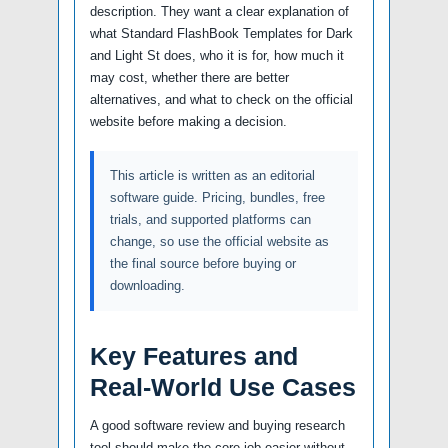
description. They want a clear explanation of
what Standard FlashBook Templates for Dark
and Light St does, who it is for, how much it
may cost, whether there are better
alternatives, and what to check on the official
website before making a decision.
This article is written as an editorial
software guide. Pricing, bundles, free
trials, and supported platforms can
change, so use the official website as
the final source before buying or
downloading.
Key Features and
Real-World Use Cases
A good software review and buying research
tool should make the core job easier without