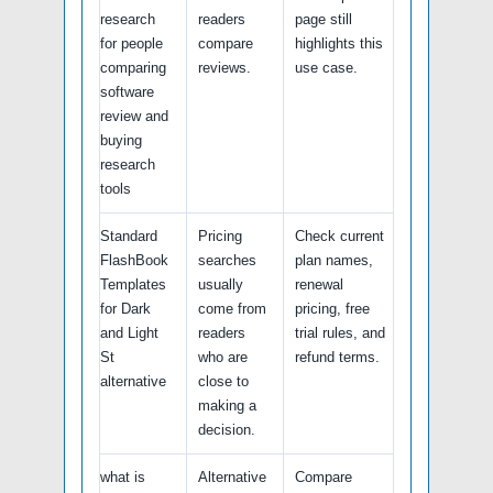
research
readers
page still
for people
compare
highlights this
comparing
reviews.
use case.
software
review and
buying
research
tools
Standard
Pricing
Check current
FlashBook
searches
plan names,
Templates
usually
renewal
for Dark
come from
pricing, free
and Light
readers
trial rules, and
St
who are
refund terms.
alternative
close to
making a
decision.
what is
Alternative
Compare