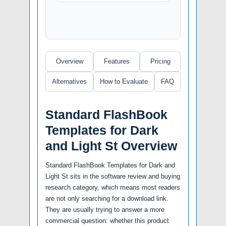
Overview
Features
Pricing
Alternatives
How to Evaluate
FAQ
Standard FlashBook
Templates for Dark
and Light St Overview
Standard FlashBook Templates for Dark and
Light St sits in the software review and buying
research category, which means most readers
are not only searching for a download link.
They are usually trying to answer a more
commercial question: whether this product