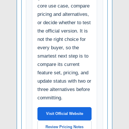
core use case, compare
pricing and alternatives,
or decide whether to test
the official version. It is
not the right choice for
every buyer, so the
smartest next step is to
compare its current
feature set, pricing, and
update status with two or
three alternatives before
committing.
Visit Official Website
Review Pricing Notes