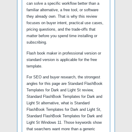
can solve a specific workflow better than a
familiar alternative, a free tool, or software
they already own. That is why this review
focuses on buyer intent, practical use cases,
pricing questions, and the trade-offs that
matter before you spend time installing or
subscribing.
Flash book maker in professional version or
standard version is applicable for the free
template.
For SEO and buyer research, the strongest
angles for this page are Standard FlashBook
Templates for Dark and Light St review,
Standard FlashBook Templates for Dark and
Light St alternative, what is Standard
FlashBook Templates for Dark and Light St,
Standard FlashBook Templates for Dark and
Light St Windows 11. Those keywords show
that searchers want more than a generic