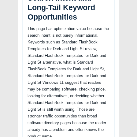
Long-Tail Keyword
Opportunities
This page has optimization value because the
search intent is not purely informational.
Keywords such as Standard FlashBook
Templates for Dark and Light St review,
Standard FlashBook Templates for Dark and
Light St alternative, what is Standard
FlashBook Templates for Dark and Light St,
Standard FlashBook Templates for Dark and
Light St Windows 11 suggest that readers
may be comparing software, checking price,
looking for alternatives, or deciding whether
Standard FlashBook Templates for Dark and
Light St is still worth using. Those are
stronger traffic opportunities than broad
software directory pages because the reader
already has a problem and often knows the
product name.