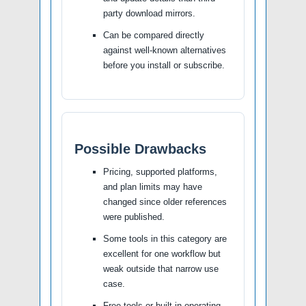
party download mirrors.
Can be compared directly
against well-known alternatives
before you install or subscribe.
Possible Drawbacks
Pricing, supported platforms,
and plan limits may have
changed since older references
were published.
Some tools in this category are
excellent for one workflow but
weak outside that narrow use
case.
Free tools or built-in operating