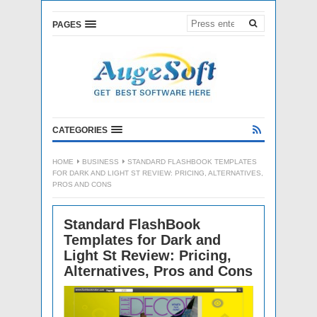
PAGES
CATEGORIES
HOME
BUSINESS
STANDARD FLASHBOOK TEMPLATES
FOR DARK AND LIGHT ST REVIEW: PRICING, ALTERNATIVES,
PROS AND CONS
Standard FlashBook
Templates for Dark and
Light St Review: Pricing,
Alternatives, Pros and Cons