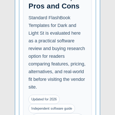
Pros and Cons
Standard FlashBook
Templates for Dark and
Light St is evaluated here
as a practical software
review and buying research
option for readers
comparing features, pricing,
alternatives, and real-world
fit before visiting the vendor
site.
Updated for 2026
Independent software guide