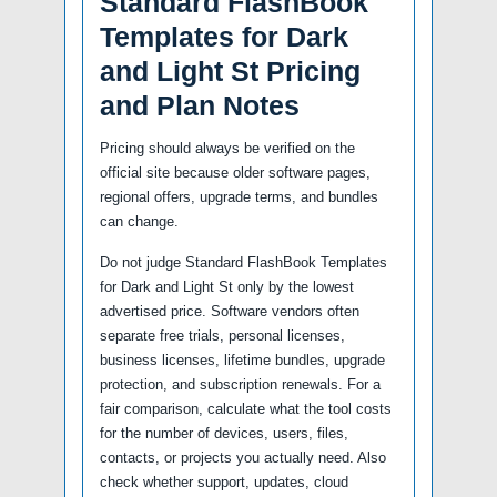
Standard FlashBook
Templates for Dark
and Light St Pricing
and Plan Notes
Pricing should always be verified on the
official site because older software pages,
regional offers, upgrade terms, and bundles
can change.
Do not judge Standard FlashBook Templates
for Dark and Light St only by the lowest
advertised price. Software vendors often
separate free trials, personal licenses,
business licenses, lifetime bundles, upgrade
protection, and subscription renewals. For a
fair comparison, calculate what the tool costs
for the number of devices, users, files,
contacts, or projects you actually need. Also
check whether support, updates, cloud