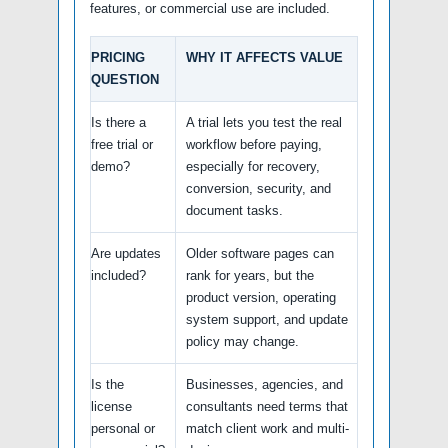
features, or commercial use are included.
PRICING
WHY IT AFFECTS VALUE
QUESTION
Is there a
A trial lets you test the real
free trial or
workflow before paying,
demo?
especially for recovery,
conversion, security, and
document tasks.
Are updates
Older software pages can
included?
rank for years, but the
product version, operating
system support, and update
policy may change.
Is the
Businesses, agencies, and
license
consultants need terms that
personal or
match client work and multi-