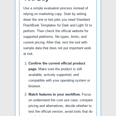
Use a simple evaluation process instead of
relying on marketing copy. Start by writing
down the one or two jobs you need Standard
FlashBook Templates for Dark and Light St to
perform. Then check the official website for
supported platforms, file types, limits, and
current pricing. After that, test the tool with
sample data that does not put important work
at risk.
Confirm the current official product
page.
Make sure the product is still
available, actively supported, and
compatible with your operating system or
browser.
Match features to your workflow.
Focus
on understand the core use case, compare
pricing and alternatives, decide whether to
test the official version, avoid tools that do