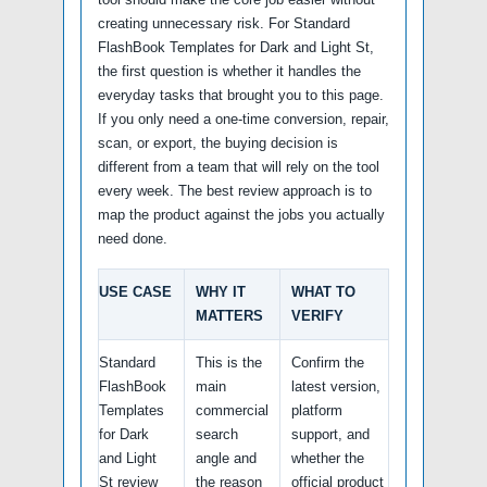
creating unnecessary risk. For Standard
FlashBook Templates for Dark and Light St,
the first question is whether it handles the
everyday tasks that brought you to this page.
If you only need a one-time conversion, repair,
scan, or export, the buying decision is
different from a team that will rely on the tool
every week. The best review approach is to
map the product against the jobs you actually
need done.
USE CASE
WHY IT
WHAT TO
MATTERS
VERIFY
Standard
This is the
Confirm the
FlashBook
main
latest version,
Templates
commercial
platform
for Dark
search
support, and
and Light
angle and
whether the
St review
the reason
official product