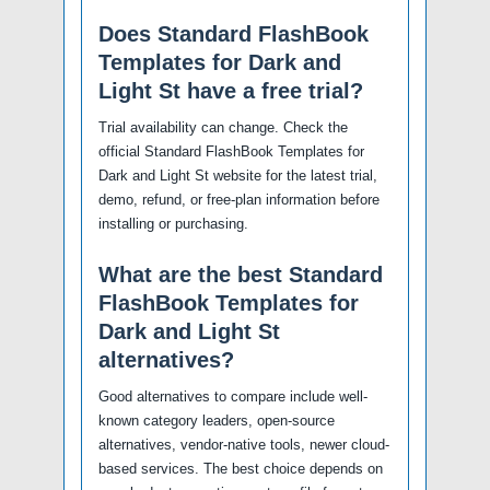
Does Standard FlashBook
Templates for Dark and
Light St have a free trial?
Trial availability can change. Check the
official Standard FlashBook Templates for
Dark and Light St website for the latest trial,
demo, refund, or free-plan information before
installing or purchasing.
What are the best Standard
FlashBook Templates for
Dark and Light St
alternatives?
Good alternatives to compare include well-
known category leaders, open-source
alternatives, vendor-native tools, newer cloud-
based services. The best choice depends on