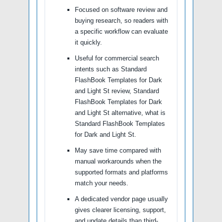
Focused on software review and
buying research, so readers with
a specific workflow can evaluate
it quickly.
Useful for commercial search
intents such as Standard
FlashBook Templates for Dark
and Light St review, Standard
FlashBook Templates for Dark
and Light St alternative, what is
Standard FlashBook Templates
for Dark and Light St.
May save time compared with
manual workarounds when the
supported formats and platforms
match your needs.
A dedicated vendor page usually
gives clearer licensing, support,
and update details than third-