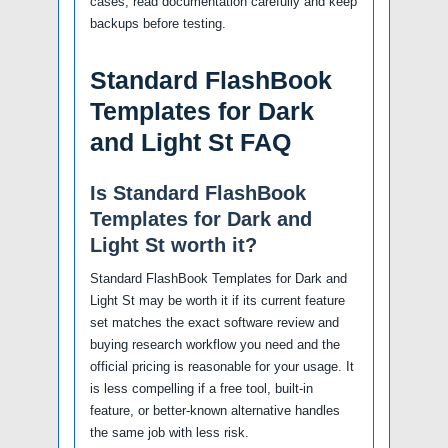
cases, read documentation carefully and keep
backups before testing.
Standard FlashBook
Templates for Dark
and Light St FAQ
Is Standard FlashBook
Templates for Dark and
Light St worth it?
Standard FlashBook Templates for Dark and
Light St may be worth it if its current feature
set matches the exact software review and
buying research workflow you need and the
official pricing is reasonable for your usage. It
is less compelling if a free tool, built-in
feature, or better-known alternative handles
the same job with less risk.