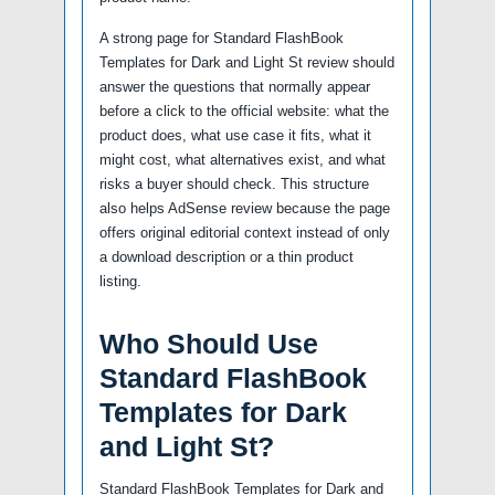
A strong page for Standard FlashBook
Templates for Dark and Light St review should
answer the questions that normally appear
before a click to the official website: what the
product does, what use case it fits, what it
might cost, what alternatives exist, and what
risks a buyer should check. This structure
also helps AdSense review because the page
offers original editorial context instead of only
a download description or a thin product
listing.
Who Should Use
Standard FlashBook
Templates for Dark
and Light St?
Standard FlashBook Templates for Dark and