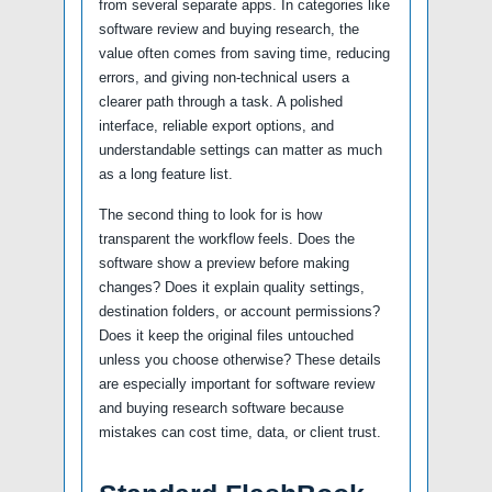
from several separate apps. In categories like
software review and buying research, the
value often comes from saving time, reducing
errors, and giving non-technical users a
clearer path through a task. A polished
interface, reliable export options, and
understandable settings can matter as much
as a long feature list.
The second thing to look for is how
transparent the workflow feels. Does the
software show a preview before making
changes? Does it explain quality settings,
destination folders, or account permissions?
Does it keep the original files untouched
unless you choose otherwise? These details
are especially important for software review
and buying research software because
mistakes can cost time, data, or client trust.