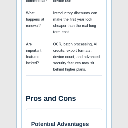
commercial?
device use.
What
Introductory discounts can
happens at
make the first year look
renewal?
cheaper than the real long-
term cost.
Are
OCR, batch processing, AI
important
credits, export formats,
features
device count, and advanced
locked?
security features may sit
behind higher plans.
Pros and Cons
Potential Advantages