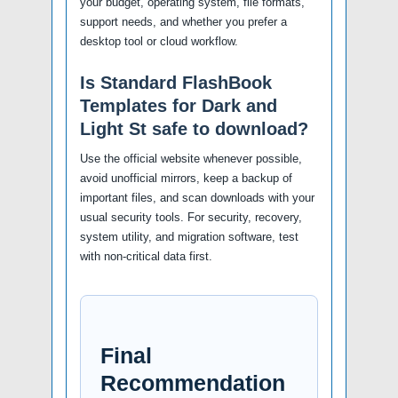
your budget, operating system, file formats,
support needs, and whether you prefer a
desktop tool or cloud workflow.
Is Standard FlashBook
Templates for Dark and
Light St safe to download?
Use the official website whenever possible,
avoid unofficial mirrors, keep a backup of
important files, and scan downloads with your
usual security tools. For security, recovery,
system utility, and migration software, test
with non-critical data first.
Final
Recommendation