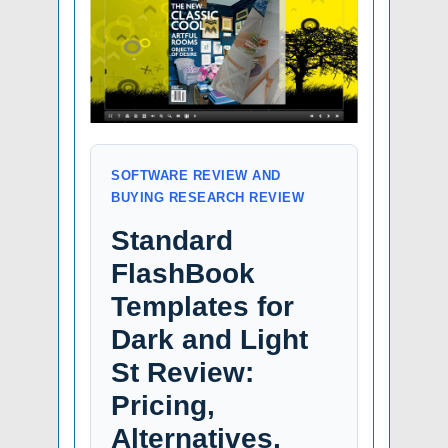
SOFTWARE REVIEW AND
BUYING RESEARCH REVIEW
Standard
FlashBook
Templates for
Dark and Light
St Review:
Pricing,
Alternatives,