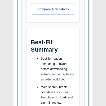
Compare Alternatives
Best-Fit
Summary
Best for readers
comparing software
before downloading,
subscribing, or replacing
an older workflow.
Main search intent:
Standard FlashBook
Templates for Dark and
Light St review.