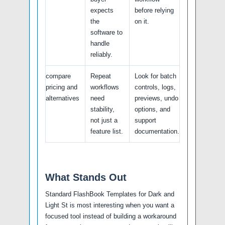
expects
before relying
the
on it.
software to
handle
reliably.
compare
Repeat
Look for batch
pricing and
workflows
controls, logs,
alternatives
need
previews, undo
stability,
options, and
not just a
support
feature list.
documentation.
What Stands Out
Standard FlashBook Templates for Dark and
Light St is most interesting when you want a
focused tool instead of building a workaround