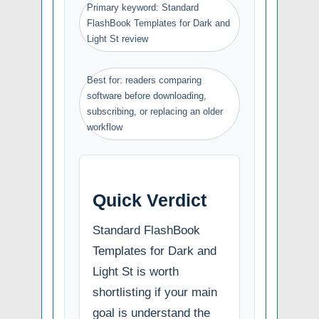
Primary keyword: Standard
FlashBook Templates for Dark and
Light St review
Best for: readers comparing
software before downloading,
subscribing, or replacing an older
workflow
Quick Verdict
Standard FlashBook
Templates for Dark and
Light St is worth
shortlisting if your main
goal is understand the