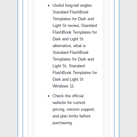
Useful long-tail angles:
Standard FlashBook
Templates for Dark and
Light St review, Standard
FlashBook Templates for
Dark and Light St
alternative, what is
Standard FlashBook
Templates for Dark and
Light St, Standard
FlashBook Templates for
Dark and Light St
Windows 11.
Check the official
website for current
pricing, version support,
and plan limits before
purchasing.