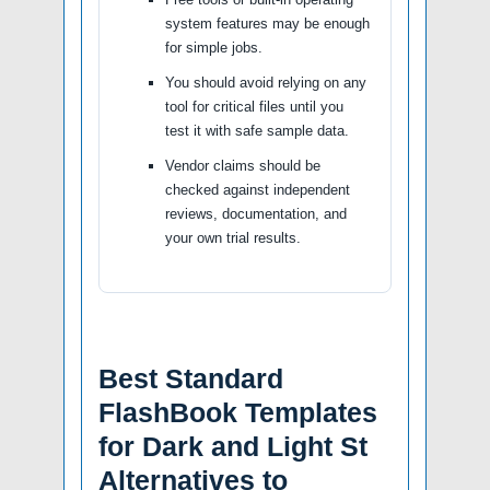
system features may be enough
for simple jobs.
You should avoid relying on any
tool for critical files until you
test it with safe sample data.
Vendor claims should be
checked against independent
reviews, documentation, and
your own trial results.
Best Standard
FlashBook Templates
for Dark and Light St
Alternatives to