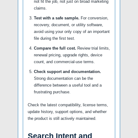
not fit the job, not just on broad marketing
claims.
Test with a safe sample.
For conversion,
recovery, document, or utility software,
avoid using your only copy of an important
file during the first test.
Compare the full cost.
Review trial limits,
renewal pricing, upgrade rights, device
count, and commercial-use terms.
Check support and documentation.
Strong documentation can be the
difference between a useful tool and a
frustrating purchase.
Check the latest compatibility, license terms,
update history, support options, and whether
the product is still actively maintained.
Search Intent and