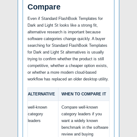
Compare
Even if Standard FlashBook Templates for
Dark and Light St looks like a strong fit,
alternative research is important because
software categories change quickly. A buyer
searching for Standard FlashBook Templates
for Dark and Light St alternatives is usually
trying to confirm whether the product is still
competitive, whether a cheaper option exists,
or whether a more modern cloud-based
workflow has replaced an older desktop utility.
ALTERNATIVE
WHEN TO COMPARE IT
well-known
Compare well-known
category
category leaders if you
leaders
want a widely known
benchmark in the software
review and buying