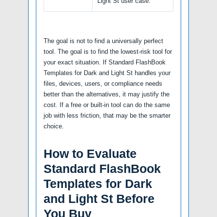
Light St user case.
The goal is not to find a universally perfect
tool. The goal is to find the lowest-risk tool for
your exact situation. If Standard FlashBook
Templates for Dark and Light St handles your
files, devices, users, or compliance needs
better than the alternatives, it may justify the
cost. If a free or built-in tool can do the same
job with less friction, that may be the smarter
choice.
How to Evaluate
Standard FlashBook
Templates for Dark
and Light St Before
You Buy