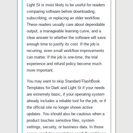
Light St is most likely to be useful for readers
comparing software before downloading,
subscribing, or replacing an older workflow.
These readers usually care about dependable
output, a manageable learning curve, and a
clear answer to whether the software will save
enough time to justify its cost. If the job is
recurring, even small workflow improvements
can matter. If the job is one-time, the trial
experience and refund policy become much
more important.
You may want to skip Standard FlashBook
Templates for Dark and Light St if your needs
are extremely basic, if your operating system
already includes a reliable tool for the job, or if
the official site no longer shows active
updates. You should also be cautious when a
product touches sensitive files, system
settings, security, or business data. In those