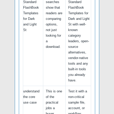
Standard
searches
Standard
FlashBook
show that
FlashBook
Templates
readers are
Templates for
for Dark
comparing
Dark and Light
and Light
options,
St with well-
St
not just
known
looking for
category
a
leaders, open-
download.
source
alternatives,
vendor-native
tools and any
built-in tools
you already
have.
understand
This is one
Test it with a
the core
of the
non-critical
use case
practical
sample file,
jobs a
account, or
buyer
workflow