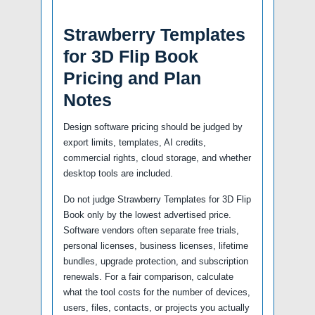
Strawberry Templates
for 3D Flip Book
Pricing and Plan
Notes
Design software pricing should be judged by
export limits, templates, AI credits,
commercial rights, cloud storage, and whether
desktop tools are included.
Do not judge Strawberry Templates for 3D Flip
Book only by the lowest advertised price.
Software vendors often separate free trials,
personal licenses, business licenses, lifetime
bundles, upgrade protection, and subscription
renewals. For a fair comparison, calculate
what the tool costs for the number of devices,
users, files, contacts, or projects you actually