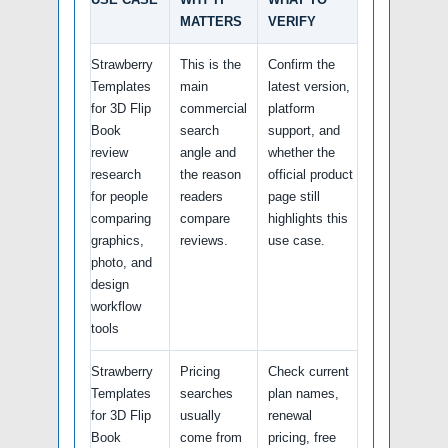
MATTERS
VERIFY
Strawberry
This is the
Confirm the
Templates
main
latest version,
for 3D Flip
commercial
platform
Book
search
support, and
review
angle and
whether the
research
the reason
official product
for people
readers
page still
comparing
compare
highlights this
graphics,
reviews.
use case.
photo, and
design
workflow
tools
Strawberry
Pricing
Check current
Templates
searches
plan names,
for 3D Flip
usually
renewal
Book
come from
pricing, free