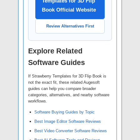
Templates for 3D Flip
Book Official Website
Review Alternatives First
Explore Related
Software Guides
If Strawberry Templates for 3D Flip Book is
not the exact fit, these related Augesoft
guides can help you compare broader
categories, alternatives, and nearby software
workflows.
Software Buying Guides by Topic
Best Image Editor Software Reviews
Best Video Converter Software Reviews