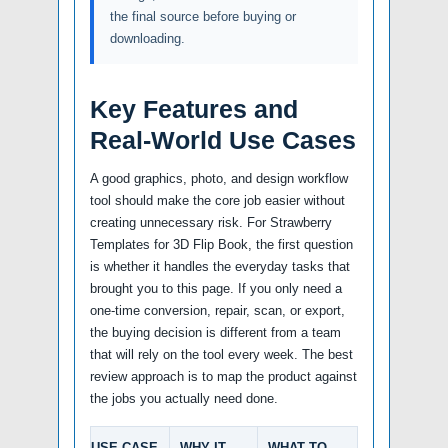
the final source before buying or
downloading.
Key Features and
Real-World Use Cases
A good graphics, photo, and design workflow
tool should make the core job easier without
creating unnecessary risk. For Strawberry
Templates for 3D Flip Book, the first question
is whether it handles the everyday tasks that
brought you to this page. If you only need a
one-time conversion, repair, scan, or export,
the buying decision is different from a team
that will rely on the tool every week. The best
review approach is to map the product against
the jobs you actually need done.
USE CASE
WHY IT
WHAT TO