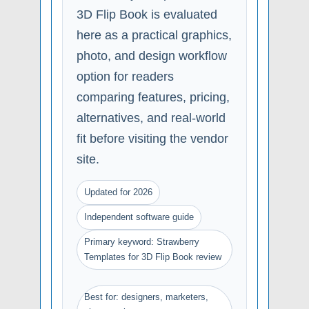
3D Flip Book is evaluated
here as a practical graphics,
photo, and design workflow
option for readers
comparing features, pricing,
alternatives, and real-world
fit before visiting the vendor
site.
Updated for 2026
Independent software guide
Primary keyword: Strawberry
Templates for 3D Flip Book review
Best for: designers, marketers,