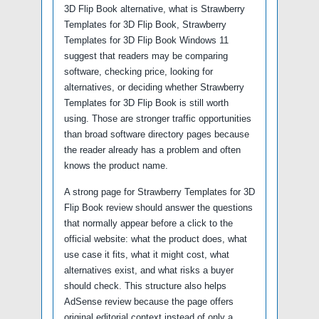
3D Flip Book alternative, what is Strawberry
Templates for 3D Flip Book, Strawberry
Templates for 3D Flip Book Windows 11
suggest that readers may be comparing
software, checking price, looking for
alternatives, or deciding whether Strawberry
Templates for 3D Flip Book is still worth
using. Those are stronger traffic opportunities
than broad software directory pages because
the reader already has a problem and often
knows the product name.
A strong page for Strawberry Templates for 3D
Flip Book review should answer the questions
that normally appear before a click to the
official website: what the product does, what
use case it fits, what it might cost, what
alternatives exist, and what risks a buyer
should check. This structure also helps
AdSense review because the page offers
original editorial context instead of only a