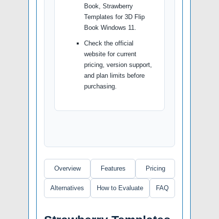
Book, Strawberry
Templates for 3D Flip
Book Windows 11.
Check the official
website for current
pricing, version support,
and plan limits before
purchasing.
Overview
Features
Pricing
Alternatives
How to Evaluate
FAQ