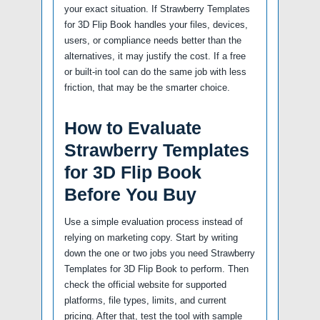
your exact situation. If Strawberry Templates
for 3D Flip Book handles your files, devices,
users, or compliance needs better than the
alternatives, it may justify the cost. If a free
or built-in tool can do the same job with less
friction, that may be the smarter choice.
How to Evaluate
Strawberry Templates
for 3D Flip Book
Before You Buy
Use a simple evaluation process instead of
relying on marketing copy. Start by writing
down the one or two jobs you need Strawberry
Templates for 3D Flip Book to perform. Then
check the official website for supported
platforms, file types, limits, and current
pricing. After that, test the tool with sample