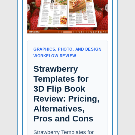
GRAPHICS, PHOTO, AND DESIGN
WORKFLOW REVIEW
Strawberry
Templates for
3D Flip Book
Review: Pricing,
Alternatives,
Pros and Cons
Strawberry Templates for