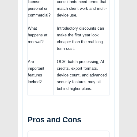
license
consultants need terms that
personal or
match client work and multi-
commercial?
device use.
What
Introductory discounts can
happens at
make the first year look
renewal?
cheaper than the real long-
term cost.
Are
OCR, batch processing, AI
important
credits, export formats,
features
device count, and advanced
locked?
security features may sit
behind higher plans.
Pros and Cons