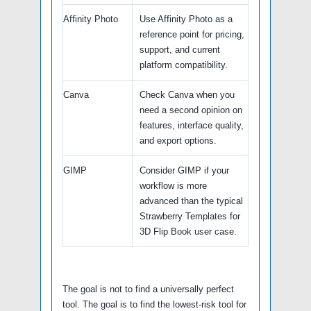
Affinity Photo
Use Affinity Photo as a
reference point for pricing,
support, and current
platform compatibility.
Canva
Check Canva when you
need a second opinion on
features, interface quality,
and export options.
GIMP
Consider GIMP if your
workflow is more
advanced than the typical
Strawberry Templates for
3D Flip Book user case.
The goal is not to find a universally perfect
tool. The goal is to find the lowest-risk tool for