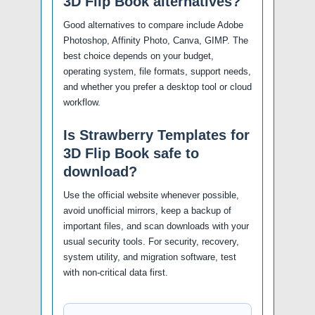
3D Flip Book alternatives?
Good alternatives to compare include Adobe
Photoshop, Affinity Photo, Canva, GIMP. The
best choice depends on your budget,
operating system, file formats, support needs,
and whether you prefer a desktop tool or cloud
workflow.
Is Strawberry Templates for
3D Flip Book safe to
download?
Use the official website whenever possible,
avoid unofficial mirrors, keep a backup of
important files, and scan downloads with your
usual security tools. For security, recovery,
system utility, and migration software, test
with non-critical data first.