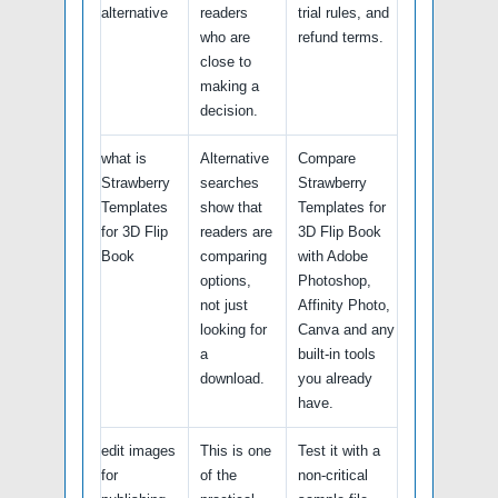
alternative
readers
trial rules, and
who are
refund terms.
close to
making a
decision.
what is
Alternative
Compare
Strawberry
searches
Strawberry
Templates
show that
Templates for
for 3D Flip
readers are
3D Flip Book
Book
comparing
with Adobe
options,
Photoshop,
not just
Affinity Photo,
looking for
Canva and any
a
built-in tools
download.
you already
have.
edit images
This is one
Test it with a
for
of the
non-critical