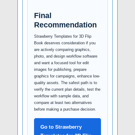
Final
Recommendation
Strawberry Templates for 3D Flip
Book deserves consideration if you
are actively comparing graphics,
photo, and design workflow software
and want a focused tool for edit
images for publishing, prepare
graphics for campaigns, enhance low-
quality assets. The safest path is to
verify the current plan details, test the
workflow with sample data, and
compare at least two alternatives
before making a purchase decision.
Go to Strawberry