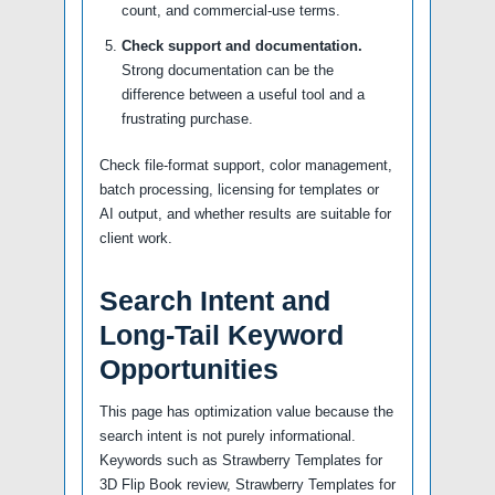
count, and commercial-use terms.
Check support and documentation.
Strong documentation can be the
difference between a useful tool and a
frustrating purchase.
Check file-format support, color management,
batch processing, licensing for templates or
AI output, and whether results are suitable for
client work.
Search Intent and
Long-Tail Keyword
Opportunities
This page has optimization value because the
search intent is not purely informational.
Keywords such as Strawberry Templates for
3D Flip Book review, Strawberry Templates for