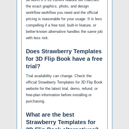
the exact graphics, photo, and design
workflow workflow you need and the official
pricing is reasonable for your usage. It is less
compelling if a free tool, built-in feature, or
better-known alternative handles the same job
with less risk.
Does Strawberry Templates
for 3D Flip Book have a free
trial?
Trial availability can change. Check the
official Strawberry Templates for 3D Flip Book
website for the latest trial, demo, refund, or
free-plan information before installing or
purchasing.
What are the best
Strawberry Templates for