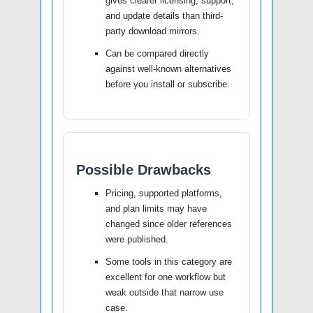
gives clearer licensing, support,
and update details than third-
party download mirrors.
Can be compared directly
against well-known alternatives
before you install or subscribe.
Possible Drawbacks
Pricing, supported platforms,
and plan limits may have
changed since older references
were published.
Some tools in this category are
excellent for one workflow but
weak outside that narrow use
case.