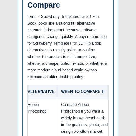
Compare
Even if Strawberry Templates for 3D Flip
Book looks like a strong fit, alternative
research is important because software
categories change quickly. A buyer searching
for Strawberry Templates for 3D Flip Book
alternatives is usually trying to confirm
whether the product is still competitive,
whether a cheaper option exists, or whether a
more modern cloud-based workflow has
replaced an older desktop utility.
ALTERNATIVE
WHEN TO COMPARE IT
Adobe
Compare Adobe
Photoshop
Photoshop if you want a
widely known benchmark
in the graphics, photo, and
design workflow market.