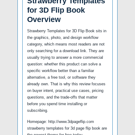
Strawberry Templates
for 3D Flip Book
Overview
Strawberry Templates for 3D Flip Book sits in
the graphics, photo, and design workflow
category, which means most readers are not
only searching for a download link. They are
usually trying to answer a more commercial
question: whether this product can solve a
specific workflow better than a familiar
alternative, a free tool, or software they
already own. That is why this review focuses
on buyer intent, practical use cases, pricing
questions, and the trade-offs that matter
before you spend time installing or
subscribing.
Homepage: http://www.3dpageflip.com
strawberry templates for 3d page flip book are
the newest theme for free today.