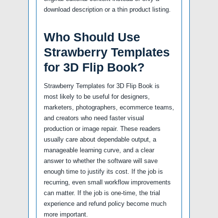
download description or a thin product listing.
Who Should Use
Strawberry Templates
for 3D Flip Book?
Strawberry Templates for 3D Flip Book is
most likely to be useful for designers,
marketers, photographers, ecommerce teams,
and creators who need faster visual
production or image repair. These readers
usually care about dependable output, a
manageable learning curve, and a clear
answer to whether the software will save
enough time to justify its cost. If the job is
recurring, even small workflow improvements
can matter. If the job is one-time, the trial
experience and refund policy become much
more important.