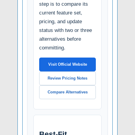
step is to compare its
current feature set,
pricing, and update
status with two or three
alternatives before
committing.
Visit Official Website
Review Pricing Notes
Compare Alternatives
Best-Fit