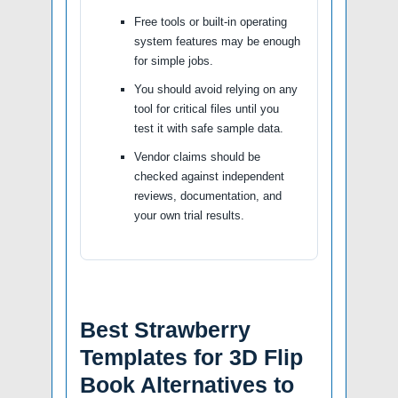
Free tools or built-in operating
system features may be enough
for simple jobs.
You should avoid relying on any
tool for critical files until you
test it with safe sample data.
Vendor claims should be
checked against independent
reviews, documentation, and
your own trial results.
Best Strawberry
Templates for 3D Flip
Book Alternatives to