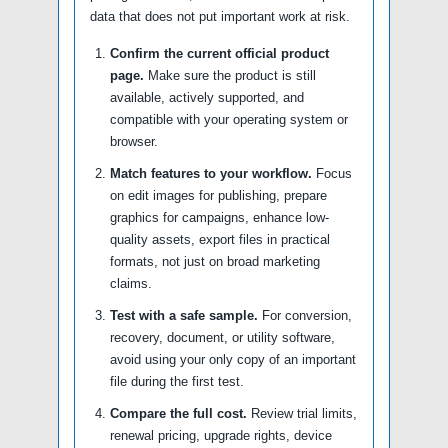
data that does not put important work at risk.
Confirm the current official product
page.
Make sure the product is still
available, actively supported, and
compatible with your operating system or
browser.
Match features to your workflow.
Focus
on edit images for publishing, prepare
graphics for campaigns, enhance low-
quality assets, export files in practical
formats, not just on broad marketing
claims.
Test with a safe sample.
For conversion,
recovery, document, or utility software,
avoid using your only copy of an important
file during the first test.
Compare the full cost.
Review trial limits,
renewal pricing, upgrade rights, device