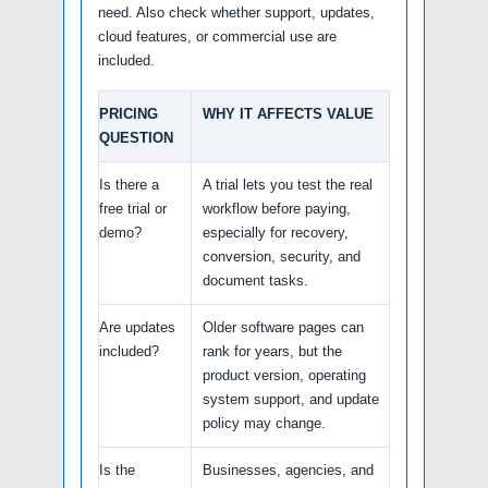
need. Also check whether support, updates,
cloud features, or commercial use are
included.
PRICING
WHY IT AFFECTS VALUE
QUESTION
Is there a
A trial lets you test the real
free trial or
workflow before paying,
demo?
especially for recovery,
conversion, security, and
document tasks.
Are updates
Older software pages can
included?
rank for years, but the
product version, operating
system support, and update
policy may change.
Is the
Businesses, agencies, and