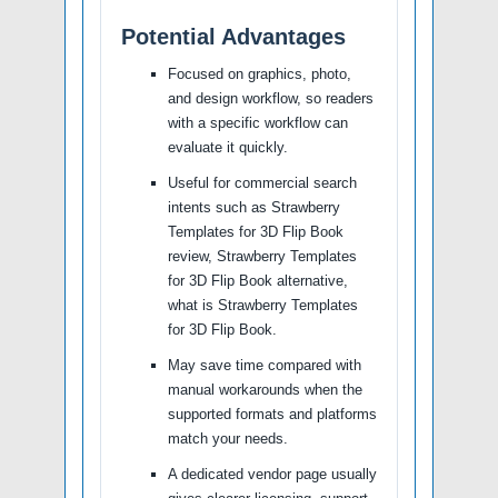
Potential Advantages
Focused on graphics, photo,
and design workflow, so readers
with a specific workflow can
evaluate it quickly.
Useful for commercial search
intents such as Strawberry
Templates for 3D Flip Book
review, Strawberry Templates
for 3D Flip Book alternative,
what is Strawberry Templates
for 3D Flip Book.
May save time compared with
manual workarounds when the
supported formats and platforms
match your needs.
A dedicated vendor page usually