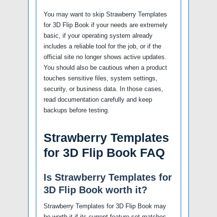
You may want to skip Strawberry Templates
for 3D Flip Book if your needs are extremely
basic, if your operating system already
includes a reliable tool for the job, or if the
official site no longer shows active updates.
You should also be cautious when a product
touches sensitive files, system settings,
security, or business data. In those cases,
read documentation carefully and keep
backups before testing.
Strawberry Templates
for 3D Flip Book FAQ
Is Strawberry Templates for
3D Flip Book worth it?
Strawberry Templates for 3D Flip Book may
be worth it if its current feature set matches