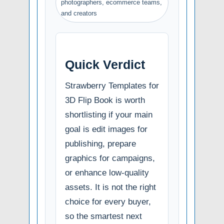
photographers, ecommerce teams,
and creators
Quick Verdict
Strawberry Templates for
3D Flip Book is worth
shortlisting if your main
goal is edit images for
publishing, prepare
graphics for campaigns,
or enhance low-quality
assets. It is not the right
choice for every buyer,
so the smartest next