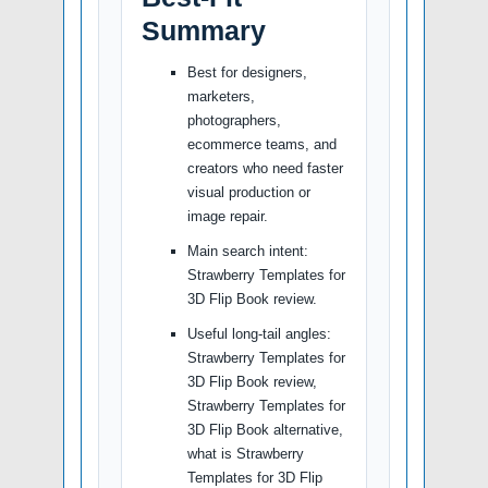
Summary
Best for designers,
marketers,
photographers,
ecommerce teams, and
creators who need faster
visual production or
image repair.
Main search intent:
Strawberry Templates for
3D Flip Book review.
Useful long-tail angles:
Strawberry Templates for
3D Flip Book review,
Strawberry Templates for
3D Flip Book alternative,
what is Strawberry
Templates for 3D Flip