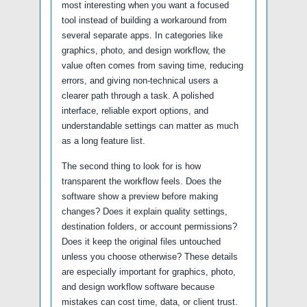
most interesting when you want a focused
tool instead of building a workaround from
several separate apps. In categories like
graphics, photo, and design workflow, the
value often comes from saving time, reducing
errors, and giving non-technical users a
clearer path through a task. A polished
interface, reliable export options, and
understandable settings can matter as much
as a long feature list.
The second thing to look for is how
transparent the workflow feels. Does the
software show a preview before making
changes? Does it explain quality settings,
destination folders, or account permissions?
Does it keep the original files untouched
unless you choose otherwise? These details
are especially important for graphics, photo,
and design workflow software because
mistakes can cost time, data, or client trust.