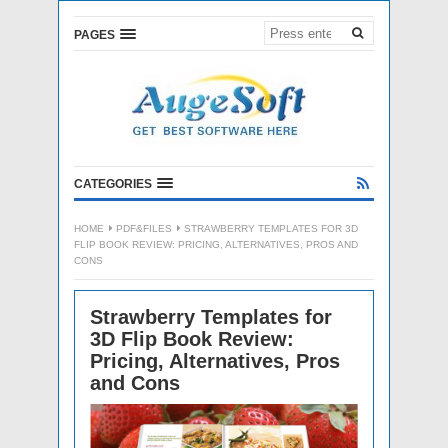
PAGES
CATEGORIES
HOME
PDF&FILES
STRAWBERRY TEMPLATES FOR 3D
FLIP BOOK REVIEW: PRICING, ALTERNATIVES, PROS AND
CONS
Strawberry Templates for
3D Flip Book Review:
Pricing, Alternatives, Pros
and Cons