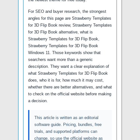
For SEO and buyer research, the strongest
angles for this page are Strawberry Templates
for 3D Flip Book review, Strawberry Templates
for 3D Flip Book alternative, what is
Strawberry Templates for 3D Flip Book,
Strawberry Templates for 3D Flip Book
Windows 11. Those keywords show that
searchers want more than a generic
description. They want a clear explanation of
what Strawberry Templates for 3D Flip Book
does, who it is for, how much it may cost,
whether there are better alternatives, and what
to check on the official website before making
a decision.
This article is written as an editorial
software guide. Pricing, bundles, free
trials, and supported platforms can
change, so use the official website as