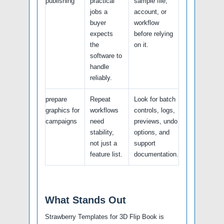
publishing
practical
sample file,
jobs a
account, or
buyer
workflow
expects
before relying
the
on it.
software to
handle
reliably.
prepare
Repeat
Look for batch
graphics for
workflows
controls, logs,
campaigns
need
previews, undo
stability,
options, and
not just a
support
feature list.
documentation.
What Stands Out
Strawberry Templates for 3D Flip Book is