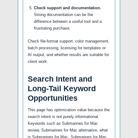
Check support and documentation.
Strong documentation can be the
difference between a useful tool and a
frustrating purchase.
Check file-format support, color management,
batch processing, licensing for templates or
AI output, and whether results are suitable for
client work.
Search Intent and
Long-Tail Keyword
Opportunities
This page has optimization value because the
search intent is not purely informational.
Keywords such as Submarines for Mac
review, Submarines for Mac alternative, what
is Submarines for Mac, Submarines for Mac