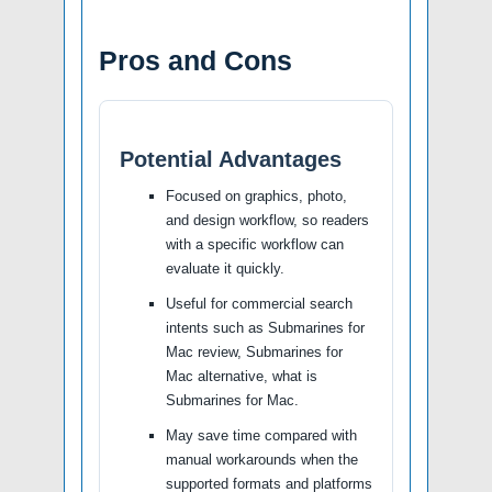
Pros and Cons
Potential Advantages
Focused on graphics, photo,
and design workflow, so readers
with a specific workflow can
evaluate it quickly.
Useful for commercial search
intents such as Submarines for
Mac review, Submarines for
Mac alternative, what is
Submarines for Mac.
May save time compared with
manual workarounds when the
supported formats and platforms