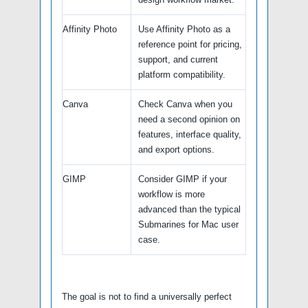
Affinity Photo
Use Affinity Photo as a
reference point for pricing,
support, and current
platform compatibility.
Canva
Check Canva when you
need a second opinion on
features, interface quality,
and export options.
GIMP
Consider GIMP if your
workflow is more
advanced than the typical
Submarines for Mac user
case.
The goal is not to find a universally perfect