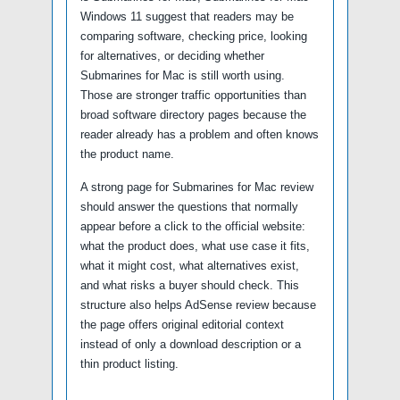
Windows 11 suggest that readers may be
comparing software, checking price, looking
for alternatives, or deciding whether
Submarines for Mac is still worth using.
Those are stronger traffic opportunities than
broad software directory pages because the
reader already has a problem and often knows
the product name.
A strong page for Submarines for Mac review
should answer the questions that normally
appear before a click to the official website:
what the product does, what use case it fits,
what it might cost, what alternatives exist,
and what risks a buyer should check. This
structure also helps AdSense review because
the page offers original editorial context
instead of only a download description or a
thin product listing.