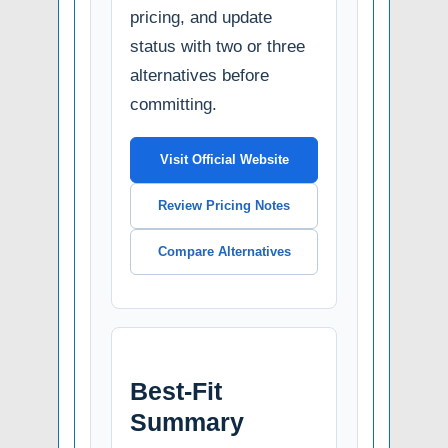
pricing, and update
status with two or three
alternatives before
committing.
Visit Official Website
Review Pricing Notes
Compare Alternatives
Best-Fit
Summary