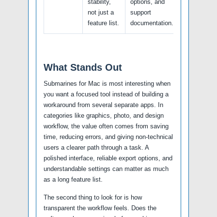
stability,
options, and
not just a
support
feature list.
documentation.
What Stands Out
Submarines for Mac is most interesting when
you want a focused tool instead of building a
workaround from several separate apps. In
categories like graphics, photo, and design
workflow, the value often comes from saving
time, reducing errors, and giving non-technical
users a clearer path through a task. A
polished interface, reliable export options, and
understandable settings can matter as much
as a long feature list.
The second thing to look for is how
transparent the workflow feels. Does the