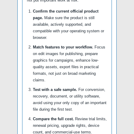
not put important work at risk.
Confirm the current official product
page.
Make sure the product is still
available, actively supported, and
compatible with your operating system or
browser.
Match features to your workflow.
Focus
on edit images for publishing, prepare
graphics for campaigns, enhance low-
quality assets, export files in practical
formats, not just on broad marketing
claims.
Test with a safe sample.
For conversion,
recovery, document, or utility software,
avoid using your only copy of an important
file during the first test.
Compare the full cost.
Review trial limits,
renewal pricing, upgrade rights, device
count, and commercial-use terms.