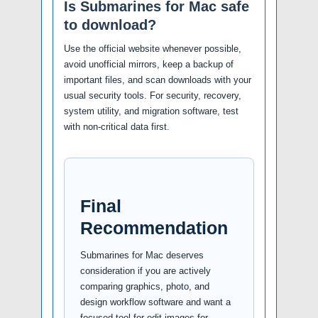
Is Submarines for Mac safe
to download?
Use the official website whenever possible,
avoid unofficial mirrors, keep a backup of
important files, and scan downloads with your
usual security tools. For security, recovery,
system utility, and migration software, test
with non-critical data first.
Final
Recommendation
Submarines for Mac deserves
consideration if you are actively
comparing graphics, photo, and
design workflow software and want a
focused tool for edit images for