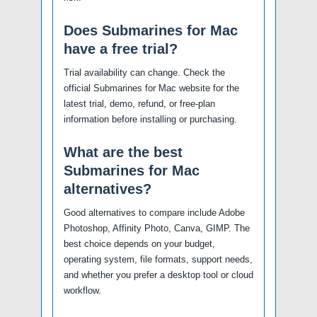
Does Submarines for Mac
have a free trial?
Trial availability can change. Check the
official Submarines for Mac website for the
latest trial, demo, refund, or free-plan
information before installing or purchasing.
What are the best
Submarines for Mac
alternatives?
Good alternatives to compare include Adobe
Photoshop, Affinity Photo, Canva, GIMP. The
best choice depends on your budget,
operating system, file formats, support needs,
and whether you prefer a desktop tool or cloud
workflow.