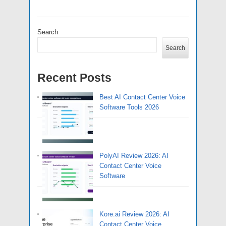
Search
Search
Recent Posts
Best AI Contact Center Voice
Software Tools 2026
PolyAI Review 2026: AI
Contact Center Voice
Software
Kore.ai Review 2026: AI
Contact Center Voice