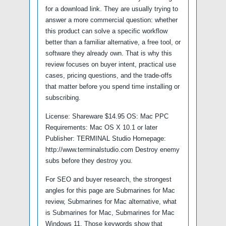
for a download link. They are usually trying to
answer a more commercial question: whether
this product can solve a specific workflow
better than a familiar alternative, a free tool, or
software they already own. That is why this
review focuses on buyer intent, practical use
cases, pricing questions, and the trade-offs
that matter before you spend time installing or
subscribing.
License: Shareware $14.95 OS: Mac PPC
Requirements: Mac OS X 10.1 or later
Publisher: TERMINAL Studio Homepage:
http://www.terminalstudio.com Destroy enemy
subs before they destroy you.
For SEO and buyer research, the strongest
angles for this page are Submarines for Mac
review, Submarines for Mac alternative, what
is Submarines for Mac, Submarines for Mac
Windows 11. Those keywords show that