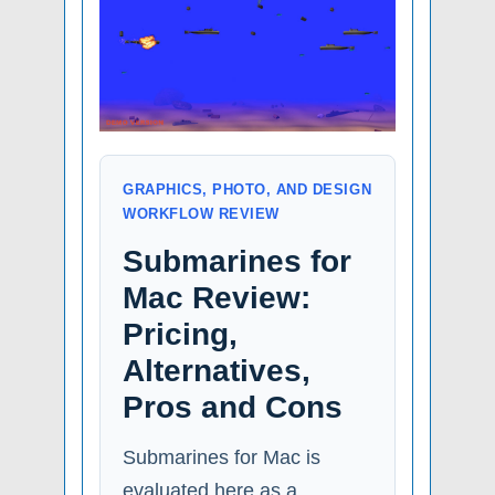
GRAPHICS, PHOTO, AND DESIGN
WORKFLOW REVIEW
Submarines for
Mac Review:
Pricing,
Alternatives,
Pros and Cons
Submarines for Mac is
evaluated here as a