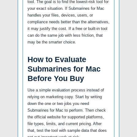
tool. The goal is to find the lowest-risk tool for
your exact situation. If Submarines for Mac
handles your files, devices, users, or
compliance needs better than the alternatives,
it may justify the cost. If a free or built-in tool
can do the same job with less friction, that
may be the smarter choice.
How to Evaluate
Submarines for Mac
Before You Buy
Use a simple evaluation process instead of
relying on marketing copy. Start by writing
down the one or two jobs you need
Submarines for Mac to perform. Then check
the official website for supported platforms,
file types, limits, and current pricing. After
that, test the tool with sample data that does