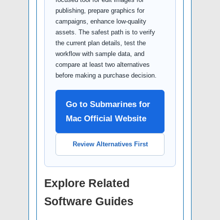
publishing, prepare graphics for
campaigns, enhance low-quality
assets. The safest path is to verify
the current plan details, test the
workflow with sample data, and
compare at least two alternatives
before making a purchase decision.
Go to Submarines for
Mac Official Website
Review Alternatives First
Explore Related
Software Guides