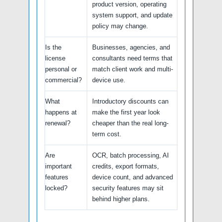
product version, operating
system support, and update
policy may change.
Is the
Businesses, agencies, and
license
consultants need terms that
personal or
match client work and multi-
commercial?
device use.
What
Introductory discounts can
happens at
make the first year look
renewal?
cheaper than the real long-
term cost.
Are
OCR, batch processing, AI
important
credits, export formats,
features
device count, and advanced
locked?
security features may sit
behind higher plans.