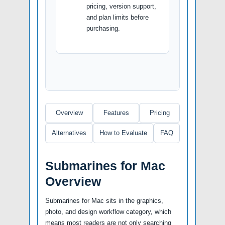
pricing, version support,
and plan limits before
purchasing.
Overview
Features
Pricing
Alternatives
How to Evaluate
FAQ
Submarines for Mac
Overview
Submarines for Mac sits in the graphics,
photo, and design workflow category, which
means most readers are not only searching