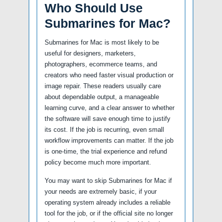
Who Should Use
Submarines for Mac?
Submarines for Mac is most likely to be
useful for designers, marketers,
photographers, ecommerce teams, and
creators who need faster visual production or
image repair. These readers usually care
about dependable output, a manageable
learning curve, and a clear answer to whether
the software will save enough time to justify
its cost. If the job is recurring, even small
workflow improvements can matter. If the job
is one-time, the trial experience and refund
policy become much more important.
You may want to skip Submarines for Mac if
your needs are extremely basic, if your
operating system already includes a reliable
tool for the job, or if the official site no longer