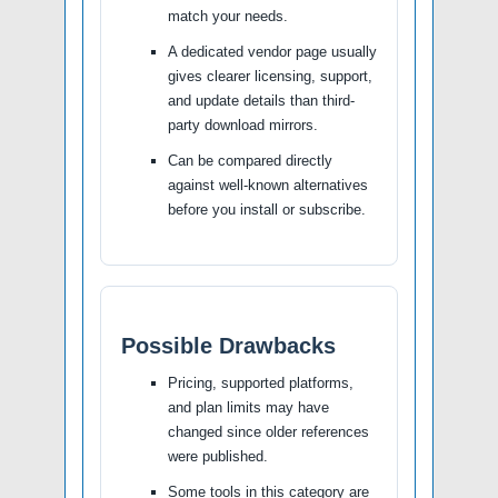
match your needs.
A dedicated vendor page usually
gives clearer licensing, support,
and update details than third-
party download mirrors.
Can be compared directly
against well-known alternatives
before you install or subscribe.
Possible Drawbacks
Pricing, supported platforms,
and plan limits may have
changed since older references
were published.
Some tools in this category are