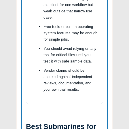
excellent for one workflow but
weak outside that narrow use
case.
Free tools or built-in operating
system features may be enough
for simple jobs.
You should avoid relying on any
tool for critical files until you
test it with safe sample data.
Vendor claims should be
checked against independent
reviews, documentation, and
your own trial results.
Best Submarines for