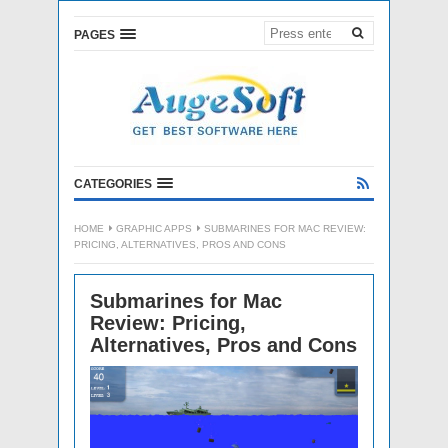
PAGES
CATEGORIES
HOME
GRAPHIC APPS
SUBMARINES FOR MAC REVIEW:
PRICING, ALTERNATIVES, PROS AND CONS
Submarines for Mac
Review: Pricing,
Alternatives, Pros and Cons