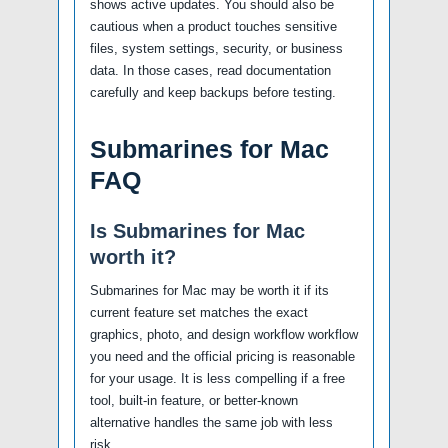
shows active updates. You should also be
cautious when a product touches sensitive
files, system settings, security, or business
data. In those cases, read documentation
carefully and keep backups before testing.
Submarines for Mac
FAQ
Is Submarines for Mac
worth it?
Submarines for Mac may be worth it if its
current feature set matches the exact
graphics, photo, and design workflow workflow
you need and the official pricing is reasonable
for your usage. It is less compelling if a free
tool, built-in feature, or better-known
alternative handles the same job with less
risk.