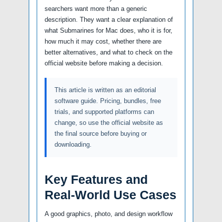
searchers want more than a generic
description. They want a clear explanation of
what Submarines for Mac does, who it is for,
how much it may cost, whether there are
better alternatives, and what to check on the
official website before making a decision.
This article is written as an editorial
software guide. Pricing, bundles, free
trials, and supported platforms can
change, so use the official website as
the final source before buying or
downloading.
Key Features and
Real-World Use Cases
A good graphics, photo, and design workflow