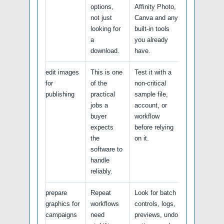
options,
Affinity Photo,
not just
Canva and any
looking for
built-in tools
a
you already
download.
have.
edit images
This is one
Test it with a
for
of the
non-critical
publishing
practical
sample file,
jobs a
account, or
buyer
workflow
expects
before relying
the
on it.
software to
handle
reliably.
prepare
Repeat
Look for batch
graphics for
workflows
controls, logs,
campaigns
need
previews, undo