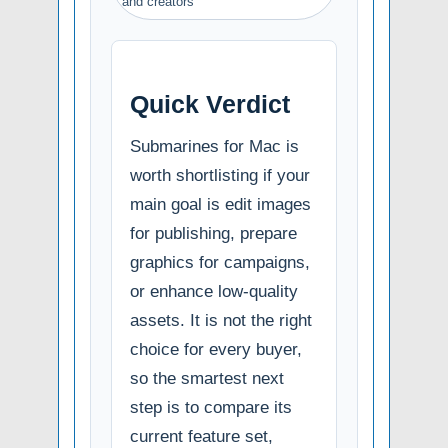
and creators
Quick Verdict
Submarines for Mac is
worth shortlisting if your
main goal is edit images
for publishing, prepare
graphics for campaigns,
or enhance low-quality
assets. It is not the right
choice for every buyer,
so the smartest next
step is to compare its
current feature set,