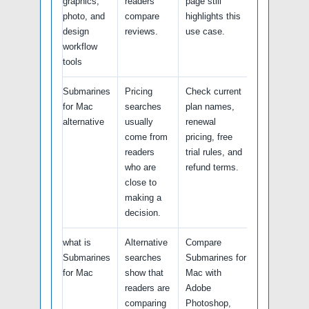
graphics,
readers
page still
photo, and
compare
highlights this
design
reviews.
use case.
workflow
tools
Submarines
Pricing
Check current
for Mac
searches
plan names,
alternative
usually
renewal
come from
pricing, free
readers
trial rules, and
who are
refund terms.
close to
making a
decision.
what is
Alternative
Compare
Submarines
searches
Submarines for
for Mac
show that
Mac with
readers are
Adobe
comparing
Photoshop,