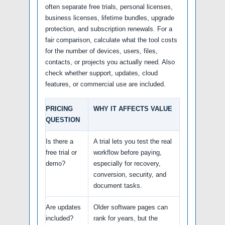
often separate free trials, personal licenses,
business licenses, lifetime bundles, upgrade
protection, and subscription renewals. For a
fair comparison, calculate what the tool costs
for the number of devices, users, files,
contacts, or projects you actually need. Also
check whether support, updates, cloud
features, or commercial use are included.
PRICING
WHY IT AFFECTS VALUE
QUESTION
Is there a
A trial lets you test the real
free trial or
workflow before paying,
demo?
especially for recovery,
conversion, security, and
document tasks.
Are updates
Older software pages can
included?
rank for years, but the