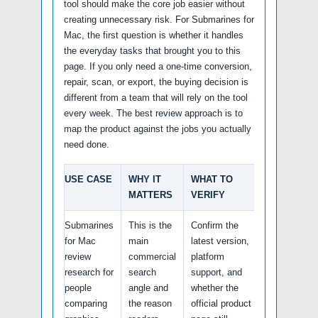
tool should make the core job easier without
creating unnecessary risk. For Submarines for
Mac, the first question is whether it handles
the everyday tasks that brought you to this
page. If you only need a one-time conversion,
repair, scan, or export, the buying decision is
different from a team that will rely on the tool
every week. The best review approach is to
map the product against the jobs you actually
need done.
USE CASE
WHY IT
WHAT TO
MATTERS
VERIFY
Submarines
This is the
Confirm the
for Mac
main
latest version,
review
commercial
platform
research for
search
support, and
people
angle and
whether the
comparing
the reason
official product