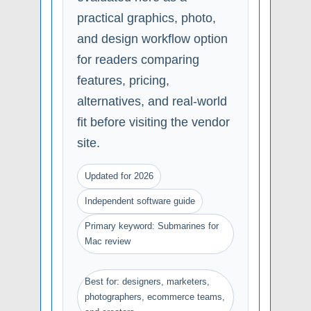
practical graphics, photo,
and design workflow option
for readers comparing
features, pricing,
alternatives, and real-world
fit before visiting the vendor
site.
Updated for 2026
Independent software guide
Primary keyword: Submarines for
Mac review
Best for: designers, marketers,
photographers, ecommerce teams,