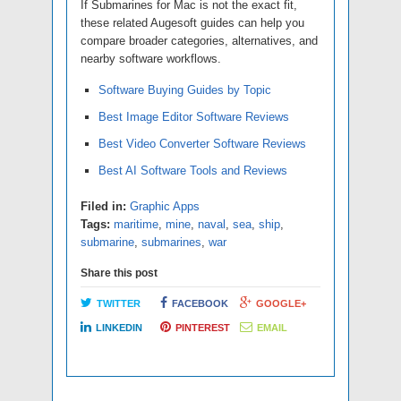
If Submarines for Mac is not the exact fit,
these related Augesoft guides can help you
compare broader categories, alternatives, and
nearby software workflows.
Software Buying Guides by Topic
Best Image Editor Software Reviews
Best Video Converter Software Reviews
Best AI Software Tools and Reviews
Filed in:
Graphic Apps
Tags:
maritime
,
mine
,
naval
,
sea
,
ship
,
submarine
,
submarines
,
war
Share this post
TWITTER
FACEBOOK
GOOGLE+
LINKEDIN
PINTEREST
EMAIL