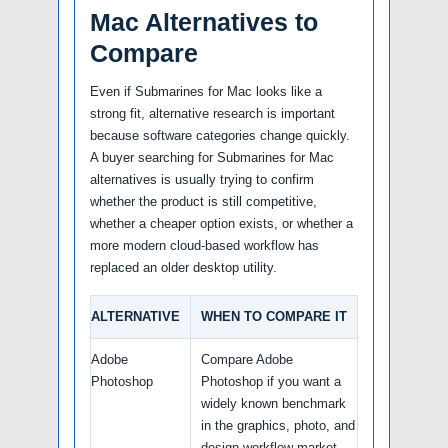
Mac Alternatives to
Compare
Even if Submarines for Mac looks like a
strong fit, alternative research is important
because software categories change quickly.
A buyer searching for Submarines for Mac
alternatives is usually trying to confirm
whether the product is still competitive,
whether a cheaper option exists, or whether a
more modern cloud-based workflow has
replaced an older desktop utility.
ALTERNATIVE
WHEN TO COMPARE IT
Adobe
Compare Adobe
Photoshop
Photoshop if you want a
widely known benchmark
in the graphics, photo, and
design workflow market.