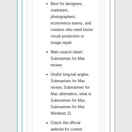
Best for designers,
marketers,
photographers,
ecommerce teams, and
creators who need faster
visual production or
image repair.
Main search intent:
Submarines for Mac
review.
Useful long-tail angles:
Submarines for Mac
review, Submarines for
Mac alternative, what is
Submarines for Mac,
Submarines for Mac
Windows 11.
Check the official
website for current