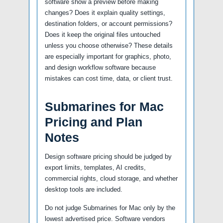
software show a preview before making
changes? Does it explain quality settings,
destination folders, or account permissions?
Does it keep the original files untouched
unless you choose otherwise? These details
are especially important for graphics, photo,
and design workflow software because
mistakes can cost time, data, or client trust.
Submarines for Mac
Pricing and Plan
Notes
Design software pricing should be judged by
export limits, templates, AI credits,
commercial rights, cloud storage, and whether
desktop tools are included.
Do not judge Submarines for Mac only by the
lowest advertised price. Software vendors