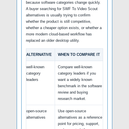
because software categories change quickly.
A buyer searching for SWF To Video Scout
alternatives is usually trying to confirm
whether the product is still competitive,
whether a cheaper option exists, or whether a
more modern cloud-based workflow has
replaced an older desktop utility.
ALTERNATIVE
WHEN TO COMPARE IT
well-known
Compare well-known
category
category leaders if you
leaders
want a widely known
benchmark in the software
review and buying
research market.
open-source
Use open-source
alternatives
alternatives as a reference
point for pricing, support,