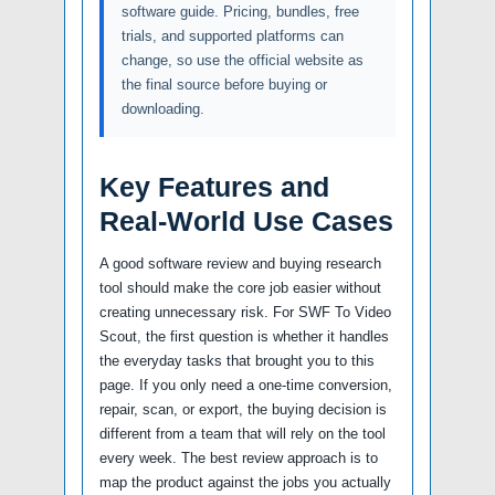
software guide. Pricing, bundles, free
trials, and supported platforms can
change, so use the official website as
the final source before buying or
downloading.
Key Features and
Real-World Use Cases
A good software review and buying research
tool should make the core job easier without
creating unnecessary risk. For SWF To Video
Scout, the first question is whether it handles
the everyday tasks that brought you to this
page. If you only need a one-time conversion,
repair, scan, or export, the buying decision is
different from a team that will rely on the tool
every week. The best review approach is to
map the product against the jobs you actually