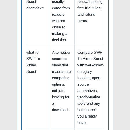
Scout
usually
renewal pricing,
alternative
come from
free trial rules,
readers
and refund
who are
terms.
close to
making a
decision.
what is
Alternative
Compare SWF
SWF To
searches
To Video Scout
Video
show that
with well-known
Scout
readers are
category
comparing
leaders, open-
options,
source
not just
alternatives,
looking for
vendor-native
a
tools and any
download.
built-in tools
you already
have.