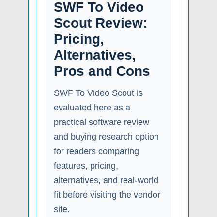
SWF To Video
Scout Review:
Pricing,
Alternatives,
Pros and Cons
SWF To Video Scout is
evaluated here as a
practical software review
and buying research option
for readers comparing
features, pricing,
alternatives, and real-world
fit before visiting the vendor
site.