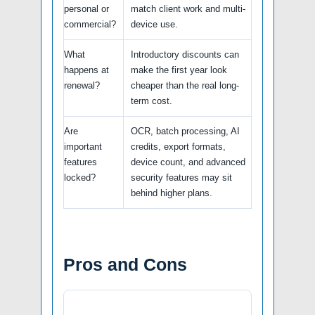
personal or
match client work and multi-
commercial?
device use.
What
Introductory discounts can
happens at
make the first year look
renewal?
cheaper than the real long-
term cost.
Are
OCR, batch processing, AI
important
credits, export formats,
features
device count, and advanced
locked?
security features may sit
behind higher plans.
Pros and Cons