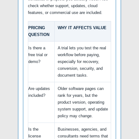
check whether support, updates, cloud
features, or commercial use are included.
PRICING
WHY IT AFFECTS VALUE
QUESTION
Is there a
A trial lets you test the real
free trial or
workflow before paying,
demo?
especially for recovery,
conversion, security, and
document tasks.
Are updates
Older software pages can
included?
rank for years, but the
product version, operating
system support, and update
policy may change.
Is the
Businesses, agencies, and
license
consultants need terms that