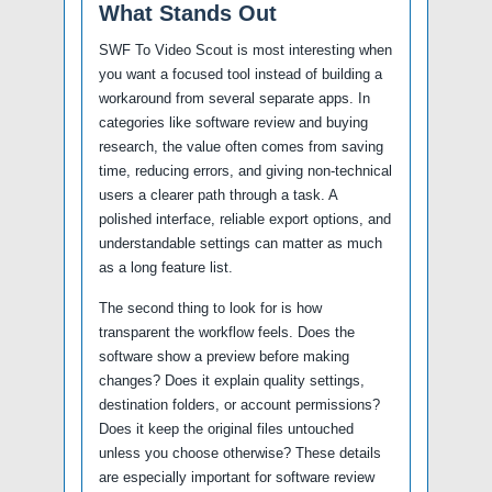
What Stands Out
SWF To Video Scout is most interesting when
you want a focused tool instead of building a
workaround from several separate apps. In
categories like software review and buying
research, the value often comes from saving
time, reducing errors, and giving non-technical
users a clearer path through a task. A
polished interface, reliable export options, and
understandable settings can matter as much
as a long feature list.
The second thing to look for is how
transparent the workflow feels. Does the
software show a preview before making
changes? Does it explain quality settings,
destination folders, or account permissions?
Does it keep the original files untouched
unless you choose otherwise? These details
are especially important for software review