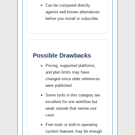
Can be compared directly
against well-known alternatives
before you install or subscribe.
Possible Drawbacks
Pricing, supported platforms,
and plan limits may have
changed since older references
were published.
Some tools in this category are
excellent for one workflow but
weak outside that narrow use
case.
Free tools or built-in operating
system features may be enough