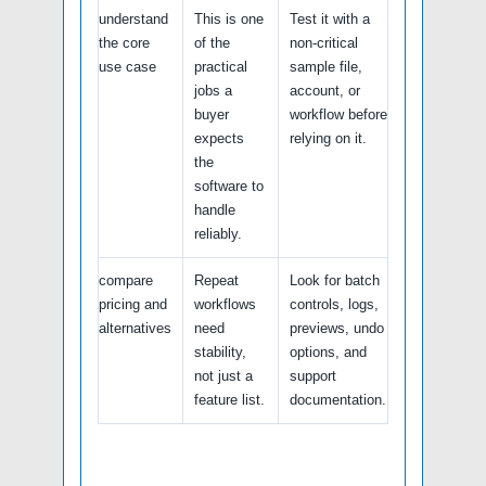
understand
This is one
Test it with a
the core
of the
non-critical
use case
practical
sample file,
jobs a
account, or
buyer
workflow before
expects
relying on it.
the
software to
handle
reliably.
compare
Repeat
Look for batch
pricing and
workflows
controls, logs,
alternatives
need
previews, undo
stability,
options, and
not just a
support
feature list.
documentation.