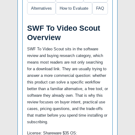
Alternatives
How to Evaluate
FAQ
SWF To Video Scout
Overview
SWF To Video Scout sits in the software
review and buying research category, which
means most readers are not only searching
for a download link. They are usually trying to
answer a more commercial question: whether
this product can solve a specific workflow
better than a familiar alternative, a free tool, or
software they already own. That is why this
review focuses on buyer intent, practical use
cases, pricing questions, and the trade-offs
that matter before you spend time installing or
subscribing.
License: Shareware $35 OS: