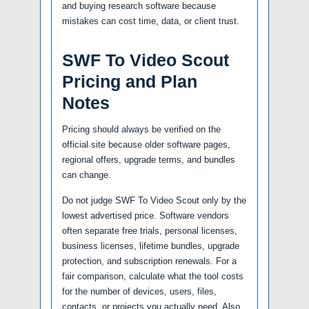
and buying research software because
mistakes can cost time, data, or client trust.
SWF To Video Scout
Pricing and Plan
Notes
Pricing should always be verified on the
official site because older software pages,
regional offers, upgrade terms, and bundles
can change.
Do not judge SWF To Video Scout only by the
lowest advertised price. Software vendors
often separate free trials, personal licenses,
business licenses, lifetime bundles, upgrade
protection, and subscription renewals. For a
fair comparison, calculate what the tool costs
for the number of devices, users, files,
contacts, or projects you actually need. Also