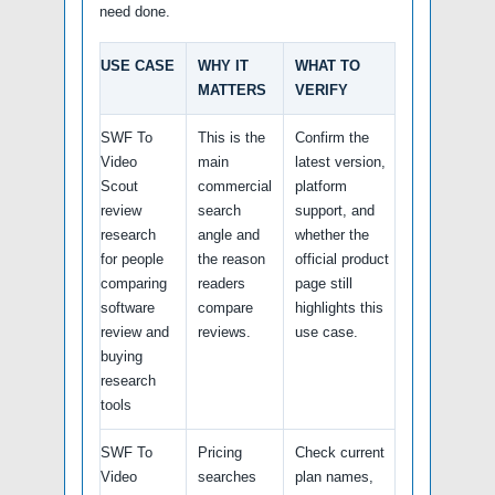
need done.
USE CASE
WHY IT
WHAT TO
MATTERS
VERIFY
SWF To
This is the
Confirm the
Video
main
latest version,
Scout
commercial
platform
review
search
support, and
research
angle and
whether the
for people
the reason
official product
comparing
readers
page still
software
compare
highlights this
review and
reviews.
use case.
buying
research
tools
SWF To
Pricing
Check current
Video
searches
plan names,