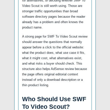
for alternatives, or deciding whether SWF To
Video Scout is still worth using. Those are
stronger traffic opportunities than broad
software directory pages because the reader
already has a problem and often knows the
product name.
A strong page for SWF To Video Scout review
should answer the questions that normally
appear before a click to the official website:
what the product does, what use case it fits,
what it might cost, what alternatives exist,
and what risks a buyer should check. This
structure also helps AdSense review because
the page offers original editorial context
instead of only a download description or a
thin product listing.
Who Should Use SWF
To Video Scout?