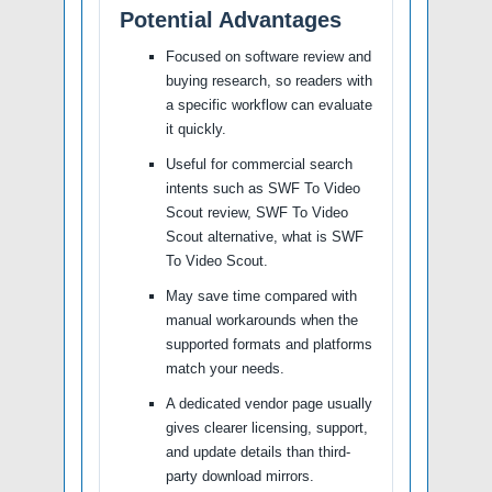
Potential Advantages
Focused on software review and
buying research, so readers with
a specific workflow can evaluate
it quickly.
Useful for commercial search
intents such as SWF To Video
Scout review, SWF To Video
Scout alternative, what is SWF
To Video Scout.
May save time compared with
manual workarounds when the
supported formats and platforms
match your needs.
A dedicated vendor page usually
gives clearer licensing, support,
and update details than third-
party download mirrors.