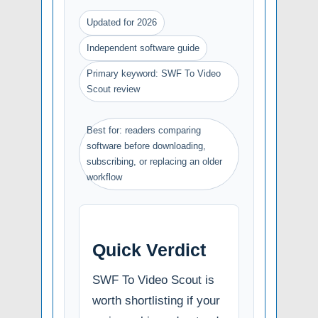
Updated for 2026
Independent software guide
Primary keyword: SWF To Video
Scout review
Best for: readers comparing
software before downloading,
subscribing, or replacing an older
workflow
Quick Verdict
SWF To Video Scout is
worth shortlisting if your