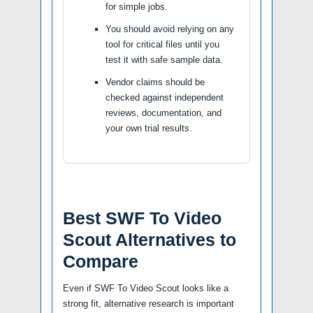
for simple jobs.
You should avoid relying on any
tool for critical files until you
test it with safe sample data.
Vendor claims should be
checked against independent
reviews, documentation, and
your own trial results.
Best SWF To Video
Scout Alternatives to
Compare
Even if SWF To Video Scout looks like a
strong fit, alternative research is important