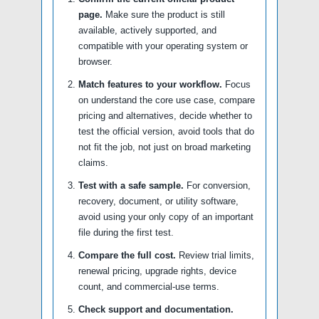
page.
Make sure the product is still
available, actively supported, and
compatible with your operating system or
browser.
Match features to your workflow.
Focus
on understand the core use case, compare
pricing and alternatives, decide whether to
test the official version, avoid tools that do
not fit the job, not just on broad marketing
claims.
Test with a safe sample.
For conversion,
recovery, document, or utility software,
avoid using your only copy of an important
file during the first test.
Compare the full cost.
Review trial limits,
renewal pricing, upgrade rights, device
count, and commercial-use terms.
Check support and documentation.