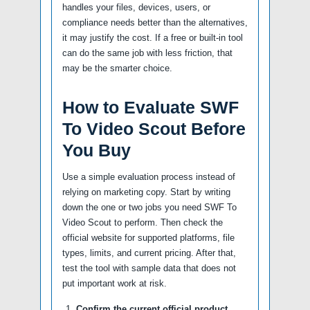
handles your files, devices, users, or
compliance needs better than the alternatives,
it may justify the cost. If a free or built-in tool
can do the same job with less friction, that
may be the smarter choice.
How to Evaluate SWF
To Video Scout Before
You Buy
Use a simple evaluation process instead of
relying on marketing copy. Start by writing
down the one or two jobs you need SWF To
Video Scout to perform. Then check the
official website for supported platforms, file
types, limits, and current pricing. After that,
test the tool with sample data that does not
put important work at risk.
Confirm the current official product