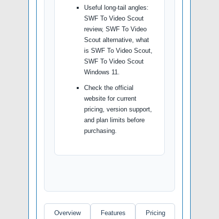
Useful long-tail angles:
SWF To Video Scout
review, SWF To Video
Scout alternative, what
is SWF To Video Scout,
SWF To Video Scout
Windows 11.
Check the official
website for current
pricing, version support,
and plan limits before
purchasing.
Overview
Features
Pricing