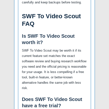
carefully and keep backups before testing.
SWF To Video Scout
FAQ
Is SWF To Video Scout
worth it?
SWF To Video Scout may be worth it if its
current feature set matches the exact
software review and buying research workflow
you need and the official pricing is reasonable
for your usage. It is less compelling if a free
tool, built-in feature, or better-known
alternative handles the same job with less
risk.
Does SWF To Video Scout
have a free trial?