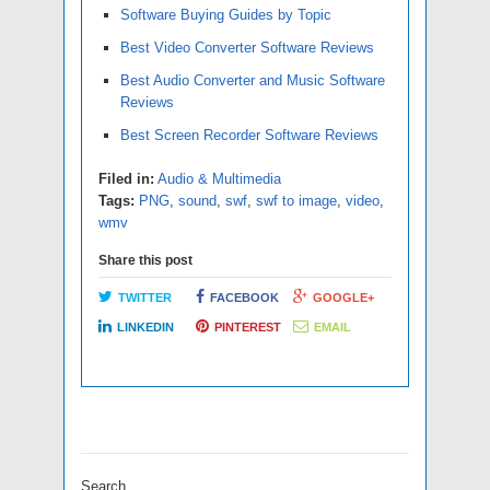
Software Buying Guides by Topic
Best Video Converter Software Reviews
Best Audio Converter and Music Software
Reviews
Best Screen Recorder Software Reviews
Filed in:
Audio & Multimedia
Tags:
PNG
,
sound
,
swf
,
swf to image
,
video
,
wmv
Share this post
TWITTER
FACEBOOK
GOOGLE+
LINKEDIN
PINTEREST
EMAIL
Search