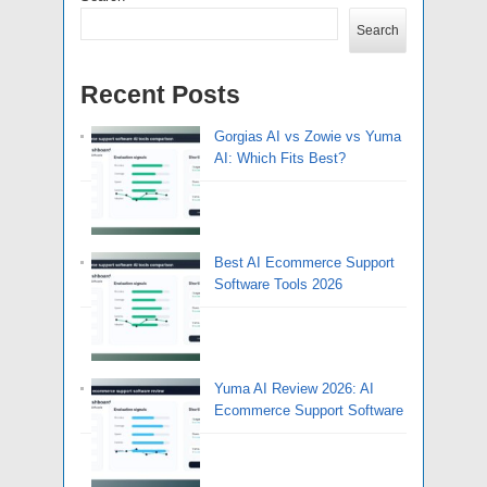
Search
Recent Posts
Gorgias AI vs Zowie vs Yuma
AI: Which Fits Best?
Best AI Ecommerce Support
Software Tools 2026
Yuma AI Review 2026: AI
Ecommerce Support Software