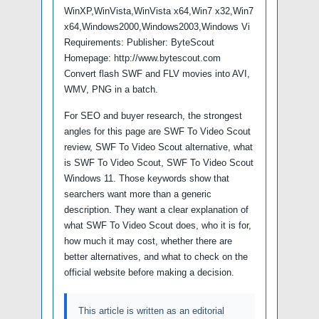
WinXP,WinVista,WinVista x64,Win7 x32,Win7
x64,Windows2000,Windows2003,Windows Vi
Requirements: Publisher: ByteScout
Homepage: http://www.bytescout.com
Convert flash SWF and FLV movies into AVI,
WMV, PNG in a batch.
For SEO and buyer research, the strongest
angles for this page are SWF To Video Scout
review, SWF To Video Scout alternative, what
is SWF To Video Scout, SWF To Video Scout
Windows 11. Those keywords show that
searchers want more than a generic
description. They want a clear explanation of
what SWF To Video Scout does, who it is for,
how much it may cost, whether there are
better alternatives, and what to check on the
official website before making a decision.
This article is written as an editorial