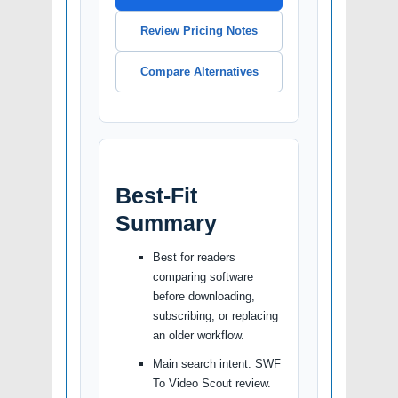
Review Pricing Notes
Compare Alternatives
Best-Fit
Summary
Best for readers
comparing software
before downloading,
subscribing, or replacing
an older workflow.
Main search intent: SWF
To Video Scout review.