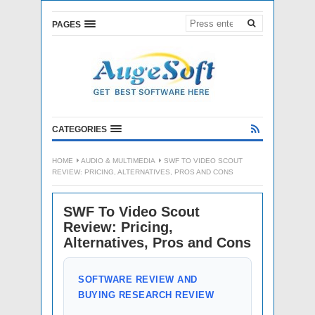
PAGES
CATEGORIES
HOME
AUDIO & MULTIMEDIA
SWF TO VIDEO SCOUT
REVIEW: PRICING, ALTERNATIVES, PROS AND CONS
SWF To Video Scout
Review: Pricing,
Alternatives, Pros and Cons
SOFTWARE REVIEW AND
BUYING RESEARCH REVIEW