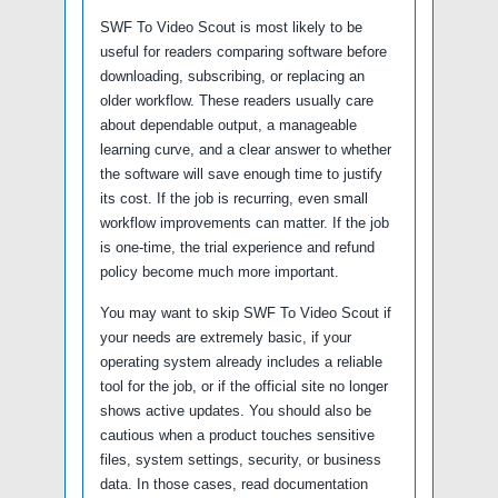
SWF To Video Scout is most likely to be
useful for readers comparing software before
downloading, subscribing, or replacing an
older workflow. These readers usually care
about dependable output, a manageable
learning curve, and a clear answer to whether
the software will save enough time to justify
its cost. If the job is recurring, even small
workflow improvements can matter. If the job
is one-time, the trial experience and refund
policy become much more important.
You may want to skip SWF To Video Scout if
your needs are extremely basic, if your
operating system already includes a reliable
tool for the job, or if the official site no longer
shows active updates. You should also be
cautious when a product touches sensitive
files, system settings, security, or business
data. In those cases, read documentation