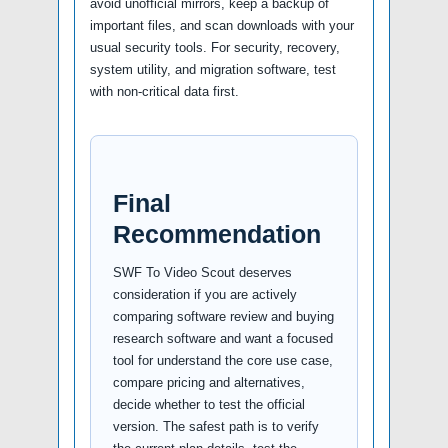
avoid unofficial mirrors, keep a backup of
important files, and scan downloads with your
usual security tools. For security, recovery,
system utility, and migration software, test
with non-critical data first.
Final
Recommendation
SWF To Video Scout deserves
consideration if you are actively
comparing software review and buying
research software and want a focused
tool for understand the core use case,
compare pricing and alternatives,
decide whether to test the official
version. The safest path is to verify