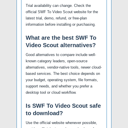
Trial availability can change. Check the
official SWF To Video Scout website for the
latest trial, demo, refund, or free-plan
information before installing or purchasing.
What are the best SWF To
Video Scout alternatives?
Good alternatives to compare include well-
known category leaders, open-source
alternatives, vendor-native tools, newer cloud-
based services. The best choice depends on
your budget, operating system, file formats,
support needs, and whether you prefer a
desktop tool or cloud workflow.
Is SWF To Video Scout safe
to download?
Use the official website whenever possible,