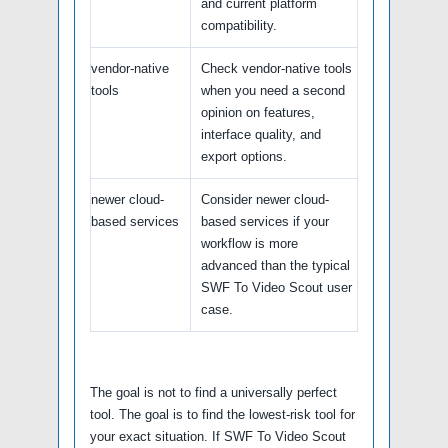
and current platform
compatibility.
vendor-native
Check vendor-native tools
tools
when you need a second
opinion on features,
interface quality, and
export options.
newer cloud-
Consider newer cloud-
based services
based services if your
workflow is more
advanced than the typical
SWF To Video Scout user
case.
The goal is not to find a universally perfect
tool. The goal is to find the lowest-risk tool for
your exact situation. If SWF To Video Scout