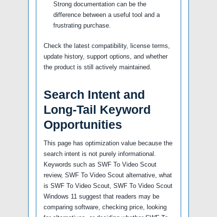
Strong documentation can be the
difference between a useful tool and a
frustrating purchase.
Check the latest compatibility, license terms,
update history, support options, and whether
the product is still actively maintained.
Search Intent and
Long-Tail Keyword
Opportunities
This page has optimization value because the
search intent is not purely informational.
Keywords such as SWF To Video Scout
review, SWF To Video Scout alternative, what
is SWF To Video Scout, SWF To Video Scout
Windows 11 suggest that readers may be
comparing software, checking price, looking