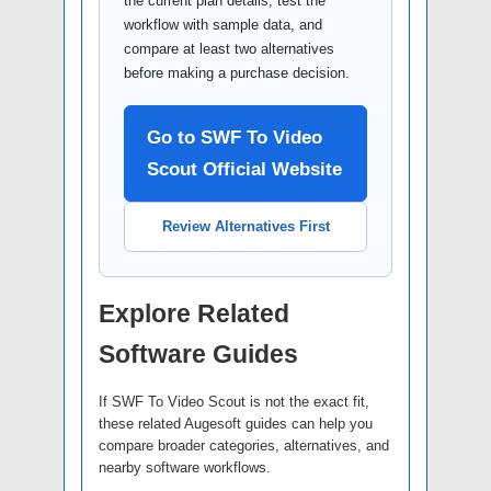
the current plan details, test the
workflow with sample data, and
compare at least two alternatives
before making a purchase decision.
Go to SWF To Video
Scout Official Website
Review Alternatives First
Explore Related
Software Guides
If SWF To Video Scout is not the exact fit,
these related Augesoft guides can help you
compare broader categories, alternatives, and
nearby software workflows.