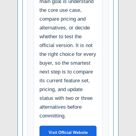
main goal is understand
the core use case,
compare pricing and
alternatives, or decide
whether to test the
official version. It is not
the right choice for every
buyer, so the smartest
next step is to compare
its current feature set,
pricing, and update
status with two or three
alternatives before
committing.
Visit Official Website