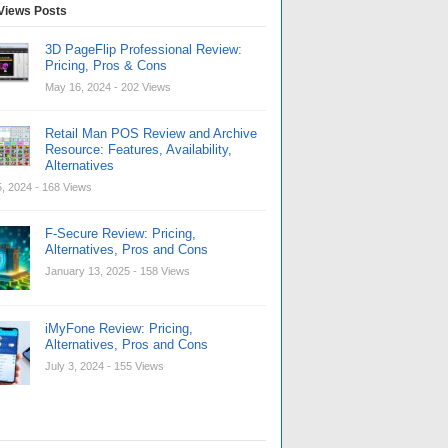
Views Posts
3D PageFlip Professional Review:
Pricing, Pros & Cons
May 16, 2024
- 202 Views
Retail Man POS Review and Archive
Resource: Features, Availability,
Alternatives
, 2024
- 168 Views
F-Secure Review: Pricing,
Alternatives, Pros and Cons
January 13, 2025
- 158 Views
iMyFone Review: Pricing,
Alternatives, Pros and Cons
July 3, 2024
- 155 Views