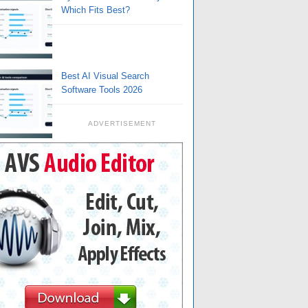
Which Fits Best?
Best AI Visual Search
Software Tools 2026
ADVERTISEMENT