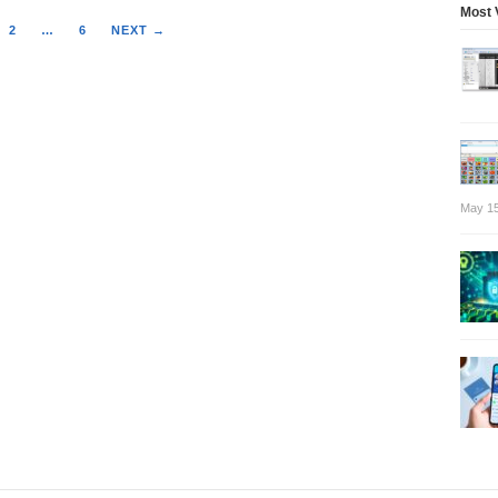
Most 
2
…
6
NEXT →
May 15