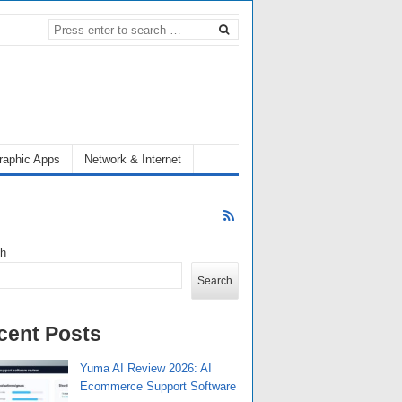
raphic Apps
Network & Internet
ch
Search
cent Posts
Yuma AI Review 2026: AI
Ecommerce Support Software