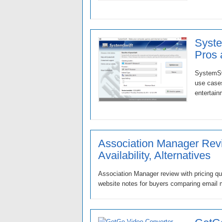
Syste
Pros
SystemSwi
use cases
entertain
Association Manager Revi
Availability, Alternatives
Association Manager review with pricing que
website notes for buyers comparing email m