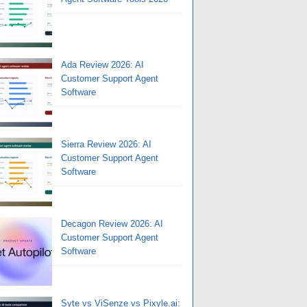
Ada Review 2026: AI
Customer Support Agent
Software
Sierra Review 2026: AI
Customer Support Agent
Software
Decagon Review 2026: AI
Customer Support Agent
Software
Syte vs ViSenze vs Pixyle.ai: