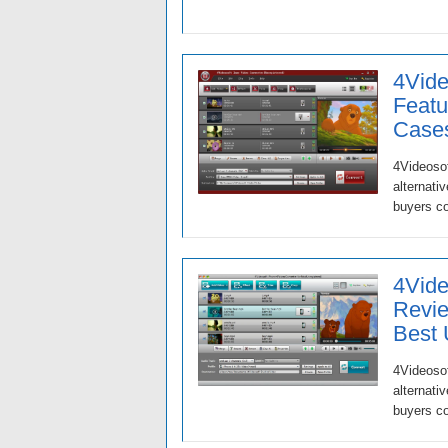
4Vide
Featu
Case
4Videosof
alternati
buyers c
4Vide
Revie
Best
4Videosof
alternati
buyers c