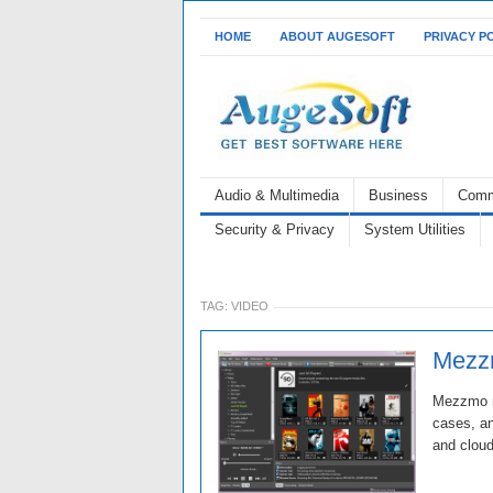
HOME
ABOUT AUGESOFT
PRIVACY P
Audio & Multimedia
Business
Comm
Security & Privacy
System Utilities
TAG:
VIDEO
Mezzm
Mezzmo re
cases, an
and cloud