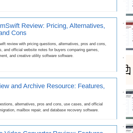
mSwift Review: Pricing, Alternatives,
 and Cons
ft review with pricing questions, alternatives, pros and cons,
, and official website notes for buyers comparing games,
ment, and creative utility software software.
ew and Archive Resource: Features,
stions, alternatives, pros and cons, use cases, and official
igration, mailbox repair, and database recovery software.