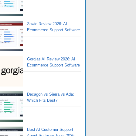
Zowie Review 2026: AI
Ecommerce Support Software
Gorgias AI Review 2026: AI
Ecommerce Support Software
Decagon vs Sierra vs Ada:
Which Fits Best?
Best AI Customer Support
Agent Software Tools 2026