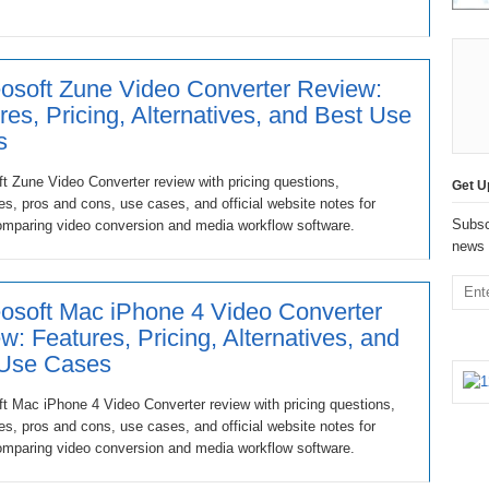
osoft Zune Video Converter Review:
res, Pricing, Alternatives, and Best Use
s
t Zune Video Converter review with pricing questions,
Get U
ves, pros and cons, use cases, and official website notes for
Subsc
omparing video conversion and media workflow software.
news 
osoft Mac iPhone 4 Video Converter
w: Features, Pricing, Alternatives, and
 Use Cases
t Mac iPhone 4 Video Converter review with pricing questions,
ves, pros and cons, use cases, and official website notes for
omparing video conversion and media workflow software.