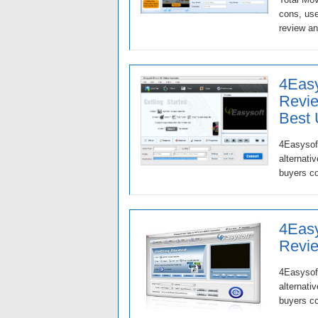
cons, use
review an
4Easy
Revie
Best
4Easysoft
alternati
buyers c
4Eas
Revie
4Easysof
alternati
buyers co