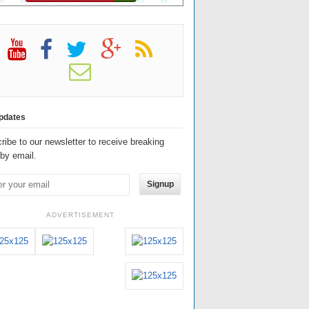
pdates
ribe to our newsletter to receive breaking
by email.
Signup
ADVERTISEMENT