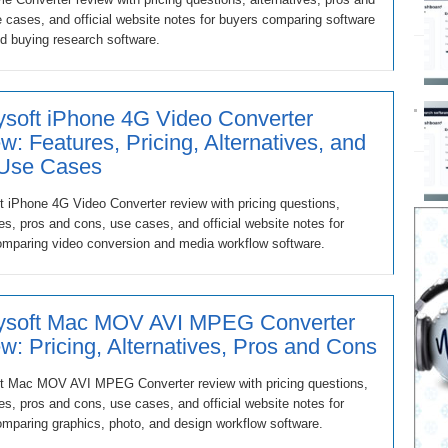
 cases, and official website notes for buyers comparing software
d buying research software.
soft iPhone 4G Video Converter
w: Features, Pricing, Alternatives, and
 Use Cases
 iPhone 4G Video Converter review with pricing questions,
ves, pros and cons, use cases, and official website notes for
omparing video conversion and media workflow software.
ysoft Mac MOV AVI MPEG Converter
w: Pricing, Alternatives, Pros and Cons
t Mac MOV AVI MPEG Converter review with pricing questions,
ves, pros and cons, use cases, and official website notes for
mparing graphics, photo, and design workflow software.