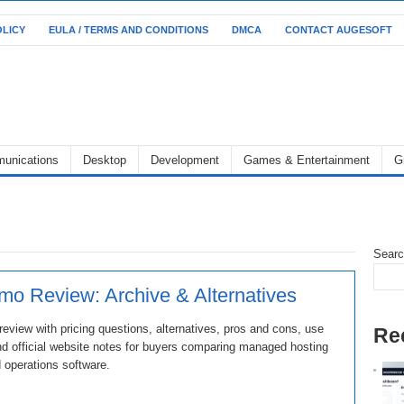
OLICY
EULA / TERMS AND CONDITIONS
DMCA
CONTACT AUGESOFT
unications
Desktop
Development
Games & Entertainment
G
Sear
o Review: Archive & Alternatives
view with pricing questions, alternatives, pros and cons, use
Re
d official website notes for buyers comparing managed hosting
 operations software.