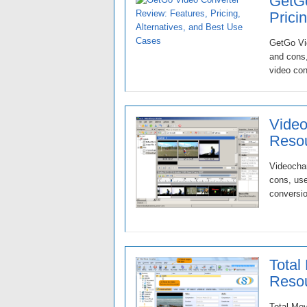
GetGo
Prici
GetGo Vid
and cons,
video con
Video
Resou
Videochar
cons, use
conversio
Total
Resou
Total Mov