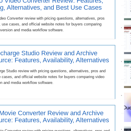
 Video Converter Review: Features,
ng, Alternatives, and Best Use Cases
eo Converter review with pricing questions, alternatives, pros
 use cases, and official website notes for buyers comparing
version and media workflow software.
charge Studio Review and Archive
rce: Features, Availability, Alternatives
ge Studio review with pricing questions, alternatives, pros and
 cases, and official website notes for buyers comparing video
n and media workflow software.
 Movie Converter Review and Archive
rce: Features, Availability, Alternatives
ie Converter review with pricing questions, alternatives, pros and