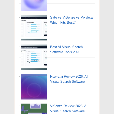
Syte vs ViSenze vs Pixyle.ai:
Which Fits Best?
Best AI Visual Search
Software Tools 2026
Pixyle.ai Review 2026: AI
Visual Search Software
ViSenze Review 2026: AI
Visual Search Software