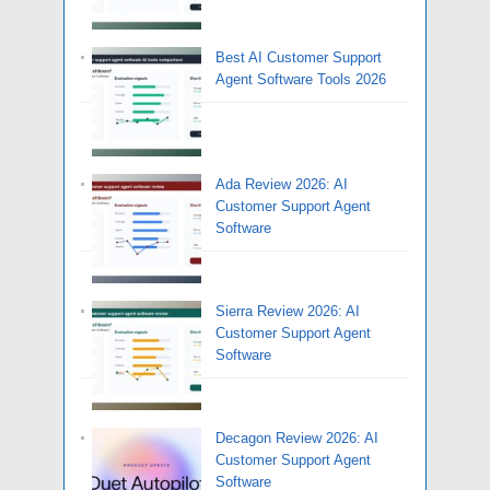
Best AI Customer Support
Agent Software Tools 2026
Ada Review 2026: AI
Customer Support Agent
Software
Sierra Review 2026: AI
Customer Support Agent
Software
Decagon Review 2026: AI
Customer Support Agent
Software