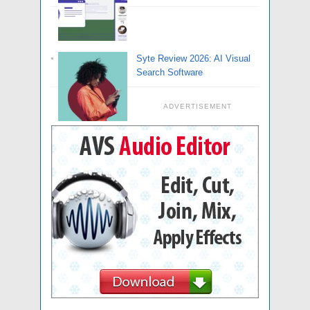
Syte Review 2026: AI Visual
Search Software
ADVERTISEMENT