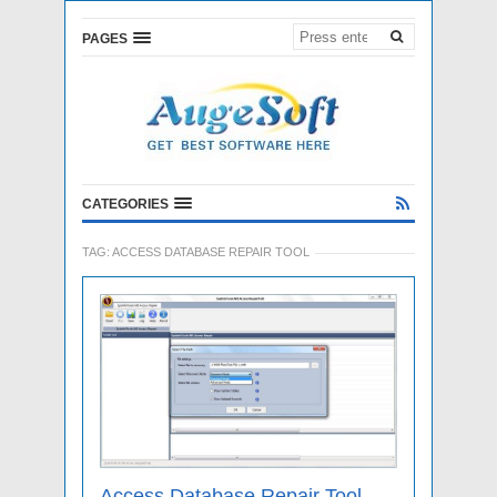
PAGES
CATEGORIES
TAG:
ACCESS DATABASE REPAIR TOOL
Access Database Repair Tool