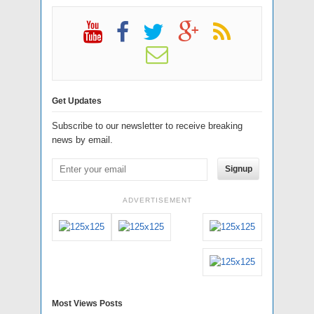
Get Updates
Subscribe to our newsletter to receive breaking
news by email.
Signup
ADVERTISEMENT
Most Views Posts