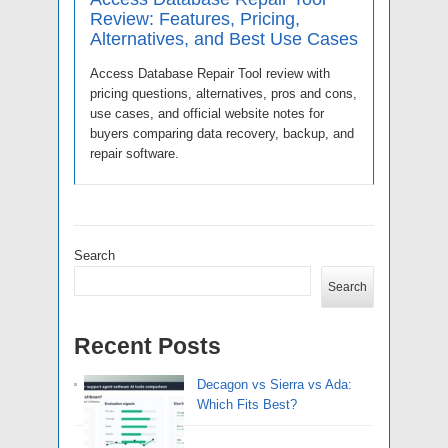
Review: Features, Pricing,
Alternatives, and Best Use Cases
Access Database Repair Tool review with
pricing questions, alternatives, pros and cons,
use cases, and official website notes for
buyers comparing data recovery, backup, and
repair software.
Search
Search
Recent Posts
Decagon vs Sierra vs Ada:
Which Fits Best?