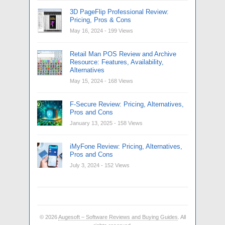
3D PageFlip Professional Review:
Pricing, Pros & Cons
May 16, 2024
- 199 Views
Retail Man POS Review and Archive
Resource: Features, Availability,
Alternatives
May 15, 2024
- 168 Views
F-Secure Review: Pricing, Alternatives,
Pros and Cons
January 13, 2025
- 158 Views
iMyFone Review: Pricing, Alternatives,
Pros and Cons
July 3, 2024
- 152 Views
© 2026
Augesoft – Software Reviews and Buying Guides
. All