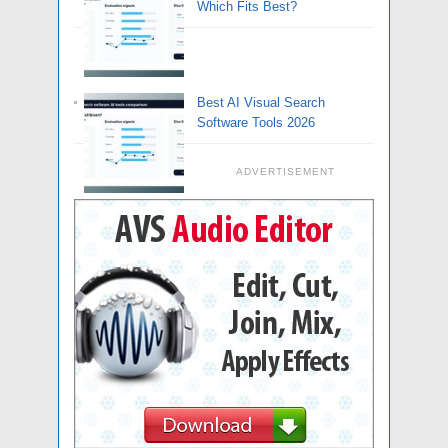
Which Fits Best?
Best AI Visual Search
Software Tools 2026
ADVERTISEMENT