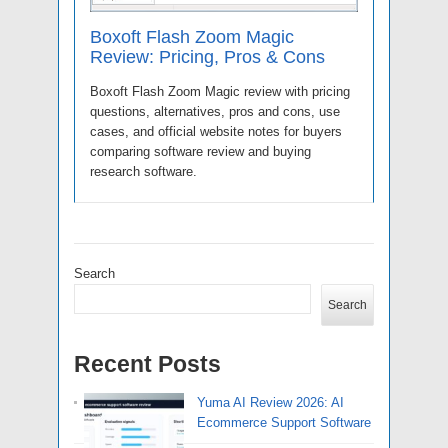
Boxoft Flash Zoom Magic
Review: Pricing, Pros & Cons
Boxoft Flash Zoom Magic review with pricing
questions, alternatives, pros and cons, use
cases, and official website notes for buyers
comparing software review and buying
research software.
Search
Search
Recent Posts
Yuma AI Review 2026: AI
Ecommerce Support Software