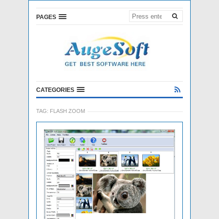
PAGES
CATEGORIES
TAG:
FLASH ZOOM