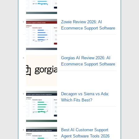
Zowie Review 2026: AI
Ecommerce Support Software
Gorgias AI Review 2026: AI
Ecommerce Support Software
Decagon vs Sierra vs Ada:
Which Fits Best?
Best AI Customer Support
Agent Software Tools 2026