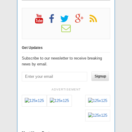
Get Updates
Subscribe to our newsletter to receive breaking
news by email.
Signup
ADVERTISEMENT