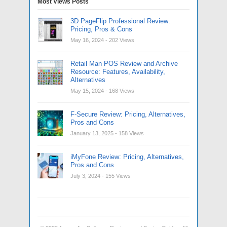
Most Views Posts
3D PageFlip Professional Review:
Pricing, Pros & Cons
May 16, 2024
- 202 Views
Retail Man POS Review and Archive
Resource: Features, Availability,
Alternatives
May 15, 2024
- 168 Views
F-Secure Review: Pricing, Alternatives,
Pros and Cons
January 13, 2025
- 158 Views
iMyFone Review: Pricing, Alternatives,
Pros and Cons
July 3, 2024
- 155 Views