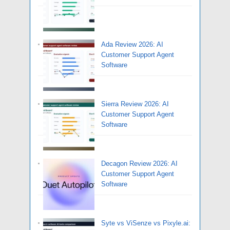
Ada Review 2026: AI
Customer Support Agent
Software
Sierra Review 2026: AI
Customer Support Agent
Software
Decagon Review 2026: AI
Customer Support Agent
Software
Syte vs ViSenze vs Pixyle.ai: