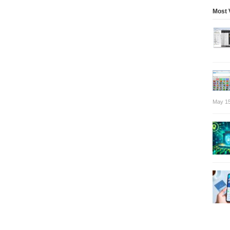
Most 
May 15