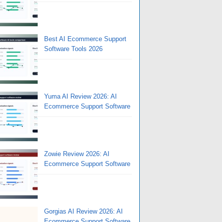
Best AI Ecommerce Support
Software Tools 2026
Yuma AI Review 2026: AI
Ecommerce Support Software
Zowie Review 2026: AI
Ecommerce Support Software
Gorgias AI Review 2026: AI
Ecommerce Support Software