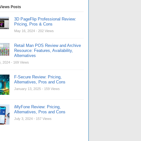
Views Posts
3D PageFlip Professional Review:
Pricing, Pros & Cons
May 16, 2024
- 202 Views
Retail Man POS Review and Archive
Resource: Features, Availability,
Alternatives
, 2024
- 169 Views
F-Secure Review: Pricing,
Alternatives, Pros and Cons
January 13, 2025
- 159 Views
iMyFone Review: Pricing,
Alternatives, Pros and Cons
July 3, 2024
- 157 Views