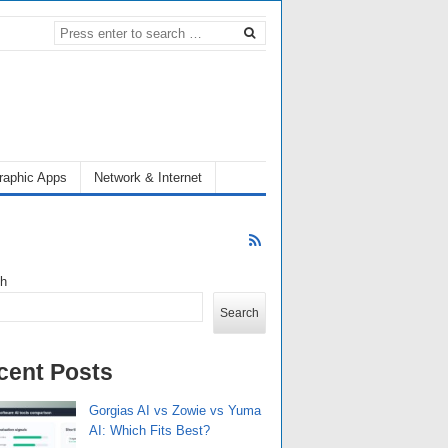
raphic Apps
Network & Internet
ch
Search
cent Posts
Gorgias AI vs Zowie vs Yuma
AI: Which Fits Best?