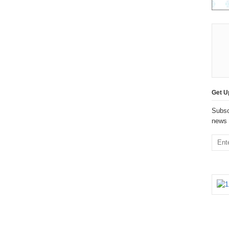
Get U
Subsc
news 