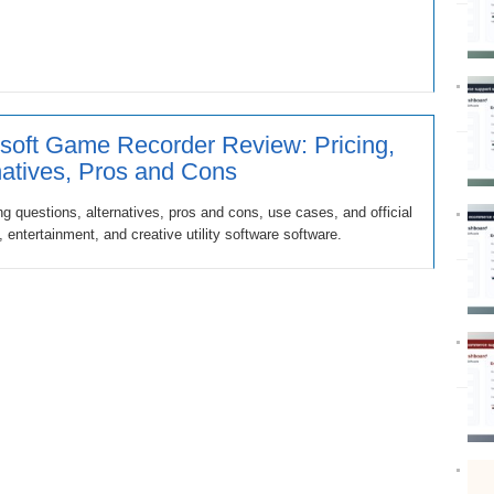
soft Game Recorder Review: Pricing,
natives, Pros and Cons
g questions, alternatives, pros and cons, use cases, and official
entertainment, and creative utility software software.