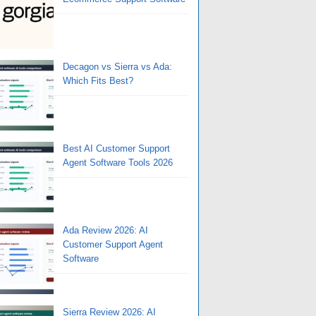
Decagon vs Sierra vs Ada:
Which Fits Best?
Best AI Customer Support
Agent Software Tools 2026
Ada Review 2026: AI
Customer Support Agent
Software
Sierra Review 2026: AI