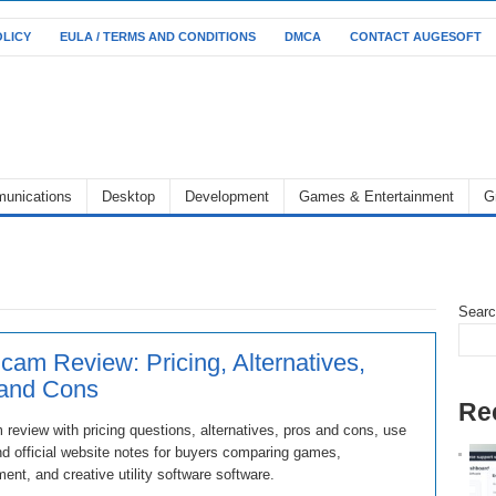
OLICY
EULA / TERMS AND CONDITIONS
DMCA
CONTACT AUGESOFT
unications
Desktop
Development
Games & Entertainment
G
Sear
cam Review: Pricing, Alternatives,
 and Cons
Re
review with pricing questions, alternatives, pros and cons, use
d official website notes for buyers comparing games,
ment, and creative utility software software.