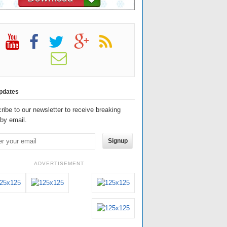
pdates
ribe to our newsletter to receive breaking
by email.
Signup
ADVERTISEMENT