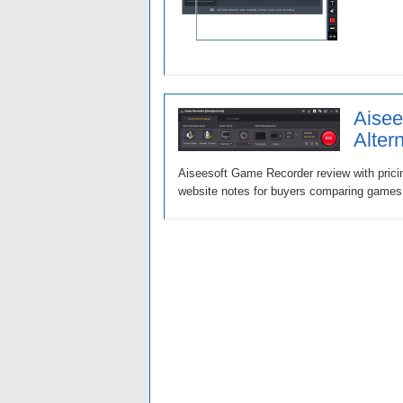
Aisee
Alter
Aiseesoft Game Recorder review with pricin
website notes for buyers comparing games, 