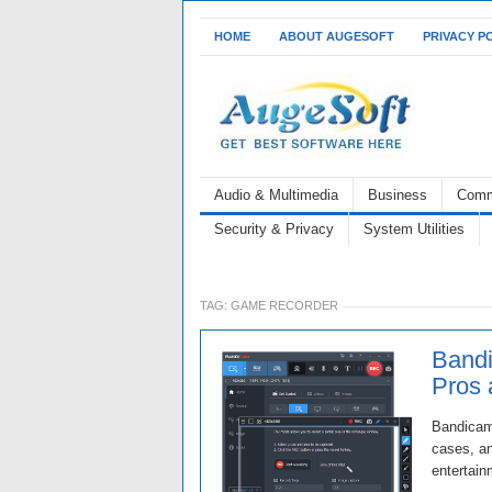
HOME
ABOUT AUGESOFT
PRIVACY P
Audio & Multimedia
Business
Comm
Security & Privacy
System Utilities
TAG:
GAME RECORDER
Bandi
Pros
Bandicam 
cases, an
entertain