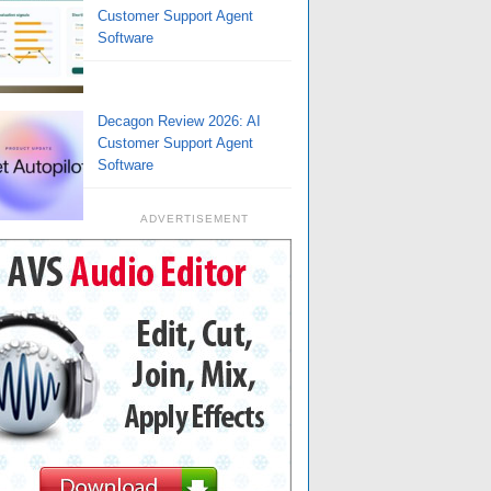
Customer Support Agent
Software
Decagon Review 2026: AI
Customer Support Agent
Software
ADVERTISEMENT