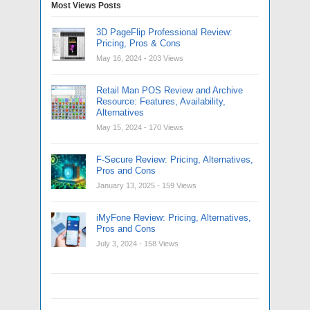
Most Views Posts
3D PageFlip Professional Review:
Pricing, Pros & Cons
May 16, 2024
- 203 Views
Retail Man POS Review and Archive
Resource: Features, Availability,
Alternatives
May 15, 2024
- 170 Views
F-Secure Review: Pricing, Alternatives,
Pros and Cons
January 13, 2025
- 159 Views
iMyFone Review: Pricing, Alternatives,
Pros and Cons
July 3, 2024
- 158 Views