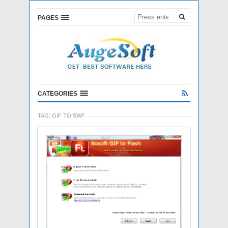
PAGES
CATEGORIES
TAG:
GIF TO SWF