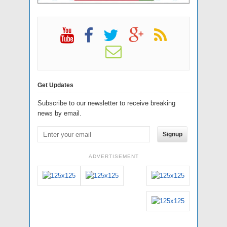
Get Updates
Subscribe to our newsletter to receive breaking
news by email.
Signup
ADVERTISEMENT