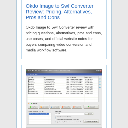
Okdo Image to Swf Converter
Review: Pricing, Alternatives,
Pros and Cons
Okdo Image to Swf Converter review with
pricing questions, alternatives, pros and cons,
use cases, and official website notes for
buyers comparing video conversion and
media workflow software.