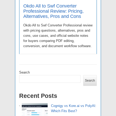
Okdo All to Swf Converter
Professional Review: Pricing,
Alternatives, Pros and Cons
Okdo All to Swf Converter Professional review
with pricing questions, alternatives, pros and
cons, use cases, and official website notes
for buyers comparing PDF editing,
conversion, and document workflow software.
Search
Search
Recent Posts
Cognigy vs Kore.ai vs PolyAI:
Which Fits Best?