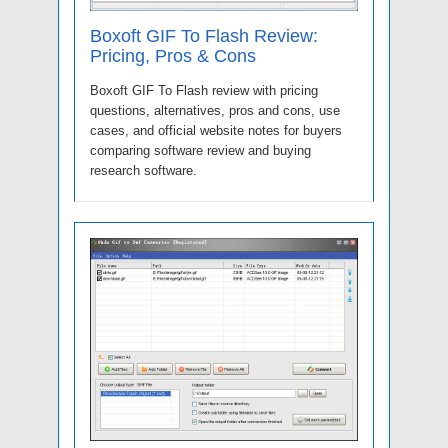
Boxoft GIF To Flash Review:
Pricing, Pros & Cons
Boxoft GIF To Flash review with pricing
questions, alternatives, pros and cons, use
cases, and official website notes for buyers
comparing software review and buying
research software.