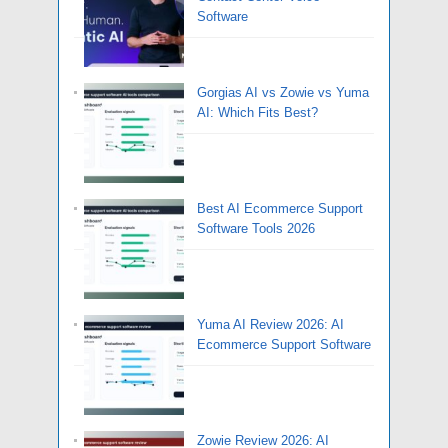
Software
Gorgias AI vs Zowie vs Yuma
AI: Which Fits Best?
Best AI Ecommerce Support
Software Tools 2026
Yuma AI Review 2026: AI
Ecommerce Support Software
Zowie Review 2026: AI