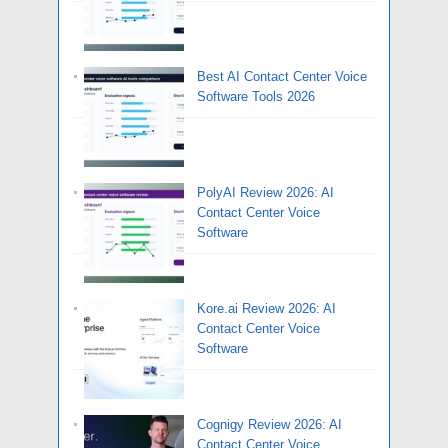
Best AI Contact Center Voice
Software Tools 2026
PolyAI Review 2026: AI
Contact Center Voice
Software
Kore.ai Review 2026: AI
Contact Center Voice
Software
Cognigy Review 2026: AI
Contact Center Voice