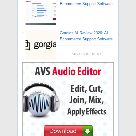
Ecommerce Support Software
Gorgias AI Review 2026: AI
Ecommerce Support Software
ADVERTISEMENT