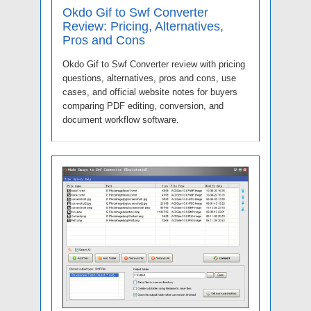
Okdo Gif to Swf Converter
Review: Pricing, Alternatives,
Pros and Cons
Okdo Gif to Swf Converter review with pricing
questions, alternatives, pros and cons, use
cases, and official website notes for buyers
comparing PDF editing, conversion, and
document workflow software.