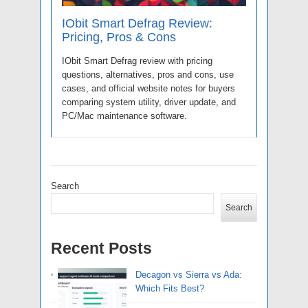
IObit Smart Defrag Review:
Pricing, Pros & Cons
IObit Smart Defrag review with pricing
questions, alternatives, pros and cons, use
cases, and official website notes for buyers
comparing system utility, driver update, and
PC/Mac maintenance software.
Search
Search
Recent Posts
Decagon vs Sierra vs Ada:
Which Fits Best?