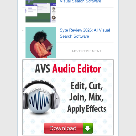
Visual Search Software
Syte Review 2026: AI Visual
Search Software
ADVERTISEMENT