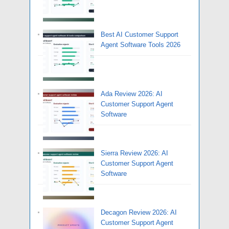
Best AI Customer Support
Agent Software Tools 2026
Ada Review 2026: AI
Customer Support Agent
Software
Sierra Review 2026: AI
Customer Support Agent
Software
Decagon Review 2026: AI
Customer Support Agent