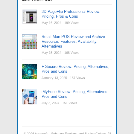
3D PageFlip Professional Review:
Pricing, Pros & Cons
May 16, 2024
- 199 Views
Retail Man POS Review and Archive
Resource: Features, Availability,
Alternatives
May 15, 2024
- 168 Views
F-Secure Review: Pricing, Alternatives,
Pros and Cons
January 13, 2025
- 157 Views
iMyFone Review: Pricing, Alternatives,
Pros and Cons
July 3, 2024
- 151 Views
© 2026
Augesoft – Software Reviews and Buying Guides
. All