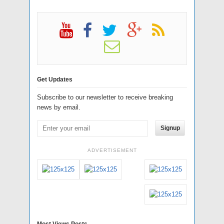
Get Updates
Subscribe to our newsletter to receive breaking
news by email.
Signup
ADVERTISEMENT
Most Views Posts