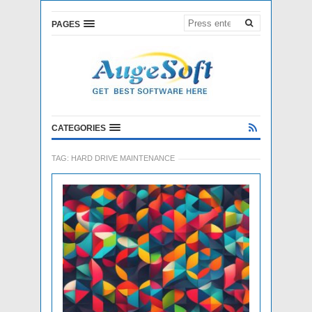
PAGES
CATEGORIES
TAG:
HARD DRIVE MAINTENANCE