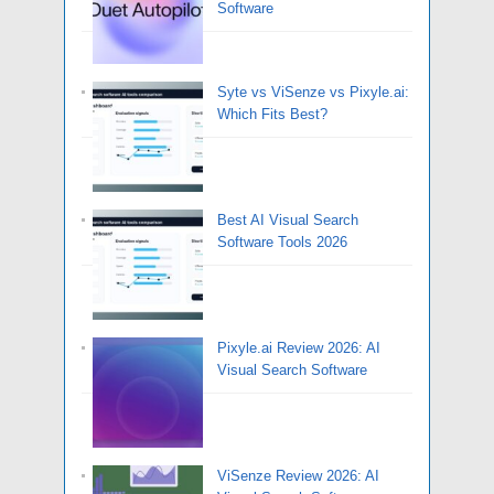
Software
Syte vs ViSenze vs Pixyle.ai:
Which Fits Best?
Best AI Visual Search
Software Tools 2026
Pixyle.ai Review 2026: AI
Visual Search Software
ViSenze Review 2026: AI