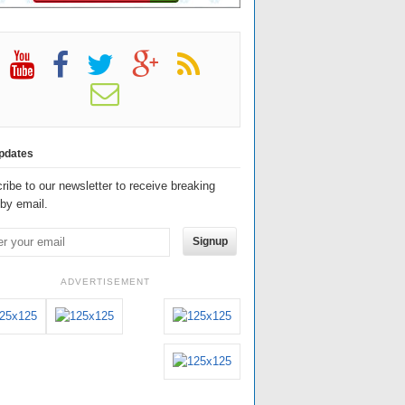
pdates
ribe to our newsletter to receive breaking
by email.
Signup
ADVERTISEMENT