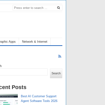
raphic Apps
Network & Internet
ch
Search
cent Posts
Best AI Customer Support
Agent Software Tools 2026