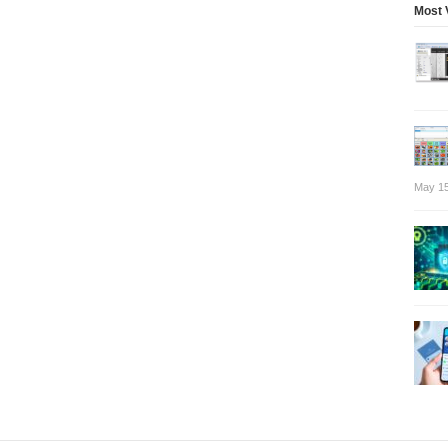
Most 
May 15