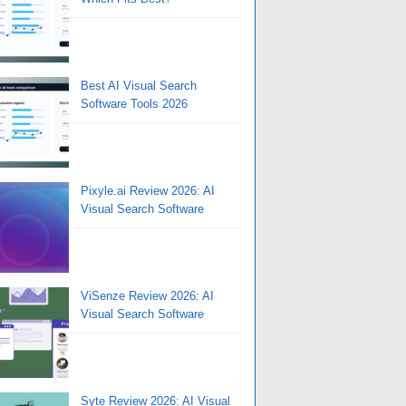
Best AI Visual Search
Software Tools 2026
Pixyle.ai Review 2026: AI
Visual Search Software
ViSenze Review 2026: AI
Visual Search Software
Syte Review 2026: AI Visual