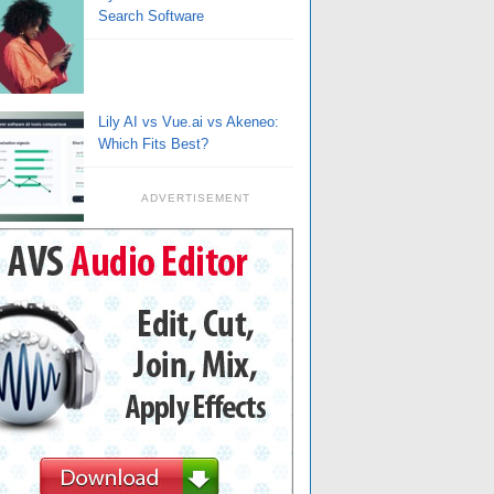
Search Software
Lily AI vs Vue.ai vs Akeneo:
Which Fits Best?
ADVERTISEMENT