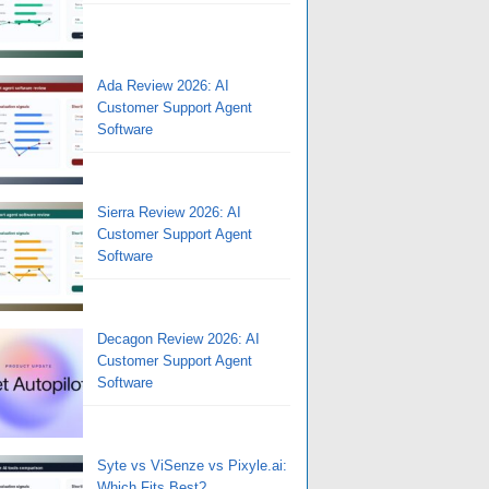
Ada Review 2026: AI
Customer Support Agent
Software
Sierra Review 2026: AI
Customer Support Agent
Software
Decagon Review 2026: AI
Customer Support Agent
Software
Syte vs ViSenze vs Pixyle.ai:
Which Fits Best?