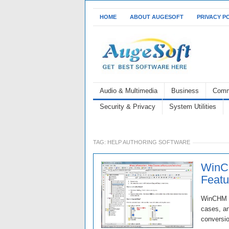
HOME
ABOUT AUGESOFT
PRIVACY P
Audio & Multimedia
Business
Comm
Security & Privacy
System Utilities
TAG:
HELP AUTHORING SOFTWARE
WinC
Featur
WinCHM re
cases, an
conversi