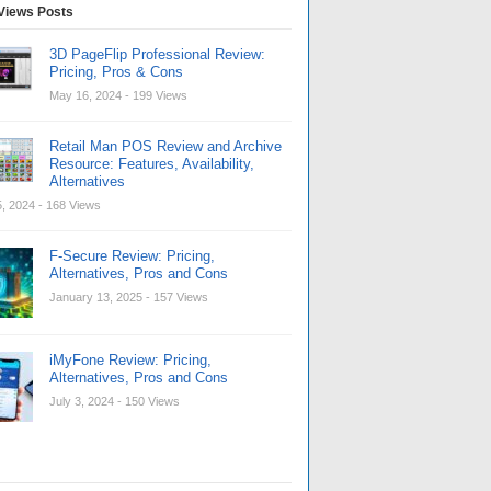
Views Posts
3D PageFlip Professional Review:
Pricing, Pros & Cons
May 16, 2024
- 199 Views
Retail Man POS Review and Archive
Resource: Features, Availability,
Alternatives
, 2024
- 168 Views
F-Secure Review: Pricing,
Alternatives, Pros and Cons
January 13, 2025
- 157 Views
iMyFone Review: Pricing,
Alternatives, Pros and Cons
July 3, 2024
- 150 Views