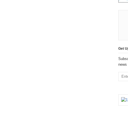
Get U
Subsc
news 