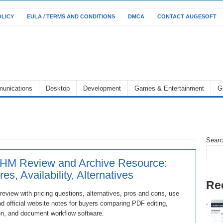
OLICY
EULA / TERMS AND CONDITIONS
DMCA
CONTACT AUGESOFT
unications
Desktop
Development
Games & Entertainment
G
Sear
HM Review and Archive Resource:
es, Availability, Alternatives
Re
view with pricing questions, alternatives, pros and cons, use
d official website notes for buyers comparing PDF editing,
on, and document workflow software.