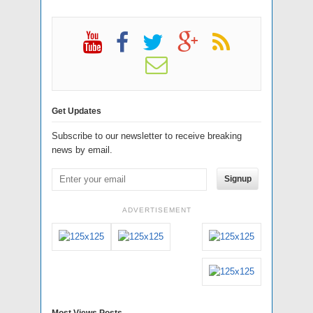
Get Updates
Subscribe to our newsletter to receive breaking
news by email.
Signup
ADVERTISEMENT
Most Views Posts