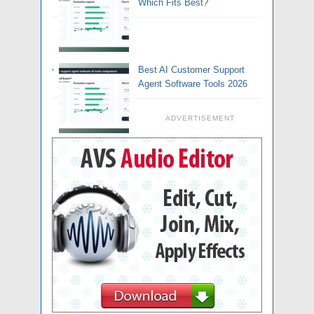
Which Fits Best?
Best AI Customer Support
Agent Software Tools 2026
ADVERTISEMENT