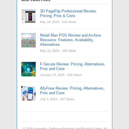
3D PageFlip Professional Review:
Pricing, Pros & Cons
May 16, 2024
- 203 Views
Retail Man POS Review and Archive
Resource: Features, Availability,
Alternatives
May 15, 2024
- 169 Views
F-Secure Review: Pricing, Alternatives,
Pros and Cons
January 13, 2025
- 159 Views
iMyFone Review: Pricing, Alternatives,
Pros and Cons
July 3, 2024
- 157 Views
© 2026
Augesoft – Software Reviews and Buying Guides
. All