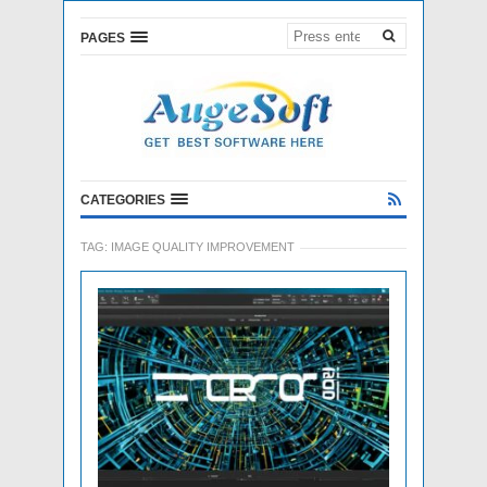
PAGES
CATEGORIES
TAG:
IMAGE QUALITY IMPROVEMENT