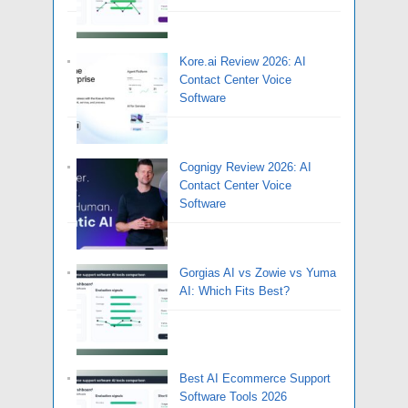
Kore.ai Review 2026: AI
Contact Center Voice
Software
Cognigy Review 2026: AI
Contact Center Voice
Software
Gorgias AI vs Zowie vs Yuma
AI: Which Fits Best?
Best AI Ecommerce Support
Software Tools 2026