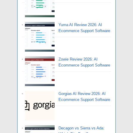
Yuma AI Review 2026: AI
Ecommerce Support Software
Zowie Review 2026: AI
Ecommerce Support Software
Gorgias AI Review 2026: AI
Ecommerce Support Software
Decagon vs Sierra vs Ada: