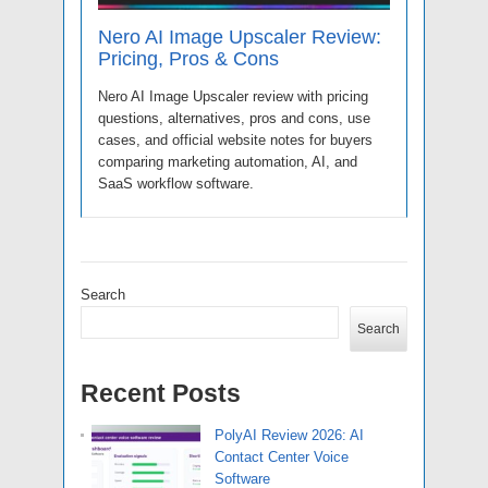
Nero AI Image Upscaler Review:
Pricing, Pros & Cons
Nero AI Image Upscaler review with pricing
questions, alternatives, pros and cons, use
cases, and official website notes for buyers
comparing marketing automation, AI, and
SaaS workflow software.
Search
Search
Recent Posts
PolyAI Review 2026: AI
Contact Center Voice
Software