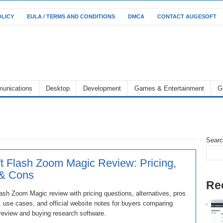
OLICY
EULA / TERMS AND CONDITIONS
DMCA
CONTACT AUGESOFT
unications
Desktop
Development
Games & Entertainment
G
Sear
t Flash Zoom Magic Review: Pricing,
 & Cons
Re
ash Zoom Magic review with pricing questions, alternatives, pros
 use cases, and official website notes for buyers comparing
review and buying research software.