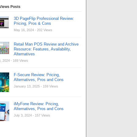
Views Posts
3D PageFlip Professional Review:
Pricing, Pros & Cons
May 16, 2024
- 202 Views
Retail Man POS Review and Archive
Resource: Features, Availability,
Alternatives
, 2024
- 169 Views
F-Secure Review: Pricing,
Alternatives, Pros and Cons
January 13, 2025
- 159 Views
iMyFone Review: Pricing,
Alternatives, Pros and Cons
July 3, 2024
- 157 Views