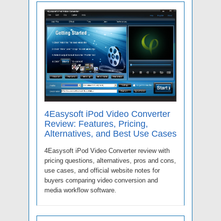
4Easysoft iPod Video Converter
Review: Features, Pricing,
Alternatives, and Best Use Cases
4Easysoft iPod Video Converter review with
pricing questions, alternatives, pros and cons,
use cases, and official website notes for
buyers comparing video conversion and
media workflow software.