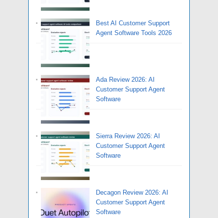
Best AI Customer Support
Agent Software Tools 2026
Ada Review 2026: AI
Customer Support Agent
Software
Sierra Review 2026: AI
Customer Support Agent
Software
Decagon Review 2026: AI
Customer Support Agent
Software