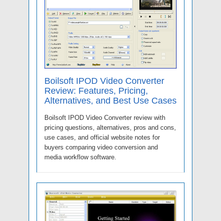
Boilsoft IPOD Video Converter
Review: Features, Pricing,
Alternatives, and Best Use Cases
Boilsoft IPOD Video Converter review with
pricing questions, alternatives, pros and cons,
use cases, and official website notes for
buyers comparing video conversion and
media workflow software.