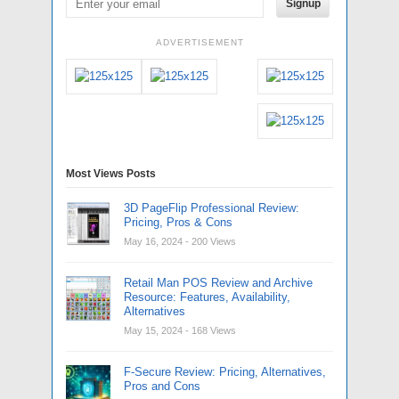
Signup
ADVERTISEMENT
Most Views Posts
3D PageFlip Professional Review:
Pricing, Pros & Cons
May 16, 2024
- 200 Views
Retail Man POS Review and Archive
Resource: Features, Availability,
Alternatives
May 15, 2024
- 168 Views
F-Secure Review: Pricing, Alternatives,
Pros and Cons