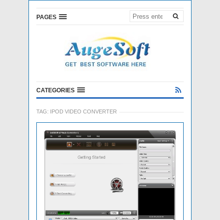
PAGES
CATEGORIES
TAG:
IPOD VIDEO CONVERTER