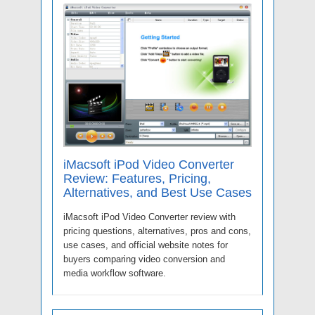
iMacsoft iPod Video Converter
Review: Features, Pricing,
Alternatives, and Best Use Cases
iMacsoft iPod Video Converter review with
pricing questions, alternatives, pros and cons,
use cases, and official website notes for
buyers comparing video conversion and
media workflow software.