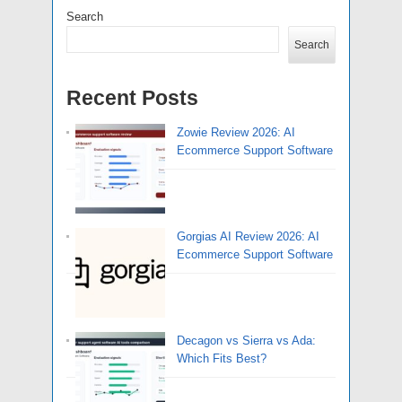
Search
Search
Recent Posts
Zowie Review 2026: AI
Ecommerce Support Software
Gorgias AI Review 2026: AI
Ecommerce Support Software
Decagon vs Sierra vs Ada:
Which Fits Best?