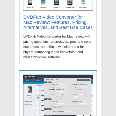
DVDFab Video Converter for
Mac Review: Features, Pricing,
Alternatives, and Best Use Cases
DVDFab Video Converter for Mac review with
pricing questions, alternatives, pros and cons,
use cases, and official website notes for
buyers comparing video conversion and
media workflow software.