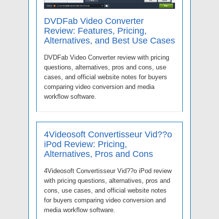
DVDFab Video Converter
Review: Features, Pricing,
Alternatives, and Best Use Cases
DVDFab Video Converter review with pricing
questions, alternatives, pros and cons, use
cases, and official website notes for buyers
comparing video conversion and media
workflow software.
4Videosoft Convertisseur Vid??o
iPod Review: Pricing,
Alternatives, Pros and Cons
4Videosoft Convertisseur Vid??o iPod review
with pricing questions, alternatives, pros and
cons, use cases, and official website notes
for buyers comparing video conversion and
media workflow software.