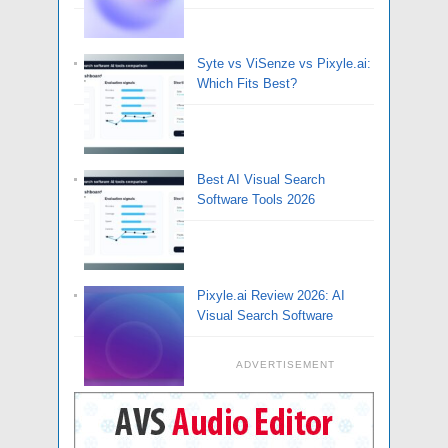
Syte vs ViSenze vs Pixyle.ai:
Which Fits Best?
Best AI Visual Search
Software Tools 2026
Pixyle.ai Review 2026: AI
Visual Search Software
ADVERTISEMENT