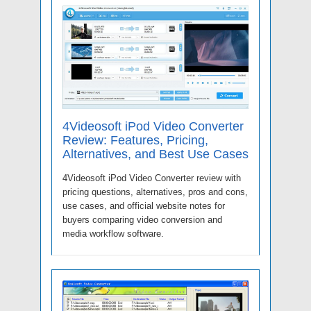
4Videosoft iPod Video Converter
Review: Features, Pricing,
Alternatives, and Best Use Cases
4Videosoft iPod Video Converter review with
pricing questions, alternatives, pros and cons,
use cases, and official website notes for
buyers comparing video conversion and
media workflow software.