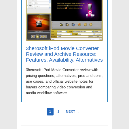
3herosoft iPod Movie Converter
Review and Archive Resource:
Features, Availability, Alternatives
3herosoft iPod Movie Converter review with
pricing questions, alternatives, pros and cons,
use cases, and official website notes for
buyers comparing video conversion and
media workflow software.
1
2
NEXT →