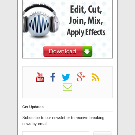
Get Updates
Subscribe to our newsletter to receive breaking
news by email.