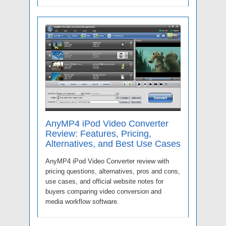
AnyMP4 iPod Video Converter
Review: Features, Pricing,
Alternatives, and Best Use Cases
AnyMP4 iPod Video Converter review with
pricing questions, alternatives, pros and cons,
use cases, and official website notes for
buyers comparing video conversion and
media workflow software.