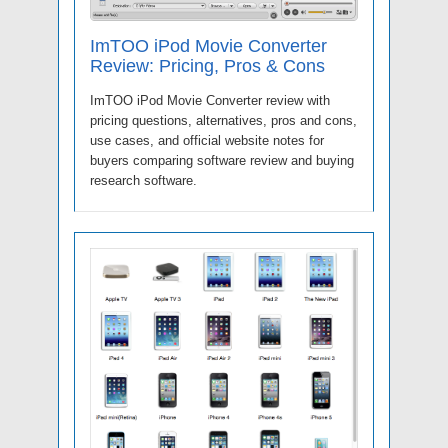
ImTOO iPod Movie Converter
Review: Pricing, Pros & Cons
ImTOO iPod Movie Converter review with
pricing questions, alternatives, pros and cons,
use cases, and official website notes for
buyers comparing software review and buying
research software.