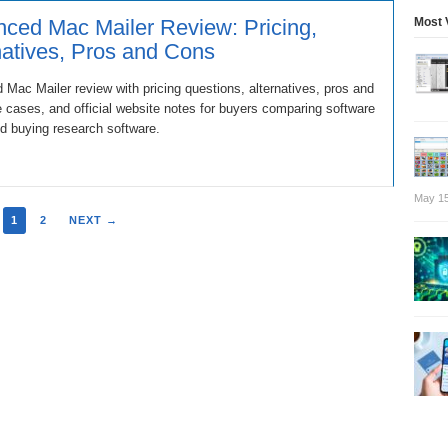
Most 
ced Mac Mailer Review: Pricing,
natives, Pros and Cons
Mac Mailer review with pricing questions, alternatives, pros and
 cases, and official website notes for buyers comparing software
d buying research software.
May 15
1
2
NEXT →