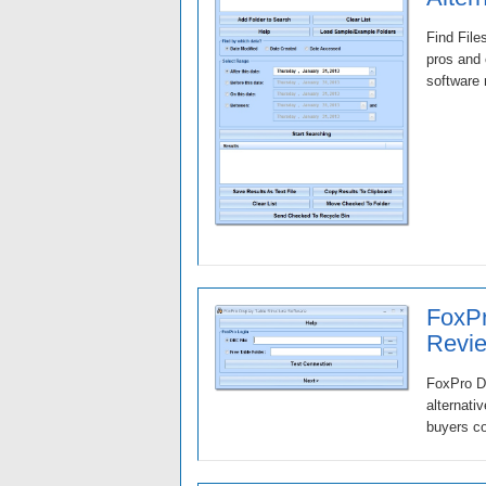
Find File
pros and 
software 
FoxPr
Revie
FoxPro Di
alternati
buyers co