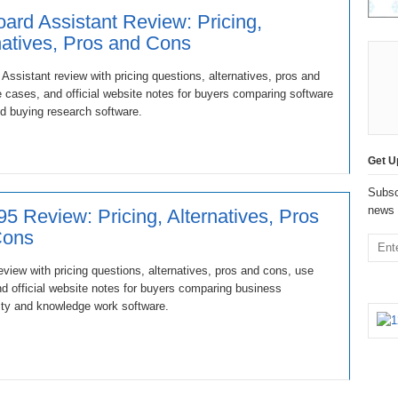
oard Assistant Review: Pricing,
natives, Pros and Cons
 Assistant review with pricing questions, alternatives, pros and
 cases, and official website notes for buyers comparing software
d buying research software.
Get U
Subsc
news 
5 Review: Pricing, Alternatives, Pros
Cons
view with pricing questions, alternatives, pros and cons, use
d official website notes for buyers comparing business
ity and knowledge work software.