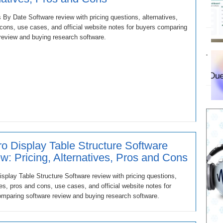
s By Date Software review with pricing questions, alternatives,
cons, use cases, and official website notes for buyers comparing
review and buying research software.
o Display Table Structure Software
w: Pricing, Alternatives, Pros and Cons
splay Table Structure Software review with pricing questions,
ves, pros and cons, use cases, and official website notes for
mparing software review and buying research software.