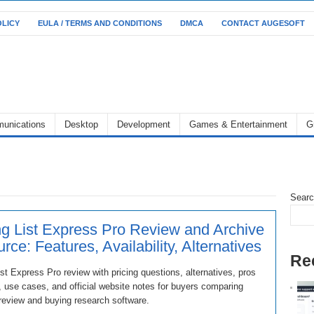
OLICY
EULA / TERMS AND CONDITIONS
DMCA
CONTACT AUGESOFT
unications
Desktop
Development
Games & Entertainment
G
Sear
ng List Express Pro Review and Archive
rce: Features, Availability, Alternatives
Re
ist Express Pro review with pricing questions, alternatives, pros
 use cases, and official website notes for buyers comparing
review and buying research software.