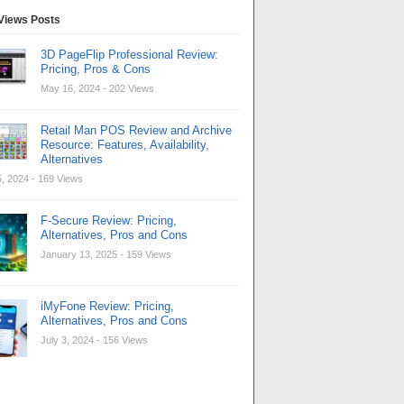
Views Posts
3D PageFlip Professional Review:
Pricing, Pros & Cons
May 16, 2024
- 202 Views
Retail Man POS Review and Archive
Resource: Features, Availability,
Alternatives
, 2024
- 169 Views
F-Secure Review: Pricing,
Alternatives, Pros and Cons
January 13, 2025
- 159 Views
iMyFone Review: Pricing,
Alternatives, Pros and Cons
July 3, 2024
- 156 Views