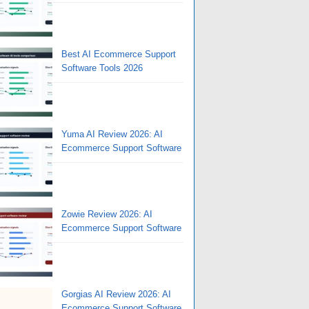
Best AI Ecommerce Support
Software Tools 2026
Yuma AI Review 2026: AI
Ecommerce Support Software
Zowie Review 2026: AI
Ecommerce Support Software
Gorgias AI Review 2026: AI
Ecommerce Support Software