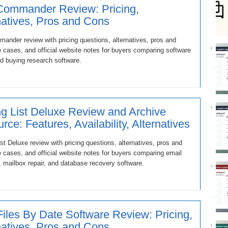
Commander Review: Pricing,
natives, Pros and Cons
ander review with pricing questions, alternatives, pros and
 cases, and official website notes for buyers comparing software
d buying research software.
ng List Deluxe Review and Archive
rce: Features, Availability, Alternatives
ist Deluxe review with pricing questions, alternatives, pros and
 cases, and official website notes for buyers comparing email
, mailbox repair, and database recovery software.
Files By Date Software Review: Pricing,
natives, Pros and Cons