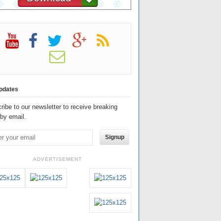
pdates
ribe to our newsletter to receive breaking
by email.
Signup
ADVERTISEMENT