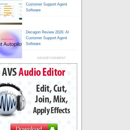
Customer Support Agent
Software
Decagon Review 2026: AI
Customer Support Agent
Software
ADVERTISEMENT