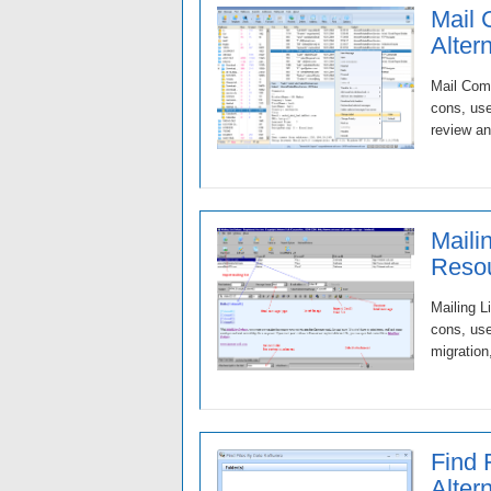
Mail 
Alter
Mail Comm
cons, use
review an
Maili
Resou
Mailing L
cons, use
migration
Find 
Alter