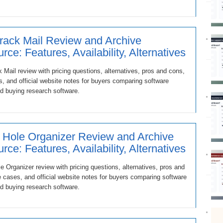
rack Mail Review and Archive
rce: Features, Availability, Alternatives
 Mail review with pricing questions, alternatives, pros and cons,
, and official website notes for buyers comparing software
d buying research software.
 Hole Organizer Review and Archive
rce: Features, Availability, Alternatives
e Organizer review with pricing questions, alternatives, pros and
 cases, and official website notes for buyers comparing software
d buying research software.