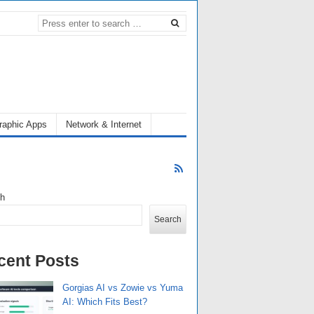
raphic Apps
Network & Internet
ch
Search
cent Posts
Gorgias AI vs Zowie vs Yuma
AI: Which Fits Best?