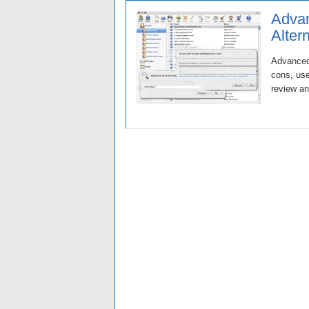
Advan
Alter
Advanced 
cons, use
review an