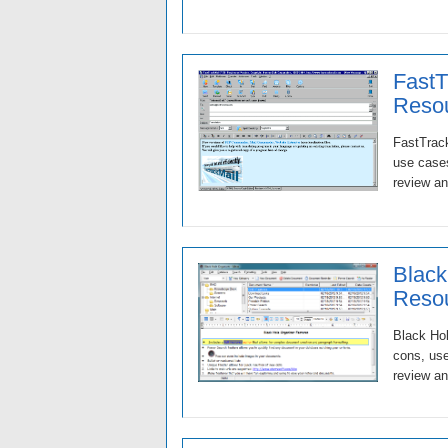
FastT
Resou
FastTrack
use cases
review an
Black
Resou
Black Hol
cons, use
review an