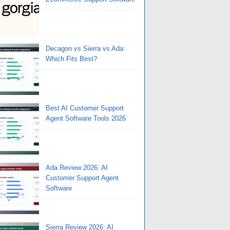
Decagon vs Sierra vs Ada:
Which Fits Best?
Best AI Customer Support
Agent Software Tools 2026
Ada Review 2026: AI
Customer Support Agent
Software
Sierra Review 2026: AI