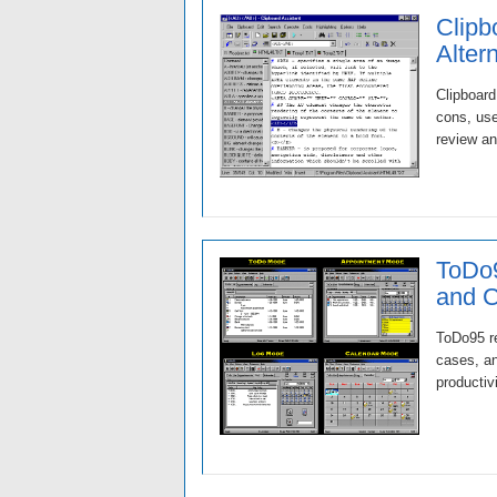
Clipb
Alter
Clipboard
cons, use
review an
ToDo9
and 
ToDo95 re
cases, an
productiv