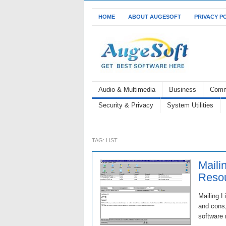
HOME
ABOUT AUGESOFT
PRIVACY P
Audio & Multimedia
Business
Comm
Security & Privacy
System Utilities
TAG:
LIST
Maili
Resou
Mailing L
and cons,
software 