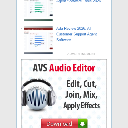
Agent Software Tools 2026
Ada Review 2026: AI
Customer Support Agent
Software
ADVERTISEMENT