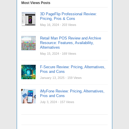
Most Views Posts
3D PageFlip Professional Review:
Pricing, Pros & Cons
May 16, 2024
- 203 Views
Retail Man POS Review and Archive
Resource: Features, Availability,
Alternatives
May 15, 2024
- 169 Views
F-Secure Review: Pricing, Alternatives,
Pros and Cons
January 13, 2025
- 159 Views
iMyFone Review: Pricing, Alternatives,
Pros and Cons
July 3, 2024
- 157 Views