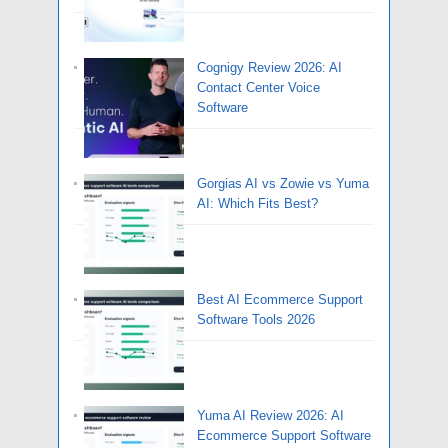
Cognigy Review 2026: AI
Contact Center Voice
Software
Gorgias AI vs Zowie vs Yuma
AI: Which Fits Best?
Best AI Ecommerce Support
Software Tools 2026
Yuma AI Review 2026: AI
Ecommerce Support Software