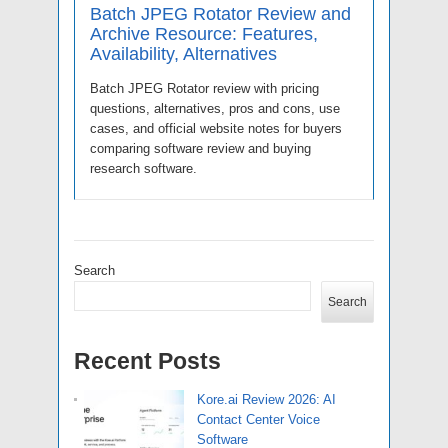
Batch JPEG Rotator Review and
Archive Resource: Features,
Availability, Alternatives
Batch JPEG Rotator review with pricing
questions, alternatives, pros and cons, use
cases, and official website notes for buyers
comparing software review and buying
research software.
Search
Search
Recent Posts
Kore.ai Review 2026: AI
Contact Center Voice
Software