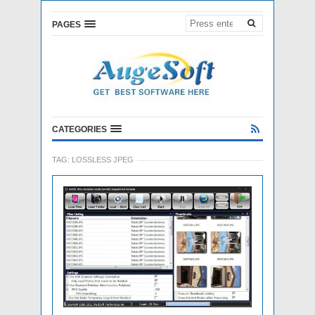
PAGES
CATEGORIES
TAG:
LOSSLESS JPEG