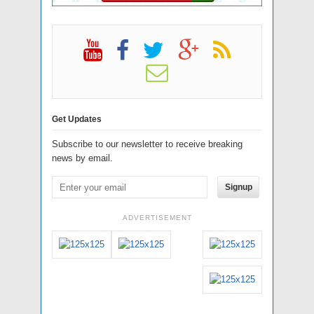
Get Updates
Subscribe to our newsletter to receive breaking
news by email.
Signup
ADVERTISEMENT