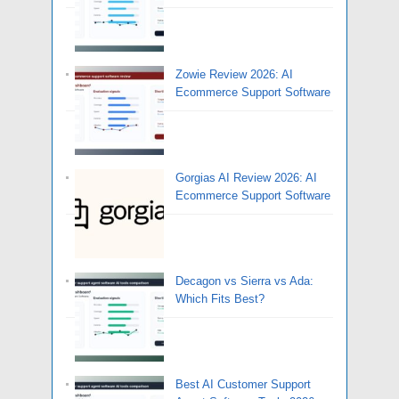
Zowie Review 2026: AI
Ecommerce Support Software
Gorgias AI Review 2026: AI
Ecommerce Support Software
Decagon vs Sierra vs Ada:
Which Fits Best?
Best AI Customer Support