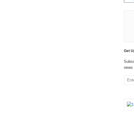
Get U
Subsc
news 