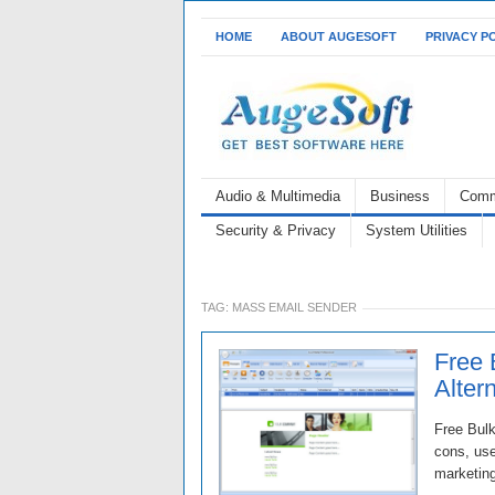
HOME
ABOUT AUGESOFT
PRIVACY P
Audio & Multimedia
Business
Comm
Security & Privacy
System Utilities
TAG:
MASS EMAIL SENDER
Free 
Alter
Free Bulk
cons, use
marketing