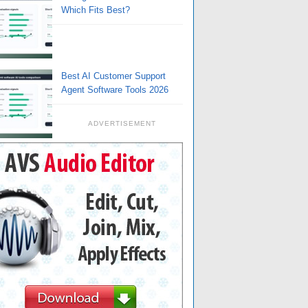
Which Fits Best?
Best AI Customer Support
Agent Software Tools 2026
ADVERTISEMENT