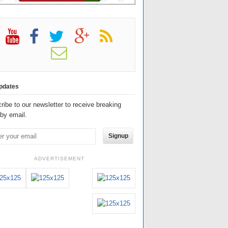
pdates
ribe to our newsletter to receive breaking
by email.
Signup
ADVERTISEMENT