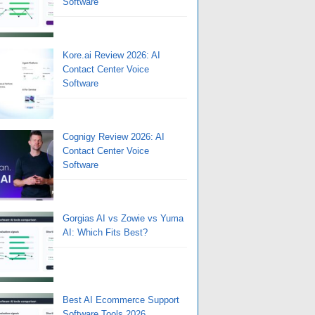
Software
Kore.ai Review 2026: AI
Contact Center Voice
Software
Cognigy Review 2026: AI
Contact Center Voice
Software
Gorgias AI vs Zowie vs Yuma
AI: Which Fits Best?
Best AI Ecommerce Support
Software Tools 2026