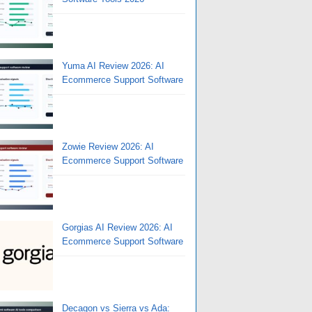
Yuma AI Review 2026: AI
Ecommerce Support Software
Zowie Review 2026: AI
Ecommerce Support Software
Gorgias AI Review 2026: AI
Ecommerce Support Software
Decagon vs Sierra vs Ada: