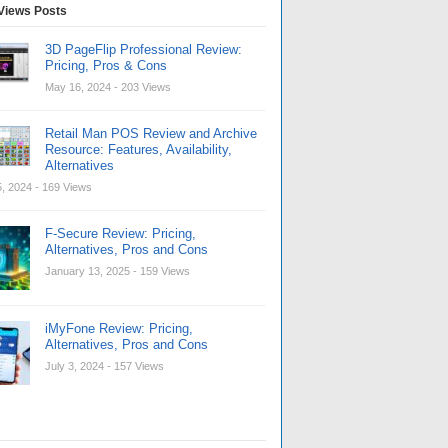
Views Posts
3D PageFlip Professional Review:
Pricing, Pros & Cons
May 16, 2024
- 203 Views
Retail Man POS Review and Archive
Resource: Features, Availability,
Alternatives
, 2024
- 169 Views
F-Secure Review: Pricing,
Alternatives, Pros and Cons
January 13, 2025
- 159 Views
iMyFone Review: Pricing,
Alternatives, Pros and Cons
July 3, 2024
- 157 Views