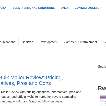
OLICY
EULA / TERMS AND CONDITIONS
DMCA
CONTACT AUGESOFT
unications
Desktop
Development
Games & Entertainment
G
Sear
Bulk Mailer Review: Pricing,
natives, Pros and Cons
Re
 Mailer review with pricing questions, alternatives, pros and
 cases, and official website notes for buyers comparing
 automation, AI, and SaaS workflow software.