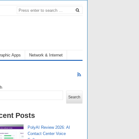
raphic Apps
Network & Internet
ch
Search
cent Posts
PolyAI Review 2026: AI
Contact Center Voice