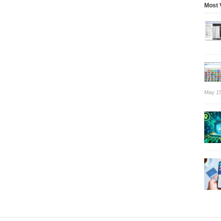
Most 
May 15