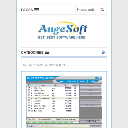
PAGES
CATEGORIES
TAG:
MP3 WAV CONVERSION