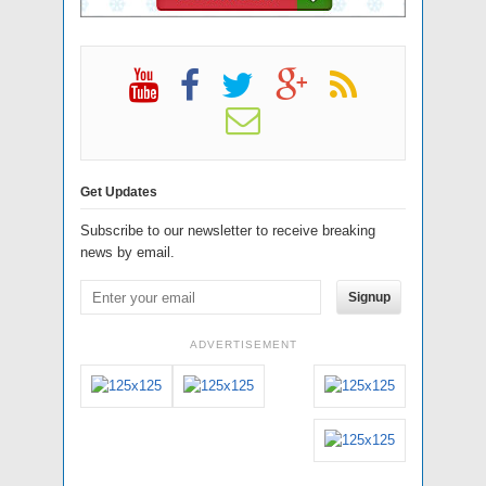
Get Updates
Subscribe to our newsletter to receive breaking
news by email.
Signup
ADVERTISEMENT