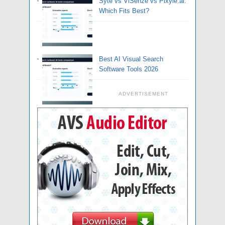
Syte vs ViSenze vs Pixyle.ai:
Which Fits Best?
Best AI Visual Search
Software Tools 2026
ADVERTISEMENT