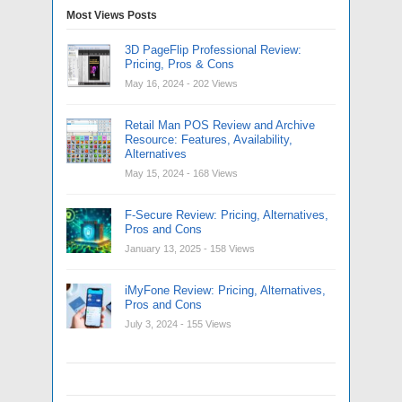
Most Views Posts
3D PageFlip Professional Review:
Pricing, Pros & Cons
May 16, 2024
- 202 Views
Retail Man POS Review and Archive
Resource: Features, Availability,
Alternatives
May 15, 2024
- 168 Views
F-Secure Review: Pricing, Alternatives,
Pros and Cons
January 13, 2025
- 158 Views
iMyFone Review: Pricing, Alternatives,
Pros and Cons
July 3, 2024
- 155 Views