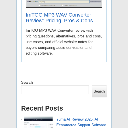
ImTOO MP3 WAV Converter
Review: Pricing, Pros & Cons
ImTOO MP3 WAV Converter review with
pricing questions, alternatives, pros and cons,
use cases, and official website notes for
buyers comparing audio conversion and
editing software.
Search
Search
Recent Posts
Yuma AI Review 2026: AI
Ecommerce Support Software