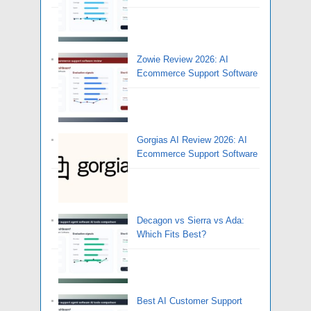
Zowie Review 2026: AI
Ecommerce Support Software
Gorgias AI Review 2026: AI
Ecommerce Support Software
Decagon vs Sierra vs Ada:
Which Fits Best?
Best AI Customer Support