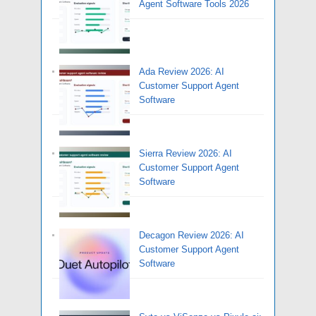
Agent Software Tools 2026
Ada Review 2026: AI
Customer Support Agent
Software
Sierra Review 2026: AI
Customer Support Agent
Software
Decagon Review 2026: AI
Customer Support Agent
Software