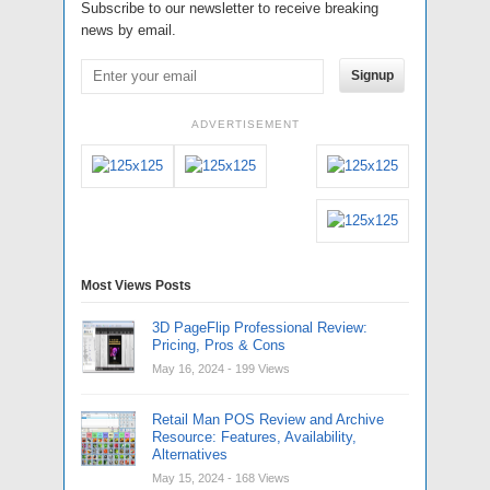
Subscribe to our newsletter to receive breaking
news by email.
Signup
ADVERTISEMENT
Most Views Posts
3D PageFlip Professional Review:
Pricing, Pros & Cons
May 16, 2024
- 199 Views
Retail Man POS Review and Archive
Resource: Features, Availability,
Alternatives
May 15, 2024
- 168 Views