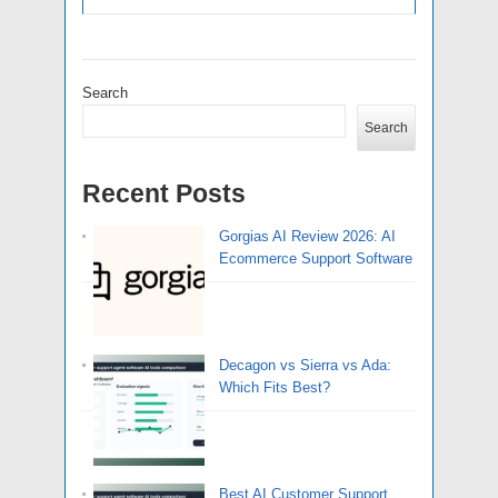
Search
Search
Recent Posts
Gorgias AI Review 2026: AI
Ecommerce Support Software
Decagon vs Sierra vs Ada:
Which Fits Best?
Best AI Customer Support