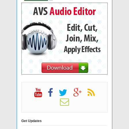
Get Updates