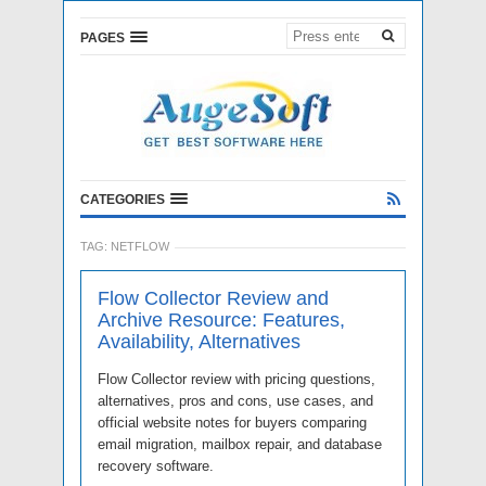
PAGES
CATEGORIES
TAG:
NETFLOW
Flow Collector Review and
Archive Resource: Features,
Availability, Alternatives
Flow Collector review with pricing questions,
alternatives, pros and cons, use cases, and
official website notes for buyers comparing
email migration, mailbox repair, and database
recovery software.