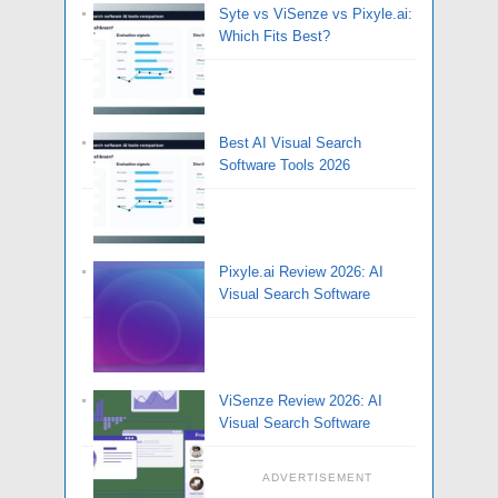
Syte vs ViSenze vs Pixyle.ai:
Which Fits Best?
Best AI Visual Search
Software Tools 2026
Pixyle.ai Review 2026: AI
Visual Search Software
ViSenze Review 2026: AI
Visual Search Software
ADVERTISEMENT