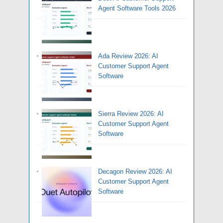
Agent Software Tools 2026
Ada Review 2026: AI
Customer Support Agent
Software
Sierra Review 2026: AI
Customer Support Agent
Software
Decagon Review 2026: AI
Customer Support Agent
Software