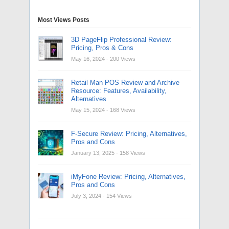
Most Views Posts
3D PageFlip Professional Review:
Pricing, Pros & Cons
May 16, 2024
- 200 Views
Retail Man POS Review and Archive
Resource: Features, Availability,
Alternatives
May 15, 2024
- 168 Views
F-Secure Review: Pricing, Alternatives,
Pros and Cons
January 13, 2025
- 158 Views
iMyFone Review: Pricing, Alternatives,
Pros and Cons
July 3, 2024
- 154 Views