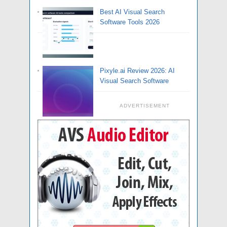
Best AI Visual Search
Software Tools 2026
Pixyle.ai Review 2026: AI
Visual Search Software
ADVERTISEMENT