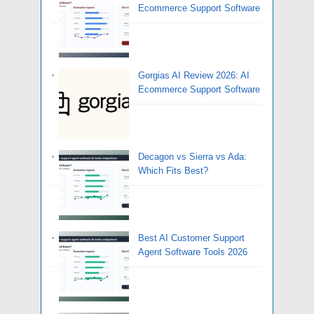
Ecommerce Support Software
Gorgias AI Review 2026: AI
Ecommerce Support Software
Decagon vs Sierra vs Ada:
Which Fits Best?
Best AI Customer Support
Agent Software Tools 2026