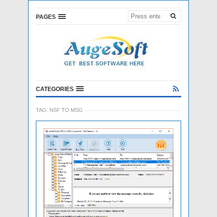
PAGES
CATEGORIES
TAG:
NSF TO MSG