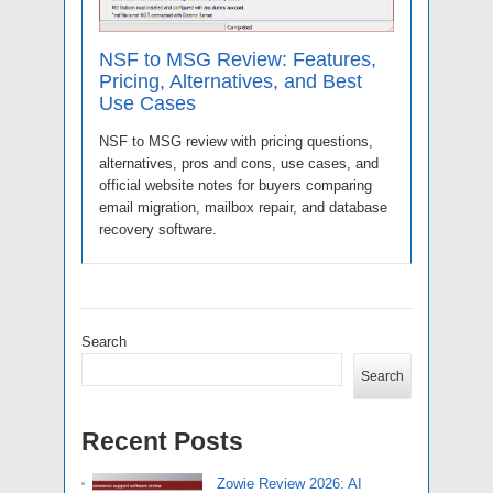
NSF to MSG Review: Features,
Pricing, Alternatives, and Best
Use Cases
NSF to MSG review with pricing questions,
alternatives, pros and cons, use cases, and
official website notes for buyers comparing
email migration, mailbox repair, and database
recovery software.
Search
Search
Recent Posts
Zowie Review 2026: AI