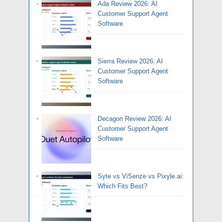
Ada Review 2026: AI
Customer Support Agent
Software
Sierra Review 2026: AI
Customer Support Agent
Software
Decagon Review 2026: AI
Customer Support Agent
Software
Syte vs ViSenze vs Pixyle.ai:
Which Fits Best?