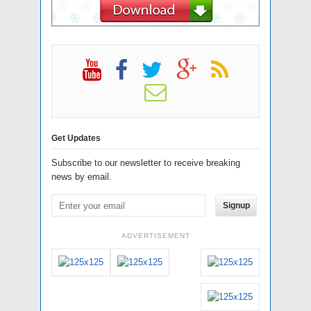
Get Updates
Subscribe to our newsletter to receive breaking
news by email.
Signup
ADVERTISEMENT