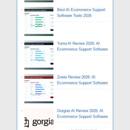
Best AI Ecommerce Support
Software Tools 2026
Yuma AI Review 2026: AI
Ecommerce Support Software
Zowie Review 2026: AI
Ecommerce Support Software
Gorgias AI Review 2026: AI
Ecommerce Support Software