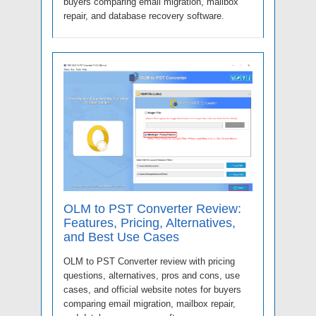
buyers comparing email migration, mailbox
repair, and database recovery software.
OLM to PST Converter Review:
Features, Pricing, Alternatives,
and Best Use Cases
OLM to PST Converter review with pricing
questions, alternatives, pros and cons, use
cases, and official website notes for buyers
comparing email migration, mailbox repair,