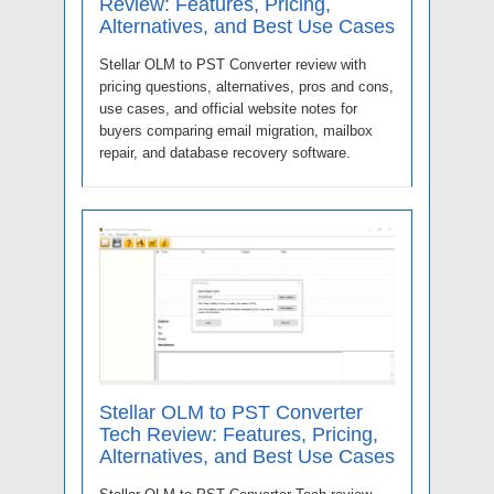
Review: Features, Pricing,
Alternatives, and Best Use Cases
Stellar OLM to PST Converter review with
pricing questions, alternatives, pros and cons,
use cases, and official website notes for
buyers comparing email migration, mailbox
repair, and database recovery software.
Stellar OLM to PST Converter
Tech Review: Features, Pricing,
Alternatives, and Best Use Cases