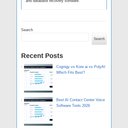
and database recovery software.
Search
Search
Recent Posts
Cognigy vs Kore.ai vs PolyAI:
Which Fits Best?
Best AI Contact Center Voice
Software Tools 2026