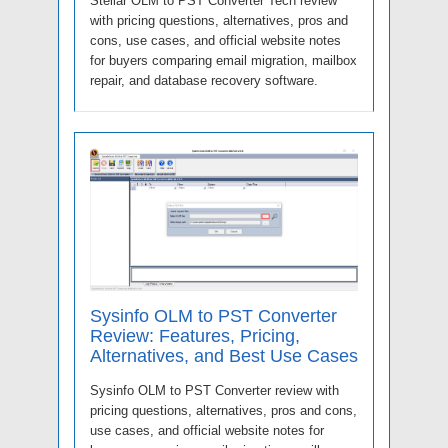
Stellar OLM to PST Converter Tech review
with pricing questions, alternatives, pros and
cons, use cases, and official website notes
for buyers comparing email migration, mailbox
repair, and database recovery software.
Sysinfo OLM to PST Converter
Review: Features, Pricing,
Alternatives, and Best Use Cases
Sysinfo OLM to PST Converter review with
pricing questions, alternatives, pros and cons,
use cases, and official website notes for