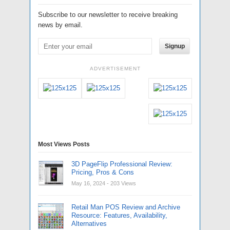
Subscribe to our newsletter to receive breaking
news by email.
Signup
ADVERTISEMENT
Most Views Posts
3D PageFlip Professional Review:
Pricing, Pros & Cons
May 16, 2024
- 203 Views
Retail Man POS Review and Archive
Resource: Features, Availability,
Alternatives