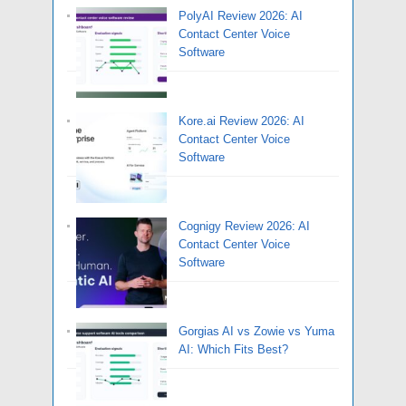
PolyAI Review 2026: AI
Contact Center Voice
Software
Kore.ai Review 2026: AI
Contact Center Voice
Software
Cognigy Review 2026: AI
Contact Center Voice
Software
Gorgias AI vs Zowie vs Yuma
AI: Which Fits Best?