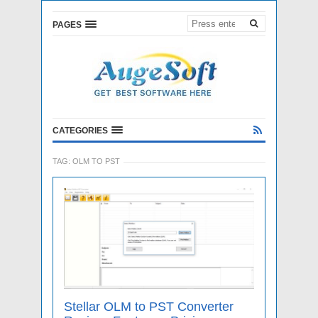
PAGES
CATEGORIES
TAG:
OLM TO PST
Stellar OLM to PST Converter