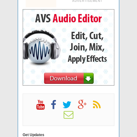
ADVERTISEMENT
Get Updates