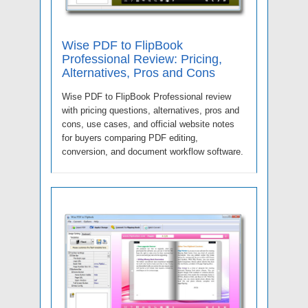
Wise PDF to FlipBook
Professional Review: Pricing,
Alternatives, Pros and Cons
Wise PDF to FlipBook Professional review
with pricing questions, alternatives, pros and
cons, use cases, and official website notes
for buyers comparing PDF editing,
conversion, and document workflow software.