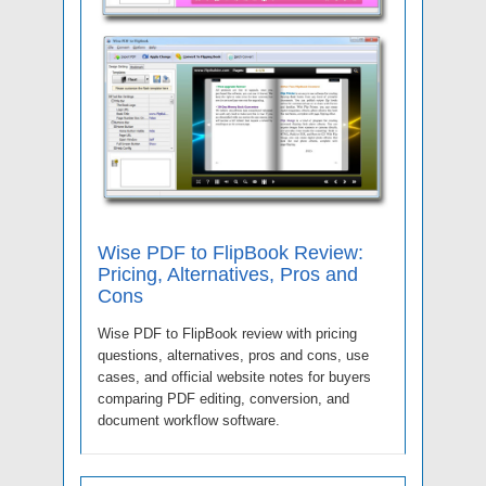
Wise PDF to FlipBook Review:
Pricing, Alternatives, Pros and
Cons
Wise PDF to FlipBook review with pricing
questions, alternatives, pros and cons, use
cases, and official website notes for buyers
comparing PDF editing, conversion, and
document workflow software.