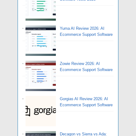
Yuma AI Review 2026: AI
Ecommerce Support Software
Zowie Review 2026: AI
Ecommerce Support Software
Gorgias AI Review 2026: AI
Ecommerce Support Software
Decagon vs Sierra vs Ada: