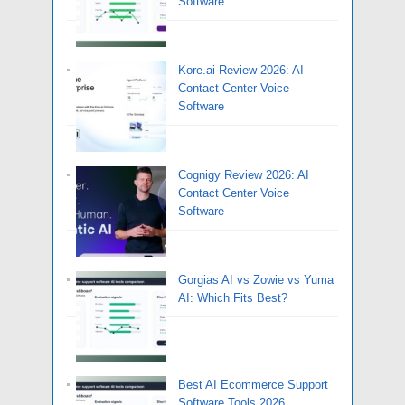
Software
Kore.ai Review 2026: AI
Contact Center Voice
Software
Cognigy Review 2026: AI
Contact Center Voice
Software
Gorgias AI vs Zowie vs Yuma
AI: Which Fits Best?
Best AI Ecommerce Support
Software Tools 2026