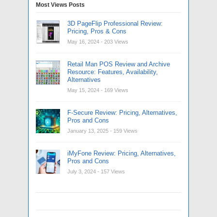
Most Views Posts
3D PageFlip Professional Review:
Pricing, Pros & Cons
May 16, 2024
- 203 Views
Retail Man POS Review and Archive
Resource: Features, Availability,
Alternatives
May 15, 2024
- 169 Views
F-Secure Review: Pricing, Alternatives,
Pros and Cons
January 13, 2025
- 159 Views
iMyFone Review: Pricing, Alternatives,
Pros and Cons
July 3, 2024
- 157 Views