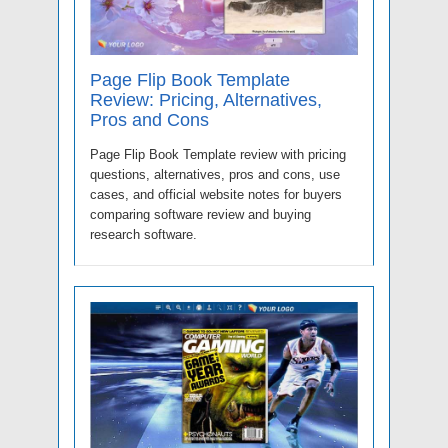
Page Flip Book Template
Review: Pricing, Alternatives,
Pros and Cons
Page Flip Book Template review with pricing
questions, alternatives, pros and cons, use
cases, and official website notes for buyers
comparing software review and buying
research software.