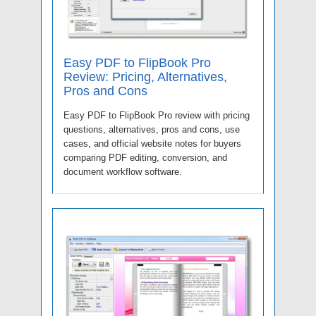
Easy PDF to FlipBook Pro
Review: Pricing, Alternatives,
Pros and Cons
Easy PDF to FlipBook Pro review with pricing
questions, alternatives, pros and cons, use
cases, and official website notes for buyers
comparing PDF editing, conversion, and
document workflow software.