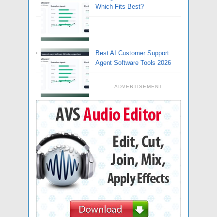
Which Fits Best?
Best AI Customer Support
Agent Software Tools 2026
ADVERTISEMENT