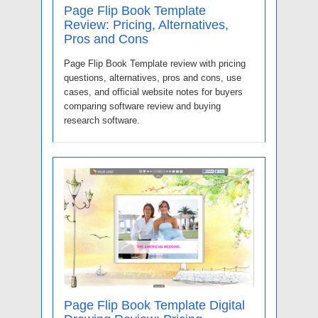
Page Flip Book Template
Review: Pricing, Alternatives,
Pros and Cons
Page Flip Book Template review with pricing
questions, alternatives, pros and cons, use
cases, and official website notes for buyers
comparing software review and buying
research software.
Page Flip Book Template Digital