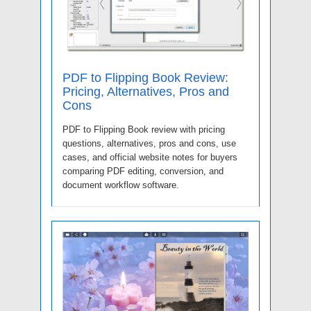
PDF to Flipping Book Review:
Pricing, Alternatives, Pros and
Cons
PDF to Flipping Book review with pricing
questions, alternatives, pros and cons, use
cases, and official website notes for buyers
comparing PDF editing, conversion, and
document workflow software.