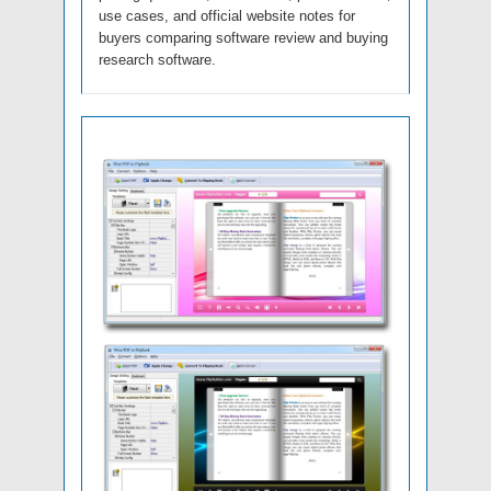
use cases, and official website notes for
buyers comparing software review and buying
research software.