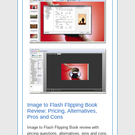
Image to Flash Flipping Book
Review: Pricing, Alternatives,
Pros and Cons
Image to Flash Flipping Book review with
pricing questions, alternatives, pros and cons,