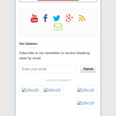
Get Updates
Subscribe to our newsletter to receive breaking
news by email.
Signup
ADVERTISEMENT