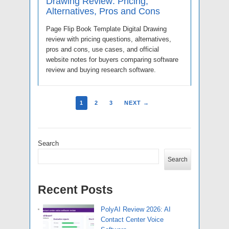
Drawing Review: Pricing,
Alternatives, Pros and Cons
Page Flip Book Template Digital Drawing
review with pricing questions, alternatives,
pros and cons, use cases, and official
website notes for buyers comparing software
review and buying research software.
1
2
3
NEXT →
Search
Search
Recent Posts
PolyAI Review 2026: AI
Contact Center Voice