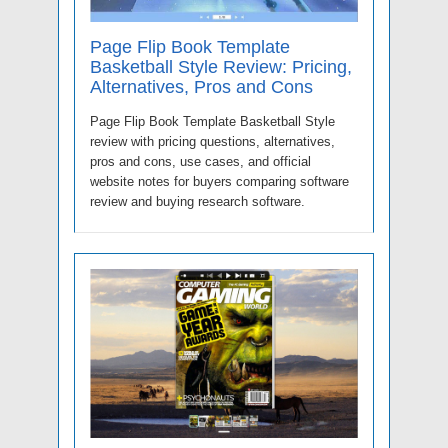
Page Flip Book Template
Basketball Style Review: Pricing,
Alternatives, Pros and Cons
Page Flip Book Template Basketball Style
review with pricing questions, alternatives,
pros and cons, use cases, and official
website notes for buyers comparing software
review and buying research software.