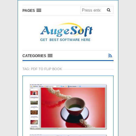
PAGES
CATEGORIES
TAG:
PDF TO FLIP BOOK