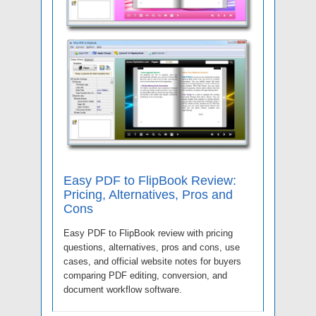
Easy PDF to FlipBook Review:
Pricing, Alternatives, Pros and
Cons
Easy PDF to FlipBook review with pricing
questions, alternatives, pros and cons, use
cases, and official website notes for buyers
comparing PDF editing, conversion, and
document workflow software.