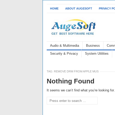
HOME
ABOUT AUGESOFT
PRIVACY P
Audio & Multimedia
Business
Comm
Security & Privacy
System Utilities
TAG:
REMOVE DRM FROM APPLE MUS
Nothing Found
It seems we can’t find what you’re looking fo