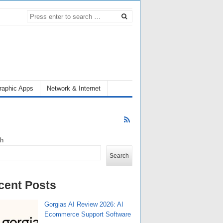
raphic Apps
Network & Internet
ch
Search
cent Posts
Gorgias AI Review 2026: AI
Ecommerce Support Software