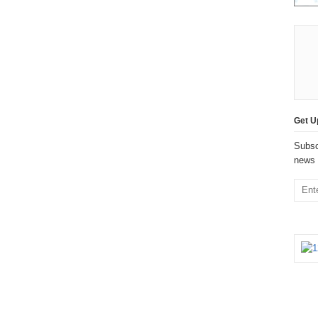
Get U
Subsc
news 