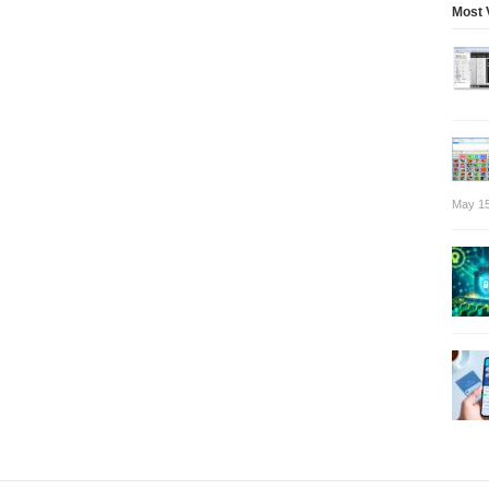
Most 
May 15