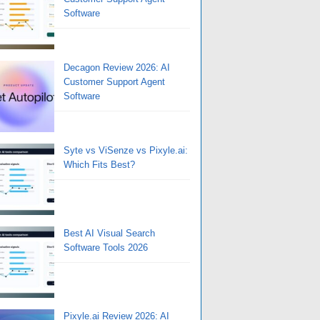
Software
Decagon Review 2026: AI
Customer Support Agent
Software
Syte vs ViSenze vs Pixyle.ai:
Which Fits Best?
Best AI Visual Search
Software Tools 2026
Pixyle.ai Review 2026: AI