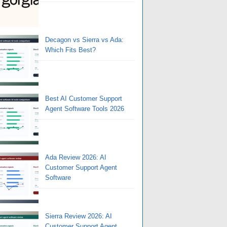
Decagon vs Sierra vs Ada:
Which Fits Best?
Best AI Customer Support
Agent Software Tools 2026
Ada Review 2026: AI
Customer Support Agent
Software
Sierra Review 2026: AI
Customer Support Agent