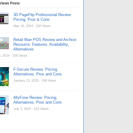
Views Posts
3D PageFlip Professional Review:
Pricing, Pros & Cons
May 16, 2024
- 200 Views
Retail Man POS Review and Archive
Resource: Features, Availability,
Alternatives
, 2024
- 168 Views
F-Secure Review: Pricing,
Alternatives, Pros and Cons
January 13, 2025
- 158 Views
iMyFone Review: Pricing,
Alternatives, Pros and Cons
July 3, 2024
- 153 Views