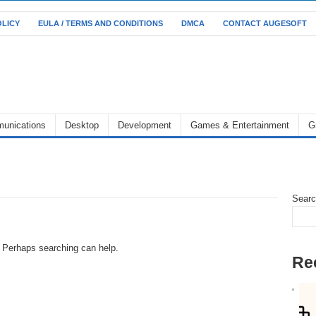
OLICY
EULA / TERMS AND CONDITIONS
DMCA
CONTACT AUGESOFT
unications
Desktop
Development
Games & Entertainment
G
Sear
r. Perhaps searching can help.
Re