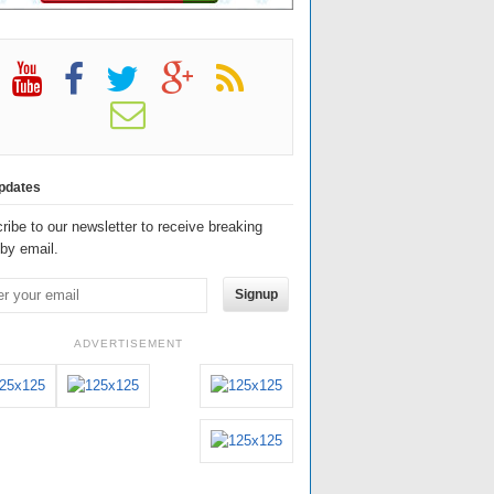
pdates
ribe to our newsletter to receive breaking
by email.
Signup
ADVERTISEMENT