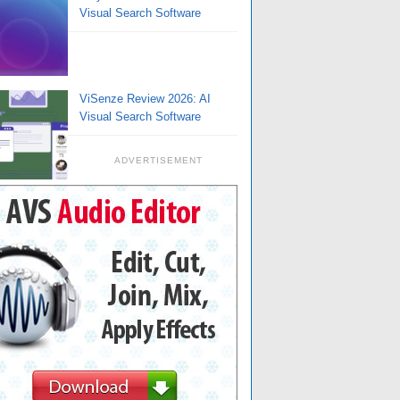
Visual Search Software
ViSenze Review 2026: AI
Visual Search Software
ADVERTISEMENT