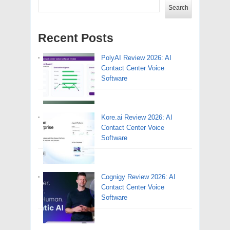
Search
Recent Posts
PolyAI Review 2026: AI
Contact Center Voice
Software
Kore.ai Review 2026: AI
Contact Center Voice
Software
Cognigy Review 2026: AI
Contact Center Voice
Software