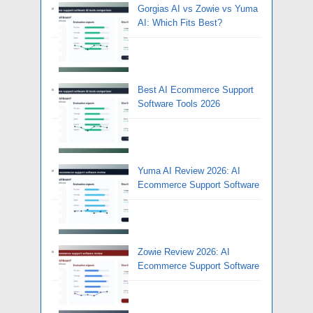
Gorgias AI vs Zowie vs Yuma
AI: Which Fits Best?
Best AI Ecommerce Support
Software Tools 2026
Yuma AI Review 2026: AI
Ecommerce Support Software
Zowie Review 2026: AI
Ecommerce Support Software