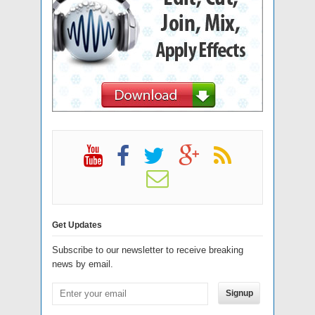
Get Updates
Subscribe to our newsletter to receive breaking
news by email.
Signup