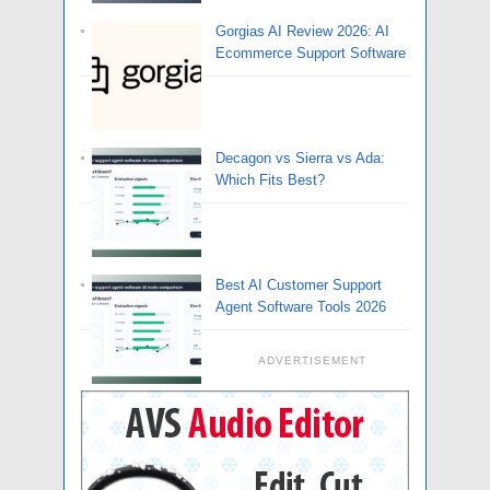
Gorgias AI Review 2026: AI
Ecommerce Support Software
Decagon vs Sierra vs Ada:
Which Fits Best?
Best AI Customer Support
Agent Software Tools 2026
ADVERTISEMENT