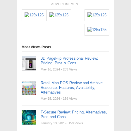
ADVERTISEMENT
Most Views Posts
3D PageFlip Professional Review:
Pricing, Pros & Cons
May 16, 2024
- 203 Views
Retail Man POS Review and Archive
Resource: Features, Availability,
Alternatives
May 15, 2024
- 169 Views
F-Secure Review: Pricing, Alternatives,
Pros and Cons
January 13, 2025
- 159 Views