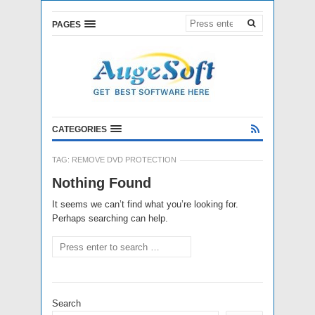
PAGES
CATEGORIES
TAG:
REMOVE DVD PROTECTION
Nothing Found
It seems we can’t find what you’re looking for.
Perhaps searching can help.
Search