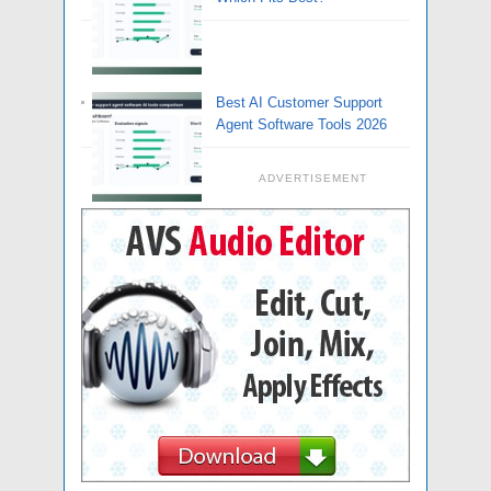
Best AI Customer Support
Agent Software Tools 2026
ADVERTISEMENT