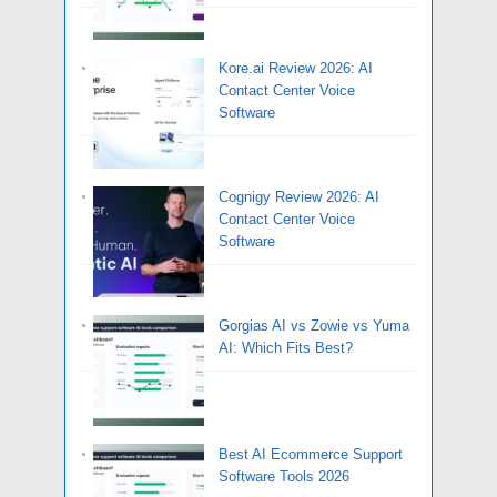
Kore.ai Review 2026: AI
Contact Center Voice
Software
Cognigy Review 2026: AI
Contact Center Voice
Software
Gorgias AI vs Zowie vs Yuma
AI: Which Fits Best?
Best AI Ecommerce Support
Software Tools 2026