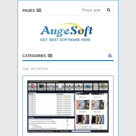
PAGES
CATEGORIES
TAG:
ROTATION