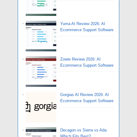
Yuma AI Review 2026: AI
Ecommerce Support Software
Zowie Review 2026: AI
Ecommerce Support Software
Gorgias AI Review 2026: AI
Ecommerce Support Software
Decagon vs Sierra vs Ada:
Which Fits Best?