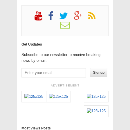
Get Updates
Subscribe to our newsletter to receive breaking
news by email.
Signup
ADVERTISEMENT
Most Views Posts