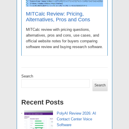
MITCalc Review: Pricing,
Alternatives, Pros and Cons
MITCalc review with pricing questions,
alternatives, pros and cons, use cases, and
official website notes for buyers comparing
software review and buying research software.
Search
Search
Recent Posts
PolyAI Review 2026: AI
Contact Center Voice
Software