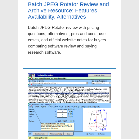
Batch JPEG Rotator Review and
Archive Resource: Features,
Availability, Alternatives
Batch JPEG Rotator review with pricing
questions, alternatives, pros and cons, use
cases, and official website notes for buyers
comparing software review and buying
research software.