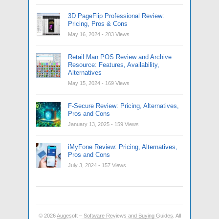
3D PageFlip Professional Review:
Pricing, Pros & Cons
May 16, 2024
- 203 Views
Retail Man POS Review and Archive
Resource: Features, Availability,
Alternatives
May 15, 2024
- 169 Views
F-Secure Review: Pricing, Alternatives,
Pros and Cons
January 13, 2025
- 159 Views
iMyFone Review: Pricing, Alternatives,
Pros and Cons
July 3, 2024
- 157 Views
© 2026
Augesoft – Software Reviews and Buying Guides
. All