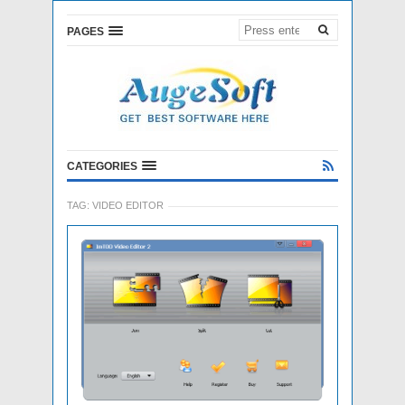
PAGES
CATEGORIES
TAG:
VIDEO EDITOR