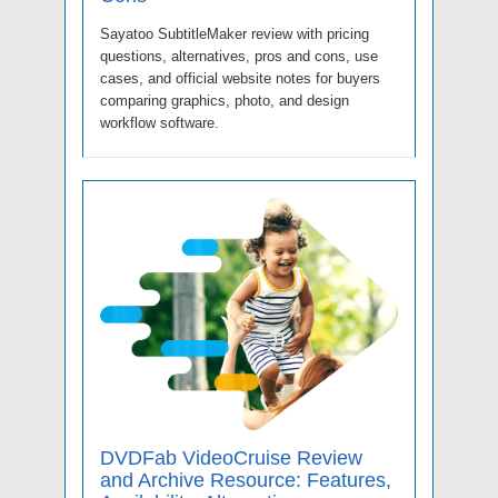
Sayatoo SubtitleMaker review with pricing
questions, alternatives, pros and cons, use
cases, and official website notes for buyers
comparing graphics, photo, and design
workflow software.
DVDFab VideoCruise Review
and Archive Resource: Features,