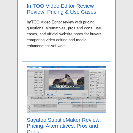
ImTOO Video Editor Review
Review: Pricing & Use Cases
ImTOO Video Editor review with pricing
questions, alternatives, pros and cons, use
cases, and official website notes for buyers
comparing video editing and media
enhancement software.
Sayatoo SubtitleMaker Review:
Pricing, Alternatives, Pros and
Cons