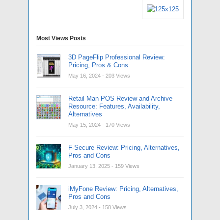
Most Views Posts
3D PageFlip Professional Review:
Pricing, Pros & Cons
May 16, 2024
- 203 Views
Retail Man POS Review and Archive
Resource: Features, Availability,
Alternatives
May 15, 2024
- 170 Views
F-Secure Review: Pricing, Alternatives,
Pros and Cons
January 13, 2025
- 159 Views
iMyFone Review: Pricing, Alternatives,
Pros and Cons
July 3, 2024
- 158 Views