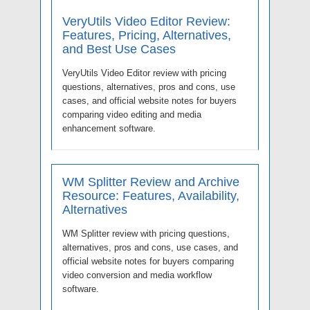
VeryUtils Video Editor Review:
Features, Pricing, Alternatives,
and Best Use Cases
VeryUtils Video Editor review with pricing
questions, alternatives, pros and cons, use
cases, and official website notes for buyers
comparing video editing and media
enhancement software.
WM Splitter Review and Archive
Resource: Features, Availability,
Alternatives
WM Splitter review with pricing questions,
alternatives, pros and cons, use cases, and
official website notes for buyers comparing
video conversion and media workflow
software.