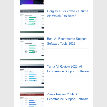
Gorgias AI vs Zowie vs Yuma
AI: Which Fits Best?
Best AI Ecommerce Support
Software Tools 2026
Yuma AI Review 2026: AI
Ecommerce Support Software
Zowie Review 2026: AI
Ecommerce Support Software