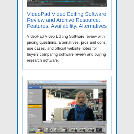
VideoPad Video Editing Software
Review and Archive Resource:
Features, Availability, Alternatives
VideoPad Video Editing Software review with
pricing questions, alternatives, pros and cons,
use cases, and official website notes for
buyers comparing software review and buying
research software.