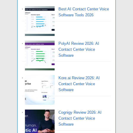
Best AI Contact Center Voice
Software Tools 2026
PolyAI Review 2026: AI
Contact Center Voice
Software
Kore.ai Review 2026: AI
Contact Center Voice
Software
Cognigy Review 2026: AI
Contact Center Voice
Software