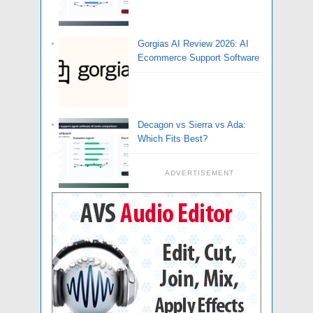
Gorgias AI Review 2026: AI
Ecommerce Support Software
Decagon vs Sierra vs Ada:
Which Fits Best?
ADVERTISEMENT