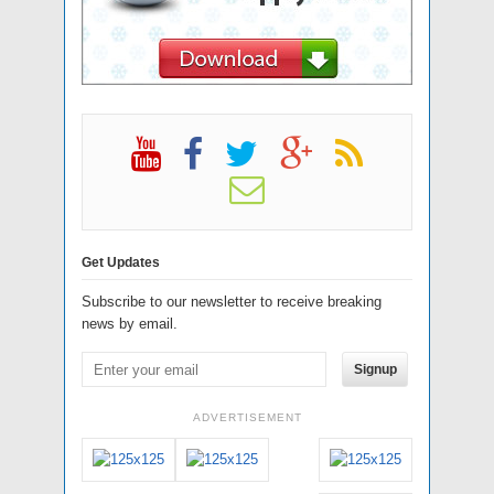
Get Updates
Subscribe to our newsletter to receive breaking
news by email.
Signup
ADVERTISEMENT