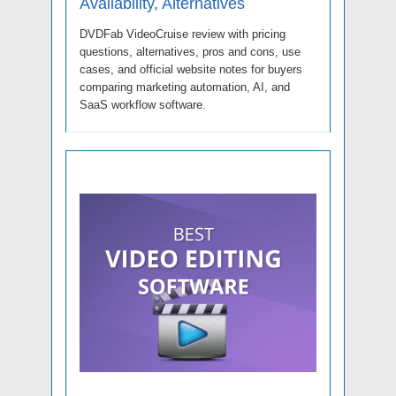
Availability, Alternatives
DVDFab VideoCruise review with pricing
questions, alternatives, pros and cons, use
cases, and official website notes for buyers
comparing marketing automation, AI, and
SaaS workflow software.