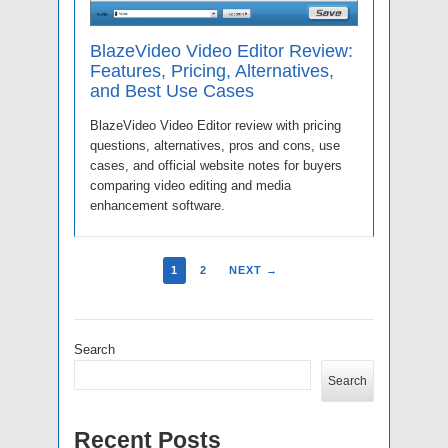
BlazeVideo Video Editor Review:
Features, Pricing, Alternatives,
and Best Use Cases
BlazeVideo Video Editor review with pricing
questions, alternatives, pros and cons, use
cases, and official website notes for buyers
comparing video editing and media
enhancement software.
1
2
NEXT →
Search
Search
Recent Posts