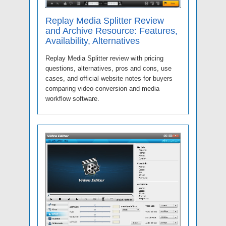
Replay Media Splitter Review
and Archive Resource: Features,
Availability, Alternatives
Replay Media Splitter review with pricing
questions, alternatives, pros and cons, use
cases, and official website notes for buyers
comparing video conversion and media
workflow software.