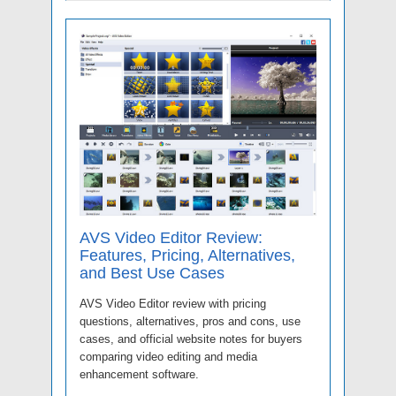
AVS Video Editor Review:
Features, Pricing, Alternatives,
and Best Use Cases
AVS Video Editor review with pricing
questions, alternatives, pros and cons, use
cases, and official website notes for buyers
comparing video editing and media
enhancement software.