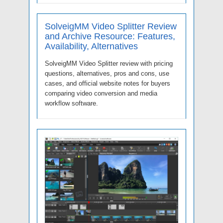
SolveigMM Video Splitter Review
and Archive Resource: Features,
Availability, Alternatives
SolveigMM Video Splitter review with pricing
questions, alternatives, pros and cons, use
cases, and official website notes for buyers
comparing video conversion and media
workflow software.