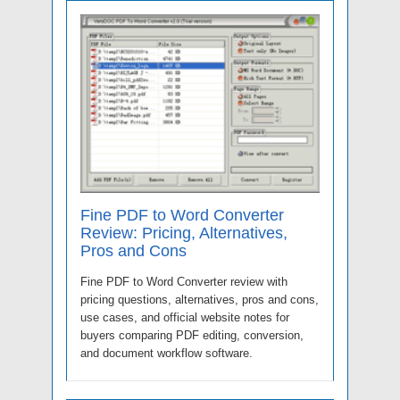
Fine PDF to Word Converter
Review: Pricing, Alternatives,
Pros and Cons
Fine PDF to Word Converter review with
pricing questions, alternatives, pros and cons,
use cases, and official website notes for
buyers comparing PDF editing, conversion,
and document workflow software.