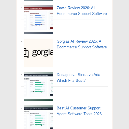
Zowie Review 2026: AI
Ecommerce Support Software
Gorgias AI Review 2026: AI
Ecommerce Support Software
Decagon vs Sierra vs Ada:
Which Fits Best?
Best AI Customer Support
Agent Software Tools 2026