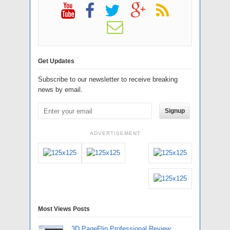
Get Updates
Subscribe to our newsletter to receive breaking
news by email.
Signup
ADVERTISEMENT
Most Views Posts
3D PageFlip Professional Review: