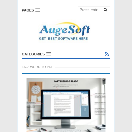
PAGES
CATEGORIES
TAG:
WORD TO PDF