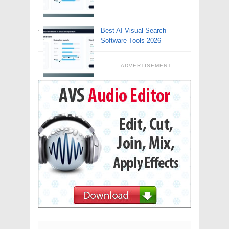
Best AI Visual Search
Software Tools 2026
ADVERTISEMENT