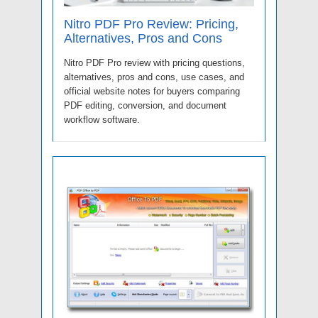
Nitro PDF Pro Review: Pricing,
Alternatives, Pros and Cons
Nitro PDF Pro review with pricing questions,
alternatives, pros and cons, use cases, and
official website notes for buyers comparing
PDF editing, conversion, and document
workflow software.