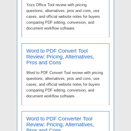
Yozo Office Tool review with pricing
questions, alternatives, pros and cons, use
cases, and official website notes for buyers
comparing PDF editing, conversion, and
document workflow software.
Word to PDF Convert Tool
Review: Pricing, Alternatives,
Pros and Cons
Word to PDF Convert Tool review with pricing
questions, alternatives, pros and cons, use
cases, and official website notes for buyers
comparing PDF editing, conversion, and
document workflow software.
Word to PDF Converter Tool
Review: Pricing, Alternatives,
Pros and Cons