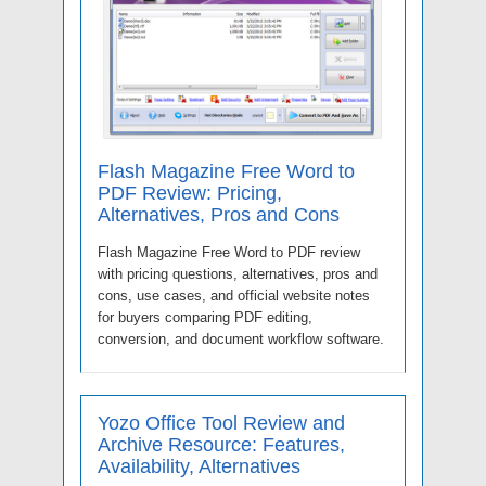
Flash Magazine Free Word to
PDF Review: Pricing,
Alternatives, Pros and Cons
Flash Magazine Free Word to PDF review
with pricing questions, alternatives, pros and
cons, use cases, and official website notes
for buyers comparing PDF editing,
conversion, and document workflow software.
Yozo Office Tool Review and
Archive Resource: Features,
Availability, Alternatives