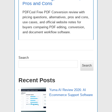
Pros and Cons
PDFCool Free PDF Conversion review with
pricing questions, alternatives, pros and cons,
use cases, and official website notes for
buyers comparing PDF editing, conversion,
and document workflow software.
Search
Search
Recent Posts
Yuma AI Review 2026: AI
Ecommerce Support Software