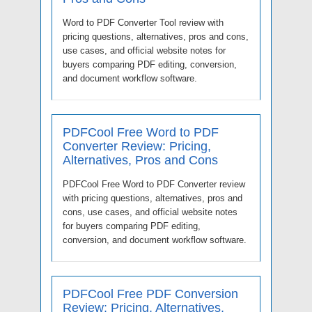
Word to PDF Converter Tool review with
pricing questions, alternatives, pros and cons,
use cases, and official website notes for
buyers comparing PDF editing, conversion,
and document workflow software.
PDFCool Free Word to PDF
Converter Review: Pricing,
Alternatives, Pros and Cons
PDFCool Free Word to PDF Converter review
with pricing questions, alternatives, pros and
cons, use cases, and official website notes
for buyers comparing PDF editing,
conversion, and document workflow software.
PDFCool Free PDF Conversion
Review: Pricing, Alternatives,