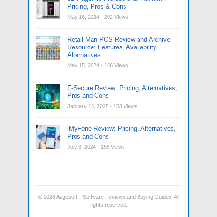
Pricing, Pros & Cons
May 16, 2024
- 202 Views
Retail Man POS Review and Archive
Resource: Features, Availability,
Alternatives
May 15, 2024
- 168 Views
F-Secure Review: Pricing, Alternatives,
Pros and Cons
January 13, 2025
- 158 Views
iMyFone Review: Pricing, Alternatives,
Pros and Cons
July 3, 2024
- 155 Views
© 2026
Augesoft – Software Reviews and Buying Guides
. All
rights reserved.