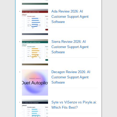
Ada Review 2026: AI
Customer Support Agent
Software
Sierra Review 2026: AI
Customer Support Agent
Software
Decagon Review 2026: AI
Customer Support Agent
Software
Syte vs ViSenze vs Pixyle.ai:
Which Fits Best?