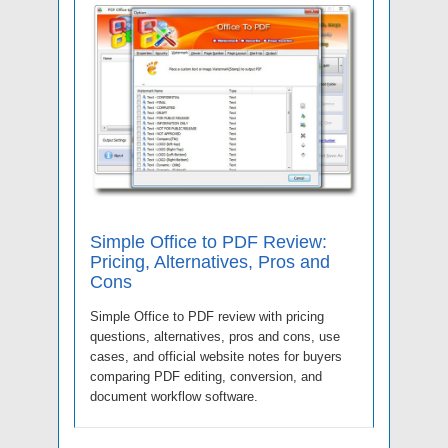
Simple Office to PDF Review:
Pricing, Alternatives, Pros and
Cons
Simple Office to PDF review with pricing
questions, alternatives, pros and cons, use
cases, and official website notes for buyers
comparing PDF editing, conversion, and
document workflow software.