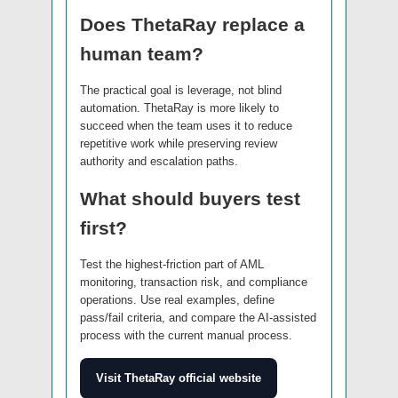
Does ThetaRay replace a
human team?
The practical goal is leverage, not blind
automation. ThetaRay is more likely to
succeed when the team uses it to reduce
repetitive work while preserving review
authority and escalation paths.
What should buyers test
first?
Test the highest-friction part of AML
monitoring, transaction risk, and compliance
operations. Use real examples, define
pass/fail criteria, and compare the AI-assisted
process with the current manual process.
Visit ThetaRay official website