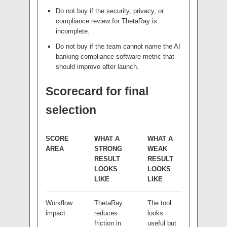
Do not buy if the security, privacy, or
compliance review for ThetaRay is
incomplete.
Do not buy if the team cannot name the AI
banking compliance software metric that
should improve after launch.
Scorecard for final
selection
SCORE
WHAT A
WHAT A
AREA
STRONG
WEAK
RESULT
RESULT
LOOKS
LOOKS
LIKE
LIKE
Workflow
ThetaRay
The tool
impact
reduces
looks
friction in
useful but