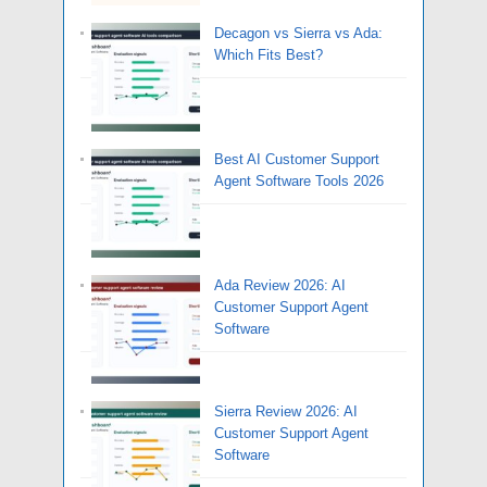
Decagon vs Sierra vs Ada:
Which Fits Best?
Best AI Customer Support
Agent Software Tools 2026
Ada Review 2026: AI
Customer Support Agent
Software
Sierra Review 2026: AI
Customer Support Agent
Software