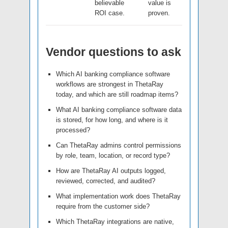
believable
value is
ROI case.
proven.
Vendor questions to ask
Which AI banking compliance software
workflows are strongest in ThetaRay
today, and which are still roadmap items?
What AI banking compliance software data
is stored, for how long, and where is it
processed?
Can ThetaRay admins control permissions
by role, team, location, or record type?
How are ThetaRay AI outputs logged,
reviewed, corrected, and audited?
What implementation work does ThetaRay
require from the customer side?
Which ThetaRay integrations are native,