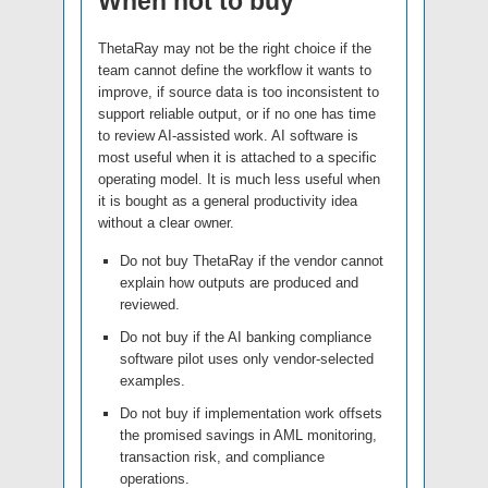
When not to buy
ThetaRay may not be the right choice if the
team cannot define the workflow it wants to
improve, if source data is too inconsistent to
support reliable output, or if no one has time
to review AI-assisted work. AI software is
most useful when it is attached to a specific
operating model. It is much less useful when
it is bought as a general productivity idea
without a clear owner.
Do not buy ThetaRay if the vendor cannot
explain how outputs are produced and
reviewed.
Do not buy if the AI banking compliance
software pilot uses only vendor-selected
examples.
Do not buy if implementation work offsets
the promised savings in AML monitoring,
transaction risk, and compliance
operations.