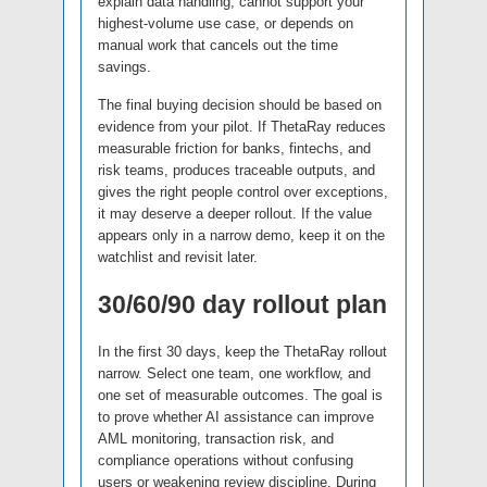
explain data handling, cannot support your
highest-volume use case, or depends on
manual work that cancels out the time
savings.
The final buying decision should be based on
evidence from your pilot. If ThetaRay reduces
measurable friction for banks, fintechs, and
risk teams, produces traceable outputs, and
gives the right people control over exceptions,
it may deserve a deeper rollout. If the value
appears only in a narrow demo, keep it on the
watchlist and revisit later.
30/60/90 day rollout plan
In the first 30 days, keep the ThetaRay rollout
narrow. Select one team, one workflow, and
one set of measurable outcomes. The goal is
to prove whether AI assistance can improve
AML monitoring, transaction risk, and
compliance operations without confusing
users or weakening review discipline. During