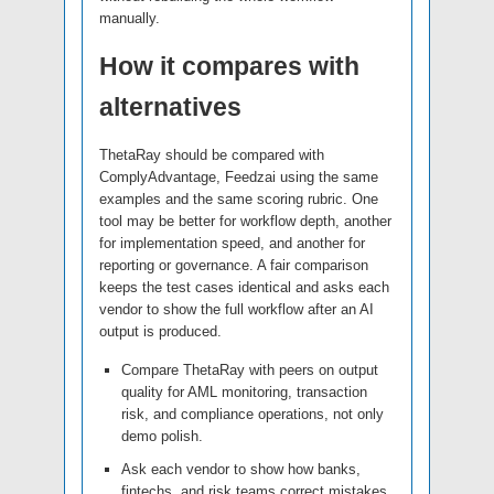
manually.
How it compares with
alternatives
ThetaRay should be compared with
ComplyAdvantage, Feedzai using the same
examples and the same scoring rubric. One
tool may be better for workflow depth, another
for implementation speed, and another for
reporting or governance. A fair comparison
keeps the test cases identical and asks each
vendor to show the full workflow after an AI
output is produced.
Compare ThetaRay with peers on output
quality for AML monitoring, transaction
risk, and compliance operations, not only
demo polish.
Ask each vendor to show how banks,
fintechs, and risk teams correct mistakes