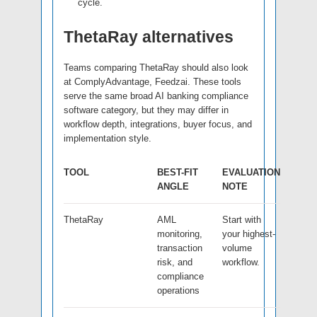
cycle.
ThetaRay alternatives
Teams comparing ThetaRay should also look
at ComplyAdvantage, Feedzai. These tools
serve the same broad AI banking compliance
software category, but they may differ in
workflow depth, integrations, buyer focus, and
implementation style.
TOOL
BEST-FIT
EVALUATION
ANGLE
NOTE
ThetaRay
AML
Start with
monitoring,
your highest-
transaction
volume
risk, and
workflow.
compliance
operations