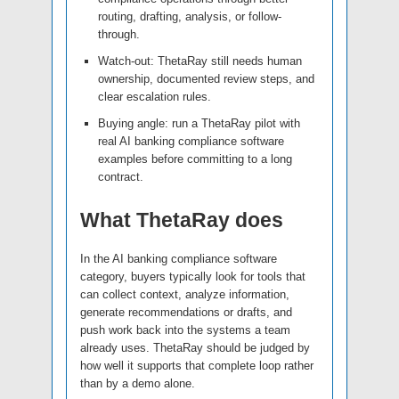
routing, drafting, analysis, or follow-
through.
Watch-out: ThetaRay still needs human
ownership, documented review steps, and
clear escalation rules.
Buying angle: run a ThetaRay pilot with
real AI banking compliance software
examples before committing to a long
contract.
What ThetaRay does
In the AI banking compliance software
category, buyers typically look for tools that
can collect context, analyze information,
generate recommendations or drafts, and
push work back into the systems a team
already uses. ThetaRay should be judged by
how well it supports that complete loop rather
than by a demo alone.