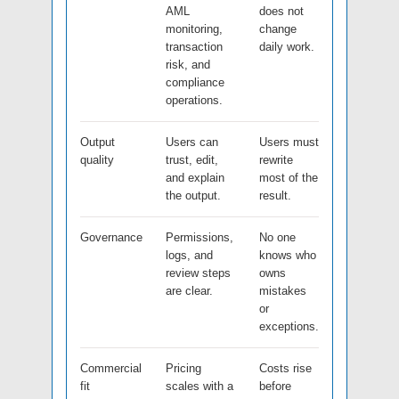
AML
does not
monitoring,
change
transaction
daily work.
risk, and
compliance
operations.
Output
Users can
Users must
quality
trust, edit,
rewrite
and explain
most of the
the output.
result.
Governance
Permissions,
No one
logs, and
knows who
review steps
owns
are clear.
mistakes
or
exceptions.
Commercial
Pricing
Costs rise
fit
scales with a
before