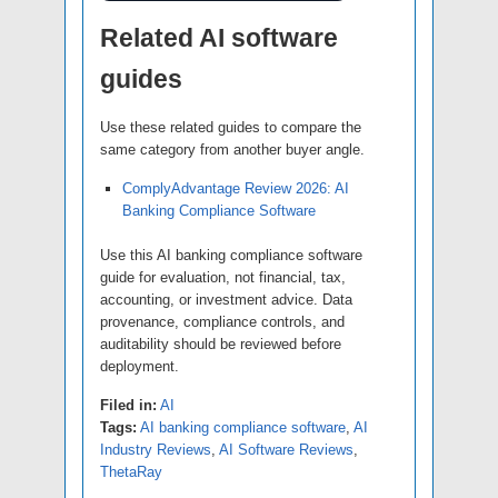
Related AI software
guides
Use these related guides to compare the
same category from another buyer angle.
ComplyAdvantage Review 2026: AI
Banking Compliance Software
Use this AI banking compliance software
guide for evaluation, not financial, tax,
accounting, or investment advice. Data
provenance, compliance controls, and
auditability should be reviewed before
deployment.
Filed in:
AI
Tags:
AI banking compliance software
,
AI
Industry Reviews
,
AI Software Reviews
,
ThetaRay