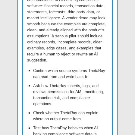
software: financial records, transaction data,
statements, forecasts, third-party data, or
market intelligence. A vendor demo may look
smooth because the examples are complete,
clean, and already aligned with the product's
assumptions. A serious pilot should include
ordinary records, incomplete records, older
examples, edge cases, and examples that
require a human to reject or rewrite an AI
suggestion.
Confirm which source systems ThetaRay
can read from and write back to.
Ask how ThetaRay inherits, logs, and
reviews permissions for AML monitoring,
transaction risk, and compliance
operations.
Check whether ThetaRay can explain
where an output came from.
Test how ThetaRay behaves when AI
banking compliance software data is