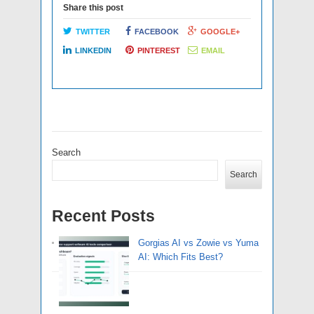
Share this post
TWITTER
FACEBOOK
GOOGLE+
LINKEDIN
PINTEREST
EMAIL
Search
Search
Recent Posts
Gorgias AI vs Zowie vs Yuma
AI: Which Fits Best?