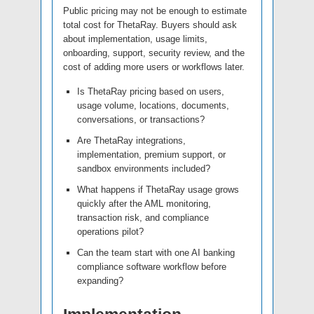
Public pricing may not be enough to estimate
total cost for ThetaRay. Buyers should ask
about implementation, usage limits,
onboarding, support, security review, and the
cost of adding more users or workflows later.
Is ThetaRay pricing based on users,
usage volume, locations, documents,
conversations, or transactions?
Are ThetaRay integrations,
implementation, premium support, or
sandbox environments included?
What happens if ThetaRay usage grows
quickly after the AML monitoring,
transaction risk, and compliance
operations pilot?
Can the team start with one AI banking
compliance software workflow before
expanding?