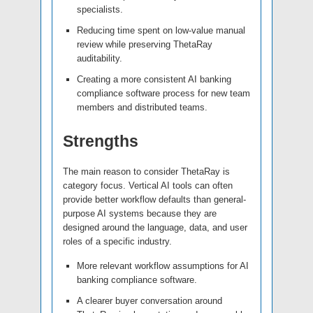
specialists.
Reducing time spent on low-value manual
review while preserving ThetaRay
auditability.
Creating a more consistent AI banking
compliance software process for new team
members and distributed teams.
Strengths
The main reason to consider ThetaRay is
category focus. Vertical AI tools can often
provide better workflow defaults than general-
purpose AI systems because they are
designed around the language, data, and user
roles of a specific industry.
More relevant workflow assumptions for AI
banking compliance software.
A clearer buyer conversation around