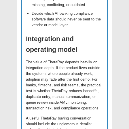
missing, conflicting, or outdated.
Decide which AI banking compliance
software data should never be sent to the
vendor or model layer.
Integration and
operating model
The value of ThetaRay depends heavily on
integration depth. If the product lives outside
the systems where people already work,
adoption may fade after the first demo. For
banks, fintechs, and risk teams, the practical
test is whether ThetaRay reduces handoffs,
duplicate entry, manual summarization, or
queue review inside AML monitoring,
transaction risk, and compliance operations.
A useful ThetaRay buying conversation
should include the unglamorous details: