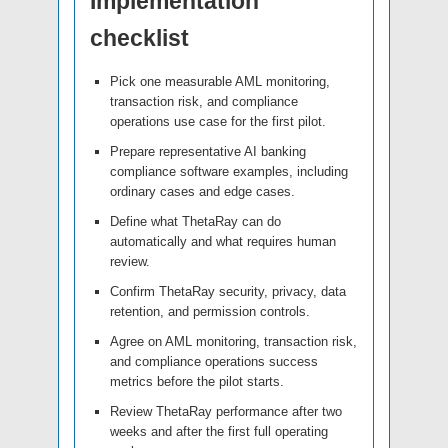
Implementation
checklist
Pick one measurable AML monitoring,
transaction risk, and compliance
operations use case for the first pilot.
Prepare representative AI banking
compliance software examples, including
ordinary cases and edge cases.
Define what ThetaRay can do
automatically and what requires human
review.
Confirm ThetaRay security, privacy, data
retention, and permission controls.
Agree on AML monitoring, transaction risk,
and compliance operations success
metrics before the pilot starts.
Review ThetaRay performance after two
weeks and after the first full operating