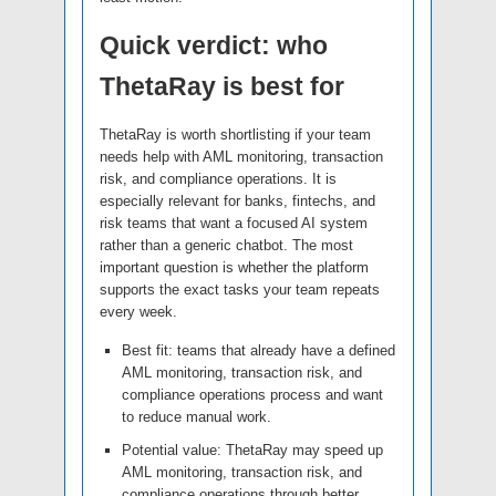
Quick verdict: who
ThetaRay is best for
ThetaRay is worth shortlisting if your team
needs help with AML monitoring, transaction
risk, and compliance operations. It is
especially relevant for banks, fintechs, and
risk teams that want a focused AI system
rather than a generic chatbot. The most
important question is whether the platform
supports the exact tasks your team repeats
every week.
Best fit: teams that already have a defined
AML monitoring, transaction risk, and
compliance operations process and want
to reduce manual work.
Potential value: ThetaRay may speed up
AML monitoring, transaction risk, and
compliance operations through better