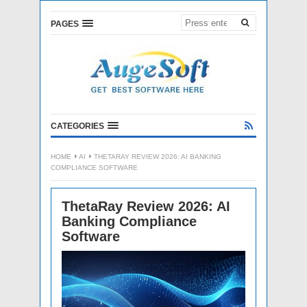
PAGES
CATEGORIES
HOME
AI
THETARAY REVIEW 2026: AI BANKING
COMPLIANCE SOFTWARE
ThetaRay Review 2026: AI
Banking Compliance
Software