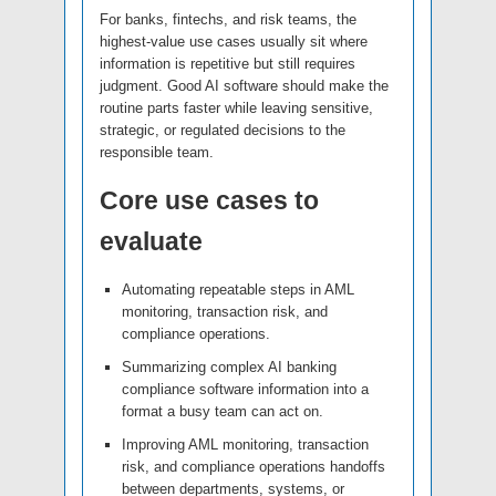
For banks, fintechs, and risk teams, the
highest-value use cases usually sit where
information is repetitive but still requires
judgment. Good AI software should make the
routine parts faster while leaving sensitive,
strategic, or regulated decisions to the
responsible team.
Core use cases to
evaluate
Automating repeatable steps in AML
monitoring, transaction risk, and
compliance operations.
Summarizing complex AI banking
compliance software information into a
format a busy team can act on.
Improving AML monitoring, transaction
risk, and compliance operations handoffs
between departments, systems, or