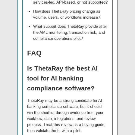
services-led, API-based, or not supported?
How does ThetaRay pricing change as
volume, users, or workflows increase?
What support does ThetaRay provide after
the AML monitoring, transaction risk, and
compliance operations pilot?
FAQ
Is ThetaRay the best AI
tool for AI banking
compliance software?
ThetaRay may be a strong candidate for AI
banking compliance software, but it should
win the shortlist through evidence from your
workflow, data, integrations, and review
process. Treat this review as a buying guide,
then validate the fit with a pilot.