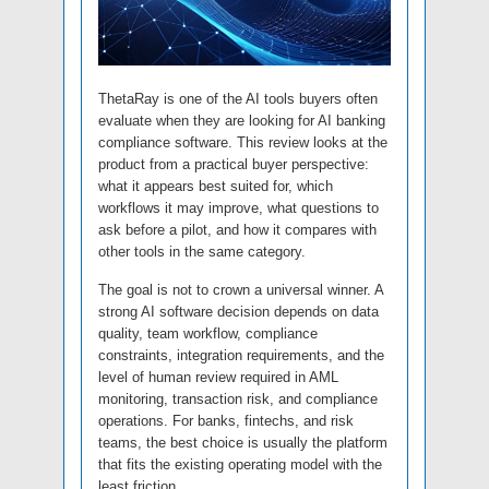
ThetaRay is one of the AI tools buyers often
evaluate when they are looking for AI banking
compliance software. This review looks at the
product from a practical buyer perspective:
what it appears best suited for, which
workflows it may improve, what questions to
ask before a pilot, and how it compares with
other tools in the same category.
The goal is not to crown a universal winner. A
strong AI software decision depends on data
quality, team workflow, compliance
constraints, integration requirements, and the
level of human review required in AML
monitoring, transaction risk, and compliance
operations. For banks, fintechs, and risk
teams, the best choice is usually the platform
that fits the existing operating model with the
least friction.