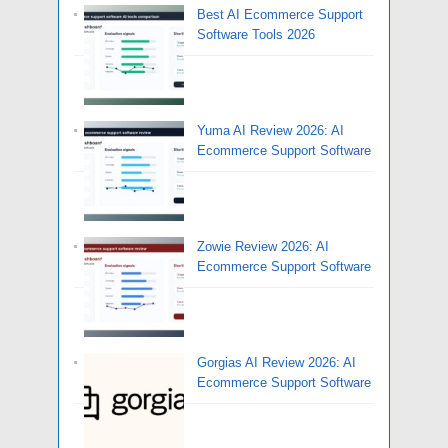
Best AI Ecommerce Support
Software Tools 2026
Yuma AI Review 2026: AI
Ecommerce Support Software
Zowie Review 2026: AI
Ecommerce Support Software
Gorgias AI Review 2026: AI
Ecommerce Support Software