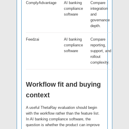
ComplyAdvantage
AI banking
Compare
compliance
integration
software
and
governance
depth.
Feedzai
AI banking
Compare
compliance
reporting,
software
support, and
rollout
complexity.
Workflow fit and buying
context
A useful ThetaRay evaluation should begin
with the workflow rather than the feature list.
In AI banking compliance software, the
question is whether the product can improve