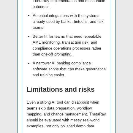
ThetaRay implementation and measurable
outcomes.
Potential integrations with the systems
already used by banks, fintechs, and risk
teams.
Better fit for teams that need repeatable
AML monitoring, transaction risk, and
compliance operations processes rather
than one-off prompting.
A narrower AI banking compliance
software scope that can make governance
and training easier.
Limitations and risks
Even a strong AI tool can disappoint when
teams skip data preparation, workflow
mapping, and change management. ThetaRay
should be evaluated with messy real-world
examples, not only polished demo data.