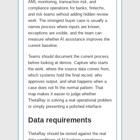
AML monitoring, transaction risk, and
compliance operations for banks, fintechs,
and risk teams without adding hidden review
work. The strongest buyer case is usually a
narrow process where inputs are known,
exceptions are visible, and the team can
measure whether AI assistance improves the
current baseline.
Teams should document the current process
before looking at demos. Capture who starts
the work, where the source data comes from,
which systems hold the final record, who
approves output, and what happens when a
case does not fit the normal pattern. That
map makes it easier to judge whether
ThetaRay is solving a real operational problem
or simply presenting a polished interface.
Data requirements
ThetaRay should be tested against the real
data conditions of AI banking compliance