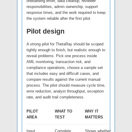
onboarding effort, data cleanup, reviewer
responsibilities, admin ownership, support
response times, and the work required to keep
the system reliable after the first pilot.
Pilot design
A strong pilot for ThetaRay should be scoped
tightly enough to finish, but realistic enough to
reveal problems. Pick one process inside
AML monitoring, transaction risk, and
compliance operations, choose a sample set
that includes easy and difficult cases, and
compare results against the current manual
process. The pilot should measure cycle time,
error reduction, analyst throughput, exception
rate, and audit trail completeness.
PILOT
WHAT TO
WHY IT
AREA
TEST
MATTERS
Input
Complete,
Shows whether