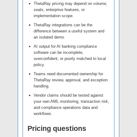
ThetaRay pricing may depend on volume,
seats, enterprise features, or
implementation scope.
ThetaRay integrations can be the
difference between a useful system and
an isolated demo.
AI output for AI banking compliance
software can be incomplete,
overconfident, or poorly matched to local
policy.
Teams need documented ownership for
ThetaRay review, approval, and exception
handling.
Vendor claims should be tested against
your own AML monitoring, transaction risk,
and compliance operations data and
workflows.
Pricing questions