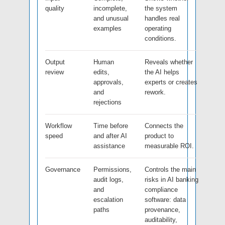
quality
incomplete,
the system
and unusual
handles real
examples
operating
conditions.
Output
Human
Reveals whether
review
edits,
the AI helps
approvals,
experts or creates
and
rework.
rejections
Workflow
Time before
Connects the
speed
and after AI
product to
assistance
measurable ROI.
Governance
Permissions,
Controls the main
audit logs,
risks in AI banking
and
compliance
escalation
software: data
paths
provenance,
auditability,