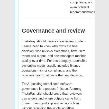
compliance, and
overconfident
recommendations.
Governance and review
ThetaRay should have a clear review model.
Teams need to know who owns the final
decision, who reviews exceptions, how users
report bad output, and how managers monitor
quality over time. For this category, a sensible
ownership model usually includes finance
operations, risk or compliance, and the
business team that owns the final decision.
For AI banking compliance software,
governance is a product-fit issue. A strong
ThetaRay pilot should prove that reviewers
can understand where outputs came from,
correct them, and explain decisions later
without rebuilding the whole workflow