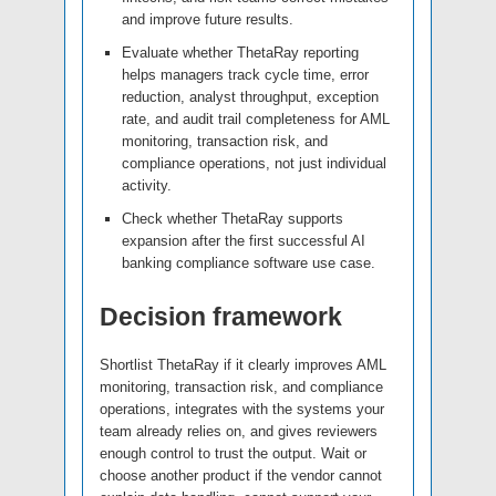
and improve future results.
Evaluate whether ThetaRay reporting
helps managers track cycle time, error
reduction, analyst throughput, exception
rate, and audit trail completeness for AML
monitoring, transaction risk, and
compliance operations, not just individual
activity.
Check whether ThetaRay supports
expansion after the first successful AI
banking compliance software use case.
Decision framework
Shortlist ThetaRay if it clearly improves AML
monitoring, transaction risk, and compliance
operations, integrates with the systems your
team already relies on, and gives reviewers
enough control to trust the output. Wait or
choose another product if the vendor cannot