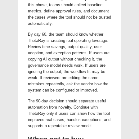
this phase, teams should collect baseline
metrics, define approval rules, and document
the cases where the tool should not be trusted
automatically.
By day 60, the team should know whether
ThetaRay is creating real operating leverage.
Review time savings, output quality, user
adoption, and exception patterns. If users are
copying AI output without checking it, the
governance model needs work. If users are
ignoring the output, the workflow fit may be
weak. If reviewers are editing the same
mistakes repeatedly, ask the vendor how the
system can be configured or improved.
The 90-day decision should separate useful
automation from novelty. Continue with
ThetaRay only if users can show how the tool
improves real cases, handles exceptions, and
supports a repeatable review model.