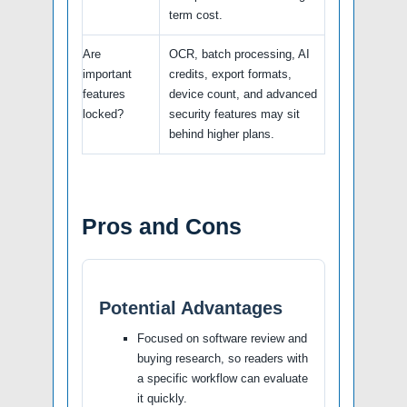
term cost.
Are
OCR, batch processing, AI
important
credits, export formats,
features
device count, and advanced
locked?
security features may sit
behind higher plans.
Pros and Cons
Potential Advantages
Focused on software review and
buying research, so readers with
a specific workflow can evaluate
it quickly.