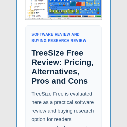
SOFTWARE REVIEW AND
BUYING RESEARCH REVIEW
TreeSize Free
Review: Pricing,
Alternatives,
Pros and Cons
TreeSize Free is evaluated
here as a practical software
review and buying research
option for readers