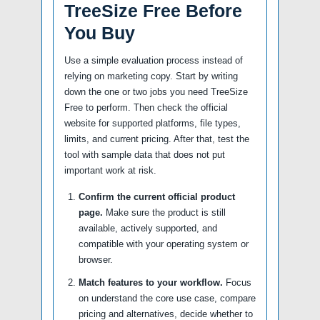
TreeSize Free Before
You Buy
Use a simple evaluation process instead of
relying on marketing copy. Start by writing
down the one or two jobs you need TreeSize
Free to perform. Then check the official
website for supported platforms, file types,
limits, and current pricing. After that, test the
tool with sample data that does not put
important work at risk.
Confirm the current official product
page.
Make sure the product is still
available, actively supported, and
compatible with your operating system or
browser.
Match features to your workflow.
Focus
on understand the core use case, compare
pricing and alternatives, decide whether to