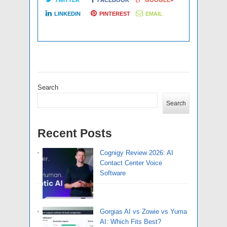
LINKEDIN
PINTEREST
EMAIL
Search
Search
Recent Posts
Cognigy Review 2026: AI
Contact Center Voice
Software
Gorgias AI vs Zowie vs Yuma
AI: Which Fits Best?