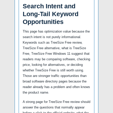
Search Intent and
Long-Tail Keyword
Opportunities
This page has optimization value because the
search intent is not purely informational.
Keywords such as TreeSize Free review,
TreeSize Free alternative, what is TreeSize
Free, TreeSize Free Windows 11 suggest that
readers may be comparing software, checking
price, looking for alternatives, or deciding
whether TreeSize Free is still worth using.
Those are stronger traffic opportunities than
broad software directory pages because the
reader already has a problem and often knows
the product name.
A strong page for TreeSize Free review should
answer the questions that normally appear
before a click to the official website: what the