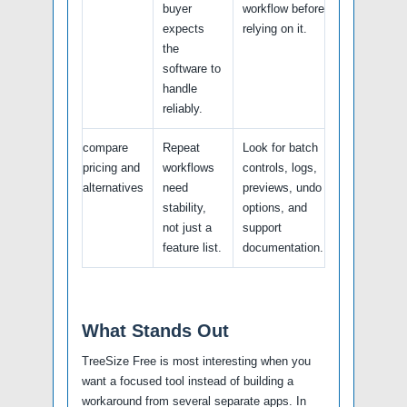
buyer
workflow before
expects
relying on it.
the
software to
handle
reliably.
compare
Repeat
Look for batch
pricing and
workflows
controls, logs,
alternatives
need
previews, undo
stability,
options, and
not just a
support
feature list.
documentation.
What Stands Out
TreeSize Free is most interesting when you
want a focused tool instead of building a
workaround from several separate apps. In