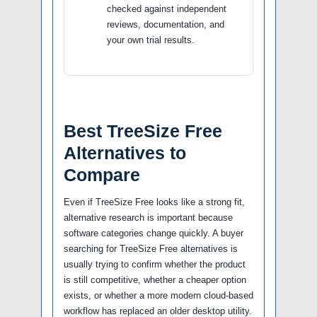
checked against independent
reviews, documentation, and
your own trial results.
Best TreeSize Free
Alternatives to
Compare
Even if TreeSize Free looks like a strong fit,
alternative research is important because
software categories change quickly. A buyer
searching for TreeSize Free alternatives is
usually trying to confirm whether the product
is still competitive, whether a cheaper option
exists, or whether a more modern cloud-based
workflow has replaced an older desktop utility.