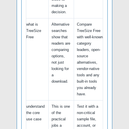
making a
decision.
what is
Alternative
Compare
TreeSize
searches
TreeSize Free
Free
show that
with well-known
readers are
category
comparing
leaders, open-
options,
source
not just
alternatives,
looking for
vendor-native
a
tools and any
download.
built-in tools
you already
have.
understand
This is one
Test it with a
the core
of the
non-critical
use case
practical
sample file,
jobs a
account, or