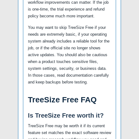
workflow improvements can matter. If the job
is one-time, the trial experience and refund
policy become much more important.
You may want to skip TreeSize Free if your
needs are extremely basic, if your operating
system already includes a reliable tool for the
job, or if the official site no longer shows
active updates. You should also be cautious
when a product touches sensitive files,
system settings, security, or business data.
In those cases, read documentation carefully
and keep backups before testing.
TreeSize Free FAQ
Is TreeSize Free worth it?
TreeSize Free may be worth it if its current
feature set matches the exact software review