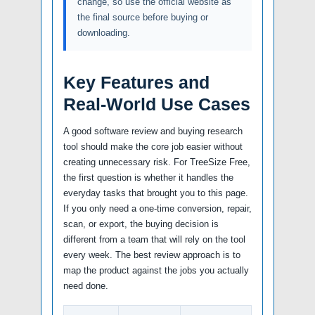
change, so use the official website as
the final source before buying or
downloading.
Key Features and
Real-World Use Cases
A good software review and buying research
tool should make the core job easier without
creating unnecessary risk. For TreeSize Free,
the first question is whether it handles the
everyday tasks that brought you to this page.
If you only need a one-time conversion, repair,
scan, or export, the buying decision is
different from a team that will rely on the tool
every week. The best review approach is to
map the product against the jobs you actually
need done.