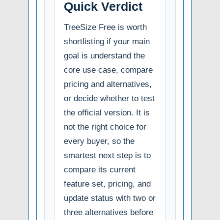
Quick Verdict
TreeSize Free is worth
shortlisting if your main
goal is understand the
core use case, compare
pricing and alternatives,
or decide whether to test
the official version. It is
not the right choice for
every buyer, so the
smartest next step is to
compare its current
feature set, pricing, and
update status with two or
three alternatives before