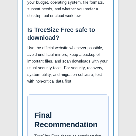
your budget, operating system, file formats,
support needs, and whether you prefer a
desktop tool or cloud workflow.
Is TreeSize Free safe to
download?
Use the official website whenever possible,
avoid unofficial mirrors, keep a backup of
important files, and scan downloads with your
usual security tools. For security, recovery,
system utility, and migration software, test
with non-critical data first.
Final
Recommendation