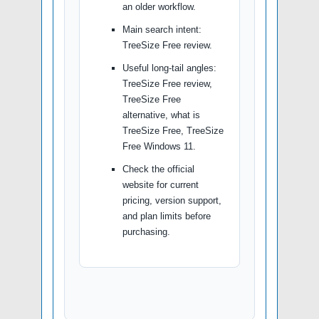
an older workflow.
Main search intent:
TreeSize Free review.
Useful long-tail angles:
TreeSize Free review,
TreeSize Free
alternative, what is
TreeSize Free, TreeSize
Free Windows 11.
Check the official
website for current
pricing, version support,
and plan limits before
purchasing.