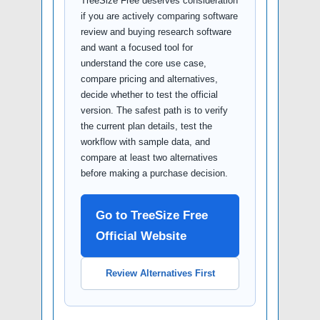
TreeSize Free deserves consideration
if you are actively comparing software
review and buying research software
and want a focused tool for
understand the core use case,
compare pricing and alternatives,
decide whether to test the official
version. The safest path is to verify
the current plan details, test the
workflow with sample data, and
compare at least two alternatives
before making a purchase decision.
Go to TreeSize Free
Official Website
Review Alternatives First