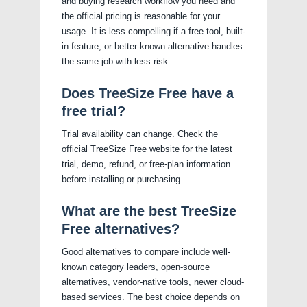
and buying research workflow you need and
the official pricing is reasonable for your
usage. It is less compelling if a free tool, built-
in feature, or better-known alternative handles
the same job with less risk.
Does TreeSize Free have a
free trial?
Trial availability can change. Check the
official TreeSize Free website for the latest
trial, demo, refund, or free-plan information
before installing or purchasing.
What are the best TreeSize
Free alternatives?
Good alternatives to compare include well-
known category leaders, open-source
alternatives, vendor-native tools, newer cloud-
based services. The best choice depends on