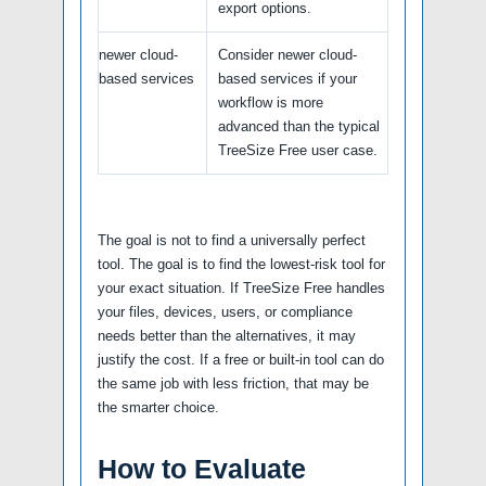
export options.
newer cloud-
Consider newer cloud-
based services
based services if your
workflow is more
advanced than the typical
TreeSize Free user case.
The goal is not to find a universally perfect
tool. The goal is to find the lowest-risk tool for
your exact situation. If TreeSize Free handles
your files, devices, users, or compliance
needs better than the alternatives, it may
justify the cost. If a free or built-in tool can do
the same job with less friction, that may be
the smarter choice.
How to Evaluate