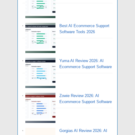
Best AI Ecommerce Support
Software Tools 2026
Yuma AI Review 2026: AI
Ecommerce Support Software
Zowie Review 2026: AI
Ecommerce Support Software
Gorgias AI Review 2026: AI