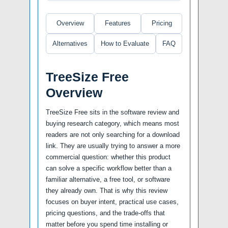
Overview
Features
Pricing
Alternatives
How to Evaluate
FAQ
TreeSize Free
Overview
TreeSize Free sits in the software review and
buying research category, which means most
readers are not only searching for a download
link. They are usually trying to answer a more
commercial question: whether this product
can solve a specific workflow better than a
familiar alternative, a free tool, or software
they already own. That is why this review
focuses on buyer intent, practical use cases,
pricing questions, and the trade-offs that
matter before you spend time installing or