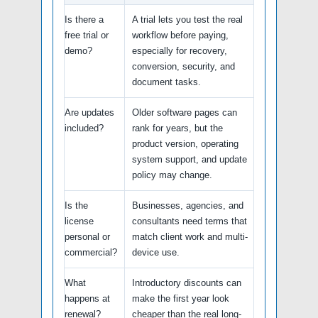
Is there a
A trial lets you test the real
free trial or
workflow before paying,
demo?
especially for recovery,
conversion, security, and
document tasks.
Are updates
Older software pages can
included?
rank for years, but the
product version, operating
system support, and update
policy may change.
Is the
Businesses, agencies, and
license
consultants need terms that
personal or
match client work and multi-
commercial?
device use.
What
Introductory discounts can
happens at
make the first year look
renewal?
cheaper than the real long-