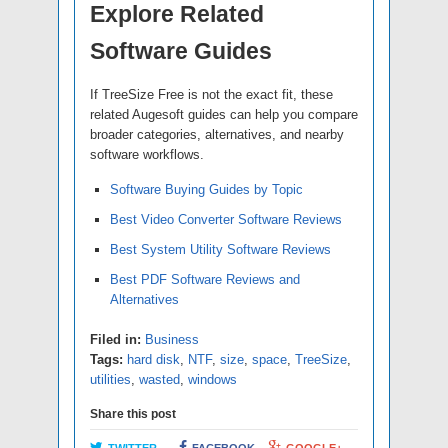
Explore Related
Software Guides
If TreeSize Free is not the exact fit, these
related Augesoft guides can help you compare
broader categories, alternatives, and nearby
software workflows.
Software Buying Guides by Topic
Best Video Converter Software Reviews
Best System Utility Software Reviews
Best PDF Software Reviews and
Alternatives
Filed in:
Business
Tags:
hard disk
,
NTF
,
size
,
space
,
TreeSize
,
utilities
,
wasted
,
windows
Share this post
TWITTER
FACEBOOK
GOOGLE+