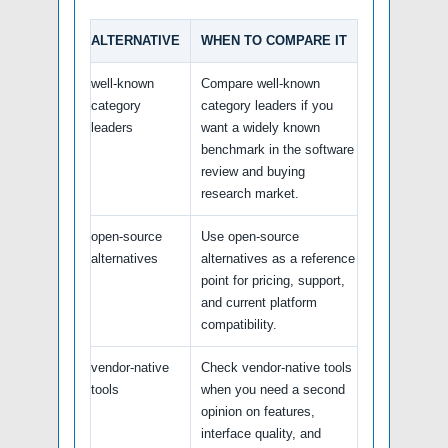
ALTERNATIVE
WHEN TO COMPARE IT
well-known
Compare well-known
category
category leaders if you
leaders
want a widely known
benchmark in the software
review and buying
research market.
open-source
Use open-source
alternatives
alternatives as a reference
point for pricing, support,
and current platform
compatibility.
vendor-native
Check vendor-native tools
tools
when you need a second
opinion on features,
interface quality, and