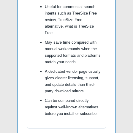
Useful for commercial search
intents such as TreeSize Free
review, TreeSize Free
alternative, what is TreeSize
Free.
May save time compared with
manual workarounds when the
supported formats and platforms
match your needs.
A dedicated vendor page usually
gives clearer licensing, support,
and update details than third-
party download mirrors.
Can be compared directly
against well-known alternatives
before you install or subscribe.