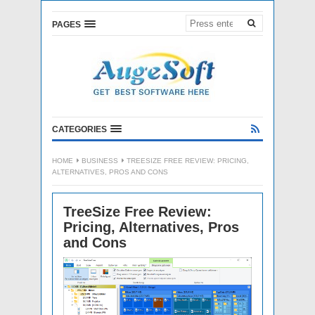
PAGES
CATEGORIES
HOME
BUSINESS
TREESIZE FREE REVIEW: PRICING,
ALTERNATIVES, PROS AND CONS
TreeSize Free Review:
Pricing, Alternatives, Pros
and Cons