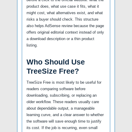
product does, what use case it fits, what it
might cost, what alternatives exist, and what
risks a buyer should check. This structure
also helps AdSense review because the page
offers original editorial context instead of only
a download description or a thin product
listing.
Who Should Use
TreeSize Free?
TreeSize Free is most likely to be useful for
readers comparing software before
downloading, subscribing, or replacing an
older workflow. These readers usually care
about dependable output, a manageable
learning curve, and a clear answer to whether
the software will save enough time to justify
its cost. If the job is recurring, even small