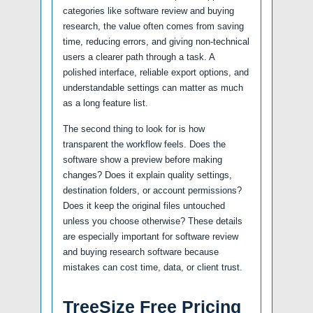
categories like software review and buying
research, the value often comes from saving
time, reducing errors, and giving non-technical
users a clearer path through a task. A
polished interface, reliable export options, and
understandable settings can matter as much
as a long feature list.
The second thing to look for is how
transparent the workflow feels. Does the
software show a preview before making
changes? Does it explain quality settings,
destination folders, or account permissions?
Does it keep the original files untouched
unless you choose otherwise? These details
are especially important for software review
and buying research software because
mistakes can cost time, data, or client trust.
TreeSize Free Pricing