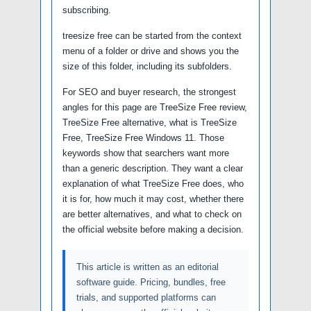
subscribing.
treesize free can be started from the context
menu of a folder or drive and shows you the
size of this folder, including its subfolders.
For SEO and buyer research, the strongest
angles for this page are TreeSize Free review,
TreeSize Free alternative, what is TreeSize
Free, TreeSize Free Windows 11. Those
keywords show that searchers want more
than a generic description. They want a clear
explanation of what TreeSize Free does, who
it is for, how much it may cost, whether there
are better alternatives, and what to check on
the official website before making a decision.
This article is written as an editorial
software guide. Pricing, bundles, free
trials, and supported platforms can