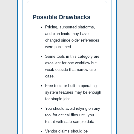
Possible Drawbacks
Pricing, supported platforms,
and plan limits may have
changed since older references
were published.
Some tools in this category are
excellent for one workflow but
weak outside that narrow use
case.
Free tools or built-in operating
system features may be enough
for simple jobs.
You should avoid relying on any
tool for critical files until you
test it with safe sample data.
Vendor claims should be