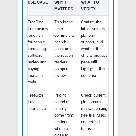
USE CASE
WHY IT
WHAT TO
MATTERS
VERIFY
TreeSize
This is the
Confirm the
Free review
main
latest version,
research
commercial
platform
for people
search
support, and
comparing
angle and
whether the
software
the reason
official product
review and
readers
page still
buying
compare
highlights this
research
reviews.
use case.
tools
TreeSize
Pricing
Check current
Free
searches
plan names,
alternative
usually
renewal pricing,
come from
free trial rules,
readers
and refund
who are
terms.
close to