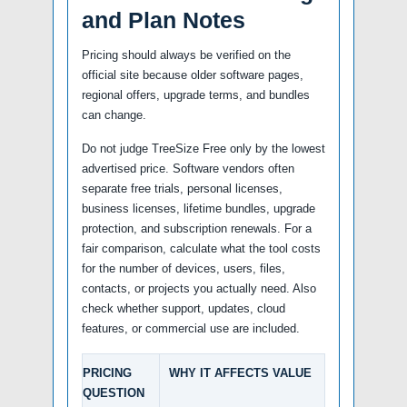
and Plan Notes
Pricing should always be verified on the
official site because older software pages,
regional offers, upgrade terms, and bundles
can change.
Do not judge TreeSize Free only by the lowest
advertised price. Software vendors often
separate free trials, personal licenses,
business licenses, lifetime bundles, upgrade
protection, and subscription renewals. For a
fair comparison, calculate what the tool costs
for the number of devices, users, files,
contacts, or projects you actually need. Also
check whether support, updates, cloud
features, or commercial use are included.
PRICING
WHY IT AFFECTS VALUE
QUESTION