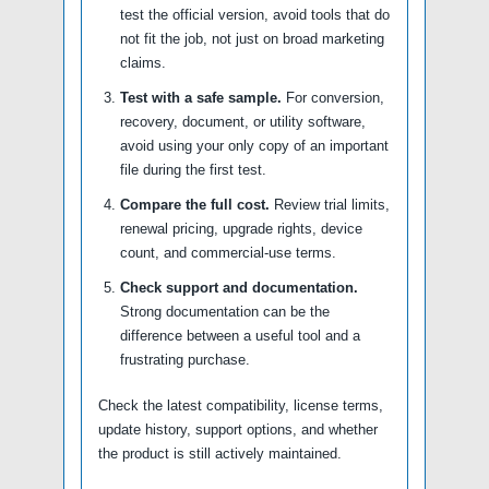
test the official version, avoid tools that do
not fit the job, not just on broad marketing
claims.
Test with a safe sample.
For conversion,
recovery, document, or utility software,
avoid using your only copy of an important
file during the first test.
Compare the full cost.
Review trial limits,
renewal pricing, upgrade rights, device
count, and commercial-use terms.
Check support and documentation.
Strong documentation can be the
difference between a useful tool and a
frustrating purchase.
Check the latest compatibility, license terms,
update history, support options, and whether
the product is still actively maintained.