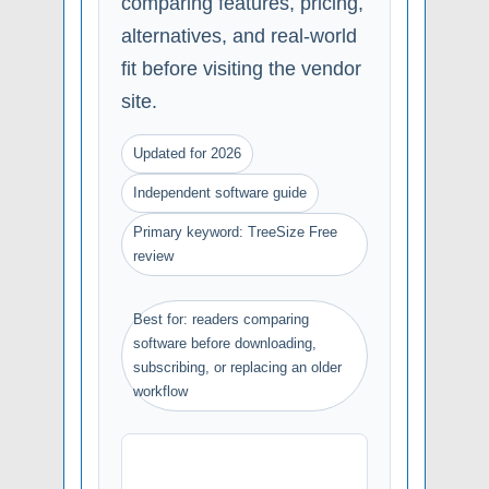
comparing features, pricing,
alternatives, and real-world
fit before visiting the vendor
site.
Updated for 2026
Independent software guide
Primary keyword: TreeSize Free
review
Best for: readers comparing
software before downloading,
subscribing, or replacing an older
workflow