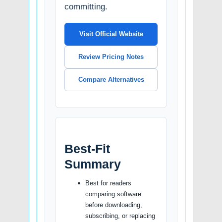
committing.
Visit Official Website
Review Pricing Notes
Compare Alternatives
Best-Fit
Summary
Best for readers
comparing software
before downloading,
subscribing, or replacing