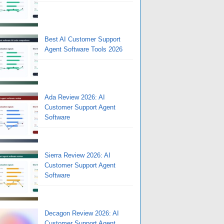
Best AI Customer Support
Agent Software Tools 2026
Ada Review 2026: AI
Customer Support Agent
Software
Sierra Review 2026: AI
Customer Support Agent
Software
Decagon Review 2026: AI
Customer Support Agent