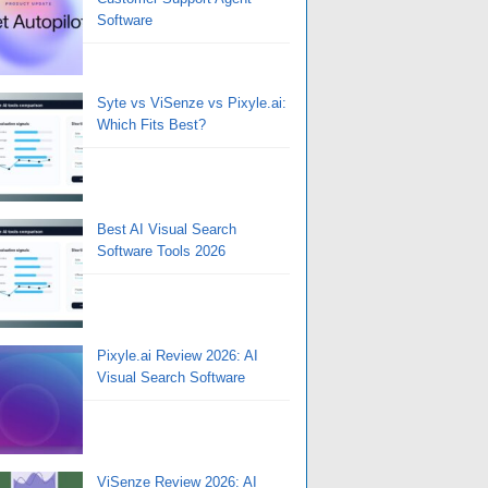
Software
Syte vs ViSenze vs Pixyle.ai:
Which Fits Best?
Best AI Visual Search
Software Tools 2026
Pixyle.ai Review 2026: AI
Visual Search Software
ViSenze Review 2026: AI