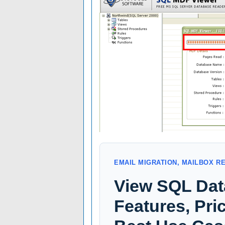
EMAIL MIGRATION, MAILBOX R
View SQL Dat
Features, Pric