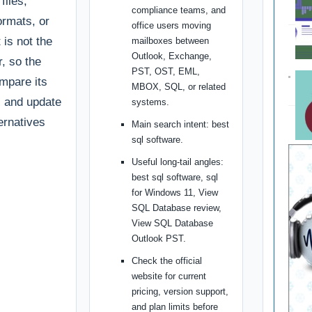
files,
compliance teams, and
ormats, or
office users moving
 is not the
mailboxes between
Outlook, Exchange,
r, so the
PST, OST, EML,
ompare its
MBOX, SQL, or related
g, and update
systems.
ternatives
Main search intent: best
sql software.
Useful long-tail angles:
best sql software, sql
for Windows 11, View
SQL Database review,
View SQL Database
Outlook PST.
Check the official
website for current
pricing, version support,
and plan limits before