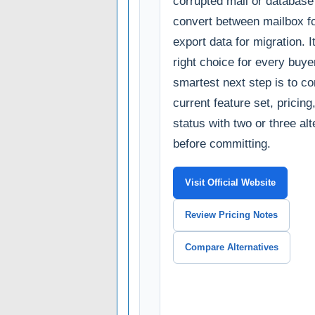
corrupted mail or database 
convert between mailbox f
export data for migration. It
right choice for every buye
smartest next step is to c
current feature set, pricin
status with two or three al
before committing.
Visit Official Website
Review Pricing Notes
Compare Alternatives