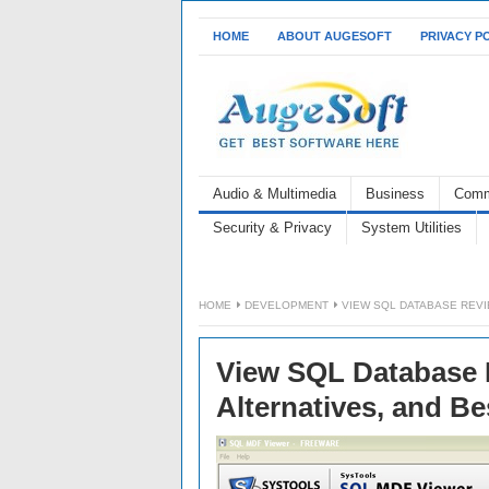
HOME
ABOUT AUGESOFT
PRIVACY P
Audio & Multimedia
Business
Comm
Security & Privacy
System Utilities
HOME
DEVELOPMENT
VIEW SQL DATABASE REVI
View SQL Database R
Alternatives, and B