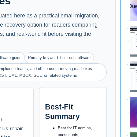
es
ted here as a practical email migration,
e recovery option for readers comparing
s, and real-world fit before visiting the
ftware guide
Primary keyword: best sql software
compliance teams, and office users moving mailboxes
OST, EML, MBOX, SQL, or related systems
Best-Fit
Summary
th
l is repair
Best for IT admins,
consultants,