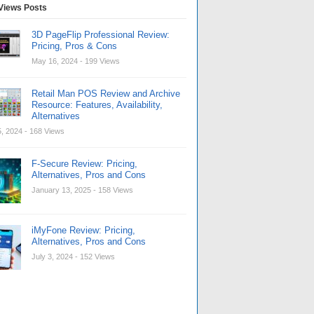
Views Posts
3D PageFlip Professional Review:
Pricing, Pros & Cons
May 16, 2024
- 199 Views
Retail Man POS Review and Archive
Resource: Features, Availability,
Alternatives
, 2024
- 168 Views
F-Secure Review: Pricing,
Alternatives, Pros and Cons
January 13, 2025
- 158 Views
iMyFone Review: Pricing,
Alternatives, Pros and Cons
July 3, 2024
- 152 Views