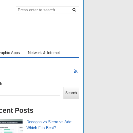
raphic Apps
Network & Internet
ch
Search
cent Posts
Decagon vs Sierra vs Ada:
Which Fits Best?