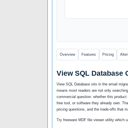
Overview
Features
Pricing
Alte
View SQL Database 
View SQL Database sits in the email migrat
means most readers are not only searching 
commercial question: whether this product c
free tool, or software they already own. Th
pricing questions, and the trade-offs that m
Try freeware MDF file viewer utility whic