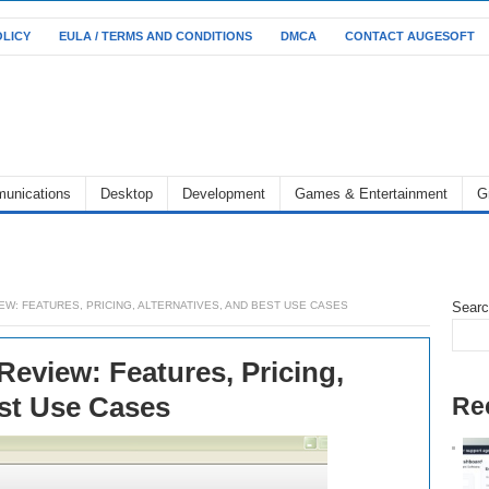
OLICY
EULA / TERMS AND CONDITIONS
DMCA
CONTACT AUGESOFT
unications
Desktop
Development
Games & Entertainment
G
EW: FEATURES, PRICING, ALTERNATIVES, AND BEST USE CASES
Sear
eview: Features, Pricing,
est Use Cases
Re