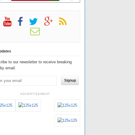
pdates
ribe to our newsletter to receive breaking
by email.
Signup
ADVERTISEMENT