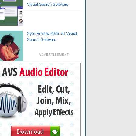
Visual Search Software
Syte Review 2026: AI Visual
Search Software
ADVERTISEMENT