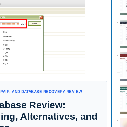
EPAIR, AND DATABASE RECOVERY REVIEW
abase Review:
ing, Alternatives, and