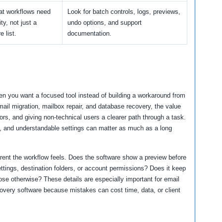
t workflows need
Look for batch controls, logs, previews,
ity, not just a
undo options, and support
e list.
documentation.
n you want a focused tool instead of building a workaround from
mail migration, mailbox repair, and database recovery, the value
rs, and giving non-technical users a clearer path through a task.
ns, and understandable settings can matter as much as a long
arent the workflow feels. Does the software show a preview before
ttings, destination folders, or account permissions? Does it keep
ose otherwise? These details are especially important for email
covery software because mistakes can cost time, data, or client