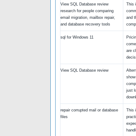
View SQL Database review
This 
research for people comparing
comme
email migration, mailbox repair,
and t
and database recovery tools
compa
sql for Windows 11
Prici
come
are c
decis
View SQL Database review
Alter
show 
compa
just l
down
repair corrupted mail or database
This 
files
pract
expec
handl