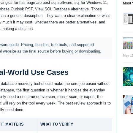
angles for this page are best sql software, sql for Windows 11,
Most 
base Outlook PST, View SQL Database alternative. Those
an a generic description. They want a clear explanation of what
 much it may cost, whether there are better alternatives, and
e making a decision.
ftware guide. Pricing, bundles, free trials, and supported
al website as the final source before buying or downloading.
May 15
al-World Use Cases
d database recovery tool should make the core job easier without
tabase, the first question is whether it handles the everyday
only need a one-time conversion, repair, scan, or export, the
t will rely on the tool every week. The best review approach is to
lly need done.
IT MATTERS
WHAT TO VERIFY