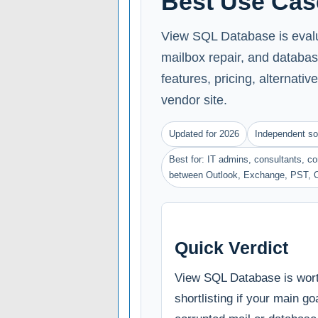
Best Use Cas
View SQL Database is evalua
mailbox repair, and databas
features, pricing, alternative
vendor site.
Updated for 2026
Independent so
Best for: IT admins, consultants, 
between Outlook, Exchange, PST, 
Quick Verdict
View SQL Database is wor
shortlisting if your main goa