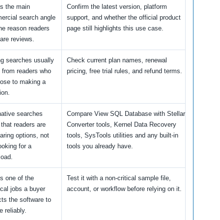
is the main
Confirm the latest version, platform
rcial search angle
support, and whether the official product
he reason readers
page still highlights this use case.
re reviews.
ng searches usually
Check current plan names, renewal
 from readers who
pricing, free trial rules, and refund terms.
lose to making a
ion.
native searches
Compare View SQL Database with Stellar
that readers are
Converter tools, Kernel Data Recovery
ring options, not
tools, SysTools utilities and any built-in
ooking for a
tools you already have.
load.
is one of the
Test it with a non-critical sample file,
ical jobs a buyer
account, or workflow before relying on it.
ts the software to
e reliably.