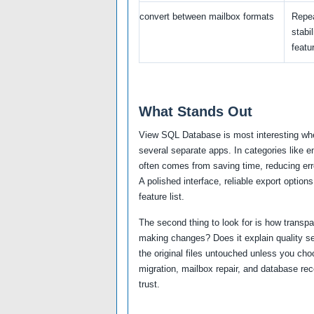
convert between mailbox formats
Repea
stabil
featur
What Stands Out
View SQL Database is most interesting whe
several separate apps. In categories like e
often comes from saving time, reducing erro
A polished interface, reliable export optio
feature list.
The second thing to look for is how transp
making changes? Does it explain quality se
the original files untouched unless you cho
migration, mailbox repair, and database re
trust.