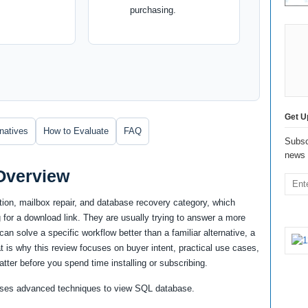
purchasing.
Get U
rnatives
How to Evaluate
FAQ
Subsc
news 
Overview
ion, mailbox repair, and database recovery category, which
for a download link. They are usually trying to answer a more
an solve a specific workflow better than a familiar alternative, a
at is why this review focuses on buyer intent, practical use cases,
atter before you spend time installing or subscribing.
h uses advanced techniques to view SQL database.