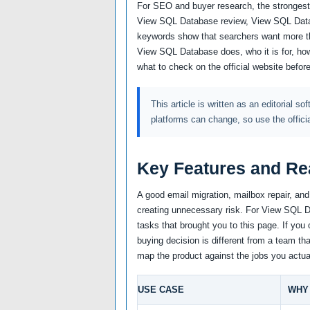
For SEO and buyer research, the strongest 
View SQL Database review, View SQL Data
keywords show that searchers want more th
View SQL Database does, who it is for, how
what to check on the official website befor
This article is written as an editorial so
platforms can change, so use the offici
Key Features and Re
A good email migration, mailbox repair, an
creating unnecessary risk. For View SQL Da
tasks that brought you to this page. If you 
buying decision is different from a team tha
map the product against the jobs you actua
USE CASE
WHY 