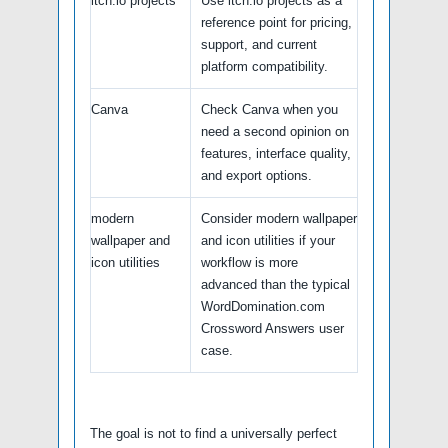
itch.io projects
Use itch.io projects as a
reference point for pricing,
support, and current
platform compatibility.
Canva
Check Canva when you
need a second opinion on
features, interface quality,
and export options.
modern
Consider modern wallpaper
wallpaper and
and icon utilities if your
icon utilities
workflow is more
advanced than the typical
WordDomination.com
Crossword Answers user
case.
The goal is not to find a universally perfect