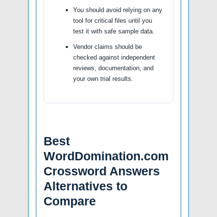
You should avoid relying on any
tool for critical files until you
test it with safe sample data.
Vendor claims should be
checked against independent
reviews, documentation, and
your own trial results.
Best
WordDomination.com
Crossword Answers
Alternatives to
Compare