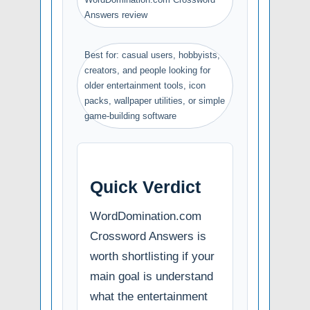
Answers review
Best for: casual users, hobbyists,
creators, and people looking for
older entertainment tools, icon
packs, wallpaper utilities, or simple
game-building software
Quick Verdict
WordDomination.com
Crossword Answers is
worth shortlisting if your
main goal is understand
what the entertainment