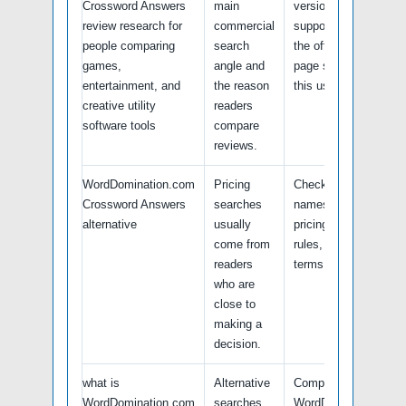
Crossword Answers
main
version, platform
review research for
commercial
support, and whether
people comparing
search
the official product
games,
angle and
page still highlights
entertainment, and
the reason
this use case.
creative utility
readers
software tools
compare
reviews.
WordDomination.com
Pricing
Check current plan
Crossword Answers
searches
names, renewal
alternative
usually
pricing, free trial
come from
rules, and refund
readers
terms.
who are
close to
making a
decision.
what is
Alternative
Compare
WordDomination.com
searches
WordDomination.com