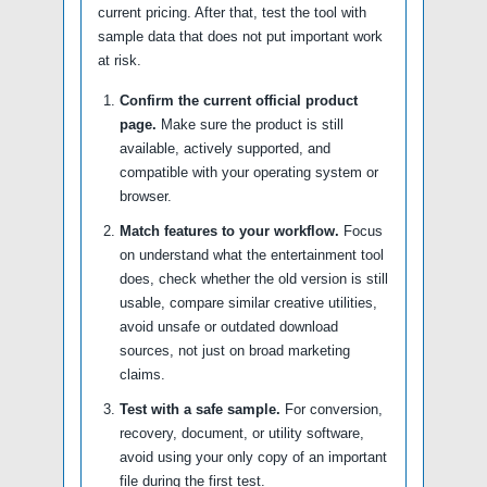
current pricing. After that, test the tool with
sample data that does not put important work
at risk.
Confirm the current official product
page.
Make sure the product is still
available, actively supported, and
compatible with your operating system or
browser.
Match features to your workflow.
Focus
on understand what the entertainment tool
does, check whether the old version is still
usable, compare similar creative utilities,
avoid unsafe or outdated download
sources, not just on broad marketing
claims.
Test with a safe sample.
For conversion,
recovery, document, or utility software,
avoid using your only copy of an important
file during the first test.