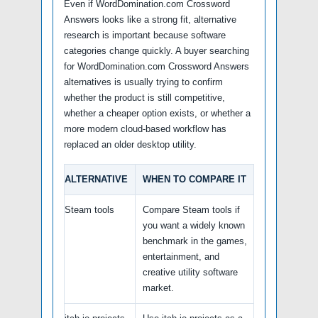
Even if WordDomination.com Crossword
Answers looks like a strong fit, alternative
research is important because software
categories change quickly. A buyer searching
for WordDomination.com Crossword Answers
alternatives is usually trying to confirm
whether the product is still competitive,
whether a cheaper option exists, or whether a
more modern cloud-based workflow has
replaced an older desktop utility.
ALTERNATIVE
WHEN TO COMPARE IT
Steam tools
Compare Steam tools if
you want a widely known
benchmark in the games,
entertainment, and
creative utility software
market.