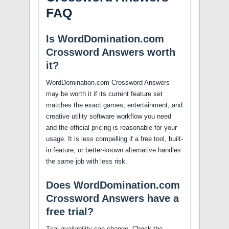
FAQ
Is WordDomination.com
Crossword Answers worth
it?
WordDomination.com Crossword Answers
may be worth it if its current feature set
matches the exact games, entertainment, and
creative utility software workflow you need
and the official pricing is reasonable for your
usage. It is less compelling if a free tool, built-
in feature, or better-known alternative handles
the same job with less risk.
Does WordDomination.com
Crossword Answers have a
free trial?
Trial availability can change. Check the