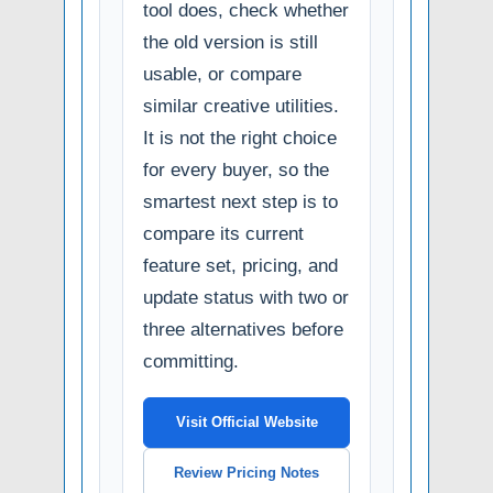
tool does, check whether
the old version is still
usable, or compare
similar creative utilities.
It is not the right choice
for every buyer, so the
smartest next step is to
compare its current
feature set, pricing, and
update status with two or
three alternatives before
committing.
Visit Official Website
Review Pricing Notes