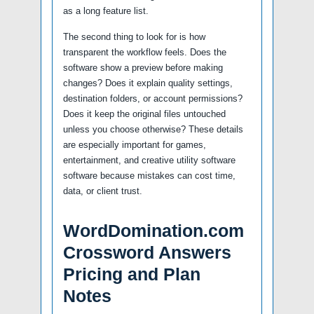
as a long feature list.
The second thing to look for is how
transparent the workflow feels. Does the
software show a preview before making
changes? Does it explain quality settings,
destination folders, or account permissions?
Does it keep the original files untouched
unless you choose otherwise? These details
are especially important for games,
entertainment, and creative utility software
software because mistakes can cost time,
data, or client trust.
WordDomination.com
Crossword Answers
Pricing and Plan
Notes