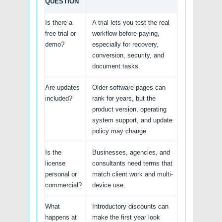
QUESTION
Is there a
A trial lets you test the real
free trial or
workflow before paying,
demo?
especially for recovery,
conversion, security, and
document tasks.
Are updates
Older software pages can
included?
rank for years, but the
product version, operating
system support, and update
policy may change.
Is the
Businesses, agencies, and
license
consultants need terms that
personal or
match client work and multi-
commercial?
device use.
What
Introductory discounts can
happens at
make the first year look