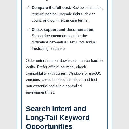
Compare the full cost.
Review trial limits,
renewal pricing, upgrade rights, device
count, and commercial-use terms.
Check support and documentation.
Strong documentation can be the
difference between a useful tool and a
frustrating purchase.
Older entertainment downloads can be hard to
verify. Prefer official sources, check
compatibility with current Windows or macOS
versions, avoid bundled installers, and test
non-essential tools in a controlled
environment first.
Search Intent and
Long-Tail Keyword
Opportunities