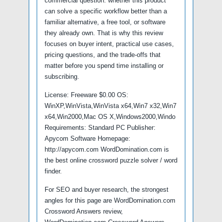
commercial question: whether this product
can solve a specific workflow better than a
familiar alternative, a free tool, or software
they already own. That is why this review
focuses on buyer intent, practical use cases,
pricing questions, and the trade-offs that
matter before you spend time installing or
subscribing.
License: Freeware $0.00 OS:
WinXP,WinVista,WinVista x64,Win7 x32,Win7
x64,Win2000,Mac OS X,Windows2000,Windo
Requirements: Standard PC Publisher:
Apycom Software Homepage:
http://apycom.com WordDomination.com is
the best online crossword puzzle solver / word
finder.
For SEO and buyer research, the strongest
angles for this page are WordDomination.com
Crossword Answers review,