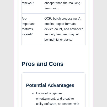
renewal?
cheaper than the real long-
term cost.
Are
OCR, batch processing, AI
important
credits, export formats,
features
device count, and advanced
locked?
security features may sit
behind higher plans.
Pros and Cons
Potential Advantages
Focused on games,
entertainment, and creative
utility software, so readers with