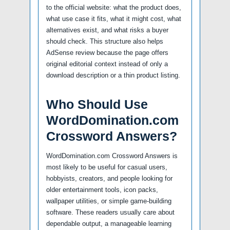
to the official website: what the product does,
what use case it fits, what it might cost, what
alternatives exist, and what risks a buyer
should check. This structure also helps
AdSense review because the page offers
original editorial context instead of only a
download description or a thin product listing.
Who Should Use
WordDomination.com
Crossword Answers?
WordDomination.com Crossword Answers is
most likely to be useful for casual users,
hobbyists, creators, and people looking for
older entertainment tools, icon packs,
wallpaper utilities, or simple game-building
software. These readers usually care about
dependable output, a manageable learning