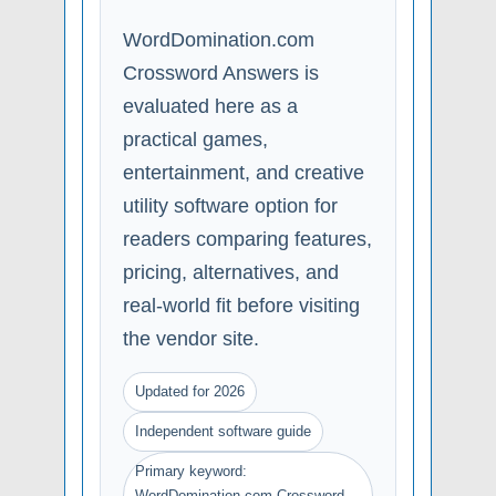
WordDomination.com
Crossword Answers is
evaluated here as a
practical games,
entertainment, and creative
utility software option for
readers comparing features,
pricing, alternatives, and
real-world fit before visiting
the vendor site.
Updated for 2026
Independent software guide
Primary keyword:
WordDomination.com Crossword