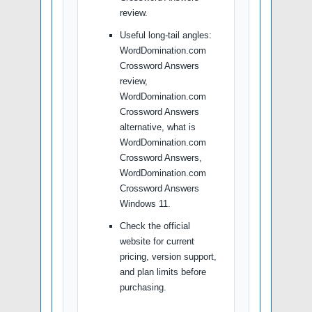
review.
Useful long-tail angles:
WordDomination.com
Crossword Answers
review,
WordDomination.com
Crossword Answers
alternative, what is
WordDomination.com
Crossword Answers,
WordDomination.com
Crossword Answers
Windows 11.
Check the official
website for current
pricing, version support,
and plan limits before
purchasing.