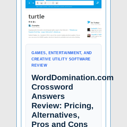
GAMES, ENTERTAINMENT, AND
CREATIVE UTILITY SOFTWARE
REVIEW
WordDomination.com
Crossword
Answers
Review: Pricing,
Alternatives,
Pros and Cons