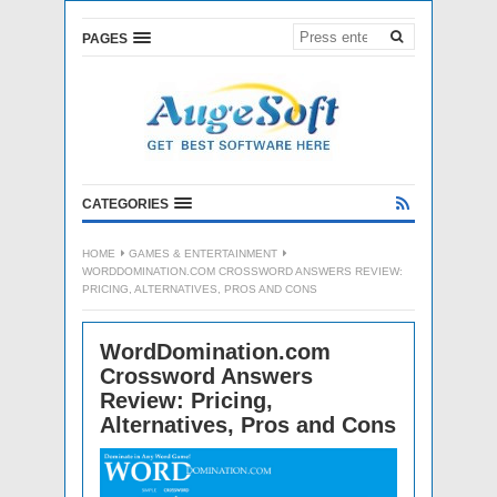
PAGES
CATEGORIES
HOME
GAMES & ENTERTAINMENT
WORDDOMINATION.COM CROSSWORD ANSWERS REVIEW:
PRICING, ALTERNATIVES, PROS AND CONS
WordDomination.com
Crossword Answers
Review: Pricing,
Alternatives, Pros and Cons