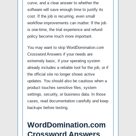
curve, and a clear answer to whether the
software will save enough time to justify its
cost. If the job is recurring, even small
workflow improvements can matter. If the job
is one-time, the trial experience and refund
policy become much more important.
You may want to skip WordDomination.com
Crossword Answers if your needs are
extremely basic, if your operating system
already includes a reliable tool for the job, or if
the official site no longer shows active
updates. You should also be cautious when a
product touches sensitive files, system
settings, security, or business data. In those
cases, read documentation carefully and keep
backups before testing.
WordDomination.com
Crossword Answers