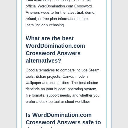
official WordDomination.com Crossword
Answers website for the latest trial, demo,
refund, or free-plan information before
installing or purchasing.
What are the best
WordDomination.com
Crossword Answers
alternatives?
Good alternatives to compare include Steam
tools, itch.io projects, Canva, modern
wallpaper and icon utilities. The best choice
depends on your budget, operating system,
file formats, support needs, and whether you
prefer a desktop tool or cloud workflow.
Is WordDomination.com
Crossword Answers safe to