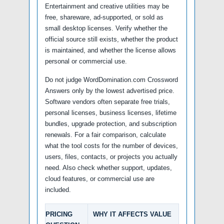
Entertainment and creative utilities may be
free, shareware, ad-supported, or sold as
small desktop licenses. Verify whether the
official source still exists, whether the product
is maintained, and whether the license allows
personal or commercial use.
Do not judge WordDomination.com Crossword
Answers only by the lowest advertised price.
Software vendors often separate free trials,
personal licenses, business licenses, lifetime
bundles, upgrade protection, and subscription
renewals. For a fair comparison, calculate
what the tool costs for the number of devices,
users, files, contacts, or projects you actually
need. Also check whether support, updates,
cloud features, or commercial use are
included.
PRICING
WHY IT AFFECTS VALUE