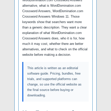
WordDomination.com Crossword Answers
alternative, what is WordDomination.com
Crossword Answers, WordDomination.com
Crossword Answers Windows 11. Those
keywords show that searchers want more
than a generic description. They want a clear
explanation of what WordDomination.com
Crossword Answers does, who it is for, how
much it may cost, whether there are better
alternatives, and what to check on the official
website before making a decision.
This article is written as an editorial
software guide. Pricing, bundles, free
trials, and supported platforms can
change, so use the official website as
the final source before buying or
downloading.