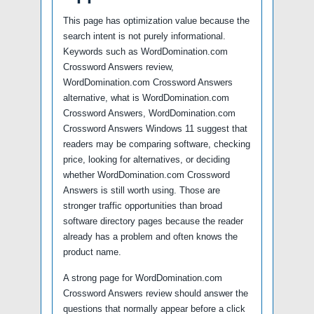
This page has optimization value because the
search intent is not purely informational.
Keywords such as WordDomination.com
Crossword Answers review,
WordDomination.com Crossword Answers
alternative, what is WordDomination.com
Crossword Answers, WordDomination.com
Crossword Answers Windows 11 suggest that
readers may be comparing software, checking
price, looking for alternatives, or deciding
whether WordDomination.com Crossword
Answers is still worth using. Those are
stronger traffic opportunities than broad
software directory pages because the reader
already has a problem and often knows the
product name.
A strong page for WordDomination.com
Crossword Answers review should answer the
questions that normally appear before a click