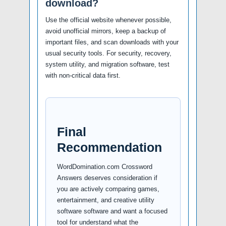
download?
Use the official website whenever possible,
avoid unofficial mirrors, keep a backup of
important files, and scan downloads with your
usual security tools. For security, recovery,
system utility, and migration software, test
with non-critical data first.
Final
Recommendation
WordDomination.com Crossword
Answers deserves consideration if
you are actively comparing games,
entertainment, and creative utility
software software and want a focused
tool for understand what the