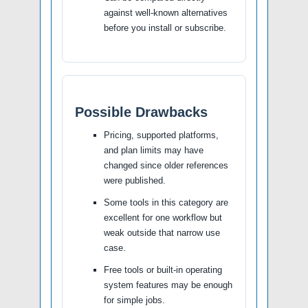
against well-known alternatives
before you install or subscribe.
Possible Drawbacks
Pricing, supported platforms,
and plan limits may have
changed since older references
were published.
Some tools in this category are
excellent for one workflow but
weak outside that narrow use
case.
Free tools or built-in operating
system features may be enough
for simple jobs.