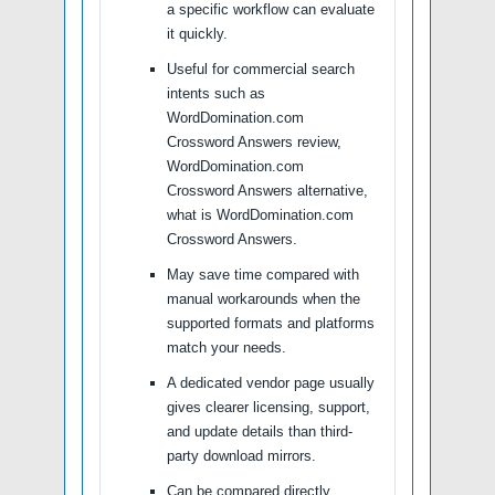
a specific workflow can evaluate
it quickly.
Useful for commercial search
intents such as
WordDomination.com
Crossword Answers review,
WordDomination.com
Crossword Answers alternative,
what is WordDomination.com
Crossword Answers.
May save time compared with
manual workarounds when the
supported formats and platforms
match your needs.
A dedicated vendor page usually
gives clearer licensing, support,
and update details than third-
party download mirrors.
Can be compared directly