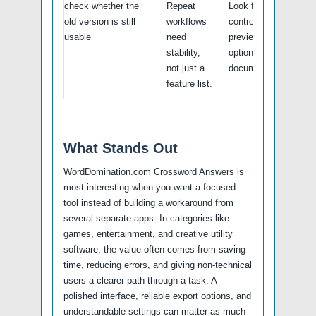
check whether the
Repeat
Look for batch
old version is still
workflows
controls, logs,
usable
need
previews, undo
stability,
options, and support
not just a
documentation.
feature list.
What Stands Out
WordDomination.com Crossword Answers is
most interesting when you want a focused
tool instead of building a workaround from
several separate apps. In categories like
games, entertainment, and creative utility
software, the value often comes from saving
time, reducing errors, and giving non-technical
users a clearer path through a task. A
polished interface, reliable export options, and
understandable settings can matter as much