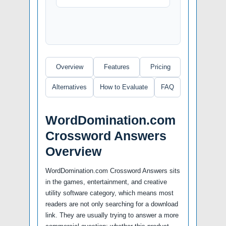
Overview
Features
Pricing
Alternatives
How to Evaluate
FAQ
WordDomination.com
Crossword Answers
Overview
WordDomination.com Crossword Answers sits
in the games, entertainment, and creative
utility software category, which means most
readers are not only searching for a download
link. They are usually trying to answer a more