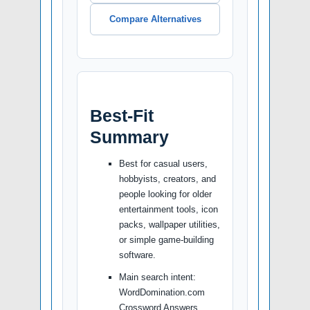
Compare Alternatives
Best-Fit
Summary
Best for casual users,
hobbyists, creators, and
people looking for older
entertainment tools, icon
packs, wallpaper utilities,
or simple game-building
software.
Main search intent:
WordDomination.com
Crossword Answers