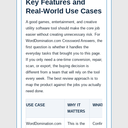
Key Features and
Real-World Use Cases
A good games, entertainment, and creative
utility software tool should make the core job
easier without creating unnecessary risk. For
WordDomination.com Crossword Answers, the
first question is whether it handles the
everyday tasks that brought you to this page.
If you only need a one-time conversion, repair,
scan, or export, the buying decision is
different from a team that will rely on the tool
every week. The best review approach is to
map the product against the jobs you actually
need done.
USE CASE
WHY IT
WHAT TO VERIFY
MATTERS
WordDomination.com
This is the
Confirm the latest