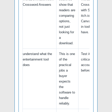
Crossword Answers
show that
Crossword Answers
readers are
with Steam tools,
comparing
itch.io projects,
options,
Canva and any built-
not just
in tools you already
looking for
have.
a
download.
understand what the
This is one
Test it with a non-
entertainment tool
of the
critical sample file,
does
practical
account, or workflow
jobs a
before relying on it.
buyer
expects
the
software to
handle
reliably.