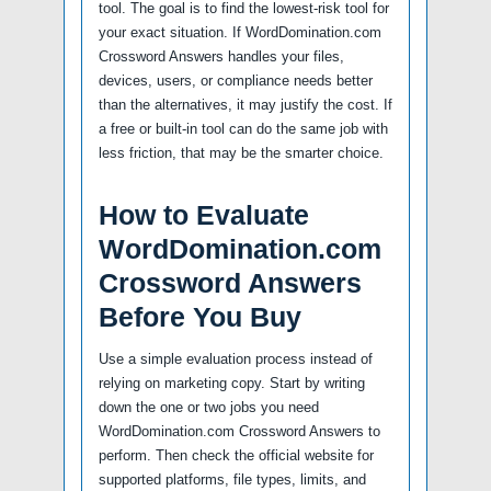
tool. The goal is to find the lowest-risk tool for
your exact situation. If WordDomination.com
Crossword Answers handles your files,
devices, users, or compliance needs better
than the alternatives, it may justify the cost. If
a free or built-in tool can do the same job with
less friction, that may be the smarter choice.
How to Evaluate
WordDomination.com
Crossword Answers
Before You Buy
Use a simple evaluation process instead of
relying on marketing copy. Start by writing
down the one or two jobs you need
WordDomination.com Crossword Answers to
perform. Then check the official website for
supported platforms, file types, limits, and