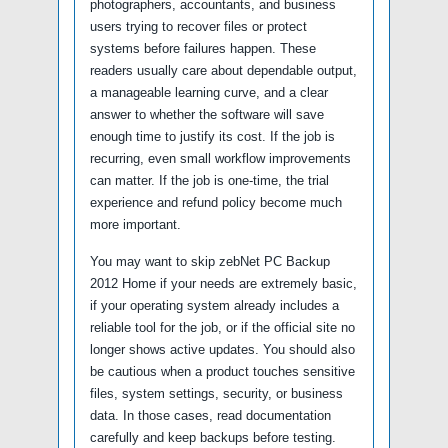
photographers, accountants, and business
users trying to recover files or protect
systems before failures happen. These
readers usually care about dependable output,
a manageable learning curve, and a clear
answer to whether the software will save
enough time to justify its cost. If the job is
recurring, even small workflow improvements
can matter. If the job is one-time, the trial
experience and refund policy become much
more important.
You may want to skip zebNet PC Backup
2012 Home if your needs are extremely basic,
if your operating system already includes a
reliable tool for the job, or if the official site no
longer shows active updates. You should also
be cautious when a product touches sensitive
files, system settings, security, or business
data. In those cases, read documentation
carefully and keep backups before testing.