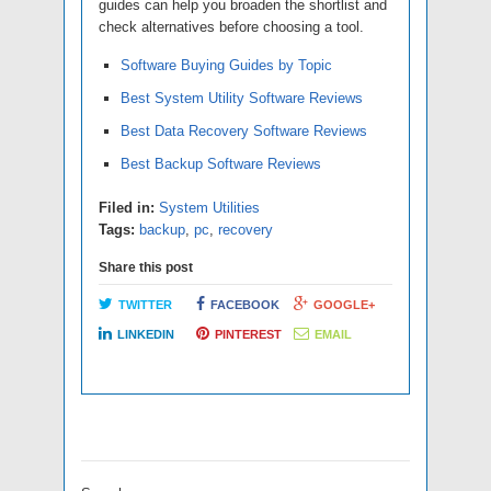
guides can help you broaden the shortlist and
check alternatives before choosing a tool.
Software Buying Guides by Topic
Best System Utility Software Reviews
Best Data Recovery Software Reviews
Best Backup Software Reviews
Filed in:
System Utilities
Tags:
backup
,
pc
,
recovery
Share this post
TWITTER
FACEBOOK
GOOGLE+
LINKEDIN
PINTEREST
EMAIL