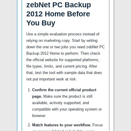
zebNet PC Backup
2012 Home Before
You Buy
Use a simple evaluation process instead of
relying on marketing copy. Start by writing
down the one or two jobs you need zebNet PC
Backup 2012 Home to perform. Then check
the official website for supported platforms,
file types, limits, and current pricing. After
that, test the tool with sample data that does
not put important work at risk.
Confirm the current official product
page.
Make sure the product is still
available, actively supported, and
compatible with your operating system or
browser.
Match features to your workflow.
Focus