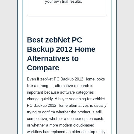
your own trial results.
Best zebNet PC
Backup 2012 Home
Alternatives to
Compare
Even if zebNet PC Backup 2012 Home looks
like a strong fit, alternative research is
important because software categories
change quickly. A buyer searching for zebNet
PC Backup 2012 Home alternatives is usually
trying to confirm whether the product is still
competitive, whether a cheaper option exists,
or whether a more modern cloud-based
workflow has replaced an older desktop utility.