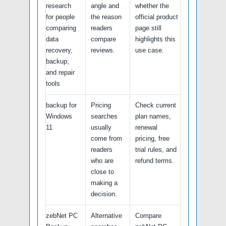
research
angle and
whether the
for people
the reason
official product
comparing
readers
page still
data
compare
highlights this
recovery,
reviews.
use case.
backup,
and repair
tools
backup for
Pricing
Check current
Windows
searches
plan names,
11
usually
renewal
come from
pricing, free
readers
trial rules, and
who are
refund terms.
close to
making a
decision.
zebNet PC
Alternative
Compare