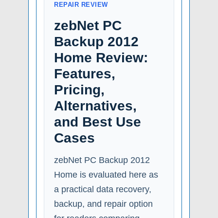
REPAIR REVIEW
zebNet PC
Backup 2012
Home Review:
Features,
Pricing,
Alternatives,
and Best Use
Cases
zebNet PC Backup 2012
Home is evaluated here as
a practical data recovery,
backup, and repair option