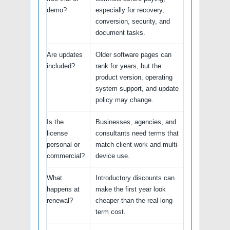
demo?
especially for recovery,
conversion, security, and
document tasks.
Are updates
Older software pages can
included?
rank for years, but the
product version, operating
system support, and update
policy may change.
Is the
Businesses, agencies, and
license
consultants need terms that
personal or
match client work and multi-
commercial?
device use.
What
Introductory discounts can
happens at
make the first year look
renewal?
cheaper than the real long-
term cost.