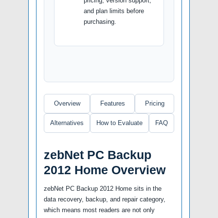
pricing, version support,
and plan limits before
purchasing.
Overview
Features
Pricing
Alternatives
How to Evaluate
FAQ
zebNet PC Backup
2012 Home Overview
zebNet PC Backup 2012 Home sits in the
data recovery, backup, and repair category,
which means most readers are not only