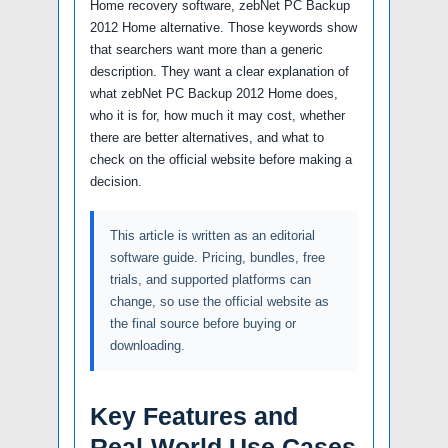
Home recovery software, zebNet PC Backup
2012 Home alternative. Those keywords show
that searchers want more than a generic
description. They want a clear explanation of
what zebNet PC Backup 2012 Home does,
who it is for, how much it may cost, whether
there are better alternatives, and what to
check on the official website before making a
decision.
This article is written as an editorial
software guide. Pricing, bundles, free
trials, and supported platforms can
change, so use the official website as
the final source before buying or
downloading.
Key Features and
Real-World Use Cases