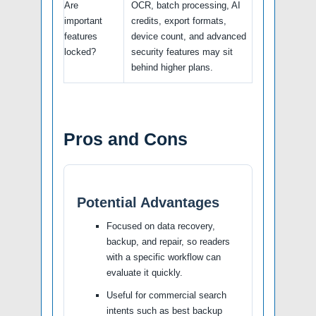
Are
OCR, batch processing, AI
important
credits, export formats,
features
device count, and advanced
locked?
security features may sit
behind higher plans.
Pros and Cons
Potential Advantages
Focused on data recovery,
backup, and repair, so readers
with a specific workflow can
evaluate it quickly.
Useful for commercial search
intents such as best backup