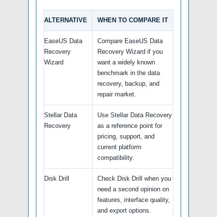
ALTERNATIVE
WHEN TO COMPARE IT
EaseUS Data
Compare EaseUS Data
Recovery
Recovery Wizard if you
Wizard
want a widely known
benchmark in the data
recovery, backup, and
repair market.
Stellar Data
Use Stellar Data Recovery
Recovery
as a reference point for
pricing, support, and
current platform
compatibility.
Disk Drill
Check Disk Drill when you
need a second opinion on
features, interface quality,
and export options.