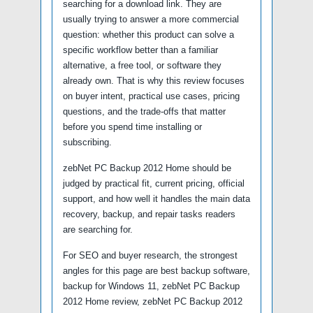
searching for a download link. They are
usually trying to answer a more commercial
question: whether this product can solve a
specific workflow better than a familiar
alternative, a free tool, or software they
already own. That is why this review focuses
on buyer intent, practical use cases, pricing
questions, and the trade-offs that matter
before you spend time installing or
subscribing.
zebNet PC Backup 2012 Home should be
judged by practical fit, current pricing, official
support, and how well it handles the main data
recovery, backup, and repair tasks readers
are searching for.
For SEO and buyer research, the strongest
angles for this page are best backup software,
backup for Windows 11, zebNet PC Backup
2012 Home review, zebNet PC Backup 2012