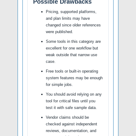
Possible Drawbacks
Pricing, supported platforms,
and plan limits may have
changed since older references
were published.
Some tools in this category are
excellent for one workflow but
weak outside that narrow use
case.
Free tools or built-in operating
system features may be enough
for simple jobs.
You should avoid relying on any
tool for critical files until you
test it with safe sample data.
Vendor claims should be
checked against independent
reviews, documentation, and