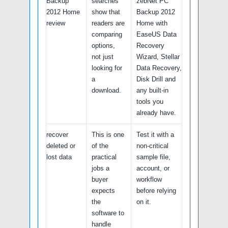
Backup
searches
zebNet PC
2012 Home
show that
Backup 2012
review
readers are
Home with
comparing
EaseUS Data
options,
Recovery
not just
Wizard, Stellar
looking for
Data Recovery,
a
Disk Drill and
download.
any built-in
tools you
already have.
recover
This is one
Test it with a
deleted or
of the
non-critical
lost data
practical
sample file,
jobs a
account, or
buyer
workflow
expects
before relying
the
on it.
software to
handle