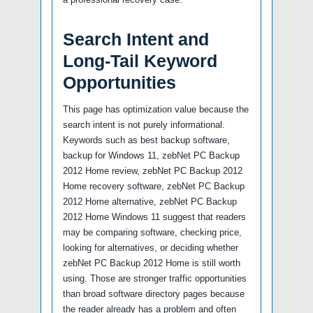
Search Intent and
Long-Tail Keyword
Opportunities
This page has optimization value because the
search intent is not purely informational.
Keywords such as best backup software,
backup for Windows 11, zebNet PC Backup
2012 Home review, zebNet PC Backup 2012
Home recovery software, zebNet PC Backup
2012 Home alternative, zebNet PC Backup
2012 Home Windows 11 suggest that readers
may be comparing software, checking price,
looking for alternatives, or deciding whether
zebNet PC Backup 2012 Home is still worth
using. Those are stronger traffic opportunities
than broad software directory pages because
the reader already has a problem and often