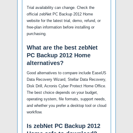
Trial availability can change. Check the
official zebNet PC Backup 2012 Home
website for the latest trial, demo, refund, or
free-plan information before installing or
purchasing.
What are the best zebNet
PC Backup 2012 Home
alternatives?
Good alternatives to compare include EaseUS
Data Recovery Wizard, Stellar Data Recovery,
Disk Drill, Acronis Cyber Protect Home Office.
The best choice depends on your budget,
operating system, file formats, support needs,
and whether you prefer a desktop tool or cloud
workflow.
Is zebNet PC Backup 2012