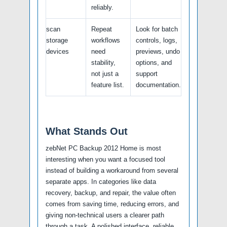
reliably.
scan
Repeat
Look for batch
storage
workflows
controls, logs,
devices
need
previews, undo
stability,
options, and
not just a
support
feature list.
documentation.
What Stands Out
zebNet PC Backup 2012 Home is most
interesting when you want a focused tool
instead of building a workaround from several
separate apps. In categories like data
recovery, backup, and repair, the value often
comes from saving time, reducing errors, and
giving non-technical users a clearer path
through a task. A polished interface, reliable