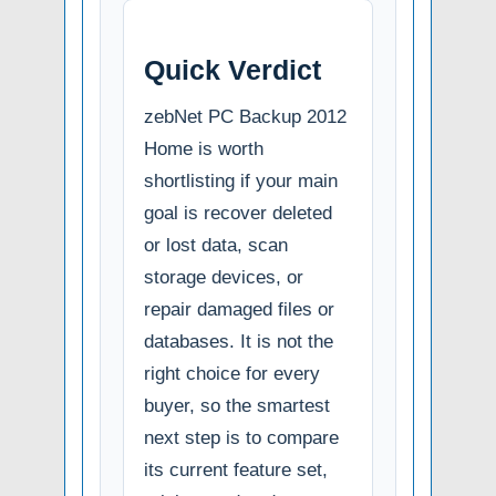
Quick Verdict
zebNet PC Backup 2012
Home is worth
shortlisting if your main
goal is recover deleted
or lost data, scan
storage devices, or
repair damaged files or
databases. It is not the
right choice for every
buyer, so the smartest
next step is to compare
its current feature set,