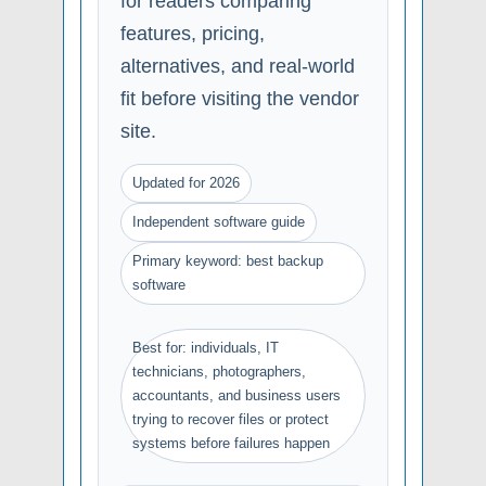
for readers comparing
features, pricing,
alternatives, and real-world
fit before visiting the vendor
site.
Updated for 2026
Independent software guide
Primary keyword: best backup
software
Best for: individuals, IT
technicians, photographers,
accountants, and business users
trying to recover files or protect
systems before failures happen