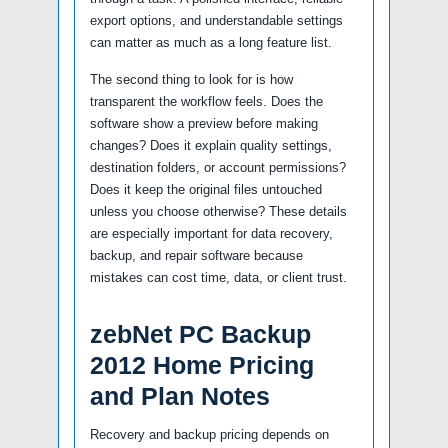
export options, and understandable settings
can matter as much as a long feature list.
The second thing to look for is how
transparent the workflow feels. Does the
software show a preview before making
changes? Does it explain quality settings,
destination folders, or account permissions?
Does it keep the original files untouched
unless you choose otherwise? These details
are especially important for data recovery,
backup, and repair software because
mistakes can cost time, data, or client trust.
zebNet PC Backup
2012 Home Pricing
and Plan Notes
Recovery and backup pricing depends on