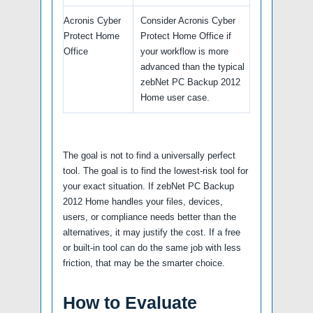
Acronis Cyber
Consider Acronis Cyber
Protect Home
Protect Home Office if
Office
your workflow is more
advanced than the typical
zebNet PC Backup 2012
Home user case.
The goal is not to find a universally perfect
tool. The goal is to find the lowest-risk tool for
your exact situation. If zebNet PC Backup
2012 Home handles your files, devices,
users, or compliance needs better than the
alternatives, it may justify the cost. If a free
or built-in tool can do the same job with less
friction, that may be the smarter choice.
How to Evaluate