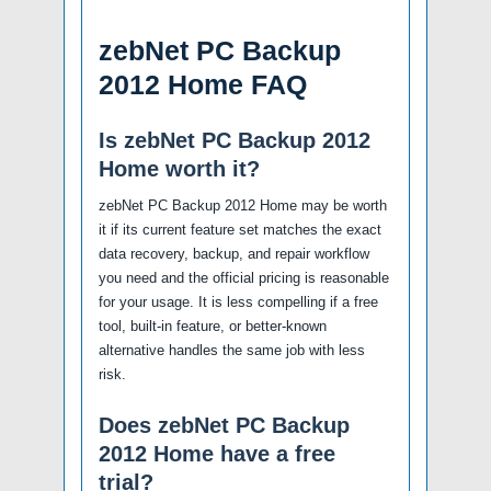
zebNet PC Backup
2012 Home FAQ
Is zebNet PC Backup 2012
Home worth it?
zebNet PC Backup 2012 Home may be worth
it if its current feature set matches the exact
data recovery, backup, and repair workflow
you need and the official pricing is reasonable
for your usage. It is less compelling if a free
tool, built-in feature, or better-known
alternative handles the same job with less
risk.
Does zebNet PC Backup
2012 Home have a free
trial?