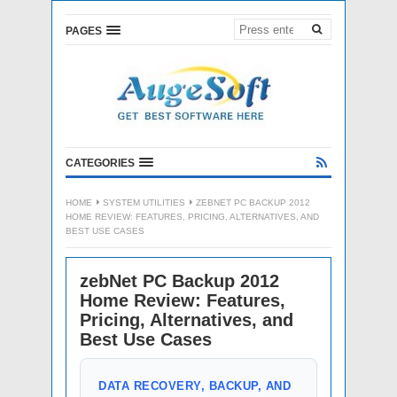
PAGES
CATEGORIES
HOME
SYSTEM UTILITIES
ZEBNET PC BACKUP 2012
HOME REVIEW: FEATURES, PRICING, ALTERNATIVES, AND
BEST USE CASES
zebNet PC Backup 2012
Home Review: Features,
Pricing, Alternatives, and
Best Use Cases
DATA RECOVERY, BACKUP, AND