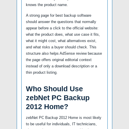
knows the product name.
A strong page for best backup software
should answer the questions that normally
appear before a click to the official website:
what the product does, what use case it fits,
what it might cost, what alternatives exist,
and what risks a buyer should check. This
structure also helps AdSense review because
the page offers original editorial context
instead of only a download description or a
thin product listing.
Who Should Use
zebNet PC Backup
2012 Home?
zebNet PC Backup 2012 Home is most likely
to be useful for individuals, IT technicians,