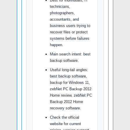
Best for individuals, IT
technicians,
photographers,
accountants, and
business users trying to
recover files or protect
systems before failures
happen.
Main search intent: best
backup software.
Useful long-tail angles:
best backup software,
backup for Windows 11,
zebNet PC Backup 2012
Home review, zebNet PC
Backup 2012 Home
recovery software.
Check the official
website for current