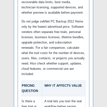
recoverable data limits, boot media,
technician licensing, supported devices, and
whether preview is available before payment.
Do not judge zebNet PC Backup 2012 Home
only by the lowest advertised price. Software
vendors often separate free trials, personal
licenses, business licenses, lifetime bundles,
upgrade protection, and subscription
renewals. For a fair comparison, calculate
what the tool costs for the number of devices,
users, files, contacts, or projects you actually
need. Also check whether support, updates,
cloud features, or commercial use are
included.
PRICING
WHY IT AFFECTS VALUE
QUESTION
Is there a
A trial lets you test the real
free trial or
workflow before paying,