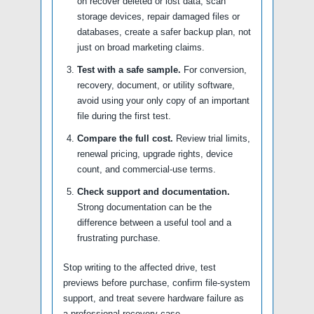
on recover deleted or lost data, scan
storage devices, repair damaged files or
databases, create a safer backup plan, not
just on broad marketing claims.
Test with a safe sample.
For conversion,
recovery, document, or utility software,
avoid using your only copy of an important
file during the first test.
Compare the full cost.
Review trial limits,
renewal pricing, upgrade rights, device
count, and commercial-use terms.
Check support and documentation.
Strong documentation can be the
difference between a useful tool and a
frustrating purchase.
Stop writing to the affected drive, test
previews before purchase, confirm file-system
support, and treat severe hardware failure as
a professional recovery case.