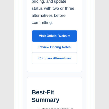
pricing, and update
status with two or three
alternatives before
committing.
Visit Official Website
Review Pricing Notes
Compare Alternatives
Best-Fit
Summary