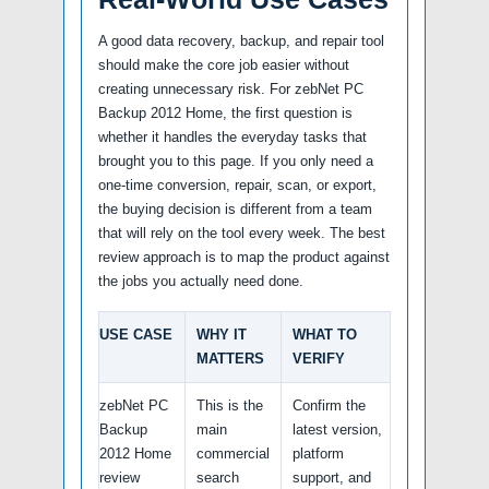
A good data recovery, backup, and repair tool
should make the core job easier without
creating unnecessary risk. For zebNet PC
Backup 2012 Home, the first question is
whether it handles the everyday tasks that
brought you to this page. If you only need a
one-time conversion, repair, scan, or export,
the buying decision is different from a team
that will rely on the tool every week. The best
review approach is to map the product against
the jobs you actually need done.
USE CASE
WHY IT
WHAT TO
MATTERS
VERIFY
zebNet PC
This is the
Confirm the
Backup
main
latest version,
2012 Home
commercial
platform
review
search
support, and