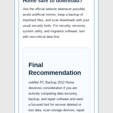
Home safe to download?
Use the official website whenever possible,
avoid unofficial mirrors, keep a backup of
important files, and scan downloads with your
usual security tools. For security, recovery,
system utility, and migration software, test
with non-critical data first.
Final
Recommendation
zebNet PC Backup 2012 Home
deserves consideration if you are
actively comparing data recovery,
backup, and repair software and want
a focused tool for recover deleted or
lost data, scan storage devices, repair