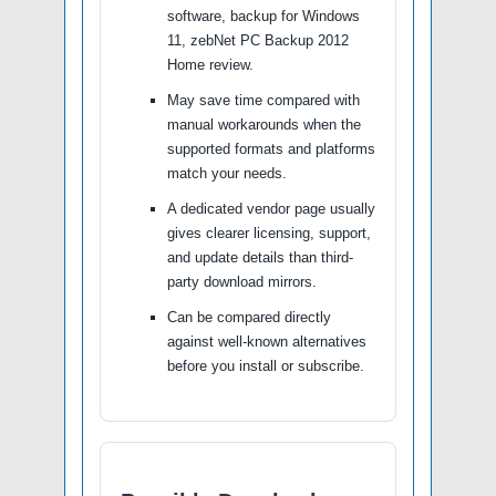
software, backup for Windows
11, zebNet PC Backup 2012
Home review.
May save time compared with
manual workarounds when the
supported formats and platforms
match your needs.
A dedicated vendor page usually
gives clearer licensing, support,
and update details than third-
party download mirrors.
Can be compared directly
against well-known alternatives
before you install or subscribe.