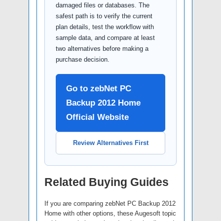
damaged files or databases. The
safest path is to verify the current
plan details, test the workflow with
sample data, and compare at least
two alternatives before making a
purchase decision.
Go to zebNet PC
Backup 2012 Home
Official Website
Review Alternatives First
Related Buying Guides
If you are comparing zebNet PC Backup 2012
Home with other options, these Augesoft topic